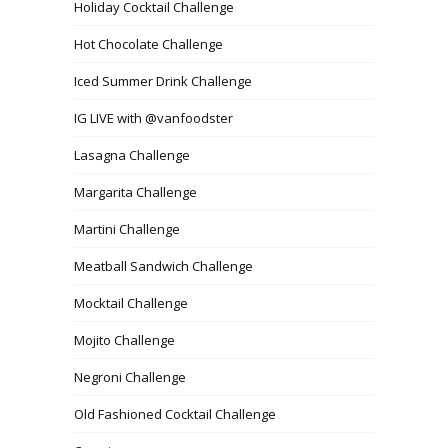
Holiday Cocktail Challenge
Hot Chocolate Challenge
Iced Summer Drink Challenge
IG LIVE with @vanfoodster
Lasagna Challenge
Margarita Challenge
Martini Challenge
Meatball Sandwich Challenge
Mocktail Challenge
Mojito Challenge
Negroni Challenge
Old Fashioned Cocktail Challenge