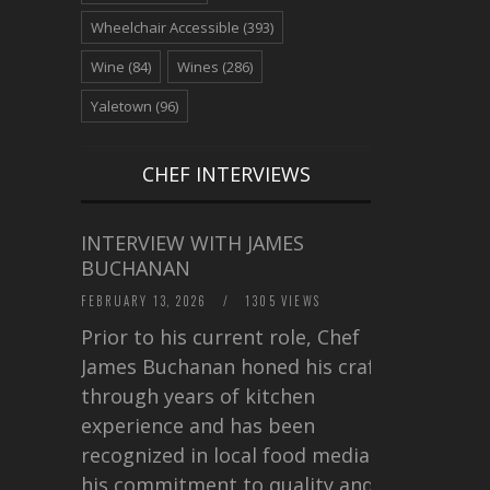
Wheelchair Accessible
(393)
Wine
(84)
Wines
(286)
Yaletown
(96)
CHEF INTERVIEWS
INTERVIEW WITH JAMES
BUCHANAN
FEBRUARY 13, 2026
/
1305 VIEWS
Prior to his current role, Chef
James Buchanan honed his craft
through years of kitchen
experience and has been
recognized in local food media for
his commitment to quality and