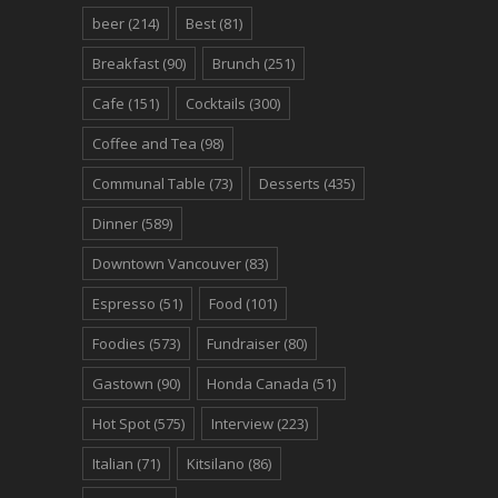
beer
(214)
Best
(81)
Breakfast
(90)
Brunch
(251)
Cafe
(151)
Cocktails
(300)
Coffee and Tea
(98)
Communal Table
(73)
Desserts
(435)
Dinner
(589)
Downtown Vancouver
(83)
Espresso
(51)
Food
(101)
Foodies
(573)
Fundraiser
(80)
Gastown
(90)
Honda Canada
(51)
Hot Spot
(575)
Interview
(223)
Italian
(71)
Kitsilano
(86)