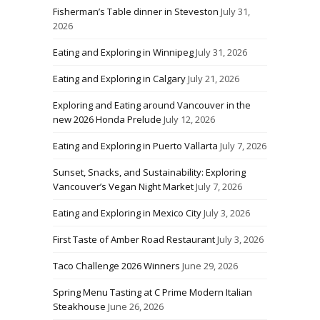
Fisherman’s Table dinner in Steveston
July 31,
2026
Eating and Exploring in Winnipeg
July 31, 2026
Eating and Exploring in Calgary
July 21, 2026
Exploring and Eating around Vancouver in the
new 2026 Honda Prelude
July 12, 2026
Eating and Exploring in Puerto Vallarta
July 7, 2026
Sunset, Snacks, and Sustainability: Exploring
Vancouver’s Vegan Night Market
July 7, 2026
Eating and Exploring in Mexico City
July 3, 2026
First Taste of Amber Road Restaurant
July 3, 2026
Taco Challenge 2026 Winners
June 29, 2026
Spring Menu Tasting at C Prime Modern Italian
Steakhouse
June 26, 2026