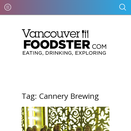
Tag:
Cannery Brewing