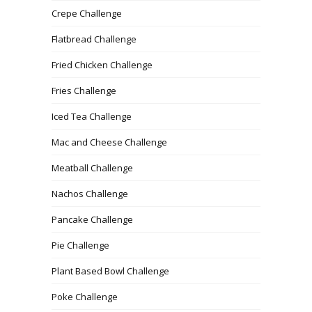
Crepe Challenge
Flatbread Challenge
Fried Chicken Challenge
Fries Challenge
Iced Tea Challenge
Mac and Cheese Challenge
Meatball Challenge
Nachos Challenge
Pancake Challenge
Pie Challenge
Plant Based Bowl Challenge
Poke Challenge