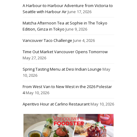
A Harbour-to-Harbour Adventure from Victoria to
Seattle with Harbour Air
June 17, 2026
Matcha Afternoon Tea at Sophie in The Tokyo
Edition, Ginza in Tokyo
June 9, 2026
Vancouver Taco Challenge
June 4, 2026
Time Out Market Vancouver Opens Tomorrow
May 27, 2026
Spring Tasting Menu at Desi Indian Lounge
May
10, 2026
From West Van to New West in the 2026 Polestar
4
May 10, 2026
Aperitivo Hour at Carlino Restaurant
May 10, 2026