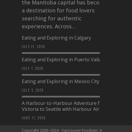
the Manitoba capital has become
a destination for food lovers
searching for authentic
experiences. Across…
Eating and Exploring in Calgary
JULY 21, 2026
Eating and Exploring in Puerto Vallarta
JULY 7, 2026
Eating and Exploring in Mexico City
JULY 3, 2026
A Harbour-to-Harbour Adventure from
Victoria to Seattle with Harbour Air
JUNE 17, 2026
Copyright 2009--2024 - Vancouver Foodster: A