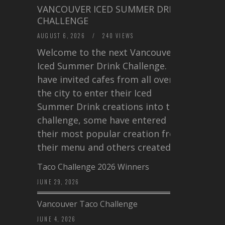
VANCOUVER ICED SUMMER DRINK
CHALLENGE
AUGUST 6, 2026
/
240 VIEWS
Welcome to the next Vancouver
Iced Summer Drink Challenge. I
have invited cafes from all over
the city to enter their Iced
Summer Drink creations into this
challenge, some have entered
their most popular creation from
their menu and others created a…
Taco Challenge 2026 Winners
JUNE 29, 2026
Vancouver Taco Challenge
JUNE 4, 2026