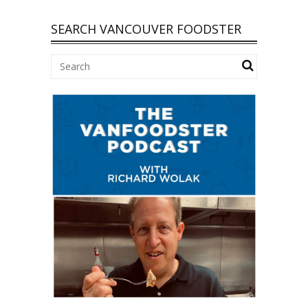
SEARCH VANCOUVER FOODSTER