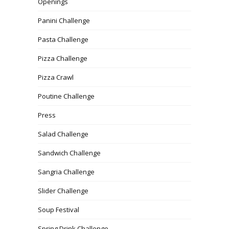
Openings
Panini Challenge
Pasta Challenge
Pizza Challenge
Pizza Crawl
Poutine Challenge
Press
Salad Challenge
Sandwich Challenge
Sangria Challenge
Slider Challenge
Soup Festival
Spring Drink Challenge