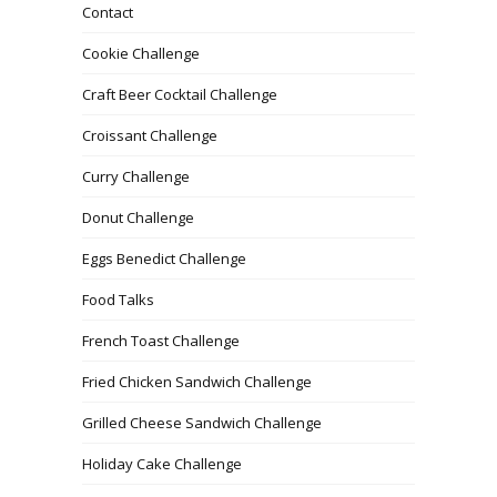
Contact
Cookie Challenge
Craft Beer Cocktail Challenge
Croissant Challenge
Curry Challenge
Donut Challenge
Eggs Benedict Challenge
Food Talks
French Toast Challenge
Fried Chicken Sandwich Challenge
Grilled Cheese Sandwich Challenge
Holiday Cake Challenge