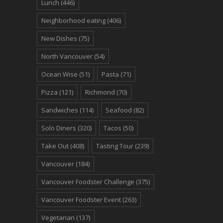
Lunch
(446)
Neighborhood eating
(406)
New Dishes
(75)
North Vancouver
(54)
Ocean Wise
(51)
Pasta
(71)
Pizza
(121)
Richmond
(70)
Sandwiches
(114)
Seafood
(82)
Solo Diners
(320)
Tacos
(50)
Take Out
(408)
Tasting Tour
(239)
Vancouver
(184)
Vancouver Foodster Challenge
(375)
Vancouver Foodster Event
(263)
Vegetarian
(137)