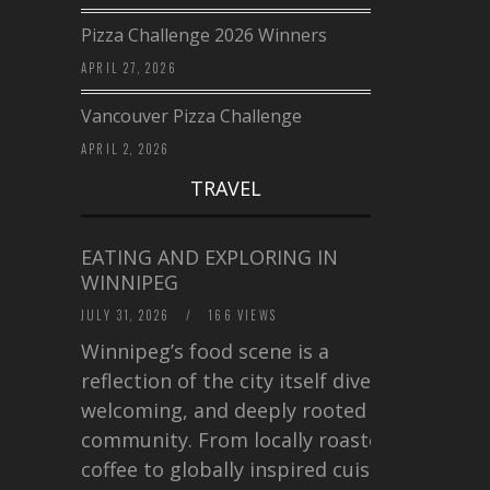
Pizza Challenge 2026 Winners
APRIL 27, 2026
Vancouver Pizza Challenge
APRIL 2, 2026
TRAVEL
EATING AND EXPLORING IN
WINNIPEG
JULY 31, 2026
/
166 VIEWS
Winnipeg’s food scene is a
reflection of the city itself diverse,
welcoming, and deeply rooted in
community. From locally roasted
coffee to globally inspired cuisine,