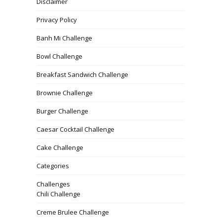
Disclaimer
Privacy Policy
Banh Mi Challenge
Bowl Challenge
Breakfast Sandwich Challenge
Brownie Challenge
Burger Challenge
Caesar Cocktail Challenge
Cake Challenge
Categories
Challenges
Chili Challenge
Creme Brulee Challenge