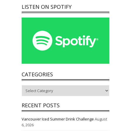
LISTEN ON SPOTIFY
CATEGORIES
Categories
RECENT POSTS
Vancouver Iced Summer Drink Challenge
August
6, 2026