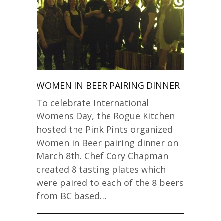
WOMEN IN BEER PAIRING DINNER
To celebrate International
Womens Day, the Rogue Kitchen
hosted the Pink Pints organized
Women in Beer pairing dinner on
March 8th. Chef Cory Chapman
created 8 tasting plates which
were paired to each of the 8 beers
from BC based…