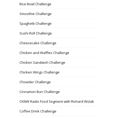
Rice Bowl Challenge
Smoothie Challenge
Spaghetti Challenge
Sushi Roll Challenge
Cheesecake Challenge
Chicken and Waffles Challenge
Chicken Sandwich Challenge
Chicken Wings Challenge
Chowder Challenge
Cinnamon Bun Challenge
CKNW Radio Food Segment with Richard Wolak
Coffee Drink Challenge