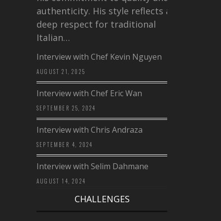
authenticity. His style reflects a
deep respect for traditional
Italian…
Interview with Chef Kevin Nguyen
AUGUST 21, 2025
Interview with Chef Eric Wan
SEPTEMBER 25, 2024
Interview with Chris Andraza
SEPTEMBER 4, 2024
Interview with Selim Dahmane
AUGUST 14, 2024
CHALLENGES