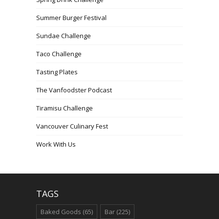
Summer Burger Festival
Sundae Challenge
Taco Challenge
Tasting Plates
The Vanfoodster Podcast
Tiramisu Challenge
Vancouver Culinary Fest
Work With Us
TAGS
Baked Goods
(65)
Bar
(225)