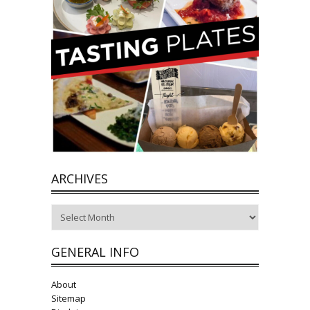
ARCHIVES
Archives
GENERAL INFO
About
Sitemap