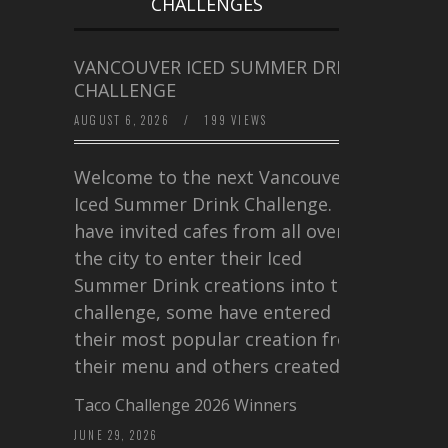
CHALLENGES
VANCOUVER ICED SUMMER DRINK
CHALLENGE
AUGUST 6, 2026
/
199 VIEWS
Welcome to the next Vancouver
Iced Summer Drink Challenge. I
have invited cafes from all over
the city to enter their Iced
Summer Drink creations into this
challenge, some have entered
their most popular creation from
their menu and others created a…
Taco Challenge 2026 Winners
JUNE 29, 2026