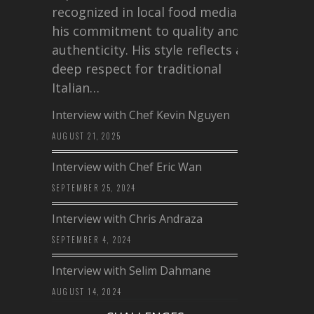
recognized in local food media for
his commitment to quality and
authenticity. His style reflects a
deep respect for traditional
Italian…
Interview with Chef Kevin Nguyen
AUGUST 21, 2025
Interview with Chef Eric Wan
SEPTEMBER 25, 2024
Interview with Chris Andraza
SEPTEMBER 4, 2024
Interview with Selim Dahmane
AUGUST 14, 2024