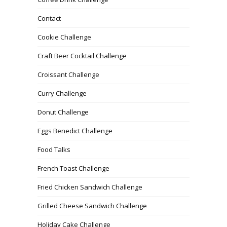
Contact
Cookie Challenge
Craft Beer Cocktail Challenge
Croissant Challenge
Curry Challenge
Donut Challenge
Eggs Benedict Challenge
Food Talks
French Toast Challenge
Fried Chicken Sandwich Challenge
Grilled Cheese Sandwich Challenge
Holiday Cake Challenge