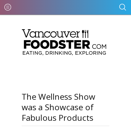
The Wellness Show
was a Showcase of
Fabulous Products