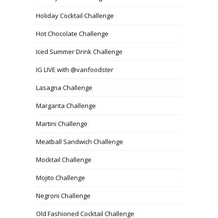
Holiday Cocktail Challenge
Hot Chocolate Challenge
Iced Summer Drink Challenge
IG LIVE with @vanfoodster
Lasagna Challenge
Margarita Challenge
Martini Challenge
Meatball Sandwich Challenge
Mocktail Challenge
Mojito Challenge
Negroni Challenge
Old Fashioned Cocktail Challenge