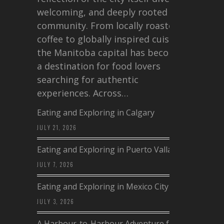
welcoming, and deeply rooted in
community. From locally roasted
coffee to globally inspired cuisine,
the Manitoba capital has become
a destination for food lovers
searching for authentic
experiences. Across…
Eating and Exploring in Calgary
JULY 21, 2026
Eating and Exploring in Puerto Vallarta
JULY 7, 2026
Eating and Exploring in Mexico City
JULY 3, 2026
A Harbour-to-Harbour Adventure from