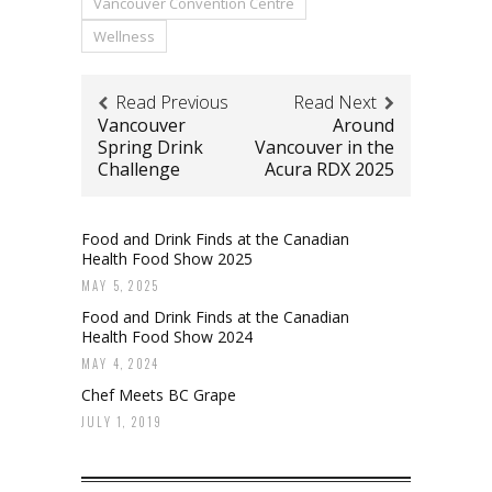
Vancouver Convention Centre
Wellness
Read Previous
Read Next
Vancouver
Around
Spring Drink
Vancouver in the
Challenge
Acura RDX 2025
Food and Drink Finds at the Canadian
Health Food Show 2025
MAY 5, 2025
Food and Drink Finds at the Canadian
Health Food Show 2024
MAY 4, 2024
Chef Meets BC Grape
JULY 1, 2019