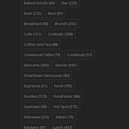
Baked Goods
(65)
Bar
(225)
beer
(215)
Best
(81)
Breakfast
(90)
Brunch
(252)
Cafe
(151)
Cocktails
(300)
Coffee and Tea
(98)
Communal Table
(73)
Cookbook
(51)
Desserts
(435)
Dinner
(591)
Downtown Vancouver
(83)
Espresso
(51)
Food
(105)
Foodies
(573)
Fundraiser
(84)
Gastown
(90)
Hot Spot
(575)
Interview
(223)
Italian
(75)
Kitsilano
(87)
Lunch
(447)