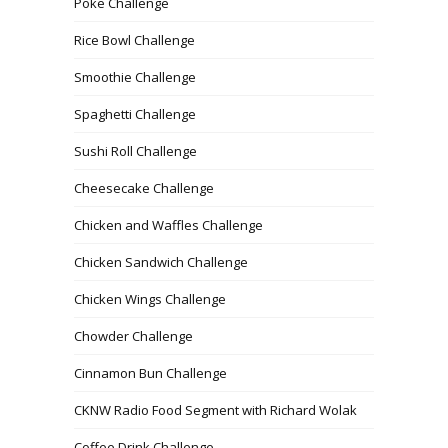
Poke Challenge
Rice Bowl Challenge
Smoothie Challenge
Spaghetti Challenge
Sushi Roll Challenge
Cheesecake Challenge
Chicken and Waffles Challenge
Chicken Sandwich Challenge
Chicken Wings Challenge
Chowder Challenge
Cinnamon Bun Challenge
CKNW Radio Food Segment with Richard Wolak
Coffee Drink Challenge