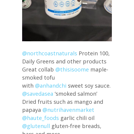
@northcoastnaturals
Protein 100,
Daily Greens and other products
Great collab
@thisisoome
maple-
smoked tofu
with
@anhandchi
sweet soy sauce.
@savedasea
‘smoked salmon’
Dried fruits such as mango and
papaya
@nutrihavenmarket
@haute_foods
garlic chili oil
@glutenull
gluten-free breads,
bars and more