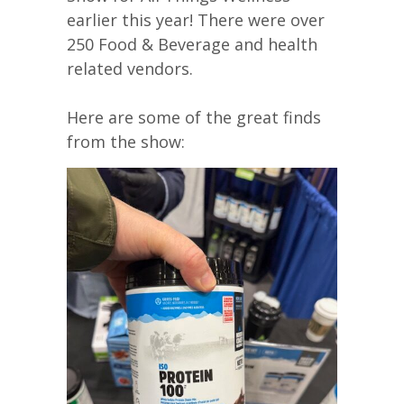
earlier this year! There were over
250 Food & Beverage and health
related vendors.
Here are some of the great finds
from the show: