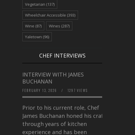
Vegetarian
(137)
Wheelchair Accessible
(393)
Wine
(87)
Wines
(287)
Yaletown
(96)
CHEF INTERVIEWS
INTERVIEW WITH JAMES
BUCHANAN
FEBRUARY 13, 2026
/
1297 VIEWS
Prior to his current role, Chef
James Buchanan honed his craft
through years of kitchen
experience and has been