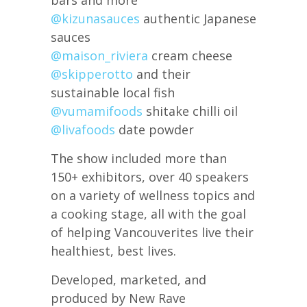
@kizunasauces
authentic Japanese
sauces
@maison_riviera
cream cheese
@skipperotto
and their
sustainable local fish
@vumamifoods
shitake chilli oil
@livafoods
date powder
The show included more than
150+ exhibitors, over 40 speakers
on a variety of wellness topics and
a cooking stage, all with the goal
of helping Vancouverites live their
healthiest, best lives.
Developed, marketed, and
produced by New Rave