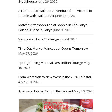
Steakhouse
June 26, 2026
A Harbour-to-Harbour Adventure from Victoria to
Seattle with Harbour Air
June 17, 2026
Matcha Afternoon Tea at Sophie in The Tokyo
Edition, Ginza in Tokyo
June 9, 2026
Vancouver Taco Challenge
June 4, 2026
Time Out Market Vancouver Opens Tomorrow
May 27, 2026
Spring Tasting Menu at Desi Indian Lounge
May
10, 2026
From West Van to New West in the 2026 Polestar
4
May 10, 2026
Aperitivo Hour at Carlino Restaurant
May 10, 2026