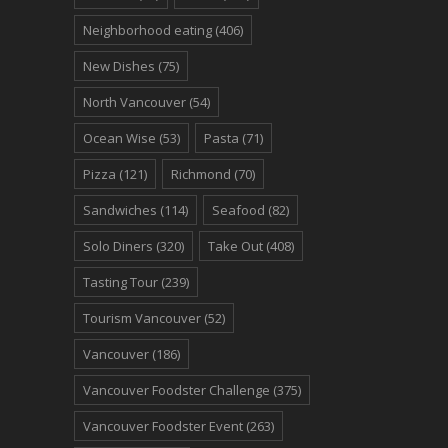
Neighborhood eating
(406)
New Dishes
(75)
North Vancouver
(54)
Ocean Wise
(53)
Pasta
(71)
Pizza
(121)
Richmond
(70)
Sandwiches
(114)
Seafood
(82)
Solo Diners
(320)
Take Out
(408)
Tasting Tour
(239)
Tourism Vancouver
(52)
Vancouver
(186)
Vancouver Foodster Challenge
(375)
Vancouver Foodster Event
(263)