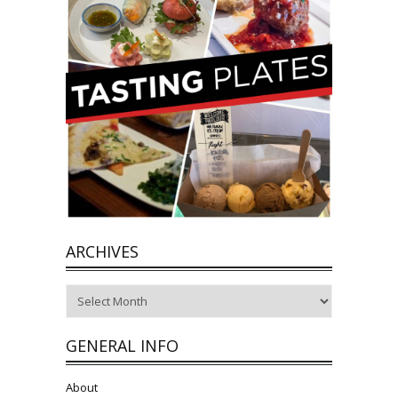
ARCHIVES
Archives
GENERAL INFO
About