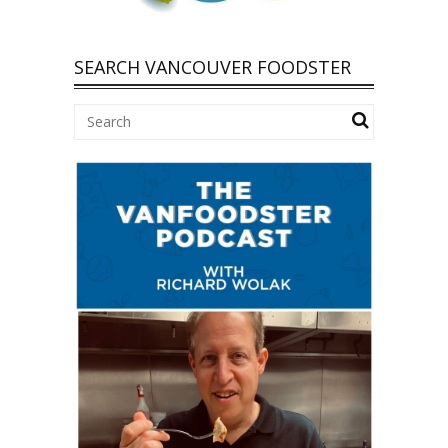
SEARCH VANCOUVER FOODSTER