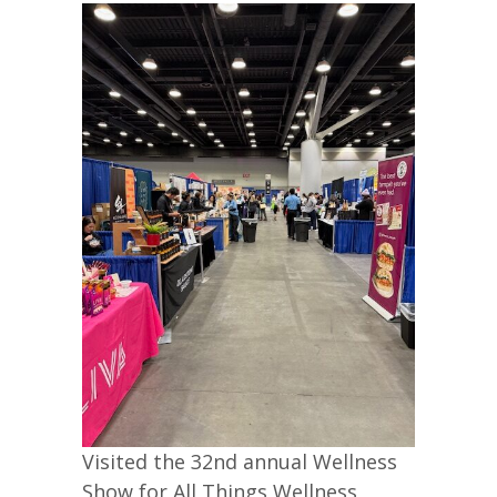
Visited the 32nd annual Wellness
Show for All Things Wellness