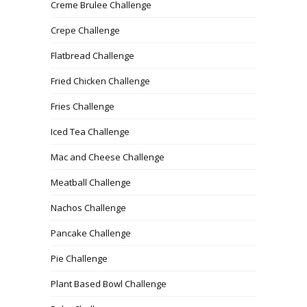
Creme Brulee Challenge
Crepe Challenge
Flatbread Challenge
Fried Chicken Challenge
Fries Challenge
Iced Tea Challenge
Mac and Cheese Challenge
Meatball Challenge
Nachos Challenge
Pancake Challenge
Pie Challenge
Plant Based Bowl Challenge