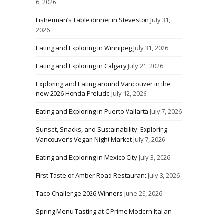
6, 2026
Fisherman’s Table dinner in Steveston
July 31,
2026
Eating and Exploring in Winnipeg
July 31, 2026
Eating and Exploring in Calgary
July 21, 2026
Exploring and Eating around Vancouver in the
new 2026 Honda Prelude
July 12, 2026
Eating and Exploring in Puerto Vallarta
July 7, 2026
Sunset, Snacks, and Sustainability: Exploring
Vancouver’s Vegan Night Market
July 7, 2026
Eating and Exploring in Mexico City
July 3, 2026
First Taste of Amber Road Restaurant
July 3, 2026
Taco Challenge 2026 Winners
June 29, 2026
Spring Menu Tasting at C Prime Modern Italian