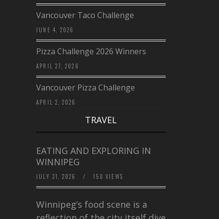
Vancouver Taco Challenge
JUNE 4, 2026
Pizza Challenge 2026 Winners
APRIL 27, 2026
Vancouver Pizza Challenge
APRIL 2, 2026
TRAVEL
EATING AND EXPLORING IN
WINNIPEG
JULY 31, 2026
/
150 VIEWS
Winnipeg’s food scene is a
reflection of the city itself diverse,