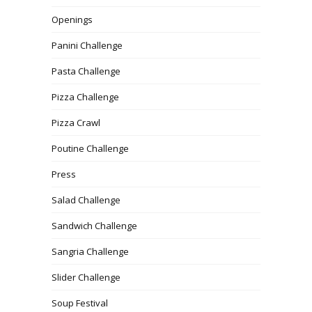
Openings
Panini Challenge
Pasta Challenge
Pizza Challenge
Pizza Crawl
Poutine Challenge
Press
Salad Challenge
Sandwich Challenge
Sangria Challenge
Slider Challenge
Soup Festival