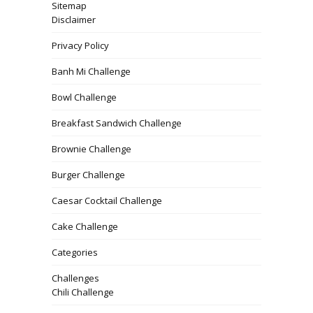
Sitemap
Disclaimer
Privacy Policy
Banh Mi Challenge
Bowl Challenge
Breakfast Sandwich Challenge
Brownie Challenge
Burger Challenge
Caesar Cocktail Challenge
Cake Challenge
Categories
Challenges
Chili Challenge