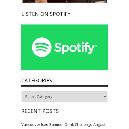
LISTEN ON SPOTIFY
CATEGORIES
Categories
RECENT POSTS
Vancouver Iced Summer Drink Challenge
August