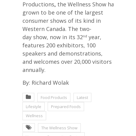
Productions
,
the Wellness Show has
grown to be one of the largest
consumer shows of its kind in
Western Canada. The two-
day show, now in its 32
year,
nd
features 200 exhibitors, 100
speakers and demonstrations,
and welcomes over 20,000 visitors
annually.
By: Richard Wolak
Food Products
Latest
Lifestyle
Prepared Foods
Wellness
The Wellness Show