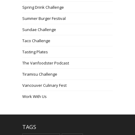
Spring Drink Challenge
Summer Burger Festival
Sundae Challenge
Taco Challenge
Tasting Plates
The Vanfoodster Podcast
Tiramisu Challenge
Vancouver Culinary Fest
Work With Us
TAGS