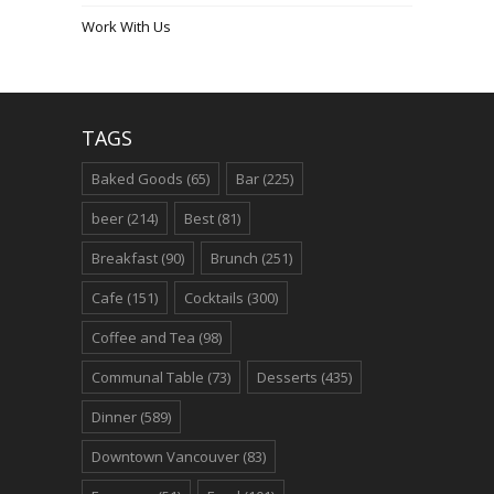
Work With Us
TAGS
Baked Goods
(65)
Bar
(225)
beer
(214)
Best
(81)
Breakfast
(90)
Brunch
(251)
Cafe
(151)
Cocktails
(300)
Coffee and Tea
(98)
Communal Table
(73)
Desserts
(435)
Dinner
(589)
Downtown Vancouver
(83)