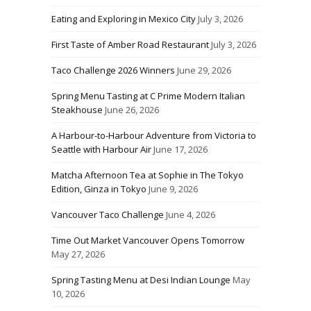
Eating and Exploring in Mexico City
July 3, 2026
First Taste of Amber Road Restaurant
July 3, 2026
Taco Challenge 2026 Winners
June 29, 2026
Spring Menu Tasting at C Prime Modern Italian
Steakhouse
June 26, 2026
A Harbour-to-Harbour Adventure from Victoria to
Seattle with Harbour Air
June 17, 2026
Matcha Afternoon Tea at Sophie in The Tokyo
Edition, Ginza in Tokyo
June 9, 2026
Vancouver Taco Challenge
June 4, 2026
Time Out Market Vancouver Opens Tomorrow
May 27, 2026
Spring Tasting Menu at Desi Indian Lounge
May
10, 2026