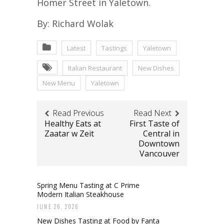
Homer Street in Yaletown.
By: Richard Wolak
Latest
Tastings
Yaletown
Italian Restaurant
New Dishes
New Menu
Yaletown
Read Previous
Read Next
Healthy Eats at
First Taste of
Zaatar w Zeit
Central in
Downtown
Vancouver
Spring Menu Tasting at C Prime
Modern Italian Steakhouse
JUNE 26, 2026
New Dishes Tasting at Food by Fanta