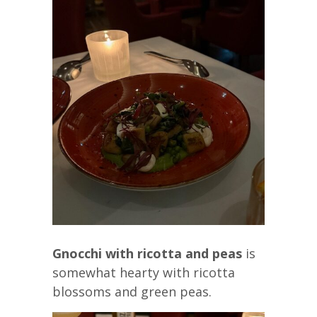
Gnocchi with ricotta and peas
is
somewhat hearty with ricotta
blossoms and green peas.