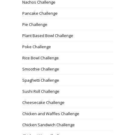
Nachos Challenge
Pancake Challenge
Pie Challenge
Plant Based Bowl Challenge
Poke Challenge
Rice Bowl Challenge
Smoothie Challenge
Spaghetti Challenge
Sushi Roll Challenge
Cheesecake Challenge
Chicken and Waffles Challenge
Chicken Sandwich Challenge