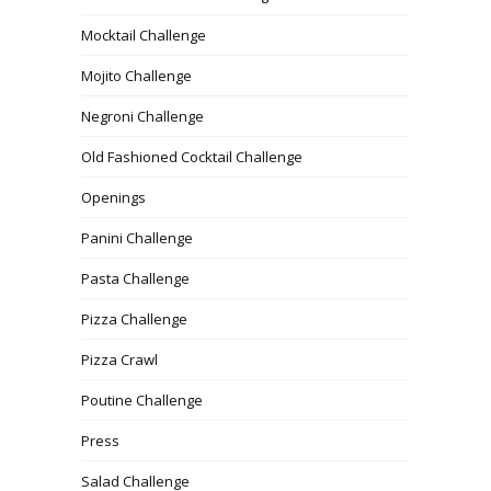
Mocktail Challenge
Mojito Challenge
Negroni Challenge
Old Fashioned Cocktail Challenge
Openings
Panini Challenge
Pasta Challenge
Pizza Challenge
Pizza Crawl
Poutine Challenge
Press
Salad Challenge