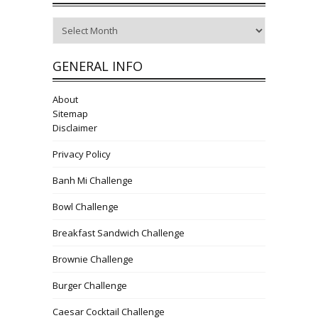
Archives
GENERAL INFO
About
Sitemap
Disclaimer
Privacy Policy
Banh Mi Challenge
Bowl Challenge
Breakfast Sandwich Challenge
Brownie Challenge
Burger Challenge
Caesar Cocktail Challenge