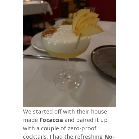
We started off with their house-
made
Focaccia
and paired it up
with a couple of zero-proof
cocktails, I had the refreshing
No-