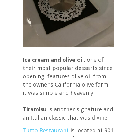
Ice cream and olive oil,
one of
their most popular desserts since
opening, features olive oil from
the owner’s California olive farm,
it was simple and heavenly.
Tiramisu
is another signature and
an Italian classic that was divine.
Tutto Restaurant
is located at 901