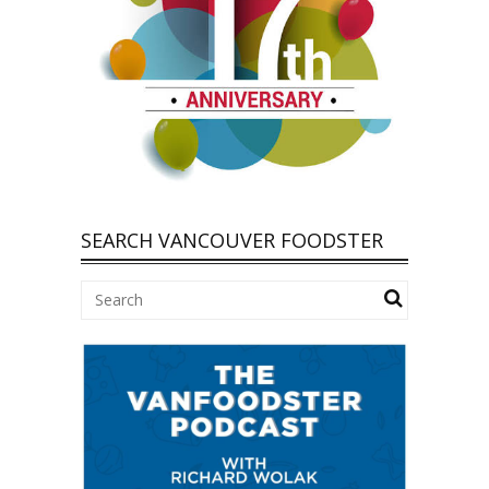
SEARCH VANCOUVER FOODSTER