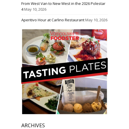
From West Van to New West in the 2026 Polestar
4
May 10, 2026
Aperitivo Hour at Carlino Restaurant
May 10, 2026
ARCHIVES