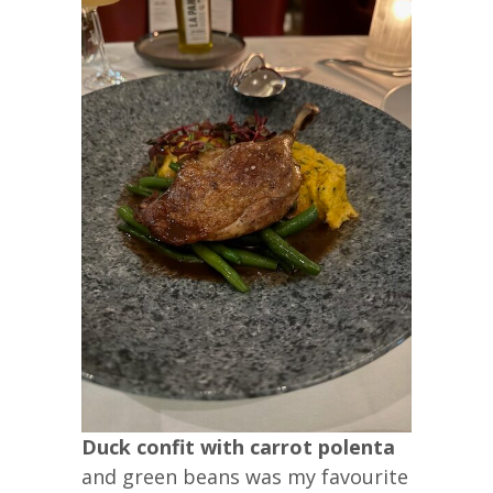
Duck confit with carrot polenta
and green beans was my favourite