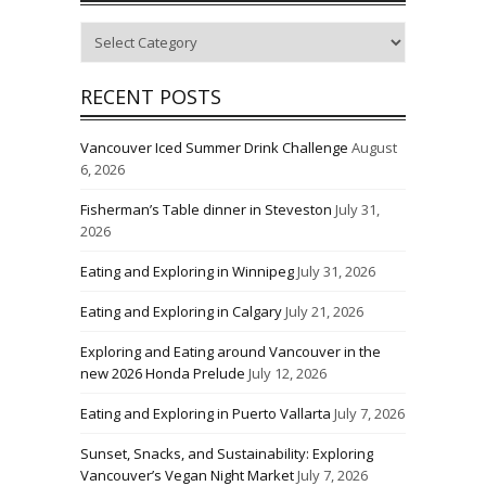
Categories
RECENT POSTS
Vancouver Iced Summer Drink Challenge
August
6, 2026
Fisherman’s Table dinner in Steveston
July 31,
2026
Eating and Exploring in Winnipeg
July 31, 2026
Eating and Exploring in Calgary
July 21, 2026
Exploring and Eating around Vancouver in the
new 2026 Honda Prelude
July 12, 2026
Eating and Exploring in Puerto Vallarta
July 7, 2026
Sunset, Snacks, and Sustainability: Exploring
Vancouver’s Vegan Night Market
July 7, 2026