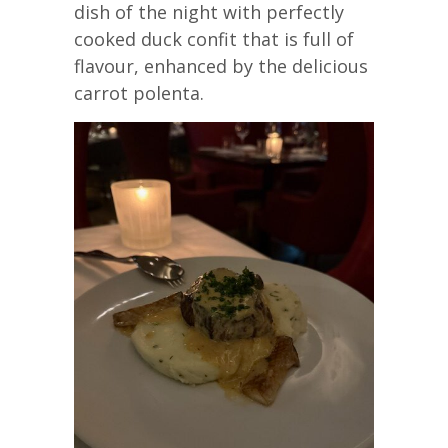
dish of the night with perfectly
cooked duck confit that is full of
flavour, enhanced by the delicious
carrot polenta.