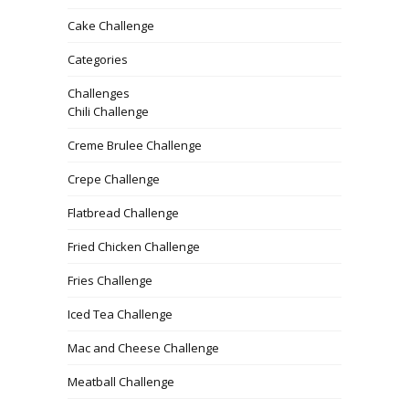
Cake Challenge
Categories
Challenges
Chili Challenge
Creme Brulee Challenge
Crepe Challenge
Flatbread Challenge
Fried Chicken Challenge
Fries Challenge
Iced Tea Challenge
Mac and Cheese Challenge
Meatball Challenge