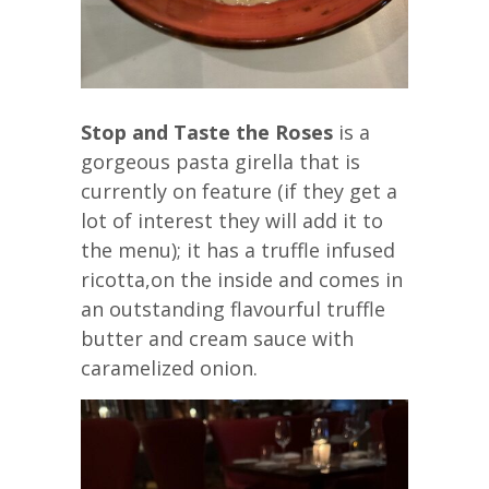
Stop and Taste the Roses
is a
gorgeous pasta girella that is
currently on feature (if they get a
lot of interest they will add it to
the menu); it has a truffle infused
ricotta,on the inside and comes in
an outstanding flavourful truffle
butter and cream sauce with
caramelized onion.