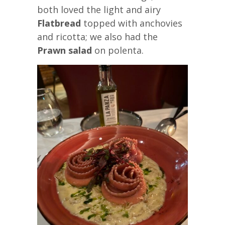
both loved the light and airy
Flatbread
topped with anchovies
and ricotta; we also had the
Prawn salad
on polenta.