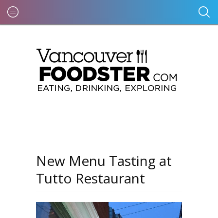
New Menu Tasting at
Tutto Restaurant