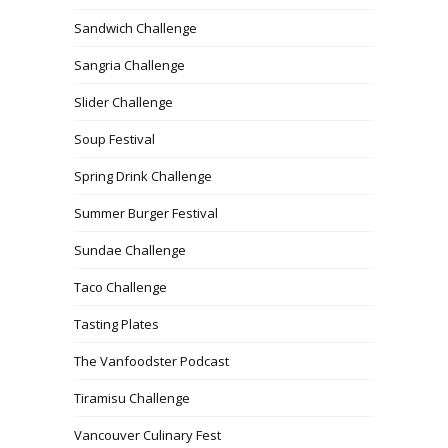
Sandwich Challenge
Sangria Challenge
Slider Challenge
Soup Festival
Spring Drink Challenge
Summer Burger Festival
Sundae Challenge
Taco Challenge
Tasting Plates
The Vanfoodster Podcast
Tiramisu Challenge
Vancouver Culinary Fest