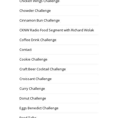
Chicken Wings Challenge
Chowder Challenge
Cinnamon Bun Challenge
CKNW Radio Food Segment with Richard Wolak
Coffee Drink Challenge
Contact
Cookie Challenge
Craft Beer Cocktail Challenge
Croissant Challenge
Curry Challenge
Donut Challenge
Eggs Benedict Challenge
Food Talks