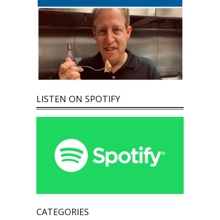
LISTEN ON SPOTIFY
CATEGORIES