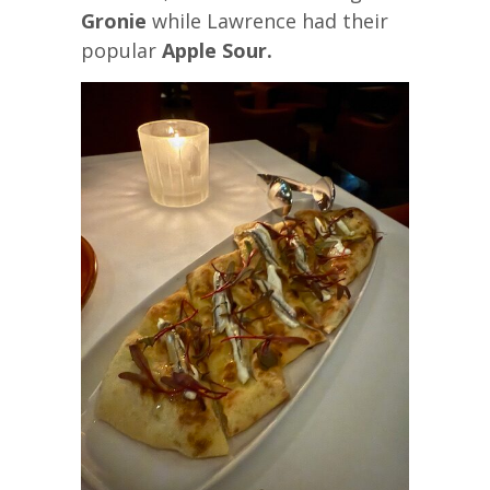
Gronie
while Lawrence had their
popular
Apple Sour.