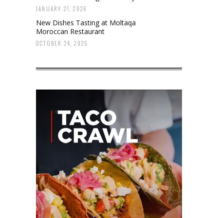
JANUARY 21, 2026
New Dishes Tasting at Moltaqa
Moroccan Restaurant
OCTOBER 24, 2025