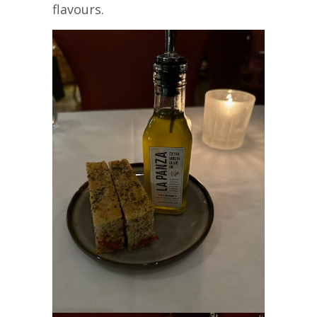
flavours.