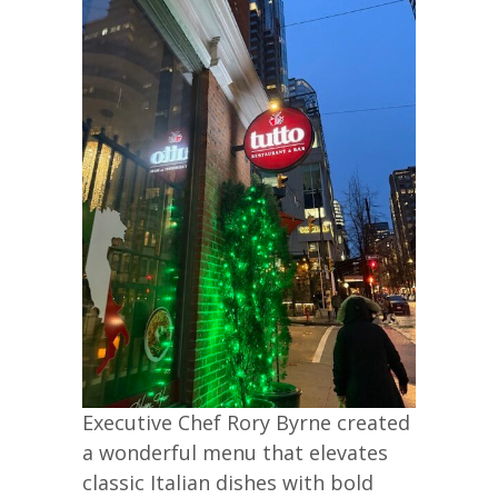
Executive Chef Rory Byrne created
a wonderful menu that elevates
classic Italian dishes with bold