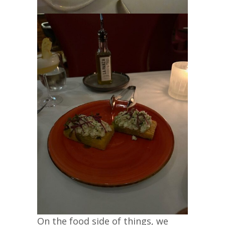
On the food side of things, we