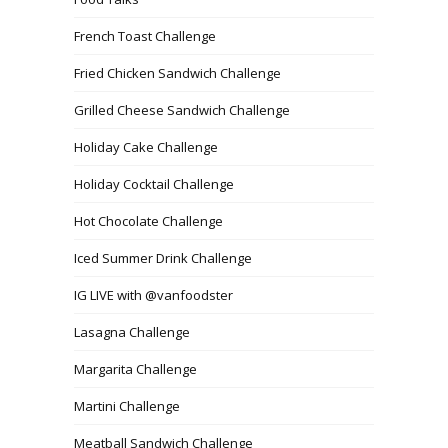
French Toast Challenge
Fried Chicken Sandwich Challenge
Grilled Cheese Sandwich Challenge
Holiday Cake Challenge
Holiday Cocktail Challenge
Hot Chocolate Challenge
Iced Summer Drink Challenge
IG LIVE with @vanfoodster
Lasagna Challenge
Margarita Challenge
Martini Challenge
Meatball Sandwich Challenge