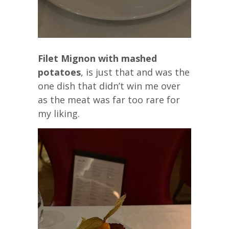
Filet Mignon with mashed
potatoes
, is just that and was the
one dish that didn’t win me over
as the meat was far too rare for
my liking.