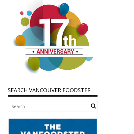
SEARCH VANCOUVER FOODSTER