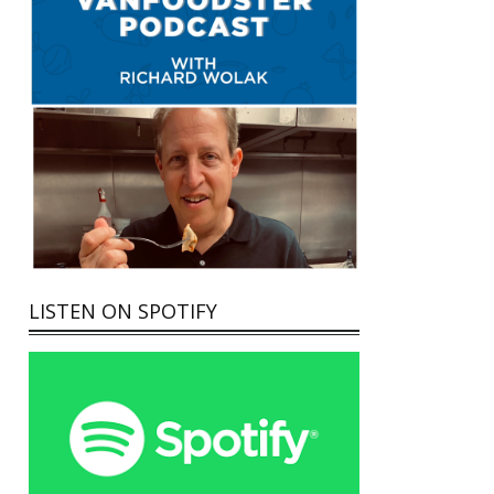
LISTEN ON SPOTIFY