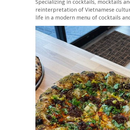
Specializing in cocktails, mocktails an
reinterpretation of Vietnamese cultur
life in a modern menu of cocktails and