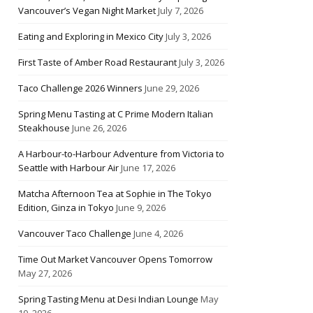
Vancouver’s Vegan Night Market
July 7, 2026
Eating and Exploring in Mexico City
July 3, 2026
First Taste of Amber Road Restaurant
July 3, 2026
Taco Challenge 2026 Winners
June 29, 2026
Spring Menu Tasting at C Prime Modern Italian
Steakhouse
June 26, 2026
A Harbour-to-Harbour Adventure from Victoria to
Seattle with Harbour Air
June 17, 2026
Matcha Afternoon Tea at Sophie in The Tokyo
Edition, Ginza in Tokyo
June 9, 2026
Vancouver Taco Challenge
June 4, 2026
Time Out Market Vancouver Opens Tomorrow
May 27, 2026
Spring Tasting Menu at Desi Indian Lounge
May
10, 2026