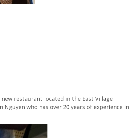
 new restaurant located in the East Village
n Nguyen who has over 20 years of experience in