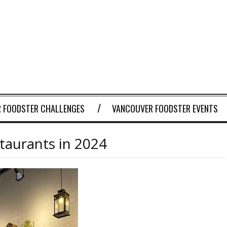
 FOODSTER CHALLENGES
VANCOUVER FOODSTER EVENTS
aurants in 2024