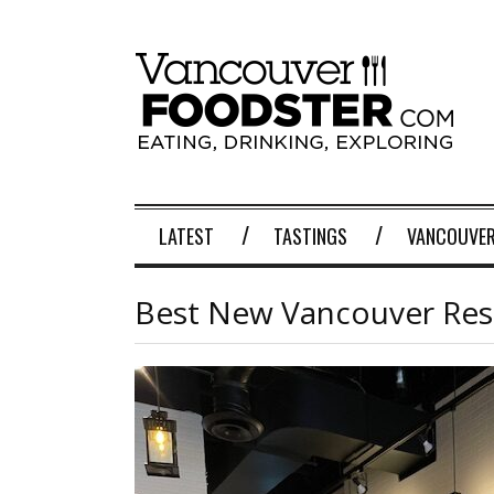
LATEST
TASTINGS
VANCOUVER
Best New Vancouver Rest