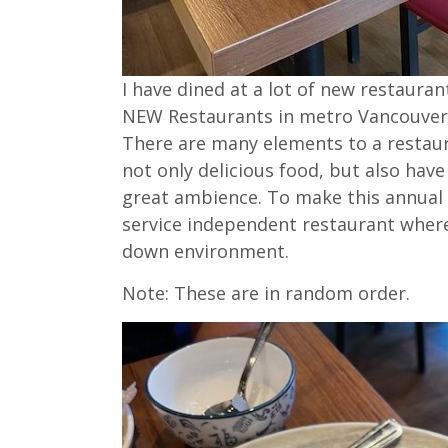
I have dined at a lot of new restaura
NEW Restaurants in metro Vancouver t
There are many elements to a restaura
not only delicious food, but also have
great ambience. To make this annual l
service independent restaurant where 
down environment.
Note: These are in random order.