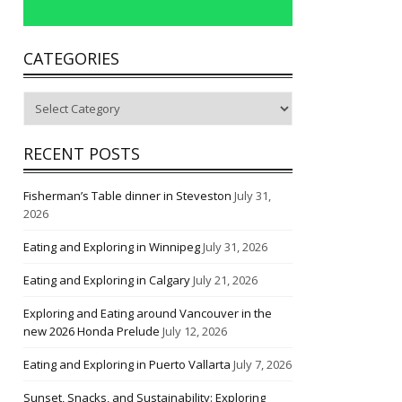
CATEGORIES
Categories
RECENT POSTS
Fisherman’s Table dinner in Steveston
July 31,
2026
Eating and Exploring in Winnipeg
July 31, 2026
Eating and Exploring in Calgary
July 21, 2026
Exploring and Eating around Vancouver in the
new 2026 Honda Prelude
July 12, 2026
Eating and Exploring in Puerto Vallarta
July 7, 2026
Sunset, Snacks, and Sustainability: Exploring