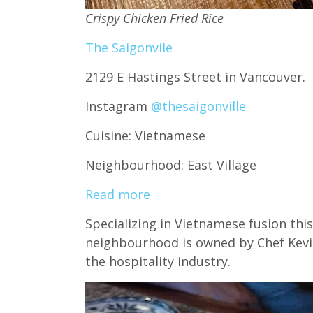
Crispy Chicken Fried Rice
The Saigonvile
2129 E Hastings Street in Vancouver.
Instagram
@thesaigonville
Cuisine: Vietnamese
Neighbourhood: East Village
Read more
Specializing in Vietnamese fusion this
neighbourhood is owned by Chef Kevi
the hospitality industry.