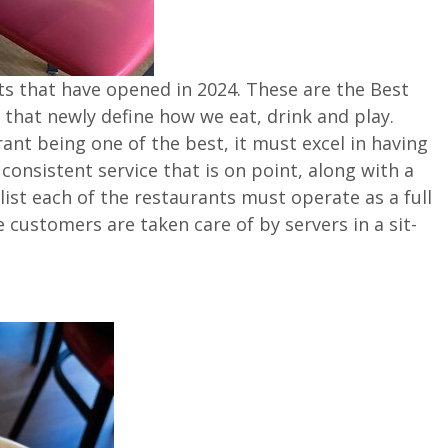
nts that have opened in 2024. These are the Best
hat newly define how we eat, drink and play.
nt being one of the best, it must excel in having
 consistent service that is on point, along with a
ist each of the restaurants must operate as a full
customers are taken care of by servers in a sit-