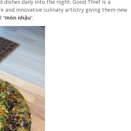
d dishes daily into the night. Good Thief is a
e and innovative culinary artistry giving them new
 “
món nhậu
”.