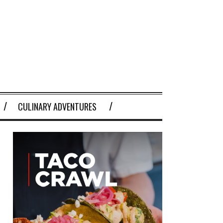
CULINARY ADVENTURES