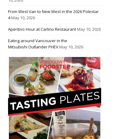
From West Van to New West in the 2026 Polestar
4
May 10, 2026
Aperitivo Hour at Carlino Restaurant
May 10, 2026
Eating around Vancouver in the
Mitsubishi Outlander PHEV
May 10, 2026