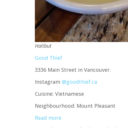
Halibut
Good Thief
3336 Main Street in Vancouver.
Instagram
@goodthief.ca
Cuisine: Vietnamese
Neighbourhood: Mount Pleasant
Read more