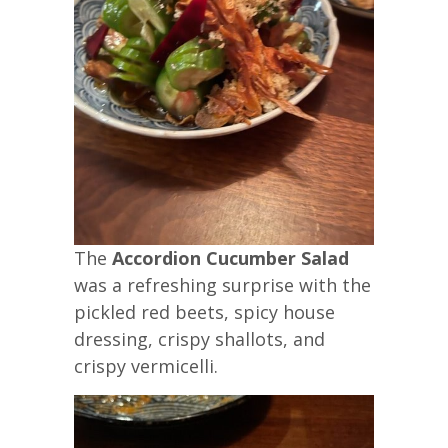
The
Accordion Cucumber Salad
was a refreshing surprise with the
pickled red beets, spicy house
dressing, crispy shallots, and
crispy vermicelli.