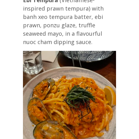
inspired prawn tempura) with
banh xeo tempura batter, ebi
prawn, ponzu glaze, truffle
seaweed mayo, in a flavourful
nuoc cham dipping sauce.