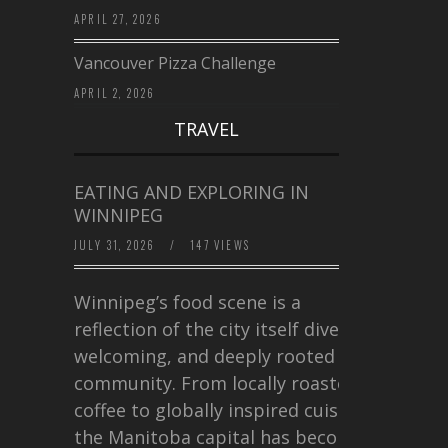
APRIL 27, 2026
Vancouver Pizza Challenge
APRIL 2, 2026
TRAVEL
EATING AND EXPLORING IN
WINNIPEG
JULY 31, 2026
/
147 VIEWS
Winnipeg’s food scene is a
reflection of the city itself diverse,
welcoming, and deeply rooted in
community. From locally roasted
coffee to globally inspired cuisine,
the Manitoba capital has become