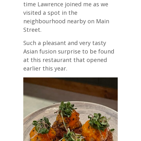
time Lawrence joined me as we
visited a spot in the
neighbourhood nearby on Main
Street.
Such a pleasant and very tasty
Asian fusion surprise to be found
at this restaurant that opened
earlier this year.