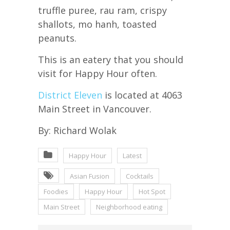
truffle puree, rau ram, crispy
shallots, mo hanh, toasted
peanuts.
This is an eatery that you should
visit for Happy Hour often.
District Eleven
is located at 4063
Main Street in Vancouver.
By: Richard Wolak
Happy Hour
Latest
Asian Fusion
Cocktails
Foodies
Happy Hour
Hot Spot
Main Street
Neighborhood eating