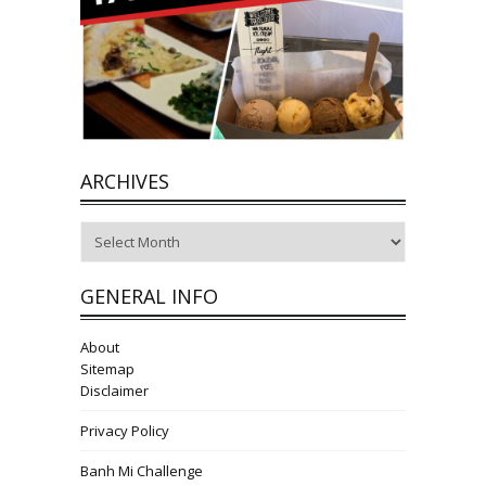
ARCHIVES
Archives
GENERAL INFO
About
Sitemap
Disclaimer
Privacy Policy
Banh Mi Challenge