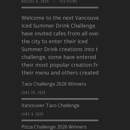
AUGUST 6, 2026
/
165 VIEWS
Welcome to the next Vancouver
Iced Summer Drink Challenge. I
have invited cafes from all over
the city to enter their Iced
Summer Drink creations into this
challenge, some have entered
their most popular creation from
their menu and others created a…
Taco Challenge 2026 Winners
JUNE 29, 2026
Vancouver Taco Challenge
JUNE 4, 2026
Pizza Challenge 2026 Winners