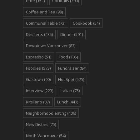
Cafe
(151)
Cocktails
(300)
Coffee and Tea
(98)
Communal Table
(73)
Cookbook
(51)
Desserts
(435)
Dinner
(591)
Downtown Vancouver
(83)
Espresso
(51)
Food
(105)
Foodies
(573)
Fundraiser
(84)
Gastown
(90)
Hot Spot
(575)
Interview
(223)
Italian
(75)
Kitsilano
(87)
Lunch
(447)
Neighborhood eating
(406)
New Dishes
(75)
North Vancouver
(54)