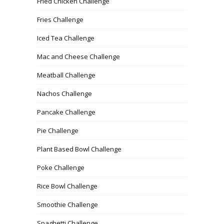
Fried Chicken Challenge
Fries Challenge
Iced Tea Challenge
Mac and Cheese Challenge
Meatball Challenge
Nachos Challenge
Pancake Challenge
Pie Challenge
Plant Based Bowl Challenge
Poke Challenge
Rice Bowl Challenge
Smoothie Challenge
Spaghetti Challenge