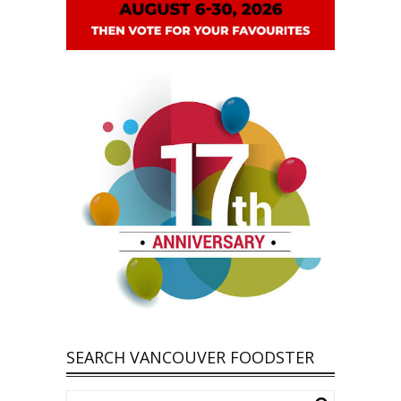
SEARCH VANCOUVER FOODSTER