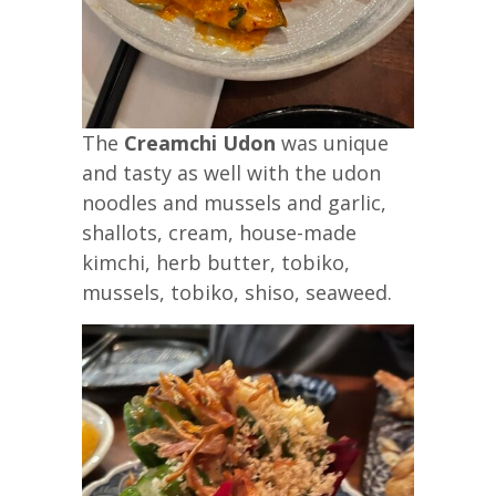
The
Creamchi Udon
was unique
and tasty as well with the udon
noodles and mussels and garlic,
shallots, cream, house-made
kimchi, herb butter, tobiko,
mussels, tobiko, shiso, seaweed.