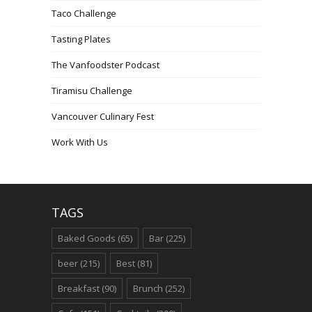
Taco Challenge
Tasting Plates
The Vanfoodster Podcast
Tiramisu Challenge
Vancouver Culinary Fest
Work With Us
TAGS
Baked Goods
(65)
Bar
(225)
beer
(215)
Best
(81)
Breakfast
(90)
Brunch
(252)