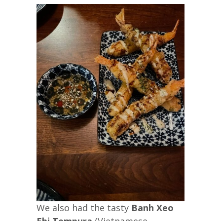
We also had the tasty
Banh Xeo
Ebi Tempura
(Vietnamese-