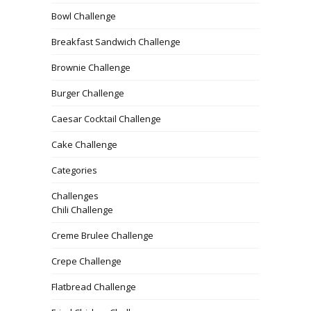
Bowl Challenge
Breakfast Sandwich Challenge
Brownie Challenge
Burger Challenge
Caesar Cocktail Challenge
Cake Challenge
Categories
Challenges
Chili Challenge
Creme Brulee Challenge
Crepe Challenge
Flatbread Challenge