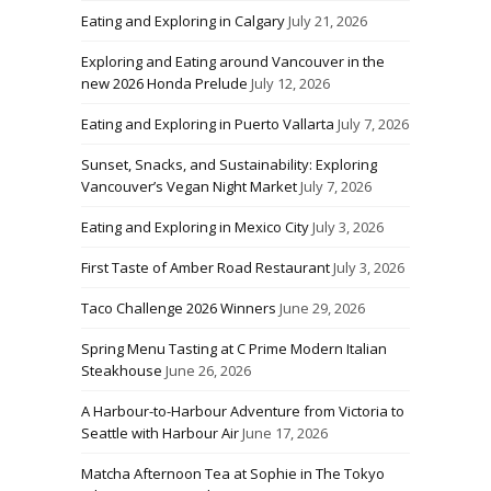
Eating and Exploring in Calgary
July 21, 2026
Exploring and Eating around Vancouver in the
new 2026 Honda Prelude
July 12, 2026
Eating and Exploring in Puerto Vallarta
July 7, 2026
Sunset, Snacks, and Sustainability: Exploring
Vancouver’s Vegan Night Market
July 7, 2026
Eating and Exploring in Mexico City
July 3, 2026
First Taste of Amber Road Restaurant
July 3, 2026
Taco Challenge 2026 Winners
June 29, 2026
Spring Menu Tasting at C Prime Modern Italian
Steakhouse
June 26, 2026
A Harbour-to-Harbour Adventure from Victoria to
Seattle with Harbour Air
June 17, 2026
Matcha Afternoon Tea at Sophie in The Tokyo