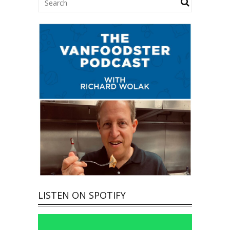
LISTEN ON SPOTIFY