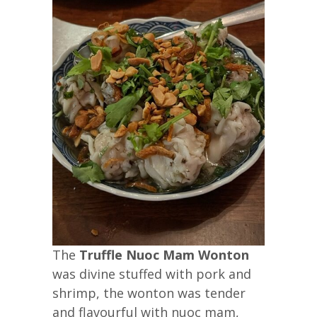
The
Truffle Nuoc Mam Wonton
was divine stuffed with pork and
shrimp, the wonton was tender
and flavourful with nuoc mam,