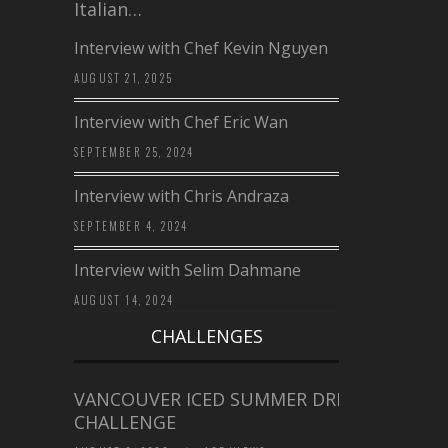
Italian…
Interview with Chef Kevin Nguyen
AUGUST 21, 2025
Interview with Chef Eric Wan
SEPTEMBER 25, 2024
Interview with Chris Andraza
SEPTEMBER 4, 2024
Interview with Selim Dahmane
AUGUST 14, 2024
CHALLENGES
VANCOUVER ICED SUMMER DRINK
CHALLENGE