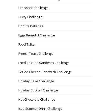
Croissant Challenge
Curry Challenge
Donut Challenge
Eggs Benedict Challenge
Food Talks
French Toast Challenge
Fried Chicken Sandwich Challenge
Grilled Cheese Sandwich Challenge
Holiday Cake Challenge
Holiday Cocktail Challenge
Hot Chocolate Challenge
Iced Summer Drink Challenge