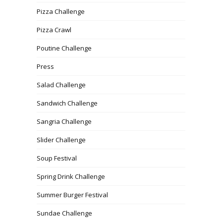
Pizza Challenge
Pizza Crawl
Poutine Challenge
Press
Salad Challenge
Sandwich Challenge
Sangria Challenge
Slider Challenge
Soup Festival
Spring Drink Challenge
Summer Burger Festival
Sundae Challenge