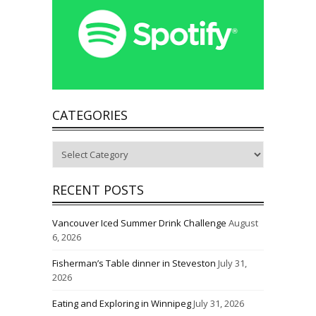
CATEGORIES
Categories
RECENT POSTS
Vancouver Iced Summer Drink Challenge
August
6, 2026
Fisherman’s Table dinner in Steveston
July 31,
2026
Eating and Exploring in Winnipeg
July 31, 2026