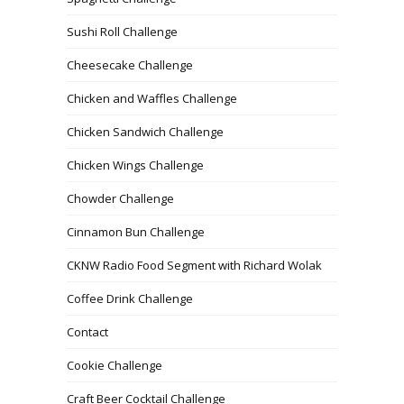
Sushi Roll Challenge
Cheesecake Challenge
Chicken and Waffles Challenge
Chicken Sandwich Challenge
Chicken Wings Challenge
Chowder Challenge
Cinnamon Bun Challenge
CKNW Radio Food Segment with Richard Wolak
Coffee Drink Challenge
Contact
Cookie Challenge
Craft Beer Cocktail Challenge