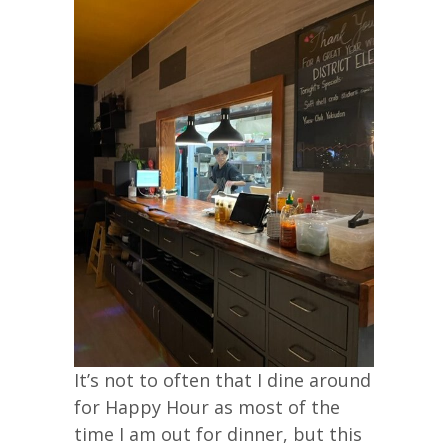
It’s not to often that I dine around
for Happy Hour as most of the
time I am out for dinner, but this