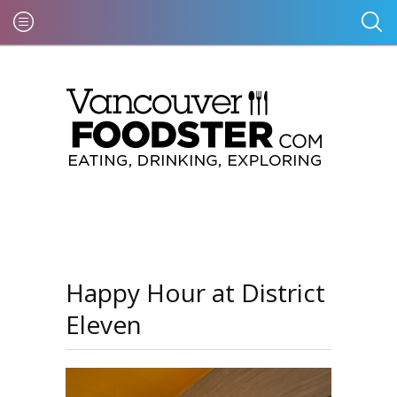
Happy Hour at District
Eleven