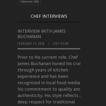
Yaletown
(96)
CHEF INTERVIEWS
INTERVIEW WITH JAMES
BUCHANAN
FEBRUARY 13, 2026
/
1297 VIEWS
Prior to his current role, Chef
James Buchanan honed his craft
through years of kitchen
experience and has been
recognized in local food media for
his commitment to quality and
authenticity. His style reflects a
deep respect for traditional