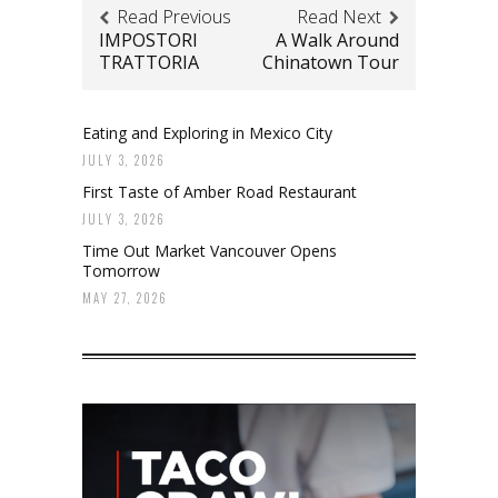
Read Previous
Read Next
IMPOSTORI
A Walk Around
TRATTORIA
Chinatown Tour
Eating and Exploring in Mexico City
JULY 3, 2026
First Taste of Amber Road Restaurant
JULY 3, 2026
Time Out Market Vancouver Opens
Tomorrow
MAY 27, 2026