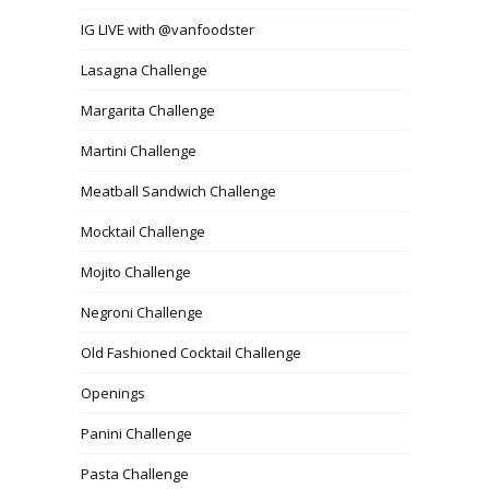
IG LIVE with @vanfoodster
Lasagna Challenge
Margarita Challenge
Martini Challenge
Meatball Sandwich Challenge
Mocktail Challenge
Mojito Challenge
Negroni Challenge
Old Fashioned Cocktail Challenge
Openings
Panini Challenge
Pasta Challenge