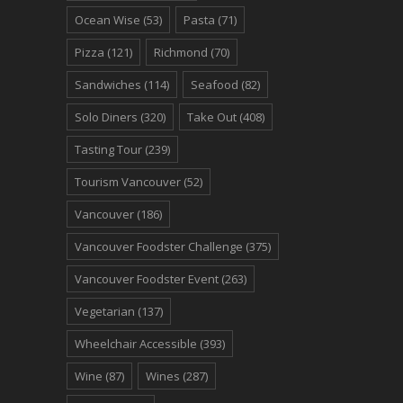
Ocean Wise
(53)
Pasta
(71)
Pizza
(121)
Richmond
(70)
Sandwiches
(114)
Seafood
(82)
Solo Diners
(320)
Take Out
(408)
Tasting Tour
(239)
Tourism Vancouver
(52)
Vancouver
(186)
Vancouver Foodster Challenge
(375)
Vancouver Foodster Event
(263)
Vegetarian
(137)
Wheelchair Accessible
(393)
Wine
(87)
Wines
(287)