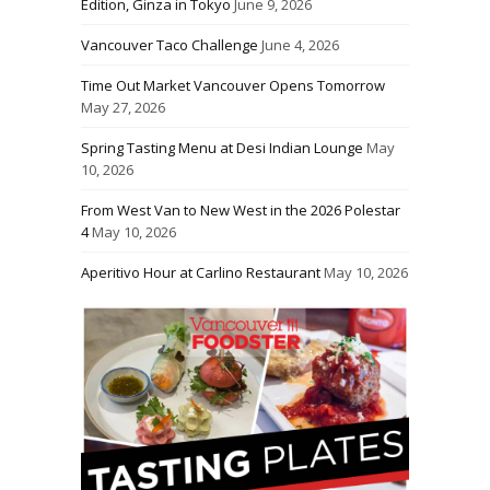
Edition, Ginza in Tokyo
June 9, 2026
Vancouver Taco Challenge
June 4, 2026
Time Out Market Vancouver Opens Tomorrow
May 27, 2026
Spring Tasting Menu at Desi Indian Lounge
May
10, 2026
From West Van to New West in the 2026 Polestar
4
May 10, 2026
Aperitivo Hour at Carlino Restaurant
May 10, 2026