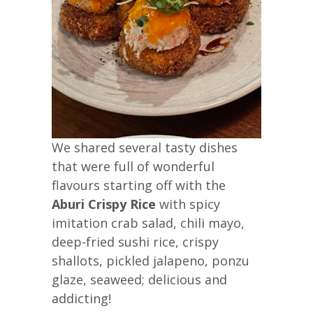
We shared several tasty dishes
that were full of wonderful
flavours starting off with the
Aburi Crispy Rice
with spicy
imitation crab salad, chili mayo,
deep-fried sushi rice, crispy
shallots, pickled jalapeno, ponzu
glaze, seaweed; delicious and
addicting!