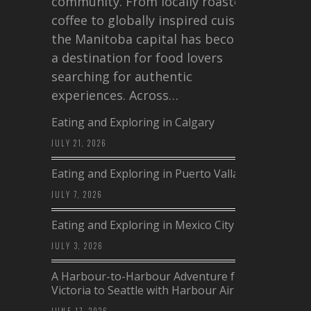
community. From locally roasted
coffee to globally inspired cuisine,
the Manitoba capital has become
a destination for food lovers
searching for authentic
experiences. Across…
Eating and Exploring in Calgary
JULY 21, 2026
Eating and Exploring in Puerto Vallarta
JULY 7, 2026
Eating and Exploring in Mexico City
JULY 3, 2026
A Harbour-to-Harbour Adventure from
Victoria to Seattle with Harbour Air
JUNE 17, 2026