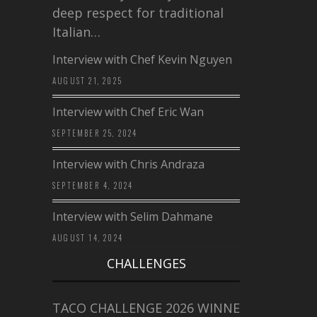
deep respect for traditional
Italian…
Interview with Chef Kevin Nguyen
AUGUST 21, 2025
Interview with Chef Eric Wan
SEPTEMBER 25, 2024
Interview with Chris Andraza
SEPTEMBER 4, 2024
Interview with Selim Dahmane
AUGUST 14, 2024
CHALLENGES
TACO CHALLENGE 2026 WINNERS