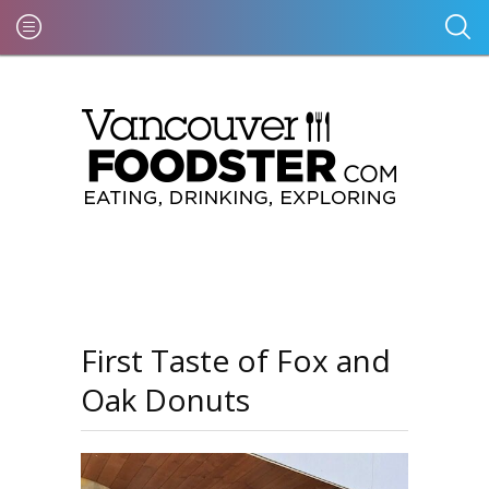
First Taste of Fox and
Oak Donuts