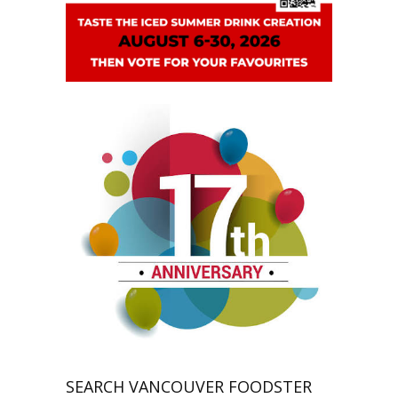
SEARCH VANCOUVER FOODSTER