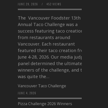
JUNE 29, 2026
/
452 VIEWS
The Vancouver Foodster 13th
Annual Taco Challenge was a
success featuring taco creations
from restaurants around
Vancouver. Each restaurant
featured their taco creation from
June 4-28, 2026. Our media judging
panel determined the ultimate
winners of the challenge, and this
was quite the…
Vancouver Taco Challenge
JUNE 4, 2026
Pizza Challenge 2026 Winners