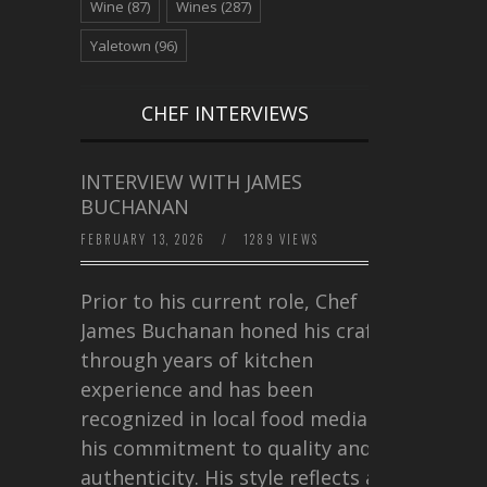
Wine
(87)
Wines
(287)
Yaletown
(96)
CHEF INTERVIEWS
INTERVIEW WITH JAMES
BUCHANAN
FEBRUARY 13, 2026
/
1289 VIEWS
Prior to his current role, Chef
James Buchanan honed his craft
through years of kitchen
experience and has been
recognized in local food media for
his commitment to quality and
authenticity. His style reflects a