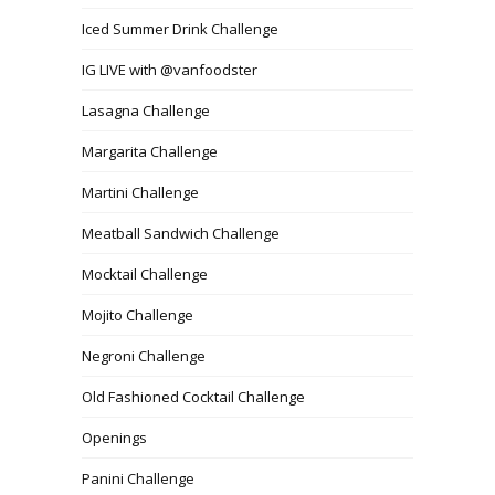
Iced Summer Drink Challenge
IG LIVE with @vanfoodster
Lasagna Challenge
Margarita Challenge
Martini Challenge
Meatball Sandwich Challenge
Mocktail Challenge
Mojito Challenge
Negroni Challenge
Old Fashioned Cocktail Challenge
Openings
Panini Challenge