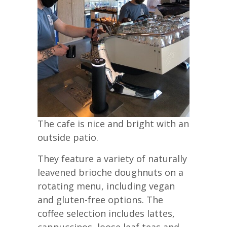
The cafe is nice and bright with an
outside patio.
They feature a variety of naturally
leavened brioche doughnuts on a
rotating menu, including vegan
and gluten-free options. The
coffee selection includes lattes,
cappuccinos, loose leaf teas and