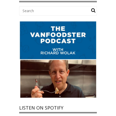
LISTEN ON SPOTIFY