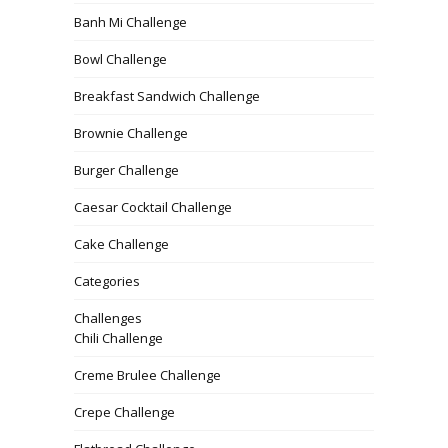
Banh Mi Challenge
Bowl Challenge
Breakfast Sandwich Challenge
Brownie Challenge
Burger Challenge
Caesar Cocktail Challenge
Cake Challenge
Categories
Challenges
Chili Challenge
Creme Brulee Challenge
Crepe Challenge