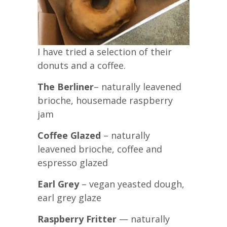
I have tried a selection of their
donuts and a coffee.
The Berliner
– naturally leavened
brioche, housemade raspberry
jam
Coffee Glazed
– naturally
leavened brioche, coffee and
espresso glazed
Earl Grey
– vegan yeasted dough,
earl grey glaze
Raspberry Fritter
— naturally