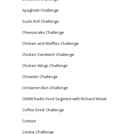
Spaghetti Challenge
Sushi Roll Challenge
Cheesecake Challenge
Chicken and Waffles Challenge
Chicken Sandwich Challenge
Chicken Wings Challenge
Chowder Challenge
Cinnamon Bun Challenge
CKNW Radio Food Segment with Richard Wolak
Coffee Drink Challenge
Contact
Cookie Challenge