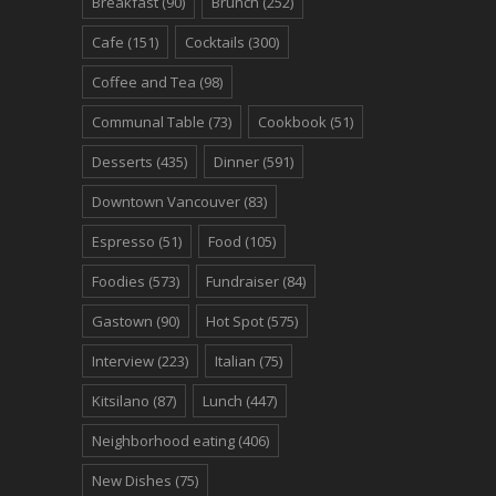
Breakfast
(90)
Brunch
(252)
Cafe
(151)
Cocktails
(300)
Coffee and Tea
(98)
Communal Table
(73)
Cookbook
(51)
Desserts
(435)
Dinner
(591)
Downtown Vancouver
(83)
Espresso
(51)
Food
(105)
Foodies
(573)
Fundraiser
(84)
Gastown
(90)
Hot Spot
(575)
Interview
(223)
Italian
(75)
Kitsilano
(87)
Lunch
(447)
Neighborhood eating
(406)
New Dishes
(75)