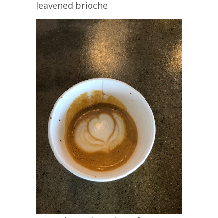
leavened brioche