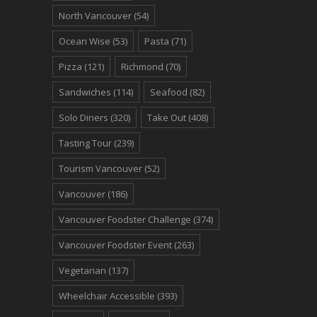
North Vancouver
(54)
Ocean Wise
(53)
Pasta
(71)
Pizza
(121)
Richmond
(70)
Sandwiches
(114)
Seafood
(82)
Solo Diners
(320)
Take Out
(408)
Tasting Tour
(239)
Tourism Vancouver
(52)
Vancouver
(186)
Vancouver Foodster Challenge
(374)
Vancouver Foodster Event
(263)
Vegetarian
(137)
Wheelchair Accessible
(393)