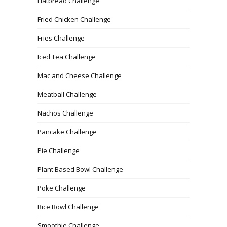
Flatbread Challenge
Fried Chicken Challenge
Fries Challenge
Iced Tea Challenge
Mac and Cheese Challenge
Meatball Challenge
Nachos Challenge
Pancake Challenge
Pie Challenge
Plant Based Bowl Challenge
Poke Challenge
Rice Bowl Challenge
Smoothie Challenge