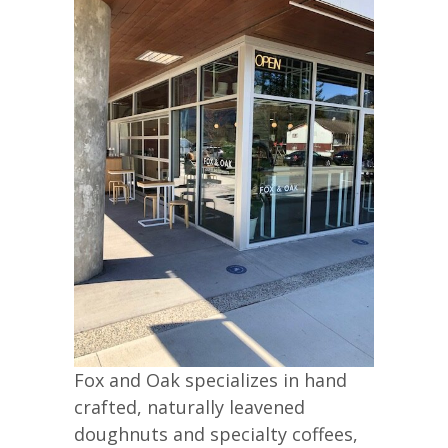
Fox and Oak specializes in hand
crafted, naturally leavened
doughnuts and specialty coffees,