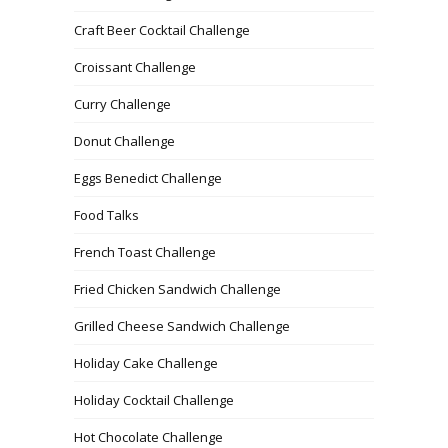
Craft Beer Cocktail Challenge
Croissant Challenge
Curry Challenge
Donut Challenge
Eggs Benedict Challenge
Food Talks
French Toast Challenge
Fried Chicken Sandwich Challenge
Grilled Cheese Sandwich Challenge
Holiday Cake Challenge
Holiday Cocktail Challenge
Hot Chocolate Challenge