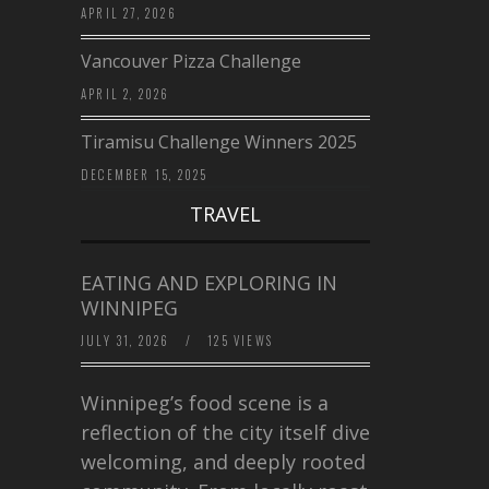
APRIL 27, 2026
Vancouver Pizza Challenge
APRIL 2, 2026
Tiramisu Challenge Winners 2025
DECEMBER 15, 2025
TRAVEL
EATING AND EXPLORING IN
WINNIPEG
JULY 31, 2026
/
125 VIEWS
Winnipeg’s food scene is a
reflection of the city itself diverse,
welcoming, and deeply rooted in