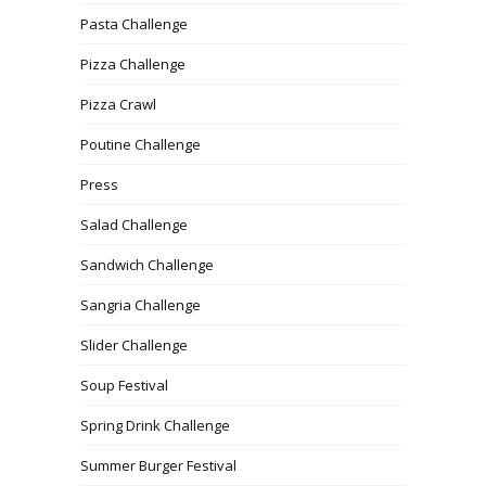
Pasta Challenge
Pizza Challenge
Pizza Crawl
Poutine Challenge
Press
Salad Challenge
Sandwich Challenge
Sangria Challenge
Slider Challenge
Soup Festival
Spring Drink Challenge
Summer Burger Festival