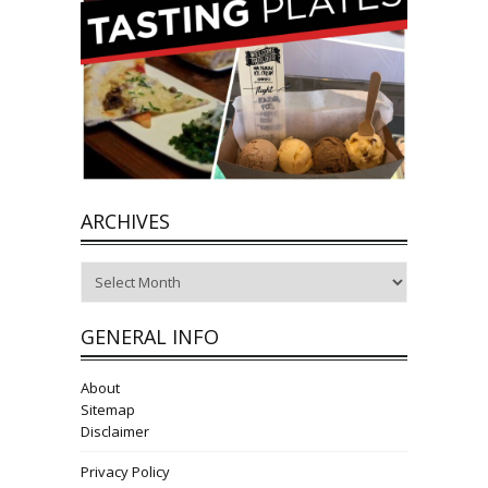
ARCHIVES
Archives
GENERAL INFO
About
Sitemap
Disclaimer
Privacy Policy