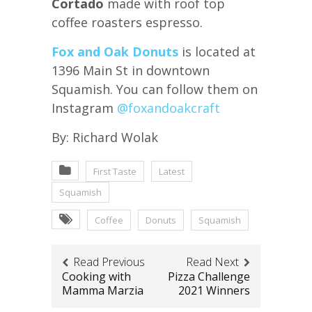
Cortado
made with roof top
coffee roasters espresso.
Fox and Oak Donuts
is located at
1396 Main St in downtown
Squamish. You can follow them on
Instagram
@foxandoakcraft
By: Richard Wolak
First Taste
Latest
Squamish
Coffee
Donuts
Squamish
Read Previous
Read Next
Cooking with
Pizza Challenge
Mamma Marzia
2021 Winners