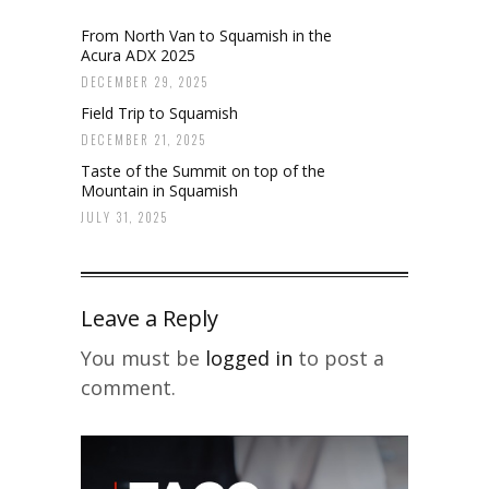
From North Van to Squamish in the
Acura ADX 2025
DECEMBER 29, 2025
Field Trip to Squamish
DECEMBER 21, 2025
Taste of the Summit on top of the
Mountain in Squamish
JULY 31, 2025
Leave a Reply
You must be
logged in
to post a
comment.