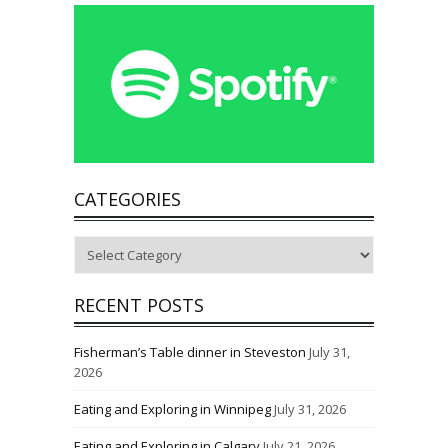
CATEGORIES
Categories
RECENT POSTS
Fisherman’s Table dinner in Steveston
July 31,
2026
Eating and Exploring in Winnipeg
July 31, 2026
Eating and Exploring in Calgary
July 21, 2026