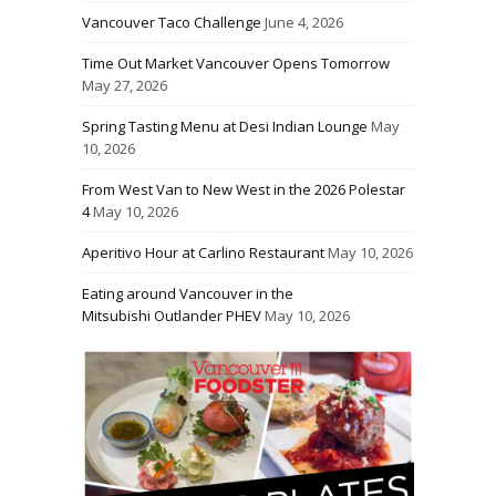
Vancouver Taco Challenge
June 4, 2026
Time Out Market Vancouver Opens Tomorrow
May 27, 2026
Spring Tasting Menu at Desi Indian Lounge
May
10, 2026
From West Van to New West in the 2026 Polestar
4
May 10, 2026
Aperitivo Hour at Carlino Restaurant
May 10, 2026
Eating around Vancouver in the
Mitsubishi Outlander PHEV
May 10, 2026