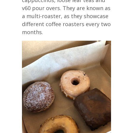
v60 pour overs. They are known as
a multi-roaster, as they showcase
different coffee roasters every two
months.