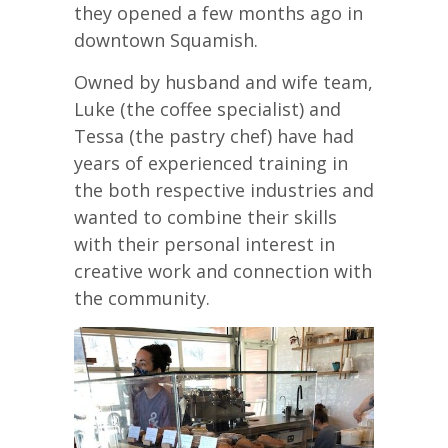
they opened a few months ago in
downtown Squamish.
Owned by husband and wife team,
Luke (the coffee specialist) and
Tessa (the pastry chef) have had
years of experienced training in
the both respective industries and
wanted to combine their skills
with their personal interest in
creative work and connection with
the community.