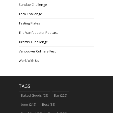
Sundae Challenge
Taco Challenge
Tasting Plates
The Vanfoodster Podcast
Tiramisu Challenge
Vancouver Culinary Fest
Work With Us
TAGS
Baked Goods
(65)
Bar
(225)
beer
(215)
Best
(81)