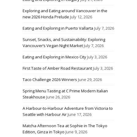
Exploring and Eating around Vancouver in the
new 2026 Honda Prelude
July 12, 2026
Eating and Exploring in Puerto Vallarta
July 7, 2026
Sunset, Snacks, and Sustainability: Exploring
Vancouver’s Vegan Night Market
July 7, 2026
Eating and Exploring in Mexico City
July 3, 2026
First Taste of Amber Road Restaurant
July 3, 2026
Taco Challenge 2026 Winners
June 29, 2026
Spring Menu Tasting at C Prime Modern Italian
Steakhouse
June 26, 2026
A Harbour-to-Harbour Adventure from Victoria to
Seattle with Harbour Air
June 17, 2026
Matcha Afternoon Tea at Sophie in The Tokyo
Edition, Ginza in Tokyo
June 9, 2026