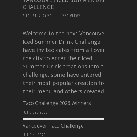
CHALLENGE
AUGUST 6, 2026
/
220 VIEWS
Welcome to the next Vancouver
Iced Summer Drink Challenge. I
have invited cafes from all over
the city to enter their Iced
Summer Drink creations into this
challenge, some have entered
their most popular creation from
their menu and others created a…
Taco Challenge 2026 Winners
JUNE 29, 2026
Vancouver Taco Challenge
JUNE 4, 2026