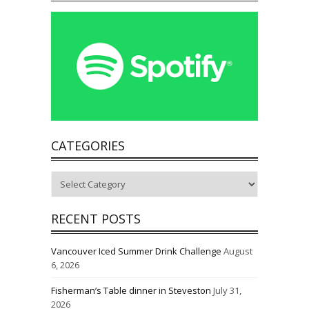
CATEGORIES
Categories
RECENT POSTS
Vancouver Iced Summer Drink Challenge
August
6, 2026
Fisherman’s Table dinner in Steveston
July 31,
2026