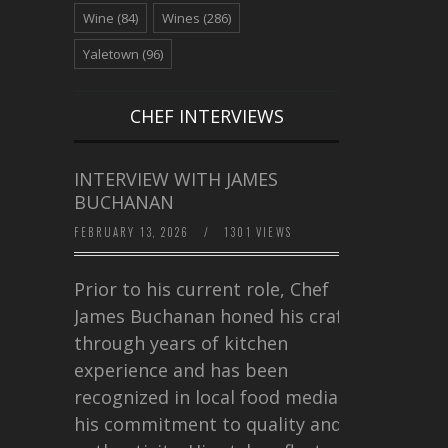
Wine
(84)
Wines
(286)
Yaletown
(96)
CHEF INTERVIEWS
INTERVIEW WITH JAMES
BUCHANAN
FEBRUARY 13, 2026
/
1301 VIEWS
Prior to his current role, Chef
James Buchanan honed his craft
through years of kitchen
experience and has been
recognized in local food media for
his commitment to quality and