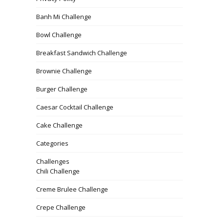
Banh Mi Challenge
Bowl Challenge
Breakfast Sandwich Challenge
Brownie Challenge
Burger Challenge
Caesar Cocktail Challenge
Cake Challenge
Categories
Challenges
Chili Challenge
Creme Brulee Challenge
Crepe Challenge