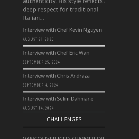
authenticity. His style reflects a
deep respect for traditional
Italian…
Interview with Chef Kevin Nguyen
AUGUST 21, 2025
Interview with Chef Eric Wan
SEPTEMBER 25, 2024
Interview with Chris Andraza
SEPTEMBER 4, 2024
Interview with Selim Dahmane
AUGUST 14, 2024
CHALLENGES
VANCOUVER ICED SUMMER DRINK