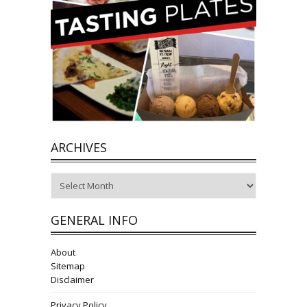
ARCHIVES
Archives
GENERAL INFO
About
Sitemap
Disclaimer
Privacy Policy