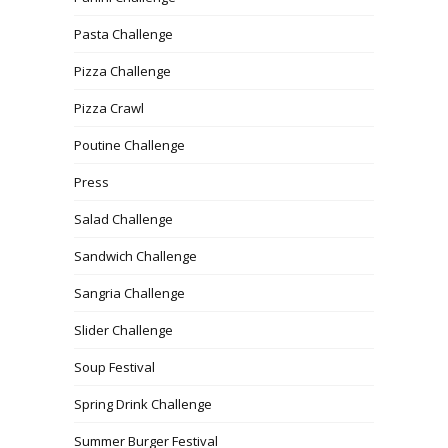
Pasta Challenge
Pizza Challenge
Pizza Crawl
Poutine Challenge
Press
Salad Challenge
Sandwich Challenge
Sangria Challenge
Slider Challenge
Soup Festival
Spring Drink Challenge
Summer Burger Festival