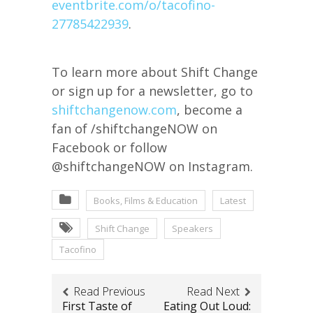
eventbrite.com/o/tacofino-
27785422939
.
To learn more about Shift Change
or sign up for a newsletter, go to
shiftchangenow.com
, become a
fan of /shiftchangeNOW on
Facebook or follow
@shiftchangeNOW on Instagram.
Books, Films & Education
Latest
Shift Change
Speakers
Tacofino
Read Previous
Read Next
First Taste of
Eating Out Loud: