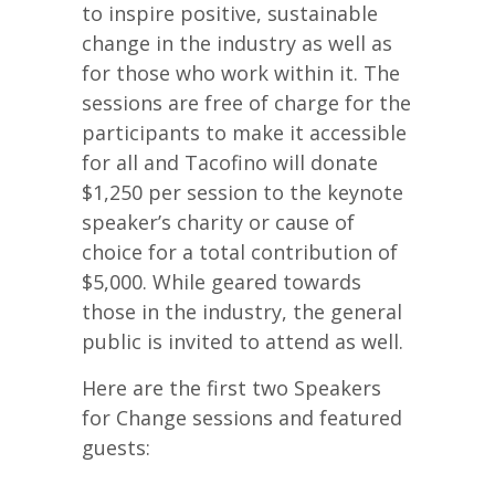
to inspire positive, sustainable
change in the industry as well as
for those who work within it. The
sessions are free of charge for the
participants to make it accessible
for all and Tacofino will donate
$1,250 per session to the keynote
speaker’s charity or cause of
choice for a total contribution of
$5,000. While geared towards
those in the industry, the general
public is invited to attend as well.
Here are the first two Speakers
for Change sessions and featured
guests: