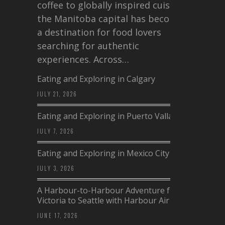
coffee to globally inspired cuisine,
the Manitoba capital has become
a destination for food lovers
searching for authentic
experiences. Across…
Eating and Exploring in Calgary
JULY 21, 2026
Eating and Exploring in Puerto Vallarta
JULY 7, 2026
Eating and Exploring in Mexico City
JULY 3, 2026
A Harbour-to-Harbour Adventure from
Victoria to Seattle with Harbour Air
JUNE 17, 2026