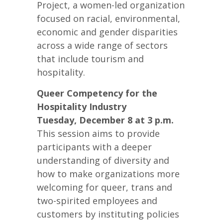
Project, a women-led organization
focused on racial, environmental,
economic and gender disparities
across a wide range of sectors
that include tourism and
hospitality.
Queer Competency for the
Hospitality Industry
Tuesday, December 8 at 3 p.m.
This session aims to provide
participants with a deeper
understanding of diversity and
how to make organizations more
welcoming for queer, trans and
two-spirited employees and
customers by instituting policies