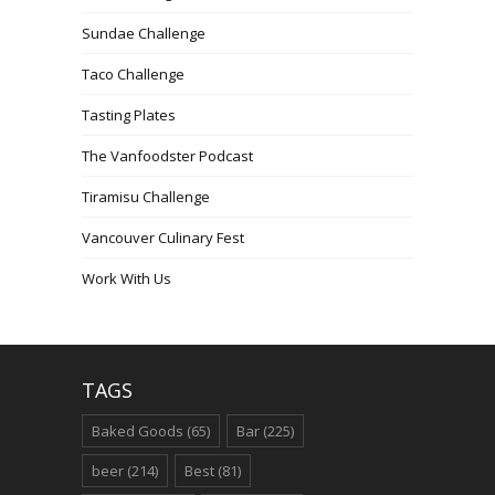
Sundae Challenge
Taco Challenge
Tasting Plates
The Vanfoodster Podcast
Tiramisu Challenge
Vancouver Culinary Fest
Work With Us
TAGS
Baked Goods
(65)
Bar
(225)
beer
(214)
Best
(81)