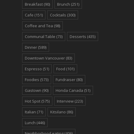
Breakfast
(90)
Brunch
(251)
Cafe
(151)
Cocktails
(300)
Coffee and Tea
(98)
Communal Table
(73)
Desserts
(435)
Dinner
(589)
Downtown Vancouver
(83)
Espresso
(51)
Food
(101)
Foodies
(573)
Fundraiser
(80)
Gastown
(90)
Honda Canada
(51)
Hot Spot
(575)
Interview
(223)
Italian
(71)
Kitsilano
(86)
Lunch
(446)
Neighborhood eating
(406)