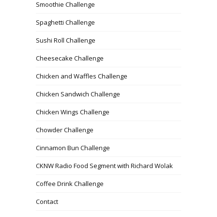
Smoothie Challenge
Spaghetti Challenge
Sushi Roll Challenge
Cheesecake Challenge
Chicken and Waffles Challenge
Chicken Sandwich Challenge
Chicken Wings Challenge
Chowder Challenge
Cinnamon Bun Challenge
CKNW Radio Food Segment with Richard Wolak
Coffee Drink Challenge
Contact