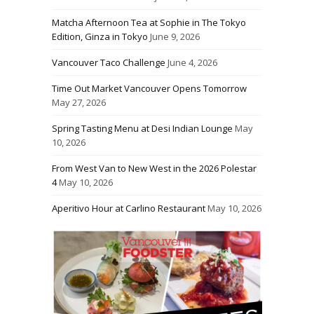
Matcha Afternoon Tea at Sophie in The Tokyo
Edition, Ginza in Tokyo
June 9, 2026
Vancouver Taco Challenge
June 4, 2026
Time Out Market Vancouver Opens Tomorrow
May 27, 2026
Spring Tasting Menu at Desi Indian Lounge
May
10, 2026
From West Van to New West in the 2026 Polestar
4
May 10, 2026
Aperitivo Hour at Carlino Restaurant
May 10, 2026