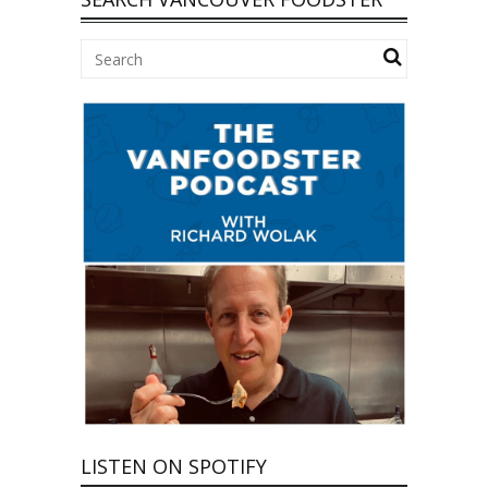
LISTEN ON SPOTIFY