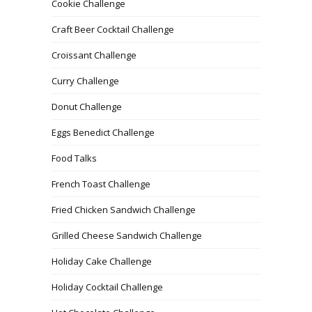
Cookie Challenge
Craft Beer Cocktail Challenge
Croissant Challenge
Curry Challenge
Donut Challenge
Eggs Benedict Challenge
Food Talks
French Toast Challenge
Fried Chicken Sandwich Challenge
Grilled Cheese Sandwich Challenge
Holiday Cake Challenge
Holiday Cocktail Challenge