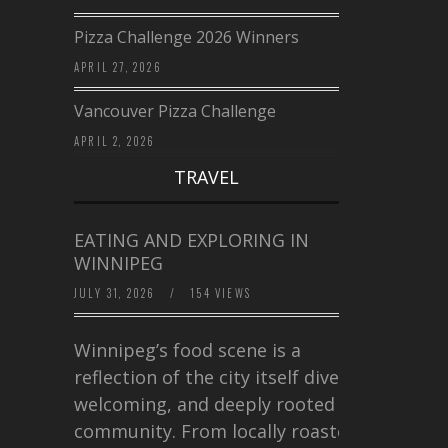
Pizza Challenge 2026 Winners
APRIL 27, 2026
Vancouver Pizza Challenge
APRIL 2, 2026
TRAVEL
EATING AND EXPLORING IN
WINNIPEG
JULY 31, 2026
/
154 VIEWS
Winnipeg’s food scene is a
reflection of the city itself diverse,
welcoming, and deeply rooted in
community. From locally roasted