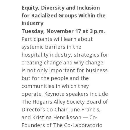
Equity, Diversity and Inclusion
for Racialized Groups Within the
Industry
Tuesday, November 17 at 3 p.m.
Participants will learn about
systemic barriers in the
hospitality industry, strategies for
creating change and why change
is not only important for business
but for the people and the
communities in which they
operate. Keynote speakers include
The Hogan’s Alley Society Board of
Directors Co-Chair June Francis,
and Kristina Henriksson — Co-
Founders of The Co-Laboratorio