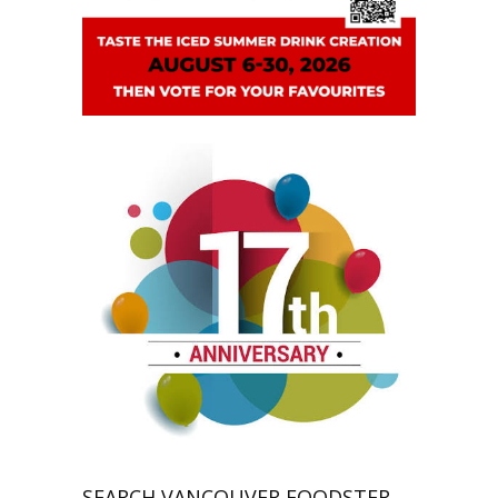
SEARCH VANCOUVER FOODSTER