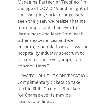
Managing Partner of Tacofino. “In
the age of COVID-19 and in light of
the sweeping social change we’ve
seen this year, we realize that it’s
more important than ever to
listen more and learn from each
other’s experiences and we
encourage people from across the
hospitality industry spectrum to
join us for these very important
conversations.”
HOW TO JOIN THE CONVERSATION
Complimentary tickets to take
part in Shift Change’s Speakers
for Change events may be
reserved online at