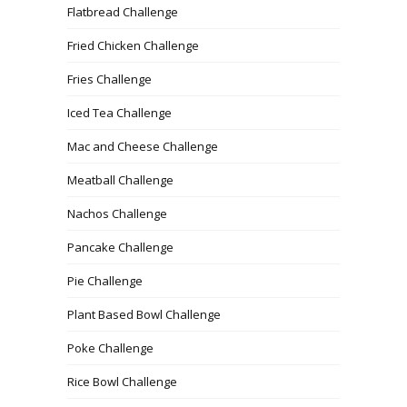
Flatbread Challenge
Fried Chicken Challenge
Fries Challenge
Iced Tea Challenge
Mac and Cheese Challenge
Meatball Challenge
Nachos Challenge
Pancake Challenge
Pie Challenge
Plant Based Bowl Challenge
Poke Challenge
Rice Bowl Challenge