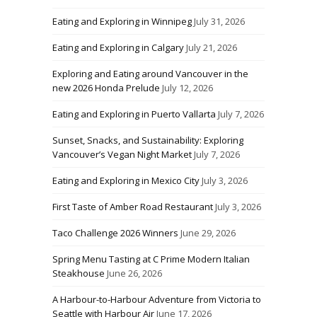
Eating and Exploring in Winnipeg
July 31, 2026
Eating and Exploring in Calgary
July 21, 2026
Exploring and Eating around Vancouver in the
new 2026 Honda Prelude
July 12, 2026
Eating and Exploring in Puerto Vallarta
July 7, 2026
Sunset, Snacks, and Sustainability: Exploring
Vancouver’s Vegan Night Market
July 7, 2026
Eating and Exploring in Mexico City
July 3, 2026
First Taste of Amber Road Restaurant
July 3, 2026
Taco Challenge 2026 Winners
June 29, 2026
Spring Menu Tasting at C Prime Modern Italian
Steakhouse
June 26, 2026
A Harbour-to-Harbour Adventure from Victoria to
Seattle with Harbour Air
June 17, 2026