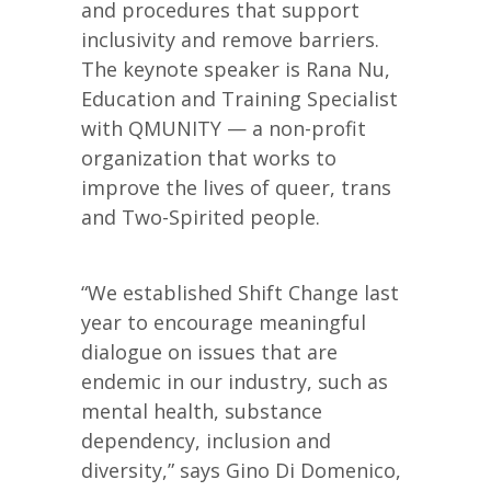
and procedures that support
inclusivity and remove barriers.
The keynote speaker is Rana Nu,
Education and Training Specialist
with QMUNITY — a non-profit
organization that works to
improve the lives of queer, trans
and Two-Spirited people.
“We established Shift Change last
year to encourage meaningful
dialogue on issues that are
endemic in our industry, such as
mental health, substance
dependency, inclusion and
diversity,” says Gino Di Domenico,