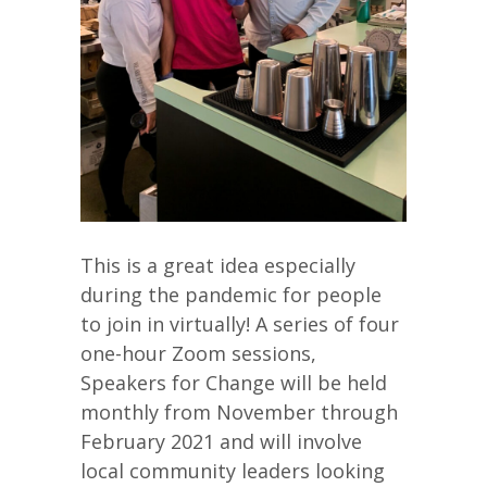
This is a great idea especially
during the pandemic for people
to join in virtually! A series of four
one-hour Zoom sessions,
Speakers for Change will be held
monthly from November through
February 2021 and will involve
local community leaders looking