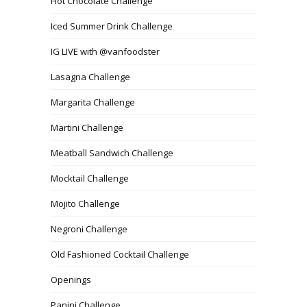
Hot Chocolate Challenge
Iced Summer Drink Challenge
IG LIVE with @vanfoodster
Lasagna Challenge
Margarita Challenge
Martini Challenge
Meatball Sandwich Challenge
Mocktail Challenge
Mojito Challenge
Negroni Challenge
Old Fashioned Cocktail Challenge
Openings
Panini Challenge