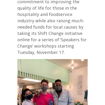
commitment to improving the
quality of life for those in the
hospitality and foodservice
industry while also raising much-
needed funds for local causes by
taking its Shift Change initiative
online for a series of ‘Speakers for
Change’ workshops starting
Tuesday, November 17.