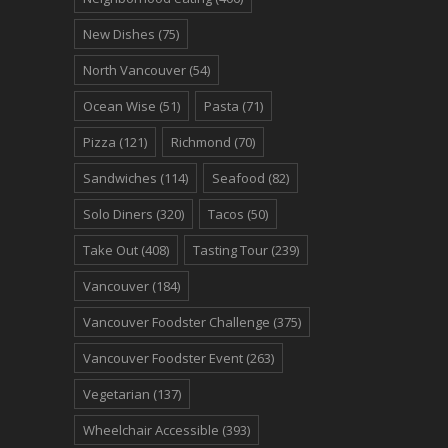
New Dishes
(75)
North Vancouver
(54)
Ocean Wise
(51)
Pasta
(71)
Pizza
(121)
Richmond
(70)
Sandwiches
(114)
Seafood
(82)
Solo Diners
(320)
Tacos
(50)
Take Out
(408)
Tasting Tour
(239)
Vancouver
(184)
Vancouver Foodster Challenge
(375)
Vancouver Foodster Event
(263)
Vegetarian
(137)
Wheelchair Accessible
(393)