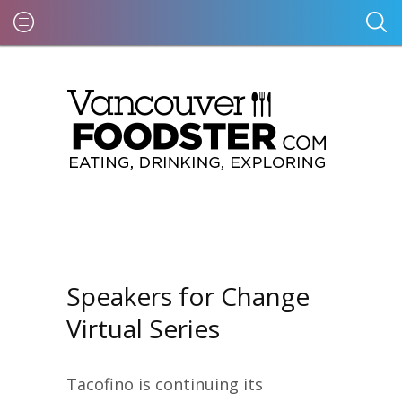
Speakers for Change
Virtual Series
Tacofino is continuing its