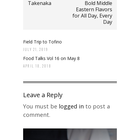
Takenaka
Bold Middle
Eastern Flavors
for All Day, Every
Day
Field Trip to Tofino
JULY 21, 2019
Food Talks Vol 16 on May 8
APRIL 18, 2018
Leave a Reply
You must be
logged in
to post a
comment.