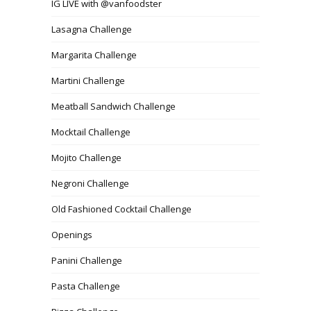
IG LIVE with @vanfoodster
Lasagna Challenge
Margarita Challenge
Martini Challenge
Meatball Sandwich Challenge
Mocktail Challenge
Mojito Challenge
Negroni Challenge
Old Fashioned Cocktail Challenge
Openings
Panini Challenge
Pasta Challenge