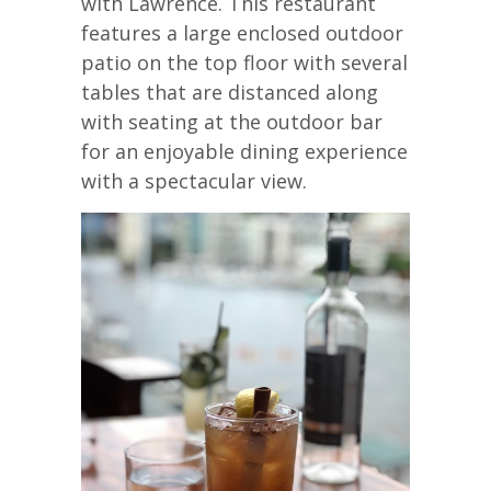
with Lawrence. This restaurant
features a large enclosed outdoor
patio on the top floor with several
tables that are distanced along
with seating at the outdoor bar
for an enjoyable dining experience
with a spectacular view.