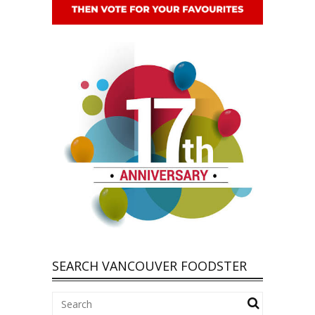
SEARCH VANCOUVER FOODSTER