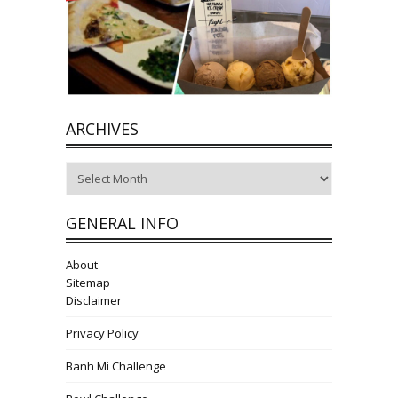
ARCHIVES
Archives
GENERAL INFO
About
Sitemap
Disclaimer
Privacy Policy
Banh Mi Challenge