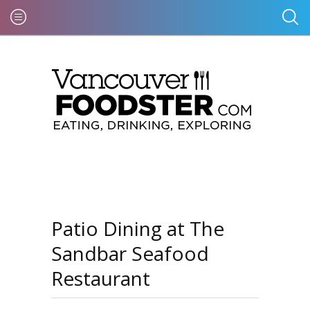
Patio Dining at The
Sandbar Seafood
Restaurant