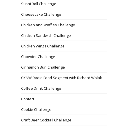
Sushi Roll Challenge
Cheesecake Challenge
Chicken and Waffles Challenge
Chicken Sandwich Challenge
Chicken Wings Challenge
Chowder Challenge
Cinnamon Bun Challenge
CKNW Radio Food Segment with Richard Wolak
Coffee Drink Challenge
Contact
Cookie Challenge
Craft Beer Cocktail Challenge