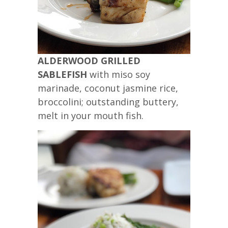
ALDERWOOD GRILLED
SABLEFISH
with miso soy
marinade, coconut jasmine rice,
broccolini; outstanding buttery,
melt in your mouth fish.