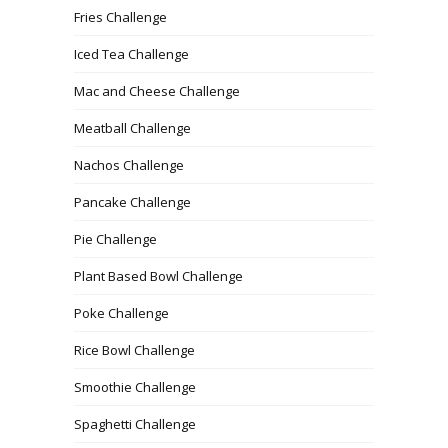
Fries Challenge
Iced Tea Challenge
Mac and Cheese Challenge
Meatball Challenge
Nachos Challenge
Pancake Challenge
Pie Challenge
Plant Based Bowl Challenge
Poke Challenge
Rice Bowl Challenge
Smoothie Challenge
Spaghetti Challenge