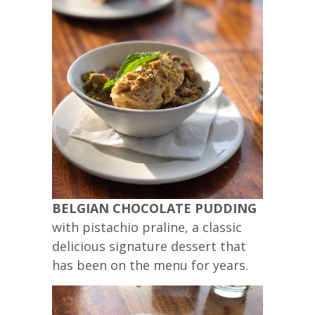
BELGIAN CHOCOLATE PUDDING
with pistachio praline, a classic
delicious signature dessert that
has been on the menu for years.