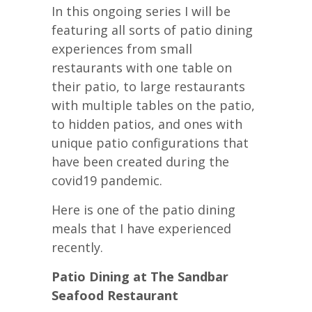
In this ongoing series I will be
featuring all sorts of patio dining
experiences from small
restaurants with one table on
their patio, to large restaurants
with multiple tables on the patio,
to hidden patios, and ones with
unique patio configurations that
have been created during the
covid19 pandemic.
Here is one of the patio dining
meals that I have experienced
recently.
Patio Dining at The Sandbar
Seafood Restaurant