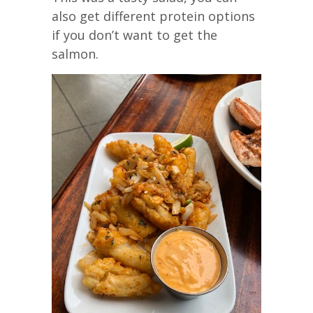
also get different protein options
if you don’t want to get the
salmon.