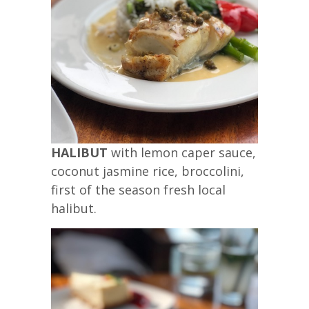
HALIBUT
with lemon caper sauce,
coconut jasmine rice, broccolini,
first of the season fresh local
halibut.