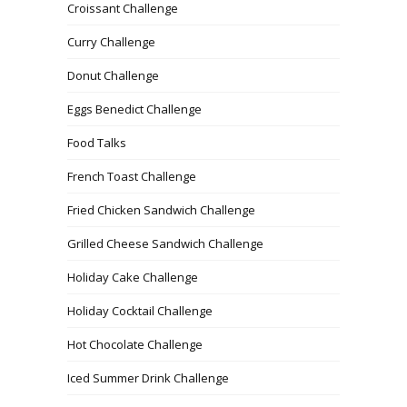
Croissant Challenge
Curry Challenge
Donut Challenge
Eggs Benedict Challenge
Food Talks
French Toast Challenge
Fried Chicken Sandwich Challenge
Grilled Cheese Sandwich Challenge
Holiday Cake Challenge
Holiday Cocktail Challenge
Hot Chocolate Challenge
Iced Summer Drink Challenge