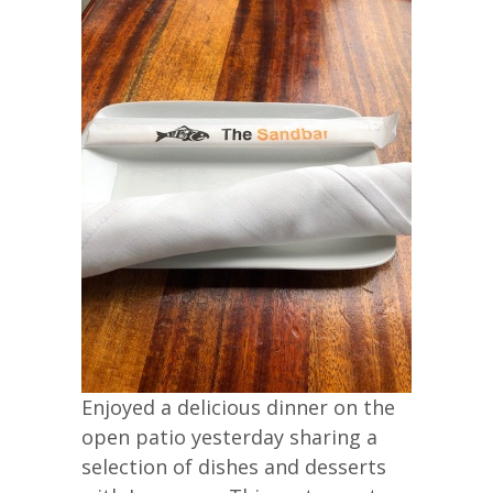
Enjoyed a delicious dinner on the
open patio yesterday sharing a
selection of dishes and desserts