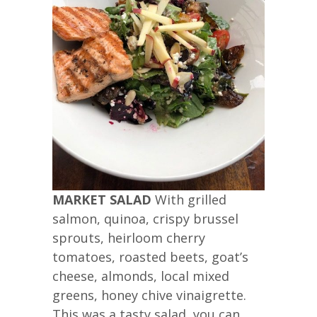
MARKET SALAD
With grilled
salmon, quinoa, crispy brussel
sprouts, heirloom cherry
tomatoes, roasted beets, goat’s
cheese, almonds, local mixed
greens, honey chive vinaigrette.
This was a tasty salad, you can