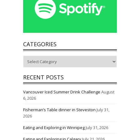
CATEGORIES
Categories
RECENT POSTS
Vancouver Iced Summer Drink Challenge
August
6, 2026
Fisherman’s Table dinner in Steveston
July 31,
2026
Eating and Exploring in Winnipeg
July 31, 2026
Eating and Exploring in Calgary
July 21, 2026