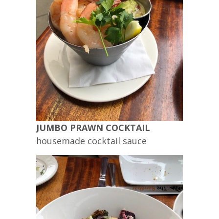
JUMBO PRAWN COCKTAIL
housemade cocktail sauce