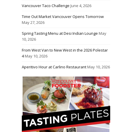
Vancouver Taco Challenge
June 4, 2026
Time Out Market Vancouver Opens Tomorrow
May 27, 2026
Spring Tasting Menu at Desi Indian Lounge
May
10, 2026
From West Van to New West in the 2026 Polestar
4
May 10, 2026
Aperitivo Hour at Carlino Restaurant
May 10, 2026