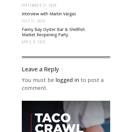
SEPTEMBER 27, 2024
Interview with Martin Vargas
JULY 17, 2024
Fanny Bay Oyster Bar & Shellfish
Market Reopening Party
APRIL 8, 2024
Leave a Reply
You must be
logged in
to post a
comment.