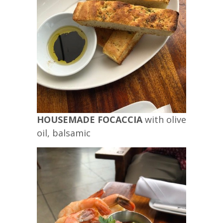
HOUSEMADE FOCACCIA
with olive
oil, balsamic