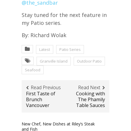
@the_sandbar
Stay tuned for the next feature in
my Patio series.
By: Richard Wolak
Latest
Patio Series
Granville Island
Outdoor Patio
Seafood
Read Previous
Read Next
First Taste of
Cooking with
Brunch
The Phamily
Vancouver
Table Sauces
New Chef, New Dishes at Riley’s Steak
and Fish