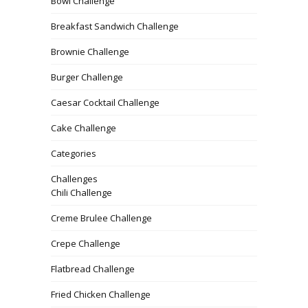
Bowl Challenge
Breakfast Sandwich Challenge
Brownie Challenge
Burger Challenge
Caesar Cocktail Challenge
Cake Challenge
Categories
Challenges
Chili Challenge
Creme Brulee Challenge
Crepe Challenge
Flatbread Challenge
Fried Chicken Challenge