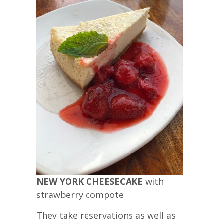
NEW YORK CHEESECAKE
with
strawberry compote
They take reservations as well as