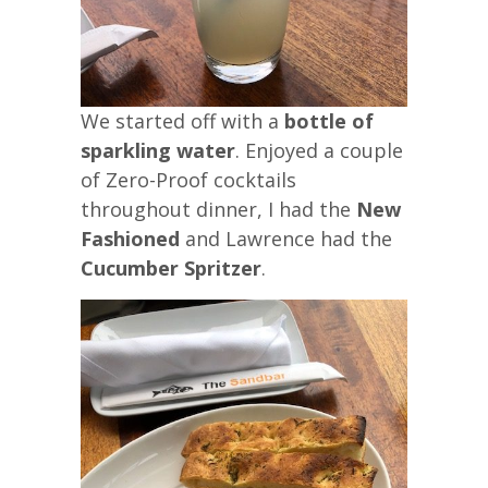
We started off with a
bottle of
sparkling water
. Enjoyed a couple
of Zero-Proof cocktails
throughout dinner, I had the
New
Fashioned
and Lawrence had the
Cucumber Spritzer
.