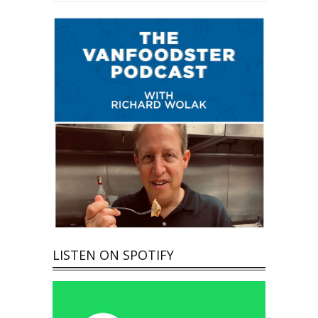
LISTEN ON SPOTIFY