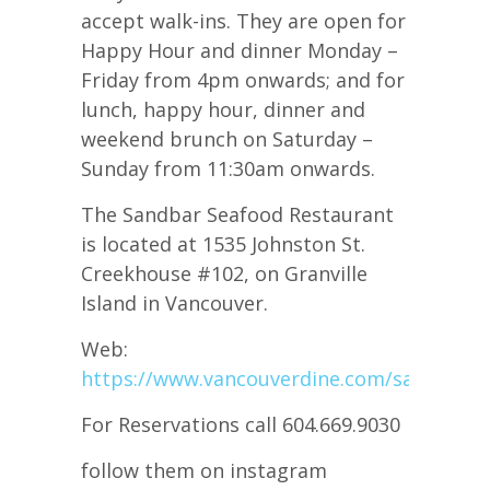
accept walk-ins. They are open for
Happy Hour and dinner Monday –
Friday from 4pm onwards; and for
lunch, happy hour, dinner and
weekend brunch on Saturday –
Sunday from 11:30am onwards.
The Sandbar Seafood Restaurant
is located at 1535 Johnston St.
Creekhouse #102, on Granville
Island in Vancouver.
Web:
https://www.vancouverdine.com/sandbar/
For Reservations call 604.669.9030
follow them on instagram