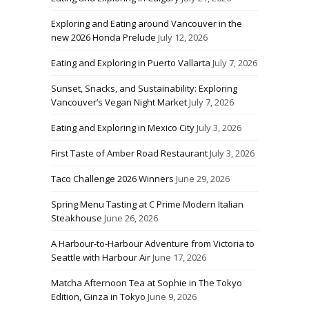
Exploring and Eating around Vancouver in the
new 2026 Honda Prelude
July 12, 2026
Eating and Exploring in Puerto Vallarta
July 7, 2026
Sunset, Snacks, and Sustainability: Exploring
Vancouver’s Vegan Night Market
July 7, 2026
Eating and Exploring in Mexico City
July 3, 2026
First Taste of Amber Road Restaurant
July 3, 2026
Taco Challenge 2026 Winners
June 29, 2026
Spring Menu Tasting at C Prime Modern Italian
Steakhouse
June 26, 2026
A Harbour-to-Harbour Adventure from Victoria to
Seattle with Harbour Air
June 17, 2026
Matcha Afternoon Tea at Sophie in The Tokyo
Edition, Ginza in Tokyo
June 9, 2026