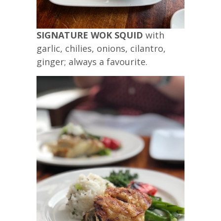
SIGNATURE WOK SQUID
with
garlic, chilies, onions, cilantro,
ginger; always a favourite.