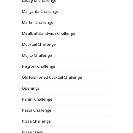
Lasagna Challenge
Margarita Challenge
Martini Challenge
Meatball Sandwich Challenge
Mocktail Challenge
Mojito Challenge
Negroni Challenge
Old Fashioned Cocktail Challenge
Openings
Panini Challenge
Pasta Challenge
Pizza Challenge
Pizza Crawl