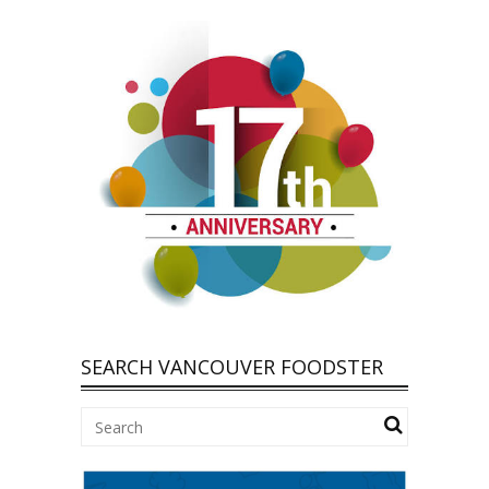
SEARCH VANCOUVER FOODSTER