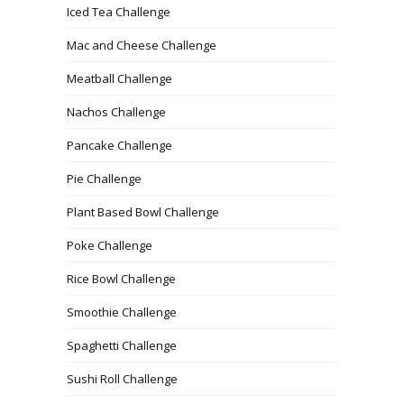
Iced Tea Challenge
Mac and Cheese Challenge
Meatball Challenge
Nachos Challenge
Pancake Challenge
Pie Challenge
Plant Based Bowl Challenge
Poke Challenge
Rice Bowl Challenge
Smoothie Challenge
Spaghetti Challenge
Sushi Roll Challenge