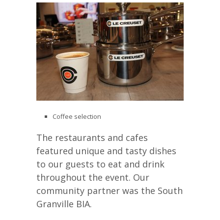
Coffee selection
The restaurants and cafes
featured unique and tasty dishes
to our guests to eat and drink
throughout the event. Our
community partner was the South
Granville BIA.