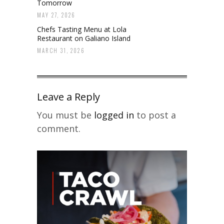
Tomorrow
MAY 27, 2026
Chefs Tasting Menu at Lola
Restaurant on Galiano Island
MARCH 31, 2026
Leave a Reply
You must be
logged in
to post a
comment.