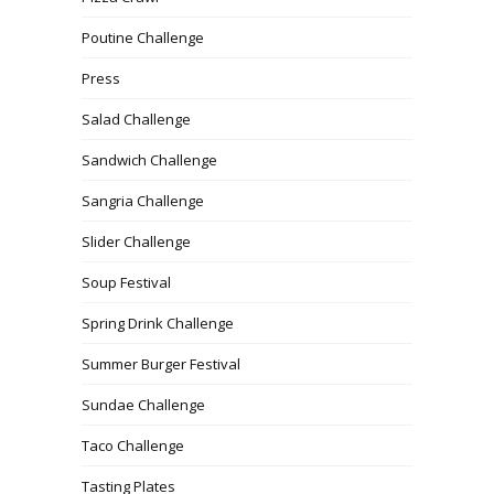
Poutine Challenge
Press
Salad Challenge
Sandwich Challenge
Sangria Challenge
Slider Challenge
Soup Festival
Spring Drink Challenge
Summer Burger Festival
Sundae Challenge
Taco Challenge
Tasting Plates