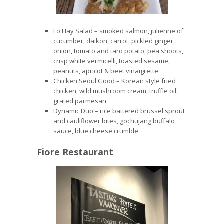
Lo Hay Salad – smoked salmon, julienne of
cucumber, daikon, carrot, pickled ginger,
onion, tomato and taro potato, pea shoots,
crisp white vermicelli, toasted sesame,
peanuts, apricot & beet vinaigrette
Chicken Seoul Good – Korean style fried
chicken, wild mushroom cream, truffle oil,
grated parmesan
Dynamic Duo – rice battered brussel sprout
and cauliflower bites, gochujang buffalo
sauce, blue cheese crumble
Fiore Restaurant