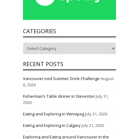
CATEGORIES
Categories
RECENT POSTS
Vancouver Iced Summer Drink Challenge
August
6, 2026
Fisherman’s Table dinner in Steveston
July 31,
2026
Eating and Exploring in Winnipeg
July 31, 2026
Eating and Exploring in Calgary
July 21, 2026
Exploring and Eating around Vancouver in the