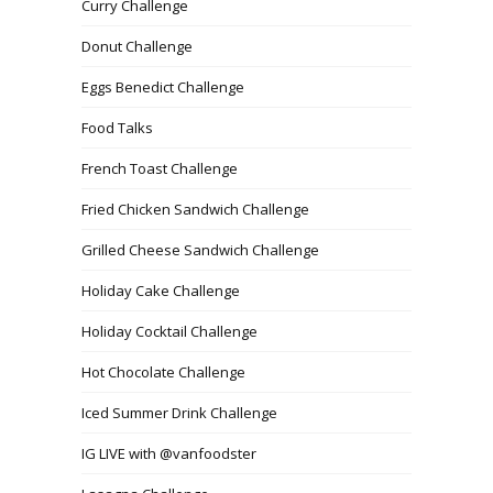
Curry Challenge
Donut Challenge
Eggs Benedict Challenge
Food Talks
French Toast Challenge
Fried Chicken Sandwich Challenge
Grilled Cheese Sandwich Challenge
Holiday Cake Challenge
Holiday Cocktail Challenge
Hot Chocolate Challenge
Iced Summer Drink Challenge
IG LIVE with @vanfoodster