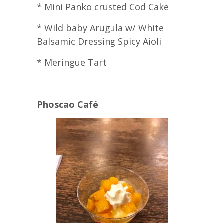
* Mini Panko crusted Cod Cake
* Wild baby Arugula w/ White
Balsamic Dressing Spicy Aioli
* Meringue Tart
Phoscao Café