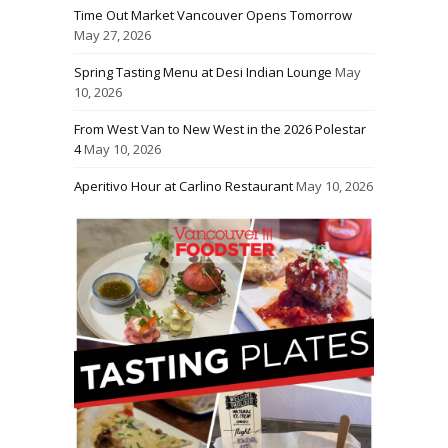
Time Out Market Vancouver Opens Tomorrow
May 27, 2026
Spring Tasting Menu at Desi Indian Lounge
May
10, 2026
From West Van to New West in the 2026 Polestar
4
May 10, 2026
Aperitivo Hour at Carlino Restaurant
May 10, 2026