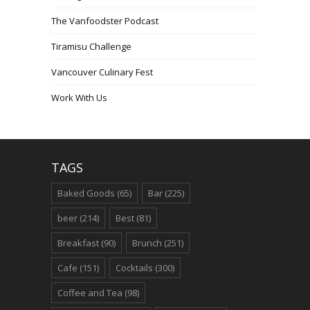
The Vanfoodster Podcast
Tiramisu Challenge
Vancouver Culinary Fest
Work With Us
TAGS
Baked Goods
(65)
Bar
(225)
beer
(214)
Best
(81)
Breakfast
(90)
Brunch
(251)
Cafe
(151)
Cocktails
(300)
Coffee and Tea
(98)