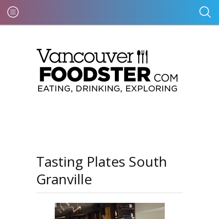
Tasting Plates South
Granville