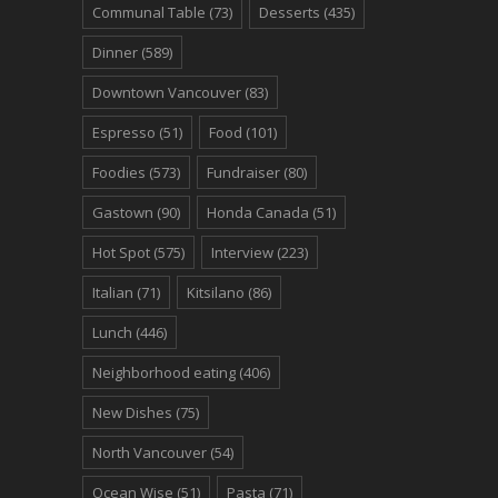
Communal Table
(73)
Desserts
(435)
Dinner
(589)
Downtown Vancouver
(83)
Espresso
(51)
Food
(101)
Foodies
(573)
Fundraiser
(80)
Gastown
(90)
Honda Canada
(51)
Hot Spot
(575)
Interview
(223)
Italian
(71)
Kitsilano
(86)
Lunch
(446)
Neighborhood eating
(406)
New Dishes
(75)
North Vancouver
(54)
Ocean Wise
(51)
Pasta
(71)