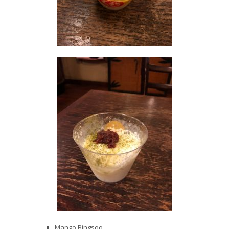
Mango Bingsoo