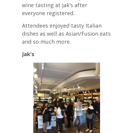
wine tasting at Jak’s after
everyone registered.
Attendees enjoyed tasty Italian
dishes as well as Asian/Fusion eats
and so much more.
Jak’s