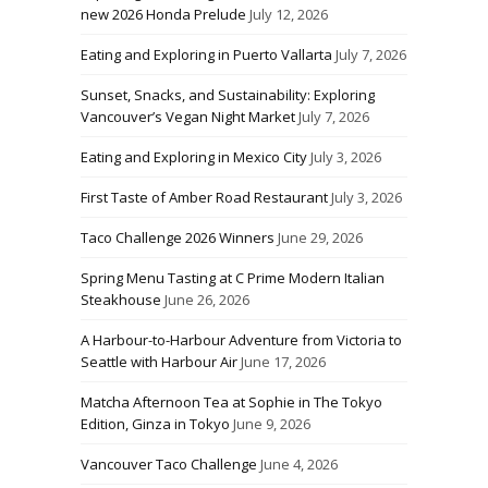
new 2026 Honda Prelude
July 12, 2026
Eating and Exploring in Puerto Vallarta
July 7, 2026
Sunset, Snacks, and Sustainability: Exploring
Vancouver’s Vegan Night Market
July 7, 2026
Eating and Exploring in Mexico City
July 3, 2026
First Taste of Amber Road Restaurant
July 3, 2026
Taco Challenge 2026 Winners
June 29, 2026
Spring Menu Tasting at C Prime Modern Italian
Steakhouse
June 26, 2026
A Harbour-to-Harbour Adventure from Victoria to
Seattle with Harbour Air
June 17, 2026
Matcha Afternoon Tea at Sophie in The Tokyo
Edition, Ginza in Tokyo
June 9, 2026
Vancouver Taco Challenge
June 4, 2026