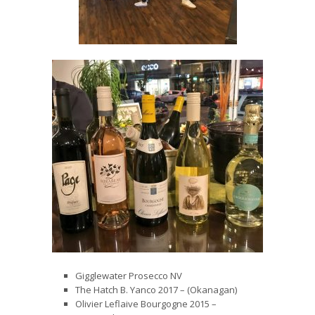
Gigglewater Prosecco NV
The Hatch B. Yanco 2017 – (Okanagan)
Olivier Leflaive Bourgogne 2015 –