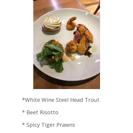
*White Wine Steel Head Trout
* Beet Risotto
* Spicy Tiger Prawns