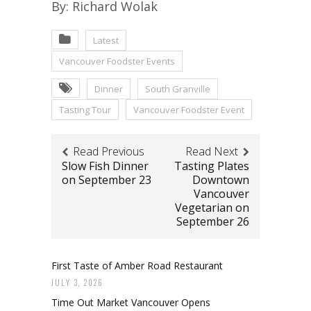
By: Richard Wolak
Latest
Vancouver Foodster Events
Dinner
South Granville
Tasting Tour
Vancouver Foodster Event
Read Previous
Read Next
Slow Fish Dinner
Tasting Plates
on September 23
Downtown
Vancouver
Vegetarian on
September 26
First Taste of Amber Road Restaurant
JULY 3, 2026
Time Out Market Vancouver Opens