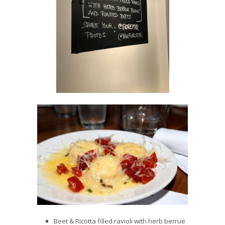
Beet & Ricotta filled ravioli with herb berrue