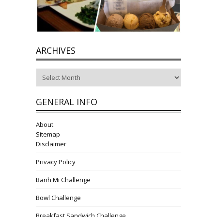
ARCHIVES
Archives
GENERAL INFO
About
Sitemap
Disclaimer
Privacy Policy
Banh Mi Challenge
Bowl Challenge
Breakfast Sandwich Challenge