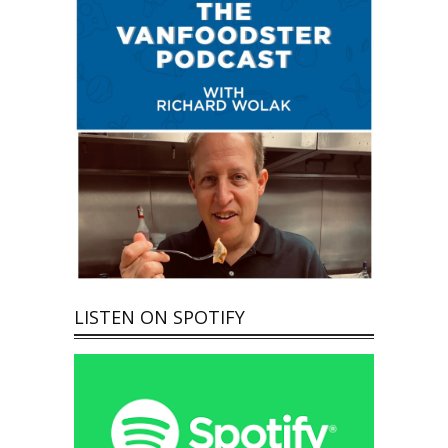
LISTEN ON SPOTIFY