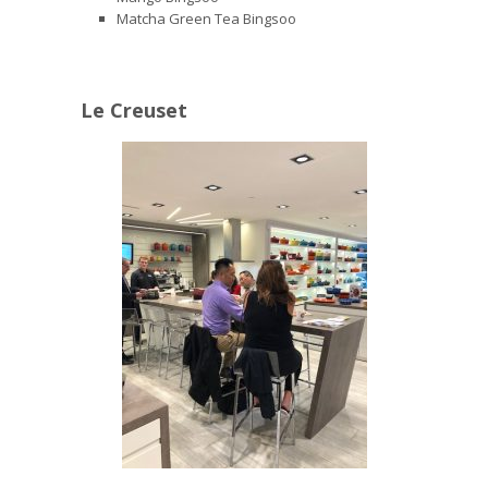
Matcha Green Tea Bingsoo
Le Creuset