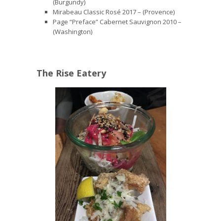
(Burgundy)
Mirabeau Classic Rosé 2017 – (Provence)
Page “Preface” Cabernet Sauvignon 2010 –
(Washington)
The Rise Eatery