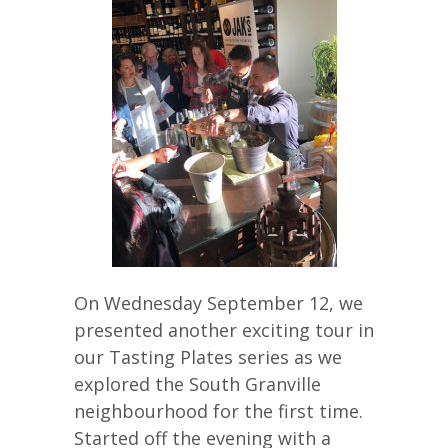
On Wednesday September 12, we
presented another exciting tour in
our Tasting Plates series as we
explored the South Granville
neighbourhood for the first time.
Started off the evening with a