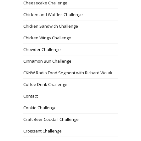
Cheesecake Challenge
Chicken and Waffles Challenge
Chicken Sandwich Challenge
Chicken Wings Challenge
Chowder Challenge
Cinnamon Bun Challenge
CKNW Radio Food Segment with Richard Wolak
Coffee Drink Challenge
Contact
Cookie Challenge
Craft Beer Cocktail Challenge
Croissant Challenge