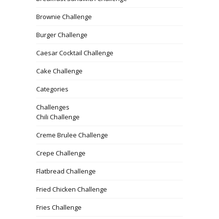
Brownie Challenge
Burger Challenge
Caesar Cocktail Challenge
Cake Challenge
Categories
Challenges
Chili Challenge
Creme Brulee Challenge
Crepe Challenge
Flatbread Challenge
Fried Chicken Challenge
Fries Challenge