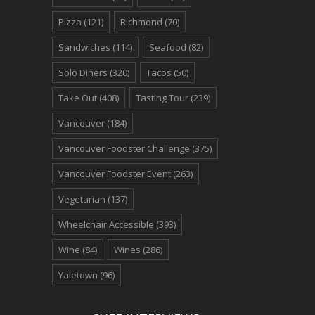
Pizza
(121)
Richmond
(70)
Sandwiches
(114)
Seafood
(82)
Solo Diners
(320)
Tacos
(50)
Take Out
(408)
Tasting Tour
(239)
Vancouver
(184)
Vancouver Foodster Challenge
(375)
Vancouver Foodster Event
(263)
Vegetarian
(137)
Wheelchair Accessible
(393)
Wine
(84)
Wines
(286)
Yaletown
(96)