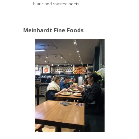
blanc and roasted beets.
Meinhardt Fine Foods