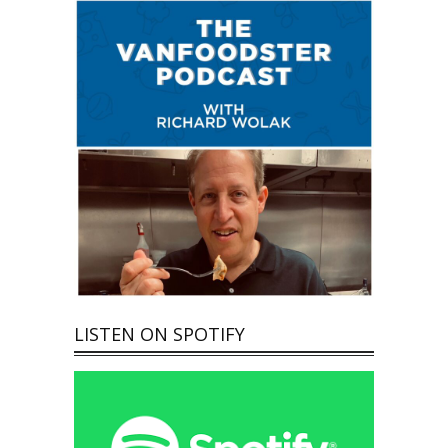
LISTEN ON SPOTIFY