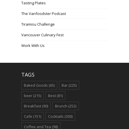
Tasting Plates
The Vanfoodster Podcast
Tiramisu Challenge
Vancouver Culinary Fest
Work With Us
TAGS
Baked Goods
(65)
Bar
(225)
beer
(215)
Best
(81)
Breakfast
(90)
Brunch
(252)
Cafe
(151)
Cocktails
(300)
Coffee and Tea
(98)