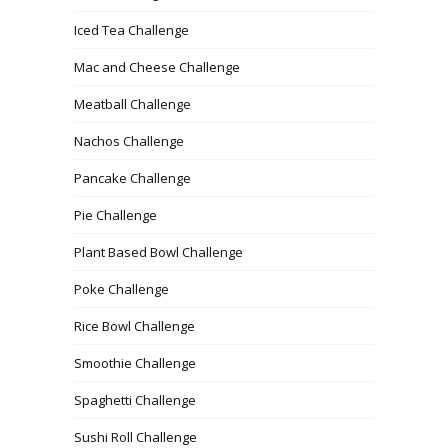
Iced Tea Challenge
Mac and Cheese Challenge
Meatball Challenge
Nachos Challenge
Pancake Challenge
Pie Challenge
Plant Based Bowl Challenge
Poke Challenge
Rice Bowl Challenge
Smoothie Challenge
Spaghetti Challenge
Sushi Roll Challenge