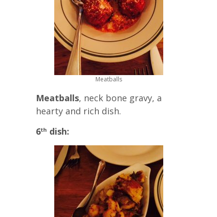
Meatballs
Meatballs
, neck bone gravy, a
hearty and rich dish.
6
dish:
th