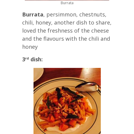
Burrata
Burrata
, persimmon, chestnuts,
chili, honey, another dish to share,
loved the freshness of the cheese
and the flavours with the chili and
honey
3
dish:
rd