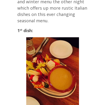
and winter menu the other night
which offers up more rustic Italian
dishes on this ever changing
seasonal menu.
1
dish:
st