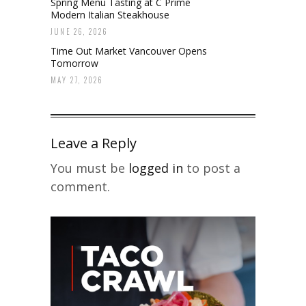
Spring Menu Tasting at C Prime
Modern Italian Steakhouse
JUNE 26, 2026
Time Out Market Vancouver Opens
Tomorrow
MAY 27, 2026
Leave a Reply
You must be
logged in
to post a
comment.