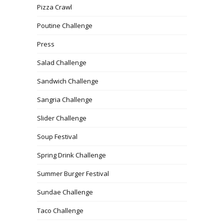
Pizza Crawl
Poutine Challenge
Press
Salad Challenge
Sandwich Challenge
Sangria Challenge
Slider Challenge
Soup Festival
Spring Drink Challenge
Summer Burger Festival
Sundae Challenge
Taco Challenge