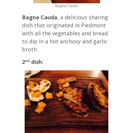
Bagna Cauda
Bagna Cauda
, a delicious sharing
dish that originated in Piedmont
with all the vegetables and bread
to dip in a hot anchovy and garlic
broth
2
dish:
nd