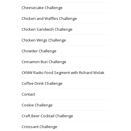
Cheesecake Challenge
Chicken and Waffles Challenge
Chicken Sandwich Challenge
Chicken Wings Challenge
Chowder Challenge
Cinnamon Bun Challenge
CKNW Radio Food Segment with Richard Wolak
Coffee Drink Challenge
Contact
Cookie Challenge
Craft Beer Cocktail Challenge
Croissant Challenge