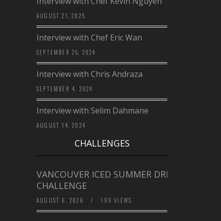
Interview with Chef Kevin Nguyen
AUGUST 21, 2025
Interview with Chef Eric Wan
SEPTEMBER 25, 2024
Interview with Chris Andraza
SEPTEMBER 4, 2024
Interview with Selim Dahmane
AUGUST 14, 2024
CHALLENGES
VANCOUVER ICED SUMMER DRINK
CHALLENGE
AUGUST 6, 2026
/
199 VIEWS