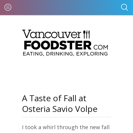
A Taste of Fall at
Osteria Savio Volpe
I took a whirl through the new fall