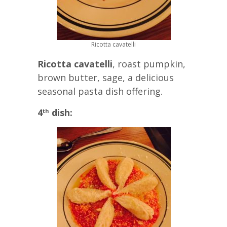
Ricotta cavatelli
Ricotta cavatelli
, roast pumpkin,
brown butter, sage, a delicious
seasonal pasta dish offering.
4
dish:
th