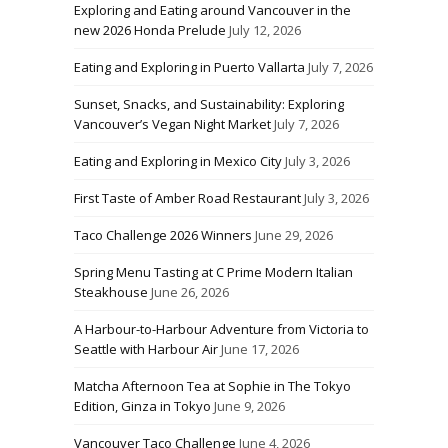
Exploring and Eating around Vancouver in the
new 2026 Honda Prelude
July 12, 2026
Eating and Exploring in Puerto Vallarta
July 7, 2026
Sunset, Snacks, and Sustainability: Exploring
Vancouver’s Vegan Night Market
July 7, 2026
Eating and Exploring in Mexico City
July 3, 2026
First Taste of Amber Road Restaurant
July 3, 2026
Taco Challenge 2026 Winners
June 29, 2026
Spring Menu Tasting at C Prime Modern Italian
Steakhouse
June 26, 2026
A Harbour-to-Harbour Adventure from Victoria to
Seattle with Harbour Air
June 17, 2026
Matcha Afternoon Tea at Sophie in The Tokyo
Edition, Ginza in Tokyo
June 9, 2026
Vancouver Taco Challenge
June 4, 2026