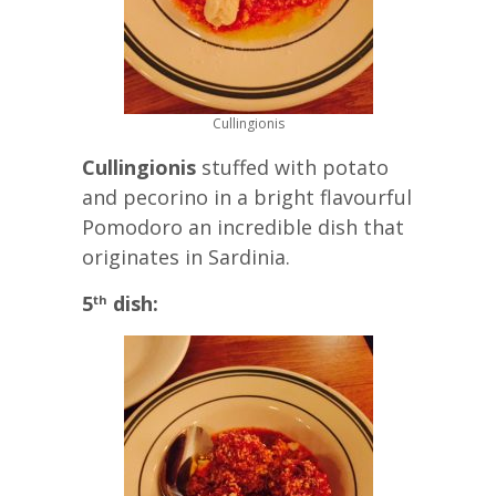
Cullingionis
Cullingionis
stuffed with potato
and pecorino in a bright flavourful
Pomodoro an incredible dish that
originates in Sardinia.
5
dish:
th