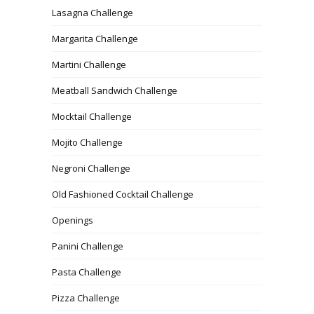
Lasagna Challenge
Margarita Challenge
Martini Challenge
Meatball Sandwich Challenge
Mocktail Challenge
Mojito Challenge
Negroni Challenge
Old Fashioned Cocktail Challenge
Openings
Panini Challenge
Pasta Challenge
Pizza Challenge