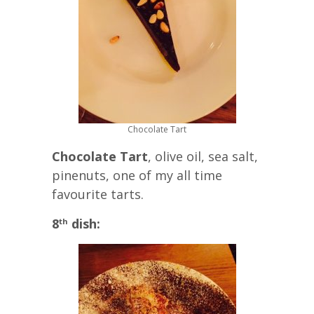
Chocolate Tart
Chocolate Tart
, olive oil, sea salt,
pinenuts, one of my all time
favourite tarts.
8
dish:
th