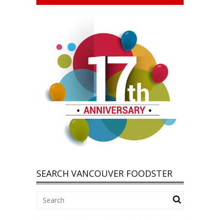
SEARCH VANCOUVER FOODSTER