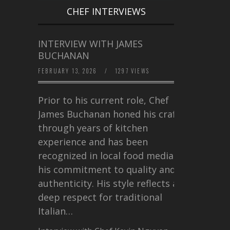
CHEF INTERVIEWS
INTERVIEW WITH JAMES
BUCHANAN
FEBRUARY 13, 2026
/
1297 VIEWS
Prior to his current role, Chef
James Buchanan honed his craft
through years of kitchen
experience and has been
recognized in local food media for
his commitment to quality and
authenticity. His style reflects a
deep respect for traditional
Italian…