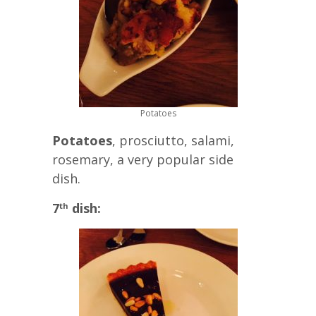
Potatoes
Potatoes
, prosciutto, salami,
rosemary, a very popular side
dish.
7
dish:
th