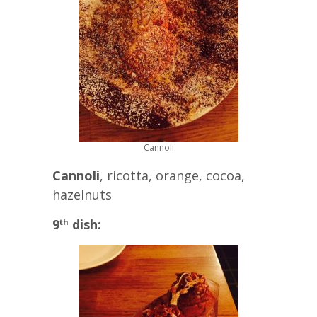
Cannoli
Cannoli
, ricotta, orange, cocoa,
hazelnuts
9
dish:
th