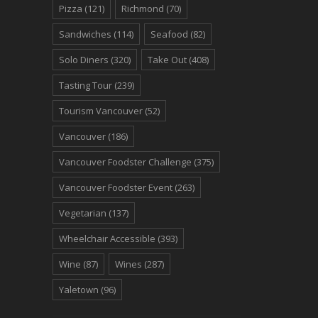
Pizza
(121)
Richmond
(70)
Sandwiches
(114)
Seafood
(82)
Solo Diners
(320)
Take Out
(408)
Tasting Tour
(239)
Tourism Vancouver
(52)
Vancouver
(186)
Vancouver Foodster Challenge
(375)
Vancouver Foodster Event
(263)
Vegetarian
(137)
Wheelchair Accessible
(393)
Wine
(87)
Wines
(287)
Yaletown
(96)