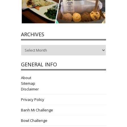
ARCHIVES
Archives
GENERAL INFO
About
Sitemap
Disclaimer
Privacy Policy
Banh Mi Challenge
Bowl Challenge