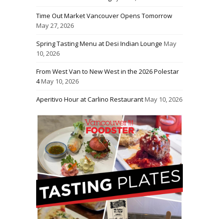
Time Out Market Vancouver Opens Tomorrow
May 27, 2026
Spring Tasting Menu at Desi Indian Lounge
May
10, 2026
From West Van to New West in the 2026 Polestar
4
May 10, 2026
Aperitivo Hour at Carlino Restaurant
May 10, 2026