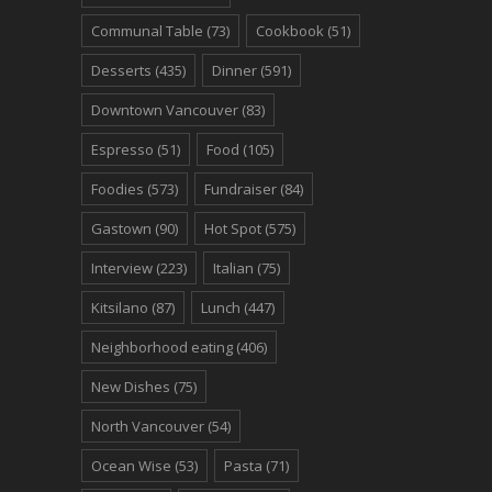
Communal Table
(73)
Cookbook
(51)
Desserts
(435)
Dinner
(591)
Downtown Vancouver
(83)
Espresso
(51)
Food
(105)
Foodies
(573)
Fundraiser
(84)
Gastown
(90)
Hot Spot
(575)
Interview
(223)
Italian
(75)
Kitsilano
(87)
Lunch
(447)
Neighborhood eating
(406)
New Dishes
(75)
North Vancouver
(54)
Ocean Wise
(53)
Pasta
(71)