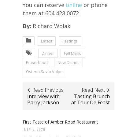
You can reserve
o
nline
or phone
them at 604 428 0072
By:
Richard Wolak
Latest
Tastings
Dinner
Fall Menu
Fraserhood
New Dishes
Osteria Savio Volpe
Read Previous
Read Next
Interview with
Tasting Brunch
Barry Jackson
at Tour De Feast
First Taste of Amber Road Restaurant
JULY 3, 2026