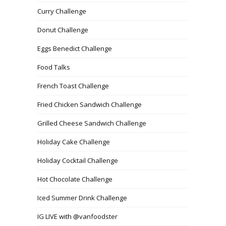
Curry Challenge
Donut Challenge
Eggs Benedict Challenge
Food Talks
French Toast Challenge
Fried Chicken Sandwich Challenge
Grilled Cheese Sandwich Challenge
Holiday Cake Challenge
Holiday Cocktail Challenge
Hot Chocolate Challenge
Iced Summer Drink Challenge
IG LIVE with @vanfoodster