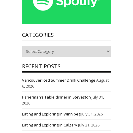
CATEGORIES
Categories
RECENT POSTS
Vancouver Iced Summer Drink Challenge
August
6, 2026
Fisherman’s Table dinner in Steveston
July 31,
2026
Eating and Exploring in Winnipeg
July 31, 2026
Eating and Exploring in Calgary
July 21, 2026