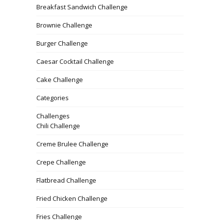
Breakfast Sandwich Challenge
Brownie Challenge
Burger Challenge
Caesar Cocktail Challenge
Cake Challenge
Categories
Challenges
Chili Challenge
Creme Brulee Challenge
Crepe Challenge
Flatbread Challenge
Fried Chicken Challenge
Fries Challenge