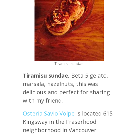
Tiramisu sundae
Tiramisu sundae,
Beta 5 gelato,
marsala, hazelnuts, this was
delicious and perfect for sharing
with my friend.
Osteria Savio Volpe
is located 615
Kingsway in the Fraserhood
neighborhood in Vancouver.