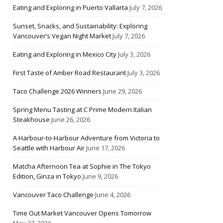
Eating and Exploring in Puerto Vallarta
July 7, 2026
Sunset, Snacks, and Sustainability: Exploring
Vancouver’s Vegan Night Market
July 7, 2026
Eating and Exploring in Mexico City
July 3, 2026
First Taste of Amber Road Restaurant
July 3, 2026
Taco Challenge 2026 Winners
June 29, 2026
Spring Menu Tasting at C Prime Modern Italian
Steakhouse
June 26, 2026
A Harbour-to-Harbour Adventure from Victoria to
Seattle with Harbour Air
June 17, 2026
Matcha Afternoon Tea at Sophie in The Tokyo
Edition, Ginza in Tokyo
June 9, 2026
Vancouver Taco Challenge
June 4, 2026
Time Out Market Vancouver Opens Tomorrow
May 27, 2026