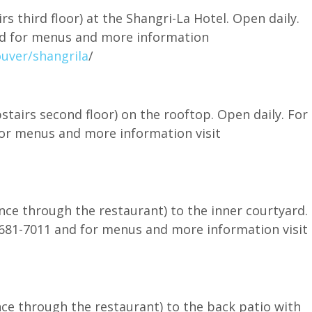
rs third floor) at the Shangri-La Hotel. Open daily.
and for menus and more information
uver/shangrila
/
tairs second floor) on the rooftop. Open daily. For
 for menus and more information visit
nce through the restaurant) to the inner courtyard.
4-681-7011 and for menus and more information visit
nce through the restaurant) to the back patio with