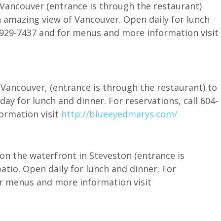
Vancouver (entrance is through the restaurant)
n amazing view of Vancouver. Open daily for lunch
4-929-7437 and for menus and more information visit
Vancouver, (entrance is through the restaurant) to
ay for lunch and dinner. For reservations, call 604-
ormation visit
http://blueeyedmarys.com/
on the waterfront in Steveston (entrance is
atio. Open daily for lunch and dinner. For
or menus and more information visit