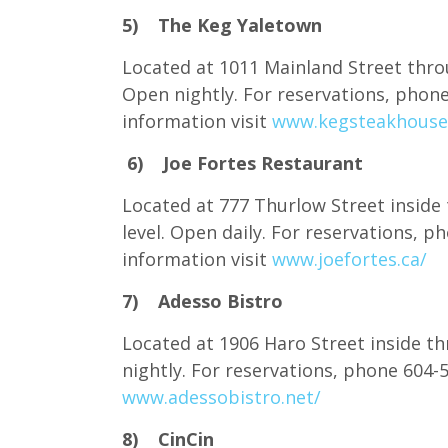
5) The Keg Yaletown
Located at 1011 Mainland Street throu
Open nightly. For reservations, pho
information visit
www.kegsteakhouse
6) Joe Fortes Restaurant
Located at 777 Thurlow Street inside
level. Open daily. For reservations,
information visit
www.joefortes.ca/
7) Adesso Bistro
Located at 1906 Haro Street inside th
nightly. For reservations, phone 604
www.adessobistro.net/
8) CinCin