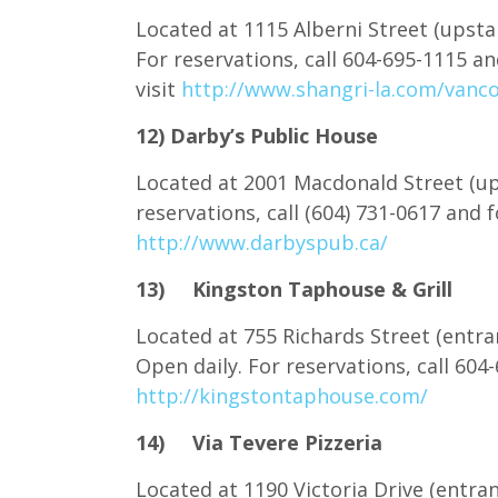
Located at 1115 Alberni Street (upstai
For reservations, call 604-695-1115 
visit
http://www.shangri-la.com/vanco
12) Darby’s Public House
Located at 2001 Macdonald Street (ups
reservations, call (604) 731-0617 and
http://www.darbyspub.ca/
13) Kingston Taphouse & Grill
Located at 755 Richards Street (entra
Open daily. For reservations, call 60
http://kingstontaphouse.com/
14) Via Tevere Pizzeria
Located at 1190 Victoria Drive (entra