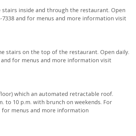
 stairs inside and through the restaurant. Open
88-7338 and for menus and more information visit
 stairs on the top of the restaurant. Open daily.
 and for menus and more information visit
 floor) which an automated retractable roof.
. to 10 p.m. with brunch on weekends. For
d for menus and more information