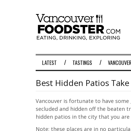
LATEST
TASTINGS
VANCOUVER
Best Hidden Patios Take
Vancouver is fortunate to have some 
secluded and hidden off the beaten tr
hidden patios in the city that you are 
Note: these places are in no particula