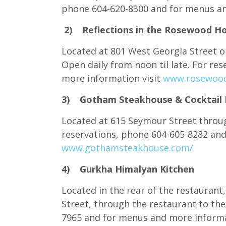
phone 604-620-8300 and for menus an
2) Reflections in the Rosewood Ho
Located at 801 West Georgia Street on
Open daily from noon til late. For re
more information visit
www.rosewood
3) Gotham Steakhouse & Cocktail 
Located at 615 Seymour Street throug
reservations, phone 604-605-8282 and
www.gothamsteakhouse.com/
4) Gurkha Himalyan Kitchen
Located in the rear of the restaurant,
Street, through the restaurant to the
7965 and for menus and more informa