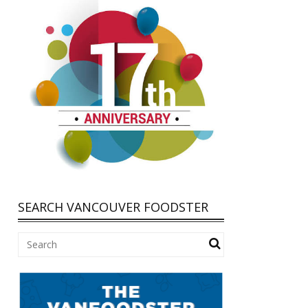
SEARCH VANCOUVER FOODSTER