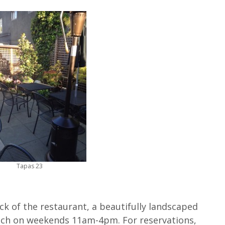
Tapas 23
ck of the restaurant, a beautifully landscaped
nch on weekends 11am-4pm. For reservations,