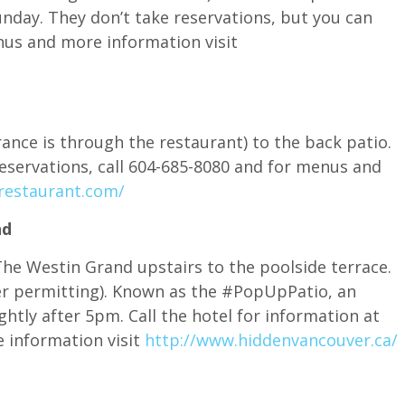
nday. They don’t take reservations, but you can
nus and more information visit
ance is through the restaurant) to the back patio.
reservations, call 604-685-8080 and for menus and
restaurant.com/
nd
The Westin Grand upstairs to the poolside terrace.
r permitting). Known as the #PopUpPatio, an
htly after 5pm. Call the hotel for information at
 information visit
http://www.hiddenvancouver.ca/