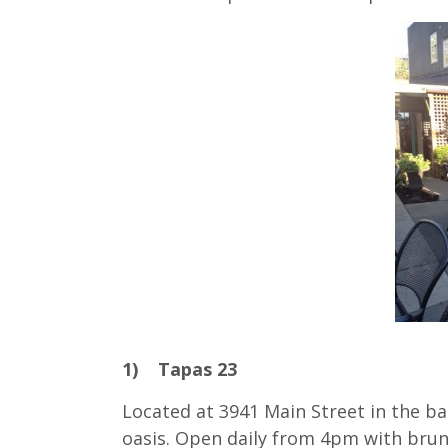
1) Tapas 23
Located at 3941 Main Street in the ba
oasis. Open daily from 4pm with bru