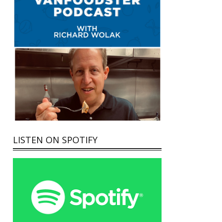
LISTEN ON SPOTIFY