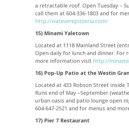
a retractable roof. Open Tuesday – Su
call them at 604-336-1803 and for me
http://viateverepizzeria.com/
15) Minami Yaletown
Located at 1118 Mainland Street (entr
Open daily for lunch and dinner. For 
more information visit
http://minami
16) Pop-Up Patio at the Westin Gra
Located at 433 Robson Street inside 
Runs end of May –September (weathe
urban oasis and patio lounge open nig
604-647-2521 and for menus and more
17) Pier 7 Restaurant