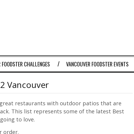
 FOODSTER CHALLENGES
VANCOUVER FOODSTER EVENTS
 2 Vancouver
great restaurants with outdoor patios that are
ack. This list represents some of the latest Best
going to love.
r order.