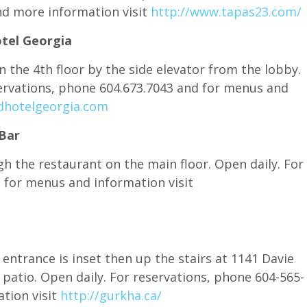
d more information visit
http://www.tapas23.com/
tel Georgia
 the 4th floor by the side elevator from the lobby.
servations, phone 604.673.7043 and for menus and
hotelgeorgia.com
Bar
h the restaurant on the main floor. Open daily. For
 for menus and information visit
 entrance is inset then up the stairs at 1141 Davie
 patio. Open daily. For reservations, phone 604-565-
tion visit
http://gurkha.ca/