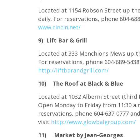
Located at 1154 Robson Street up the
daily. For reservations, phone 604-6
www.cincin.net/
9) Lift Bar & Grill
Located at 333 Menchions Mews up the
For reservations, phone 604-689-5438
http://liftbarandgrill.com/
10) The Roof at Black & Blue
Located at 1032 Alberni Street (third
Open Monday to Friday from 11:30 a.m
reservations, phone 604-637-0777 an
visit
http://www.glowbalgroup.com/
11) Market by Jean-Georges