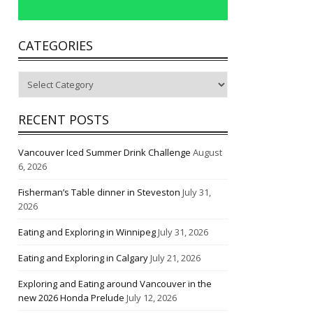
CATEGORIES
Categories
RECENT POSTS
Vancouver Iced Summer Drink Challenge
August
6, 2026
Fisherman’s Table dinner in Steveston
July 31,
2026
Eating and Exploring in Winnipeg
July 31, 2026
Eating and Exploring in Calgary
July 21, 2026
Exploring and Eating around Vancouver in the
new 2026 Honda Prelude
July 12, 2026