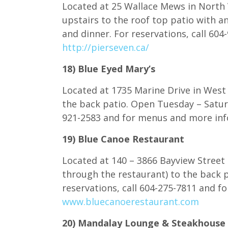
Located at 25 Wallace Mews in North 
upstairs to the roof top patio with a
and dinner. For reservations, call 60
http://pierseven.ca/
18) Blue Eyed Mary’s
Located at 1735 Marine Drive in West 
the back patio. Open Tuesday – Saturd
921-2583 and for menus and more inf
19) Blue Canoe Restaurant
Located at 140 – 3866 Bayview Street 
through the restaurant) to the back p
reservations, call 604-275-7811 and f
www.bluecanoerestaurant.com
20) Mandalay Lounge & Steakhouse