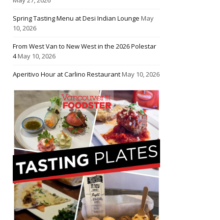
Spring Tasting Menu at Desi Indian Lounge
May
10, 2026
From West Van to New West in the 2026 Polestar
4
May 10, 2026
Aperitivo Hour at Carlino Restaurant
May 10, 2026