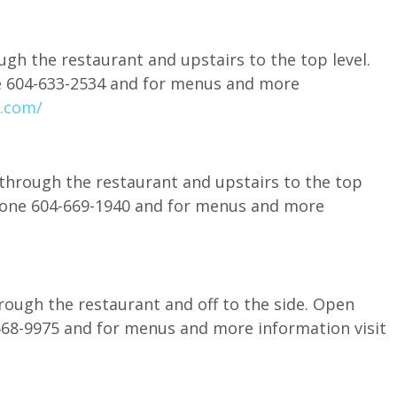
gh the restaurant and upstairs to the top level.
ne 604-633-2534 and for menus and more
.com/
 through the restaurant and upstairs to the top
 phone 604-669-1940 and for menus and more
rough the restaurant and off to the side. Open
-568-9975 and for menus and more information visit