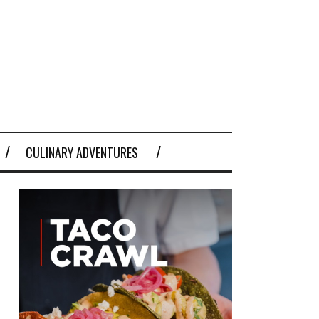
CULINARY ADVENTURES