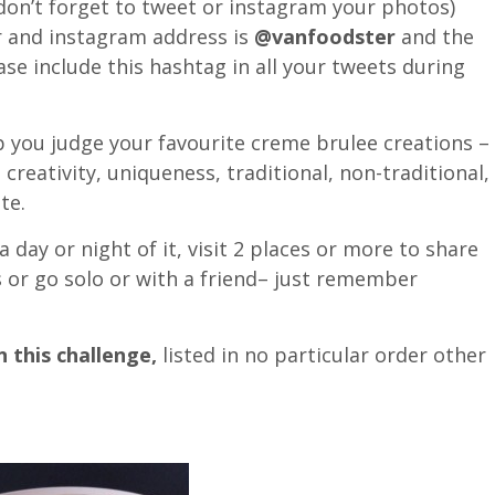
on’t forget to tweet or instagram your photos)
r and instagram address is
@vanfoodster
and the
se include this hashtag in all your tweets during
 you judge your favourite creme brulee creations –
 creativity, uniqueness, traditional, non-traditional,
te.
day or night of it, visit 2 places or more to share
s or go solo or with a friend– just remember
 this challenge,
listed in no particular order other