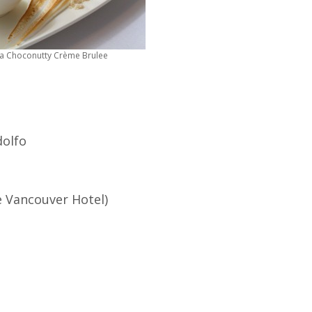
a Choconutty Crème Brulee
dolfo
e Vancouver Hotel)