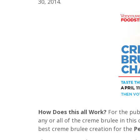
30, 2014.
How Does this all Work?
For the publ
any or all of the creme brulee in this
best creme brulee creation for the
Pe