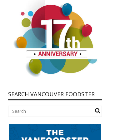
SEARCH VANCOUVER FOODSTER