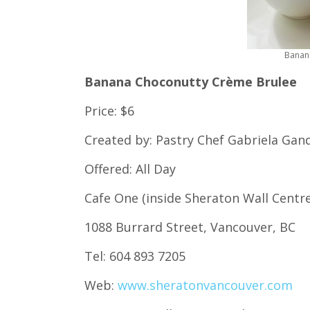
Banan
Banana Choconutty Crème Brulee
Price: $6
Created by: Pastry Chef Gabriela Gan
Offered: All Day
Cafe One (inside Sheraton Wall Centr
1088 Burrard Street, Vancouver, BC
Tel: 604 893 7205
Web:
www.sheratonvancouver.com