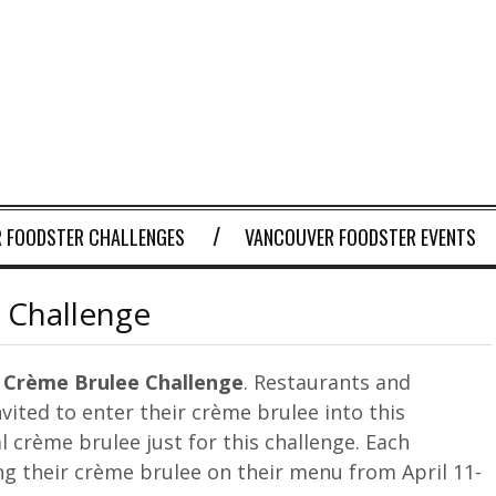
 FOODSTER CHALLENGES
VANCOUVER FOODSTER EVENTS
 Challenge
 Crème Brulee Challenge
. Restaurants and
nvited to enter their crème brulee into this
l crème brulee just for this challenge. Each
ng their crème brulee on their menu from April 11-