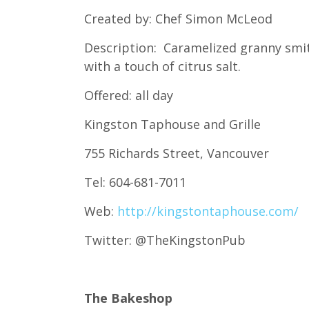
Created by: Chef Simon McLeod
Description: Caramelized granny smith
with a touch of citrus salt.
Offered: all day
Kingston Taphouse and Grille
755 Richards Street, Vancouver
Tel: 604-681-7011
Web:
http://kingstontaphouse.com/
Twitter: @TheKingstonPub
The Bakeshop