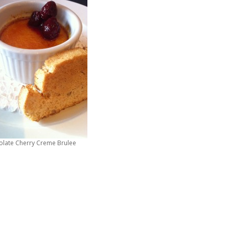
olate Cherry Creme Brulee