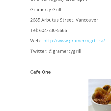
Gramercy Grill
2685 Arbutus Street, Vancouver
Tel: 604-730-5666
Web:
http://www.gramercygrill.ca/
Twitter: @gramercygrill
Cafe One