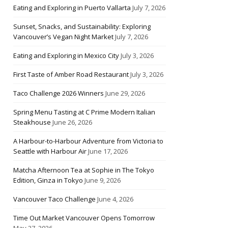
Eating and Exploring in Puerto Vallarta
July 7, 2026
Sunset, Snacks, and Sustainability: Exploring
Vancouver’s Vegan Night Market
July 7, 2026
Eating and Exploring in Mexico City
July 3, 2026
First Taste of Amber Road Restaurant
July 3, 2026
Taco Challenge 2026 Winners
June 29, 2026
Spring Menu Tasting at C Prime Modern Italian
Steakhouse
June 26, 2026
A Harbour-to-Harbour Adventure from Victoria to
Seattle with Harbour Air
June 17, 2026
Matcha Afternoon Tea at Sophie in The Tokyo
Edition, Ginza in Tokyo
June 9, 2026
Vancouver Taco Challenge
June 4, 2026
Time Out Market Vancouver Opens Tomorrow
May 27, 2026