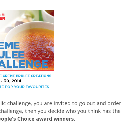
ic challenge, you are invited to go out and order
 challenge, then you decide who you think has the
ople’s Choice award winners.