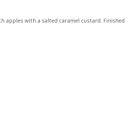
 apples with a salted caramel custard.‎ Finished