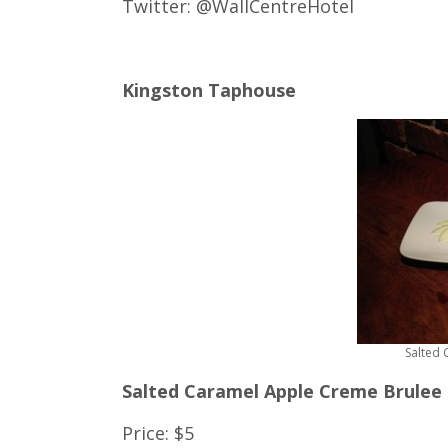
Twitter: @WallCentreHotel
Kingston Taphouse
Salted
Salted Caramel Apple Creme Brulee
Price: $5