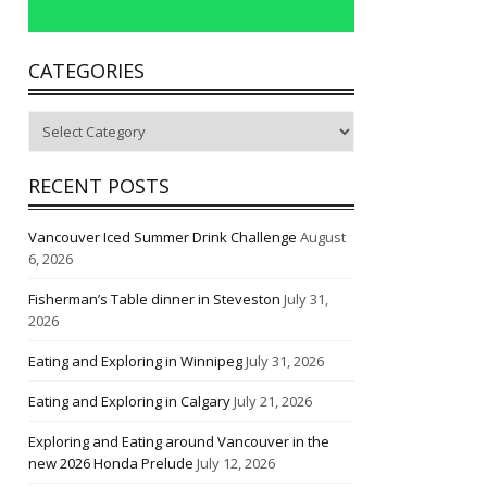
CATEGORIES
Categories
RECENT POSTS
Vancouver Iced Summer Drink Challenge
August
6, 2026
Fisherman’s Table dinner in Steveston
July 31,
2026
Eating and Exploring in Winnipeg
July 31, 2026
Eating and Exploring in Calgary
July 21, 2026
Exploring and Eating around Vancouver in the
new 2026 Honda Prelude
July 12, 2026