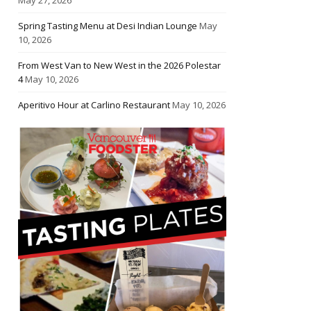
Spring Tasting Menu at Desi Indian Lounge
May
10, 2026
From West Van to New West in the 2026 Polestar
4
May 10, 2026
Aperitivo Hour at Carlino Restaurant
May 10, 2026