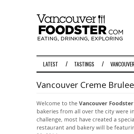
LATEST
TASTINGS
VANCOUVER
Vancouver Creme Brulee
Welcome to the
Vancouver Foodster
bakeries from all over the city were i
challenge, most have created a specia
restaurant and bakery will be featuri