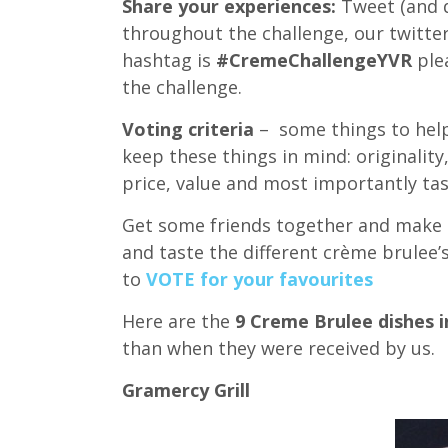
Share your experiences:
Tweet (and d
throughout the challenge, our twitte
hashtag is
#CremeChallengeYVR
plea
the challenge.
Voting criteria
– some things to help
keep these things in mind: originality,
price, value and most importantly tas
Get some friends together and make a 
and taste the different crème brulee’
to
VOTE for your favourites
Here are the
9 Creme Brulee dishes in
than when they were received by us.
Gramercy Grill