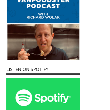
LISTEN ON SPOTIFY