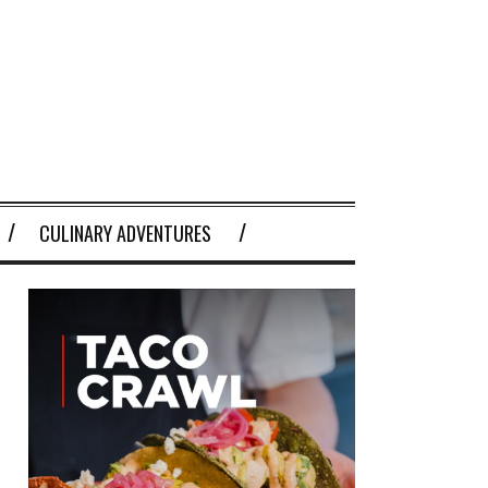
CULINARY ADVENTURES