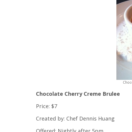
Choc
Chocolate Cherry Creme Brulee
Price: $7
Created by: Chef Dennis Huang
Offered: Nightly after 5pm