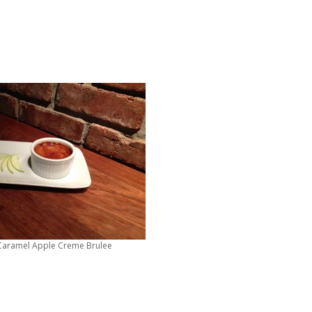
 Caramel Apple Creme Brulee