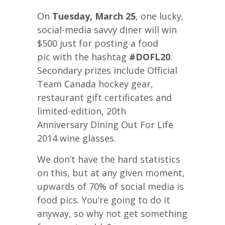
On
Tuesday, March 25
, one lucky,
social-media savvy diner will win
$500 just for posting a food
pic with the hashtag
#DOFL20
.
Secondary prizes include Official
Team Canada hockey gear,
restaurant gift certificates and
limited-edition, 20th
Anniversary Dining Out For Life
2014 wine glasses.
We don’t have the hard statistics
on this, but at any given moment,
upwards of 70% of social media is
food pics. You’re going to do it
anyway, so why not get something