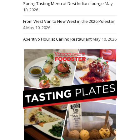
Spring Tasting Menu at Desi Indian Lounge
May
10, 2026
From West Van to New West in the 2026 Polestar
4
May 10, 2026
Aperitivo Hour at Carlino Restaurant
May 10, 2026