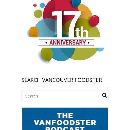
SEARCH VANCOUVER FOODSTER