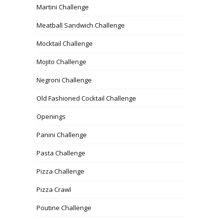
Martini Challenge
Meatball Sandwich Challenge
Mocktail Challenge
Mojito Challenge
Negroni Challenge
Old Fashioned Cocktail Challenge
Openings
Panini Challenge
Pasta Challenge
Pizza Challenge
Pizza Crawl
Poutine Challenge