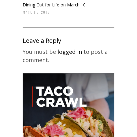
Dining Out for Life on March 10
MARCH 5, 2016
Leave a Reply
You must be
logged in
to post a
comment.