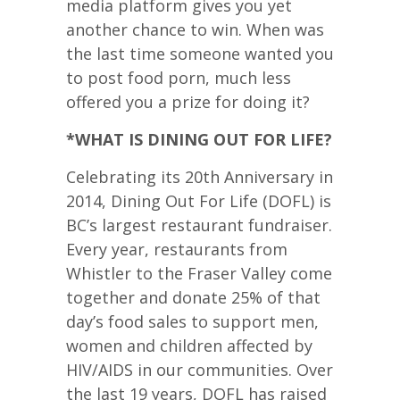
media platform gives you yet
another chance to win. When was
the last time someone wanted you
to post food porn, much less
offered you a prize for doing it?
*WHAT IS DINING OUT FOR LIFE?
Celebrating its 20th Anniversary in
2014, Dining Out For Life (DOFL) is
BC’s largest restaurant fundraiser.
Every year, restaurants from
Whistler to the Fraser Valley come
together and donate 25% of that
day’s food sales to support men,
women and children affected by
HIV/AIDS in our communities. Over
the last 19 years, DOFL has raised