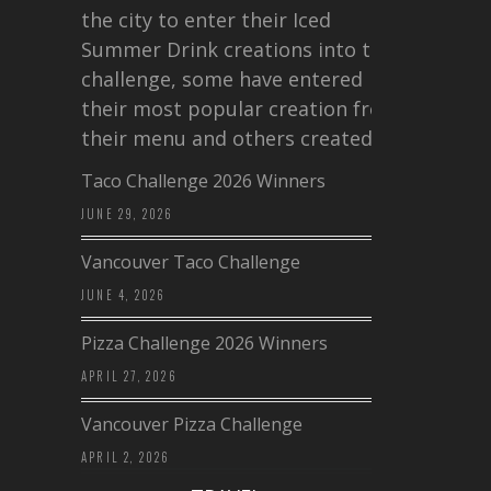
the city to enter their Iced
Summer Drink creations into this
challenge, some have entered
their most popular creation from
their menu and others created a…
Taco Challenge 2026 Winners
JUNE 29, 2026
Vancouver Taco Challenge
JUNE 4, 2026
Pizza Challenge 2026 Winners
APRIL 27, 2026
Vancouver Pizza Challenge
APRIL 2, 2026