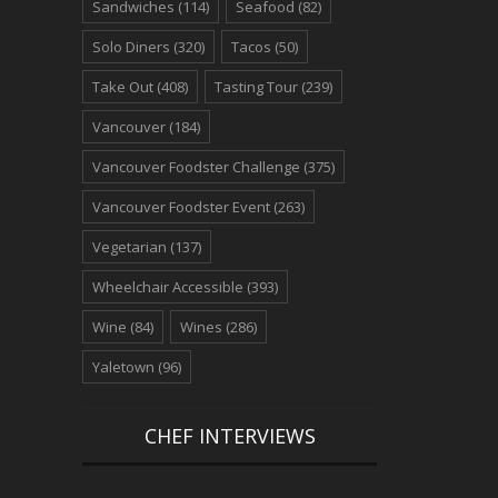
Sandwiches
(114)
Seafood
(82)
Solo Diners
(320)
Tacos
(50)
Take Out
(408)
Tasting Tour
(239)
Vancouver
(184)
Vancouver Foodster Challenge
(375)
Vancouver Foodster Event
(263)
Vegetarian
(137)
Wheelchair Accessible
(393)
Wine
(84)
Wines
(286)
Yaletown
(96)
CHEF INTERVIEWS