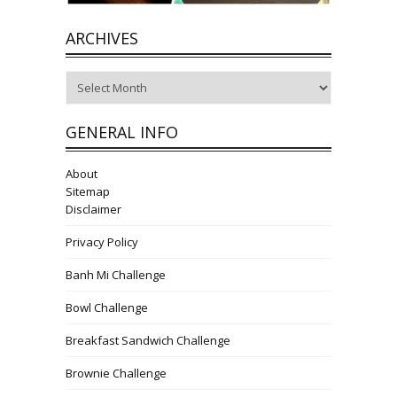
ARCHIVES
Archives
GENERAL INFO
About
Sitemap
Disclaimer
Privacy Policy
Banh Mi Challenge
Bowl Challenge
Breakfast Sandwich Challenge
Brownie Challenge