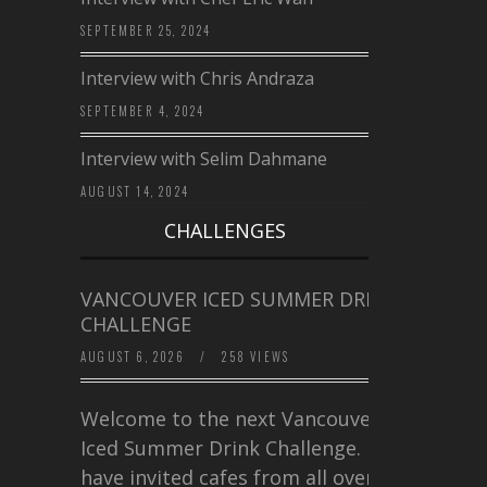
SEPTEMBER 25, 2024
Interview with Chris Andraza
SEPTEMBER 4, 2024
Interview with Selim Dahmane
AUGUST 14, 2024
CHALLENGES
VANCOUVER ICED SUMMER DRINK
CHALLENGE
AUGUST 6, 2026
/
258 VIEWS
Welcome to the next Vancouver
Iced Summer Drink Challenge. I
have invited cafes from all over