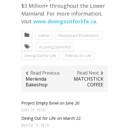
$3 Million+ throughout the Lower
Mainland. For more information,
visit
www.diningoutforlife.ca
.
Latest
Restaurant Promotions
A Loving Spoonful
Dining Out For Life
Friends for Life
Read Previous
Read Next
Merienda
MATCHSTICK
Bakeshop
COFFEE
Project Empty Bowl on June 20
JUNE 14, 2019
Dining Out for Life on March 22
MARCH 19, 2018