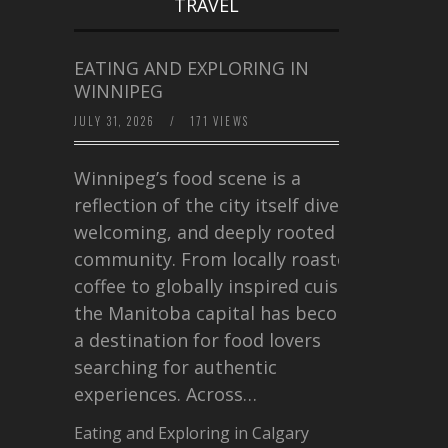
TRAVEL
EATING AND EXPLORING IN
WINNIPEG
JULY 31, 2026
/
171 VIEWS
Winnipeg’s food scene is a
reflection of the city itself diverse,
welcoming, and deeply rooted in
community. From locally roasted
coffee to globally inspired cuisine,
the Manitoba capital has become
a destination for food lovers
searching for authentic
experiences. Across…
Eating and Exploring in Calgary