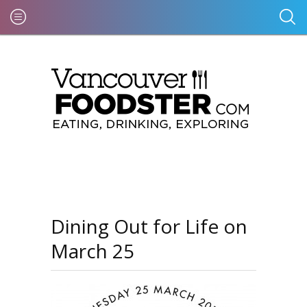
Dining Out for Life on
March 25