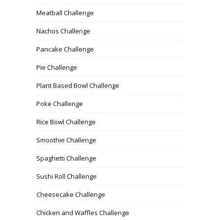
Meatball Challenge
Nachos Challenge
Pancake Challenge
Pie Challenge
Plant Based Bowl Challenge
Poke Challenge
Rice Bowl Challenge
Smoothie Challenge
Spaghetti Challenge
Sushi Roll Challenge
Cheesecake Challenge
Chicken and Waffles Challenge