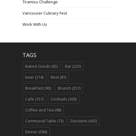
Tiramisu Challenge
Vancouver Culinary Fest
Work With Us
TAGS
Baked Goods
(65)
Bar
(225)
beer
(214)
Best
(81)
Breakfast
(90)
Brunch
(251)
Cafe
(151)
Cocktails
(300)
Coffee and Tea
(98)
Communal Table
(73)
Desserts
(435)
Dinner
(589)