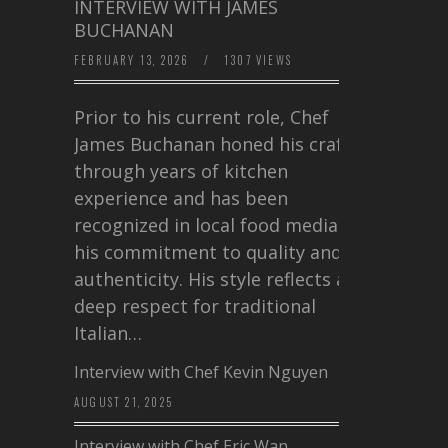
INTERVIEW WITH JAMES
BUCHANAN
FEBRUARY 13, 2026
/
1307 VIEWS
Prior to his current role, Chef
James Buchanan honed his craft
through years of kitchen
experience and has been
recognized in local food media for
his commitment to quality and
authenticity. His style reflects a
deep respect for traditional
Italian…
Interview with Chef Kevin Nguyen
AUGUST 21, 2025
Interview with Chef Eric Wan