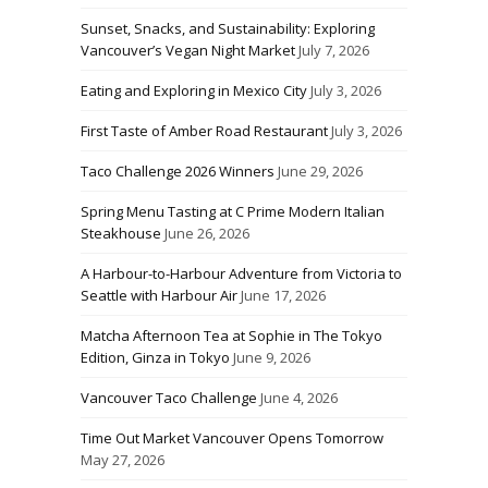
Sunset, Snacks, and Sustainability: Exploring
Vancouver’s Vegan Night Market
July 7, 2026
Eating and Exploring in Mexico City
July 3, 2026
First Taste of Amber Road Restaurant
July 3, 2026
Taco Challenge 2026 Winners
June 29, 2026
Spring Menu Tasting at C Prime Modern Italian
Steakhouse
June 26, 2026
A Harbour-to-Harbour Adventure from Victoria to
Seattle with Harbour Air
June 17, 2026
Matcha Afternoon Tea at Sophie in The Tokyo
Edition, Ginza in Tokyo
June 9, 2026
Vancouver Taco Challenge
June 4, 2026
Time Out Market Vancouver Opens Tomorrow
May 27, 2026