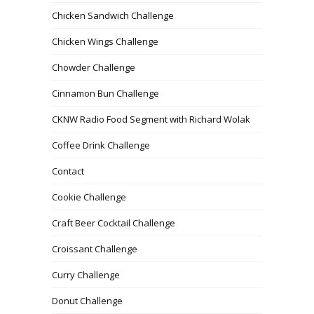
Chicken Sandwich Challenge
Chicken Wings Challenge
Chowder Challenge
Cinnamon Bun Challenge
CKNW Radio Food Segment with Richard Wolak
Coffee Drink Challenge
Contact
Cookie Challenge
Craft Beer Cocktail Challenge
Croissant Challenge
Curry Challenge
Donut Challenge