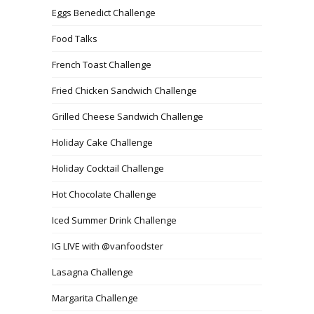
Eggs Benedict Challenge
Food Talks
French Toast Challenge
Fried Chicken Sandwich Challenge
Grilled Cheese Sandwich Challenge
Holiday Cake Challenge
Holiday Cocktail Challenge
Hot Chocolate Challenge
Iced Summer Drink Challenge
IG LIVE with @vanfoodster
Lasagna Challenge
Margarita Challenge