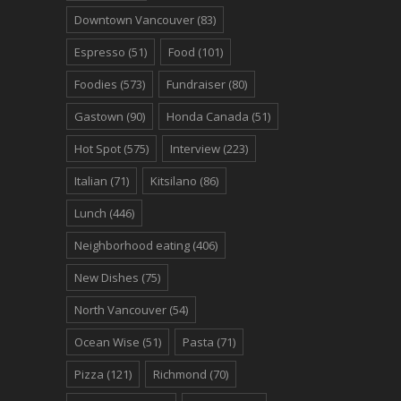
Downtown Vancouver
(83)
Espresso
(51)
Food
(101)
Foodies
(573)
Fundraiser
(80)
Gastown
(90)
Honda Canada
(51)
Hot Spot
(575)
Interview
(223)
Italian
(71)
Kitsilano
(86)
Lunch
(446)
Neighborhood eating
(406)
New Dishes
(75)
North Vancouver
(54)
Ocean Wise
(51)
Pasta
(71)
Pizza
(121)
Richmond
(70)