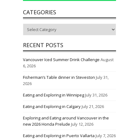
CATEGORIES
Categories
RECENT POSTS
Vancouver Iced Summer Drink Challenge
August
6, 2026
Fisherman’s Table dinner in Steveston
July 31,
2026
Eating and Exploring in Winnipeg
July 31, 2026
Eating and Exploring in Calgary
July 21, 2026
Exploring and Eating around Vancouver in the
new 2026 Honda Prelude
July 12, 2026
Eating and Exploring in Puerto Vallarta
July 7, 2026