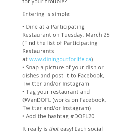
for your trouble?
Entering is simple:
• Dine at a Participating
Restaurant on Tuesday, March 25.
(Find the list of Participating
Restaurants
at
www.diningoutforlife.ca
)
• Snap a picture of your dish or
dishes and post it to Facebook,
Twitter and/or Instagram
• Tag your restaurant and
@VanDOFL (works on Facebook,
Twitter and/or Instagram)
• Add the hashtag #DOFL20
It really is
that
easy! Each social