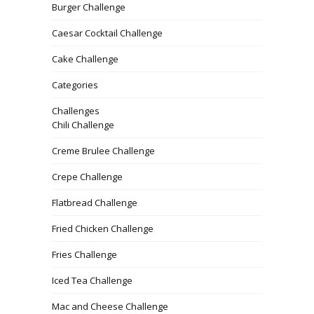
Burger Challenge
Caesar Cocktail Challenge
Cake Challenge
Categories
Challenges
Chili Challenge
Creme Brulee Challenge
Crepe Challenge
Flatbread Challenge
Fried Chicken Challenge
Fries Challenge
Iced Tea Challenge
Mac and Cheese Challenge