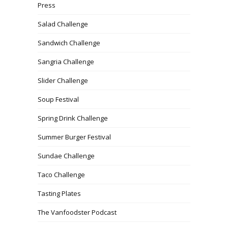
Press
Salad Challenge
Sandwich Challenge
Sangria Challenge
Slider Challenge
Soup Festival
Spring Drink Challenge
Summer Burger Festival
Sundae Challenge
Taco Challenge
Tasting Plates
The Vanfoodster Podcast