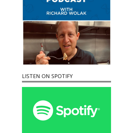
LISTEN ON SPOTIFY