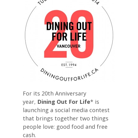
For its 20th Anniversary
year,
Dining Out For Life
* is
launching a social media contest
that brings together two things
people love: good food and free
cash.