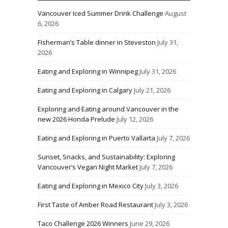
Vancouver Iced Summer Drink Challenge
August
6, 2026
Fisherman’s Table dinner in Steveston
July 31,
2026
Eating and Exploring in Winnipeg
July 31, 2026
Eating and Exploring in Calgary
July 21, 2026
Exploring and Eating around Vancouver in the
new 2026 Honda Prelude
July 12, 2026
Eating and Exploring in Puerto Vallarta
July 7, 2026
Sunset, Snacks, and Sustainability: Exploring
Vancouver’s Vegan Night Market
July 7, 2026
Eating and Exploring in Mexico City
July 3, 2026
First Taste of Amber Road Restaurant
July 3, 2026
Taco Challenge 2026 Winners
June 29, 2026