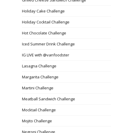
Holiday Cake Challenge
Holiday Cocktail Challenge
Hot Chocolate Challenge
Iced Summer Drink Challenge
IG LIVE with @vanfoodster
Lasagna Challenge
Margarita Challenge
Martini Challenge
Meatball Sandwich Challenge
Mocktail Challenge
Mojito Challenge
Negroni Challenge