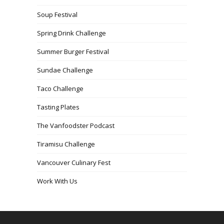
Soup Festival
Spring Drink Challenge
Summer Burger Festival
Sundae Challenge
Taco Challenge
Tasting Plates
The Vanfoodster Podcast
Tiramisu Challenge
Vancouver Culinary Fest
Work With Us