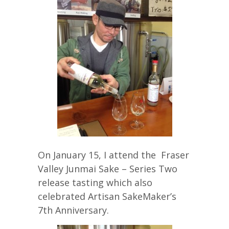
On January 15, I attend the Fraser
Valley Junmai Sake – Series Two
release tasting which also
celebrated Artisan SakeMaker’s
7th Anniversary.