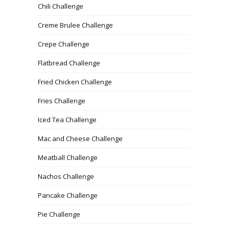
Chili Challenge
Creme Brulee Challenge
Crepe Challenge
Flatbread Challenge
Fried Chicken Challenge
Fries Challenge
Iced Tea Challenge
Mac and Cheese Challenge
Meatball Challenge
Nachos Challenge
Pancake Challenge
Pie Challenge