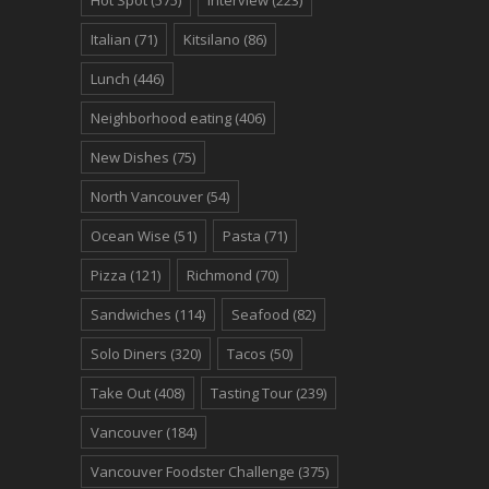
Italian
(71)
Kitsilano
(86)
Lunch
(446)
Neighborhood eating
(406)
New Dishes
(75)
North Vancouver
(54)
Ocean Wise
(51)
Pasta
(71)
Pizza
(121)
Richmond
(70)
Sandwiches
(114)
Seafood
(82)
Solo Diners
(320)
Tacos
(50)
Take Out
(408)
Tasting Tour
(239)
Vancouver
(184)
Vancouver Foodster Challenge
(375)