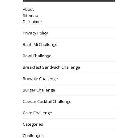
About
Sitemap
Disclaimer
Privacy Policy
Banh Mi Challenge
Bowl Challenge
Breakfast Sandwich Challenge
Brownie Challenge
Burger Challenge
Caesar Cocktail Challenge
Cake Challenge
Categories
Challenges