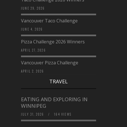
JUNE 29, 2026
Vancouver Taco Challenge
JUNE 4, 2026
Pizza Challenge 2026 Winners
APRIL 27, 2026
Vancouver Pizza Challenge
APRIL 2, 2026
TRAVEL
EATING AND EXPLORING IN
WINNIPEG
JULY 31, 2026
/
164 VIEWS