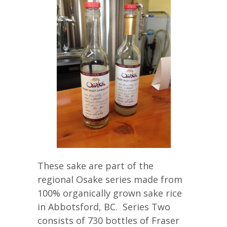
These sake are part of the
regional Osake series made from
100% organically grown sake rice
in Abbotsford, BC. Series Two
consists of 730 bottles of Fraser