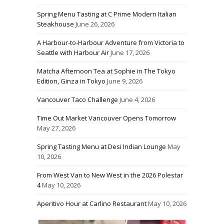
Spring Menu Tasting at C Prime Modern Italian
Steakhouse
June 26, 2026
A Harbour-to-Harbour Adventure from Victoria to
Seattle with Harbour Air
June 17, 2026
Matcha Afternoon Tea at Sophie in The Tokyo
Edition, Ginza in Tokyo
June 9, 2026
Vancouver Taco Challenge
June 4, 2026
Time Out Market Vancouver Opens Tomorrow
May 27, 2026
Spring Tasting Menu at Desi Indian Lounge
May
10, 2026
From West Van to New West in the 2026 Polestar
4
May 10, 2026
Aperitivo Hour at Carlino Restaurant
May 10, 2026