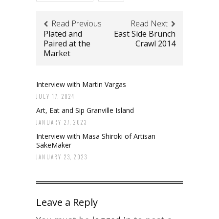
Read Previous
Read Next
Plated and
East Side Brunch
Paired at the
Crawl 2014
Market
Interview with Martin Vargas
JULY 17, 2024
Art, Eat and Sip Granville Island
JANUARY 27, 2023
Interview with Masa Shiroki of Artisan
SakeMaker
JANUARY 23, 2023
Leave a Reply