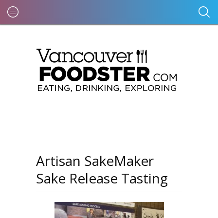
Artisan SakeMaker
Sake Release Tasting