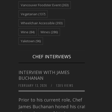
Vancouver Foodster Event
(263)
Vegetarian
(137)
Wheelchair Accessible
(393)
Wine
(84)
Wines
(286)
Yaletown
(96)
CHEF INTERVIEWS
INTERVIEW WITH JAMES
BUCHANAN
FEBRUARY 13, 2026
/
1305 VIEWS
Prior to his current role, Chef
James Buchanan honed his craft