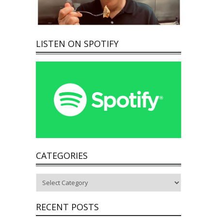
LISTEN ON SPOTIFY
CATEGORIES
Categories
RECENT POSTS