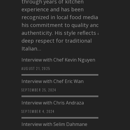
through years of kitchen
experience and has been
recognized in local food media for
his commitment to quality and
authenticity. His style reflects a
deep respect for traditional
Italian…
Interview with Chef Kevin Nguyen
AUGUST 21, 2025
Interview with Chef Eric Wan
SEPTEMBER 25, 2024
Interview with Chris Andraza
SEPTEMBER 4, 2024
Interview with Selim Dahmane