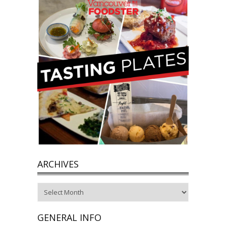
ARCHIVES
Archives
GENERAL INFO