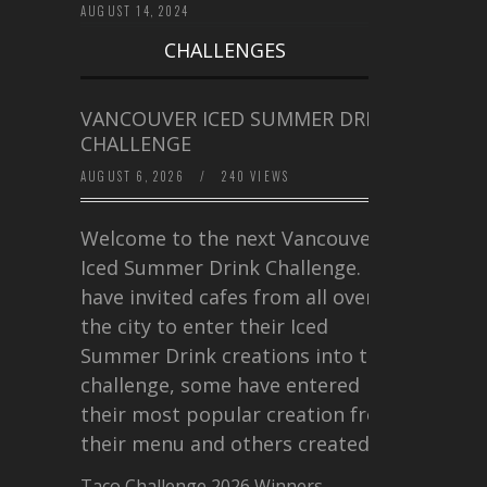
AUGUST 14, 2024
CHALLENGES
VANCOUVER ICED SUMMER DRINK
CHALLENGE
AUGUST 6, 2026
/
240 VIEWS
Welcome to the next Vancouver
Iced Summer Drink Challenge. I
have invited cafes from all over
the city to enter their Iced
Summer Drink creations into this
challenge, some have entered
their most popular creation from
their menu and others created a…
Taco Challenge 2026 Winners