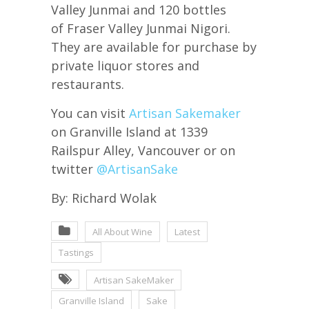
Valley Junmai and 120 bottles
of Fraser Valley Junmai Nigori.
They are available for purchase by
private liquor stores and
restaurants.
You can visit
Artisan Sakemaker
on Granville Island at 1339
Railspur Alley, Vancouver or on
twitter
@ArtisanSake
By: Richard Wolak
All About Wine
Latest
Tastings
Artisan SakeMaker
Granville Island
Sake