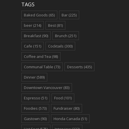
TAGS
Baked Goods
(65)
Bar
(225)
beer
(214)
Best
(81)
Breakfast
(90)
Brunch
(251)
Cafe
(151)
Cocktails
(300)
Coffee and Tea
(98)
Communal Table
(73)
Desserts
(435)
Dinner
(589)
Downtown Vancouver
(83)
Espresso
(51)
Food
(101)
Foodies
(573)
Fundraiser
(80)
Gastown
(90)
Honda Canada
(51)
Hot Spot
(575)
Interview
(223)