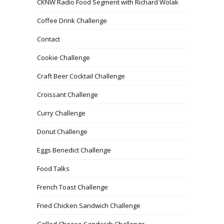
CKNW Radio Food Segment with Richard Wolak
Coffee Drink Challenge
Contact
Cookie Challenge
Craft Beer Cocktail Challenge
Croissant Challenge
Curry Challenge
Donut Challenge
Eggs Benedict Challenge
Food Talks
French Toast Challenge
Fried Chicken Sandwich Challenge
Grilled Cheese Sandwich Challenge