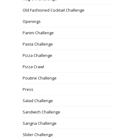
Old Fashioned Cocktail Challenge
Openings
Panini Challenge
Pasta Challenge
Pizza Challenge
Pizza Crawl
Poutine Challenge
Press
Salad Challenge
Sandwich Challenge
Sangria Challenge
Slider Challenge