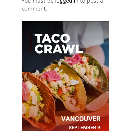
You must be
logged in
to post a
comment.