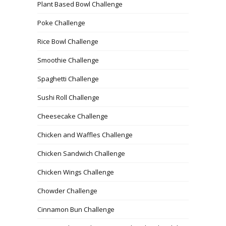
Plant Based Bowl Challenge
Poke Challenge
Rice Bowl Challenge
Smoothie Challenge
Spaghetti Challenge
Sushi Roll Challenge
Cheesecake Challenge
Chicken and Waffles Challenge
Chicken Sandwich Challenge
Chicken Wings Challenge
Chowder Challenge
Cinnamon Bun Challenge