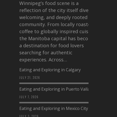
Winnipeg’s food scene is a
reflection of the city itself diverse,
welcoming, and deeply rooted in
community. From locally roasted
coffee to globally inspired cuisine,
the Manitoba capital has become
a destination for food lovers
searching for authentic
experiences. Across…
Eating and Exploring in Calgary
JULY 21, 2026
Eating and Exploring in Puerto Vallarta
JULY 7, 2026
Eating and Exploring in Mexico City
JULY 3, 2026