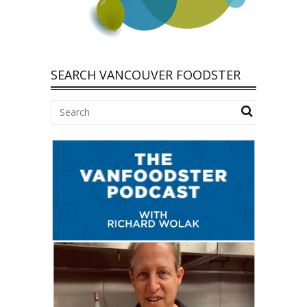
SEARCH VANCOUVER FOODSTER