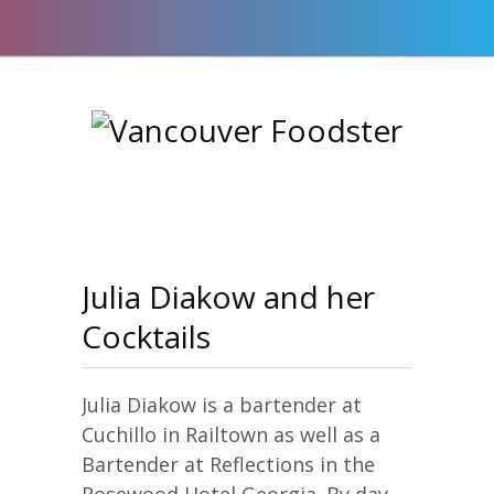
Julia Diakow and her
Cocktails
Julia Diakow is a bartender at
Cuchillo in Railtown as well as a
Bartender at Reflections in the