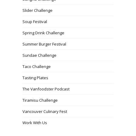
Slider Challenge
Soup Festival
Spring Drink Challenge
Summer Burger Festival
Sundae Challenge
Taco Challenge
Tasting Plates
The Vanfoodster Podcast
Tiramisu Challenge
Vancouver Culinary Fest
Work With Us