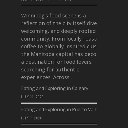
Winnipeg’s food scene is a
reflection of the city itself diverse,
welcoming, and deeply rooted in
community. From locally roasted
coffee to globally inspired cuisine,
the Manitoba capital has become
a destination for food lovers
searching for authentic
experiences. Across…
Eating and Exploring in Calgary
JULY 21, 2026
Eating and Exploring in Puerto Vallarta
JULY 7, 2026