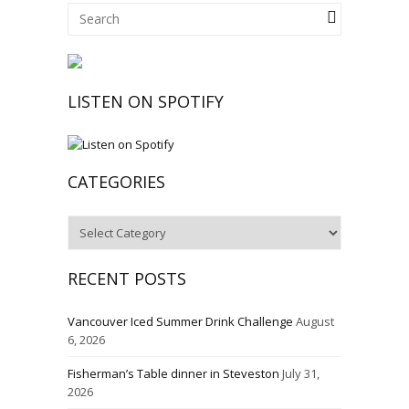
LISTEN ON SPOTIFY
CATEGORIES
Categories
RECENT POSTS
Vancouver Iced Summer Drink Challenge
August
6, 2026
Fisherman’s Table dinner in Steveston
July 31,
2026