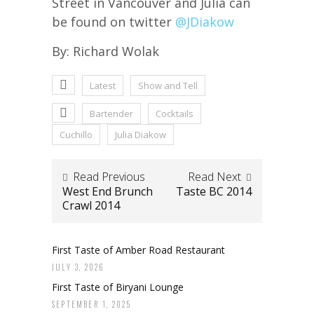
Street in Vancouver and Julia can
be found on twitter
@JDiakow
By: Richard Wolak
Latest
Show and Tell
Bartender
Cocktails
Cuchillo
Julia Diakow
Read Previous
Read Next
West End Brunch
Taste BC 2014
Crawl 2014
First Taste of Amber Road Restaurant
JULY 3, 2026
First Taste of Biryani Lounge
SEPTEMBER 1, 2025