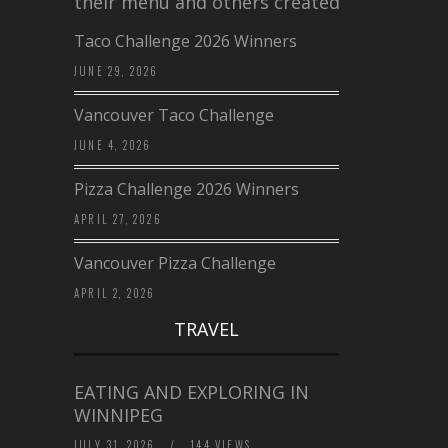
their menu and others created a…
Taco Challenge 2026 Winners
JUNE 29, 2026
Vancouver Taco Challenge
JUNE 4, 2026
Pizza Challenge 2026 Winners
APRIL 27, 2026
Vancouver Pizza Challenge
APRIL 2, 2026
TRAVEL
EATING AND EXPLORING IN
WINNIPEG
JULY 31, 2026
/
144 VIEWS