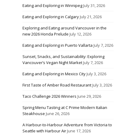
Eating and Exploring in Winnipeg
July 31, 2026
Eating and Exploring in Calgary
July 21, 2026
Exploring and Eating around Vancouver in the
new 2026 Honda Prelude
July 12, 2026
Eating and Exploring in Puerto Vallarta
July 7, 2026
Sunset, Snacks, and Sustainability: Exploring
Vancouver’s Vegan Night Market
July 7, 2026
Eating and Exploring in Mexico City
July 3, 2026
First Taste of Amber Road Restaurant
July 3, 2026
Taco Challenge 2026 Winners
June 29, 2026
Spring Menu Tasting at C Prime Modern Italian
Steakhouse
June 26, 2026
A Harbour-to-Harbour Adventure from Victoria to
Seattle with Harbour Air
June 17, 2026