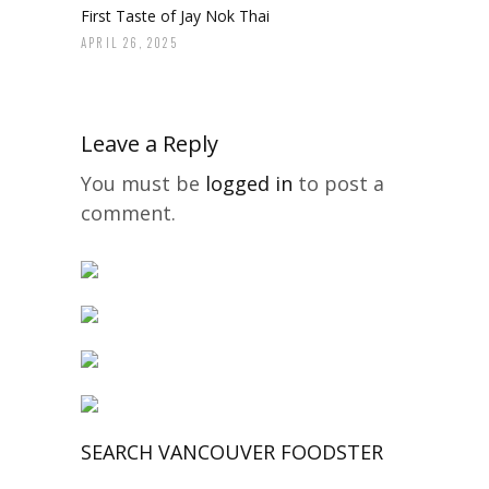
First Taste of Jay Nok Thai
APRIL 26, 2025
Leave a Reply
You must be
logged in
to post a
comment.
SEARCH VANCOUVER FOODSTER