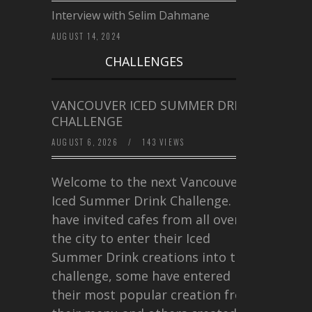
Interview with Selim Dahmane
AUGUST 14, 2024
CHALLENGES
VANCOUVER ICED SUMMER DRINK
CHALLENGE
AUGUST 6, 2026
/
143 VIEWS
Welcome to the next Vancouver
Iced Summer Drink Challenge. I
have invited cafes from all over
the city to enter their Iced
Summer Drink creations into this
challenge, some have entered
their most popular creation from