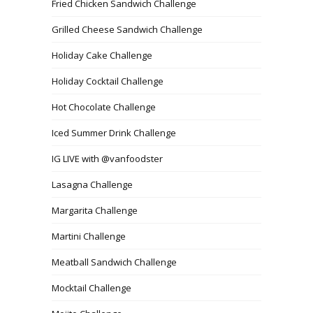
Fried Chicken Sandwich Challenge
Grilled Cheese Sandwich Challenge
Holiday Cake Challenge
Holiday Cocktail Challenge
Hot Chocolate Challenge
Iced Summer Drink Challenge
IG LIVE with @vanfoodster
Lasagna Challenge
Margarita Challenge
Martini Challenge
Meatball Sandwich Challenge
Mocktail Challenge