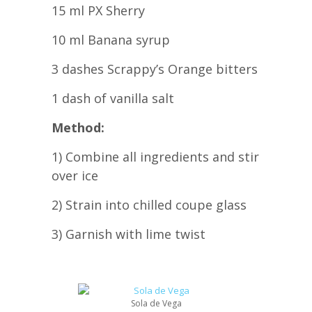
15 ml PX Sherry
10 ml Banana syrup
3 dashes Scrappy’s Orange bitters
1 dash of vanilla salt
Method:
1) Combine all ingredients and stir
over ice
2) Strain into chilled coupe glass
3) Garnish with lime twist
Sola de Vega