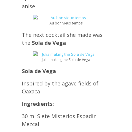
anise
Au bon vieux temps
The next cocktail she made was
the
Sola de Vega
Julia making the Sola de Vega
Sola de Vega
Inspired by the agave fields of
Oaxaca
Ingredients:
30 ml Siete Misterios Espadin
Mezcal