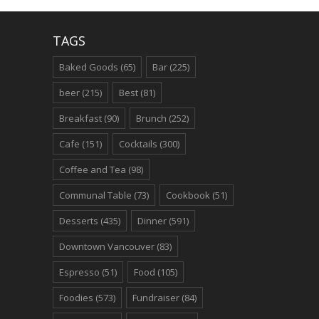
TAGS
Baked Goods
(65)
Bar
(225)
beer
(215)
Best
(81)
Breakfast
(90)
Brunch
(252)
Cafe
(151)
Cocktails
(300)
Coffee and Tea
(98)
Communal Table
(73)
Cookbook
(51)
Desserts
(435)
Dinner
(591)
Downtown Vancouver
(83)
Espresso
(51)
Food
(105)
Foodies
(573)
Fundraiser
(84)