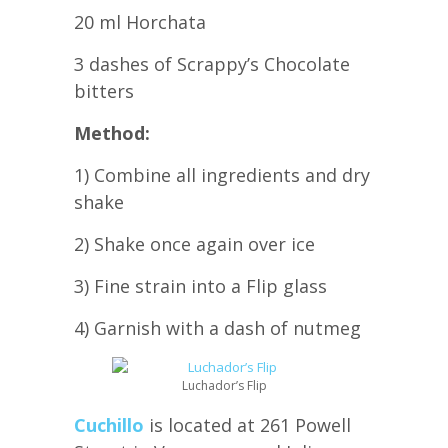
20 ml Horchata
3 dashes of Scrappy’s Chocolate
bitters
Method:
1) Combine all ingredients and dry
shake
2) Shake once again over ice
3) Fine strain into a Flip glass
4) Garnish with a dash of nutmeg
Luchador’s Flip
Cuchillo
is located at 261 Powell