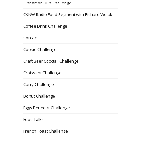
Cinnamon Bun Challenge
CKNW Radio Food Segment with Richard Wolak
Coffee Drink Challenge
Contact
Cookie Challenge
Craft Beer Cocktail Challenge
Croissant Challenge
Curry Challenge
Donut Challenge
Eggs Benedict Challenge
Food Talks
French Toast Challenge