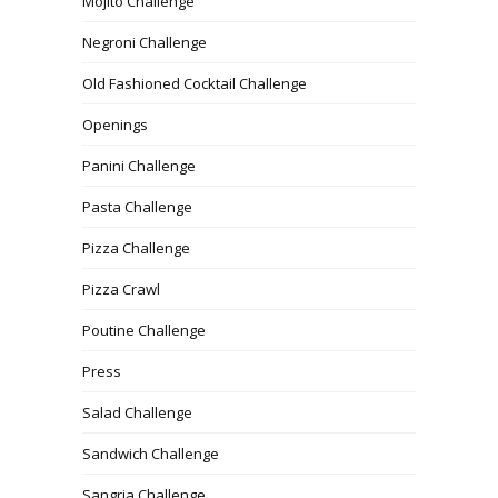
Mojito Challenge
Negroni Challenge
Old Fashioned Cocktail Challenge
Openings
Panini Challenge
Pasta Challenge
Pizza Challenge
Pizza Crawl
Poutine Challenge
Press
Salad Challenge
Sandwich Challenge
Sangria Challenge