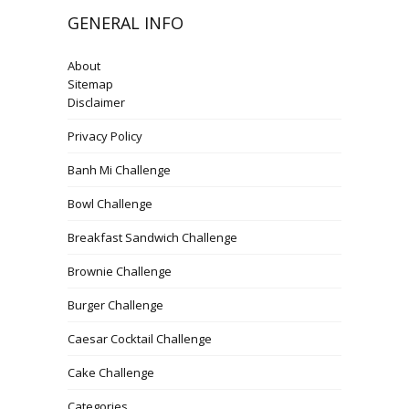
GENERAL INFO
About
Sitemap
Disclaimer
Privacy Policy
Banh Mi Challenge
Bowl Challenge
Breakfast Sandwich Challenge
Brownie Challenge
Burger Challenge
Caesar Cocktail Challenge
Cake Challenge
Categories