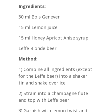
Ingredients:
30 ml Bols Genever
15 ml Lemon juice
15 ml Honey Apricot Anise syrup
Leffe Blonde beer
Method:
1) Combine all ingredients (except
for the Leffe beer) into a shaker
tin and shake over ice
2) Strain into a champagne flute
and top with Leffe beer
3) Garnish with lemon twist and