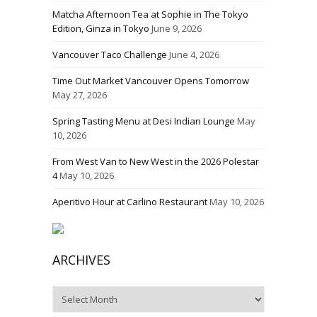
Matcha Afternoon Tea at Sophie in The Tokyo
Edition, Ginza in Tokyo
June 9, 2026
Vancouver Taco Challenge
June 4, 2026
Time Out Market Vancouver Opens Tomorrow
May 27, 2026
Spring Tasting Menu at Desi Indian Lounge
May
10, 2026
From West Van to New West in the 2026 Polestar
4
May 10, 2026
Aperitivo Hour at Carlino Restaurant
May 10, 2026
ARCHIVES
Archives