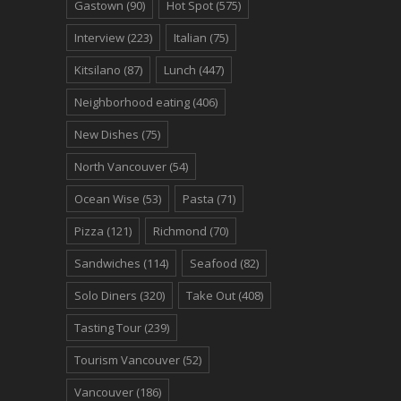
Gastown
(90)
Hot Spot
(575)
Interview
(223)
Italian
(75)
Kitsilano
(87)
Lunch
(447)
Neighborhood eating
(406)
New Dishes
(75)
North Vancouver
(54)
Ocean Wise
(53)
Pasta
(71)
Pizza
(121)
Richmond
(70)
Sandwiches
(114)
Seafood
(82)
Solo Diners
(320)
Take Out
(408)
Tasting Tour
(239)
Tourism Vancouver
(52)
Vancouver
(186)