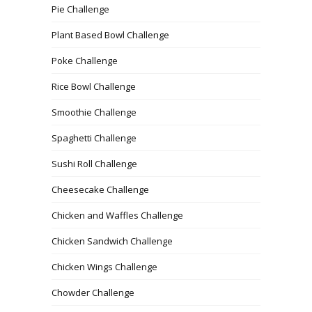
Pie Challenge
Plant Based Bowl Challenge
Poke Challenge
Rice Bowl Challenge
Smoothie Challenge
Spaghetti Challenge
Sushi Roll Challenge
Cheesecake Challenge
Chicken and Waffles Challenge
Chicken Sandwich Challenge
Chicken Wings Challenge
Chowder Challenge