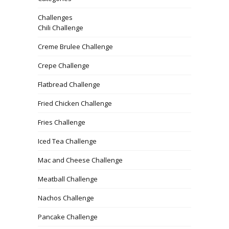
Challenges
Chili Challenge
Creme Brulee Challenge
Crepe Challenge
Flatbread Challenge
Fried Chicken Challenge
Fries Challenge
Iced Tea Challenge
Mac and Cheese Challenge
Meatball Challenge
Nachos Challenge
Pancake Challenge