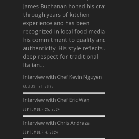
James Buchanan honed his craft
through years of kitchen
experience and has been
recognized in local food media for
his commitment to quality and
authenticity. His style reflects a
deep respect for traditional
Italian…
Interview with Chef Kevin Nguyen
AUGUST 21, 2025
Interview with Chef Eric Wan
SEPTEMBER 25, 2024
Interview with Chris Andraza
SEPTEMBER 4, 2024