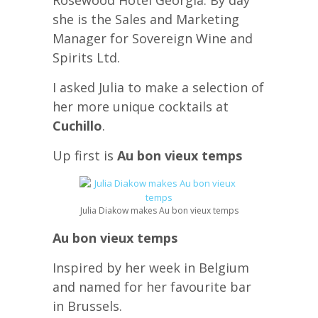
Rosewood Hotel Georgia. By day
she is the Sales and Marketing
Manager for Sovereign Wine and
Spirits Ltd.
I asked Julia to make a selection of
her more unique cocktails at
Cuchillo
.
Up first is
Au bon vieux temps
Julia Diakow makes Au bon vieux temps
Au bon vieux temps
Inspired by her week in Belgium
and named for her favourite bar
in Brussels.