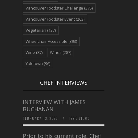
Vancouver Foodster Challenge
(375)
Vancouver Foodster Event
(263)
Vegetarian
(137)
Wheelchair Accessible
(393)
Wine
(87)
Wines
(287)
Yaletown
(96)
CHEF INTERVIEWS
INTERVIEW WITH JAMES
BUCHANAN
FEBRUARY 13, 2026
/
1295 VIEWS
Prior to his current role, Chef