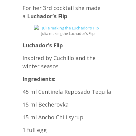
For her 3rd cocktail she made
a
Luchador’s Flip
Julia making the Luchador’s Flip
Luchador’s Flip
Inspired by Cuchillo and the
winter seasos
Ingredients:
45 ml Centinela Reposado Tequila
15 ml Becherovka
15 ml Ancho Chili syrup
1 full egg