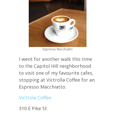
Espresso Macchiatto
I went for another walk this time
to the Capitol Hill neighborhood
to visit one of my favourite cafes,
stopping at Victrolla Coffee for an
Espresso Macchiatto.
Victrola Coffee
310 E Pike St