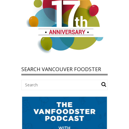
SEARCH VANCOUVER FOODSTER