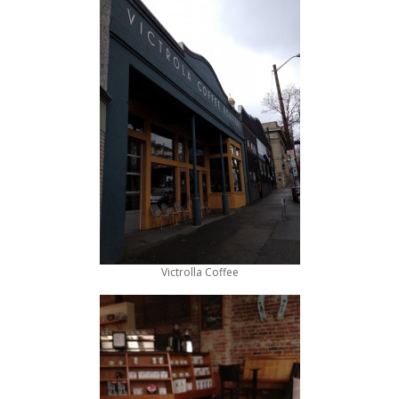
Victrolla Coffee