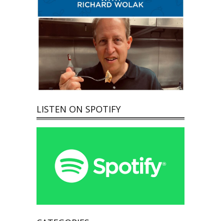
LISTEN ON SPOTIFY