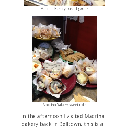
Macrina Bakery baked goods
Macrina Bakery sweet rolls
In the afternoon I visited Macrina
bakery back in Belltown, this is a