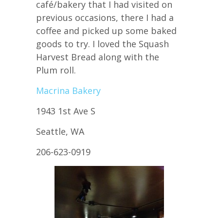
café/bakery that I had visited on
previous occasions, there I had a
coffee and picked up some baked
goods to try. I loved the Squash
Harvest Bread along with the
Plum roll.
Macrina Bakery
1943 1st Ave S
Seattle, WA
206-623-0919