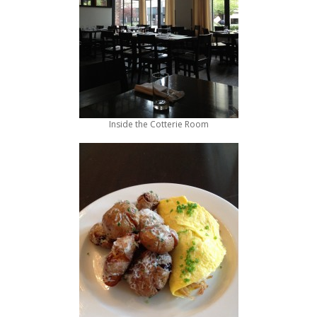
Inside the Cotterie Room