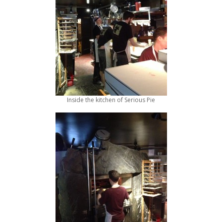
Inside the kitchen of Serious Pie