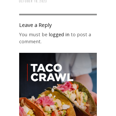
OCTOBER 18, 2023
Leave a Reply
You must be
logged in
to post a
comment.