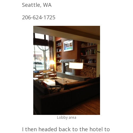
Seattle, WA
206-624-1725
Lobby area
I then headed back to the hotel to