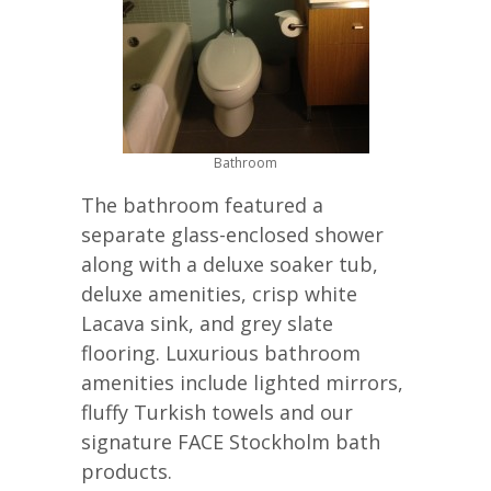
Bathroom
The bathroom featured a
separate glass-enclosed shower
along with a deluxe soaker tub,
deluxe amenities, crisp white
Lacava sink, and grey slate
flooring. Luxurious bathroom
amenities include lighted mirrors,
fluffy Turkish towels and our
signature FACE Stockholm bath
products.