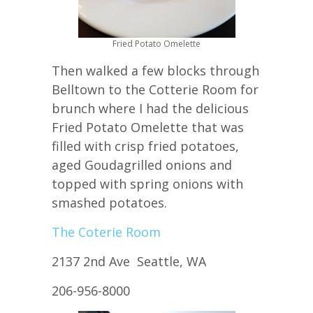
Fried Potato Omelette
Then walked a few blocks through
Belltown to the Cotterie Room for
brunch where I had the delicious
Fried Potato Omelette that was
filled with crisp fried potatoes,
aged Goudagrilled onions and
topped with spring onions with
smashed potatoes.
The Coterie Room
2137 2nd Ave Seattle, WA
206-956-8000