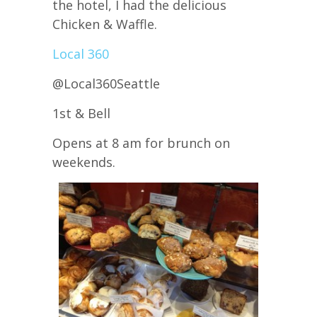
the hotel, I had the delicious
Chicken & Waffle.
Local 360
@Local360Seattle
1st & Bell
Opens at 8 am for brunch on
weekends.