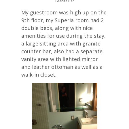
Granite Bar
My guestroom was high up on the
9th floor, my Superia room had 2
double beds, along with nice
amenities for use during the stay,
a large sitting area with granite
counter bar, also had a separate
vanity area with lighted mirror
and leather ottoman as well as a
walk-in closet.