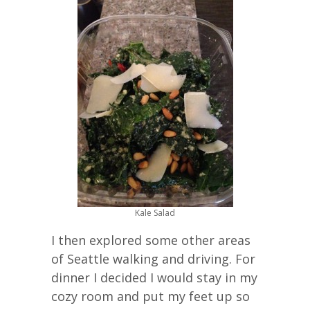
Kale Salad
I then explored some other areas
of Seattle walking and driving. For
dinner I decided I would stay in my
cozy room and put my feet up so