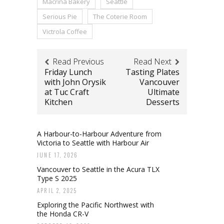
Macrina Bakery
Seattle
Serious Pie
The Coterie Room
Victrola Coffee
Read Previous
Read Next
Friday Lunch
Tasting Plates
with John Orysik
Vancouver
at Tuc Craft
Ultimate
Kitchen
Desserts
A Harbour-to-Harbour Adventure from
Victoria to Seattle with Harbour Air
JUNE 17, 2026
Vancouver to Seattle in the Acura TLX
Type S 2025
APRIL 2, 2025
Exploring the Pacific Northwest with
the Honda CR-V