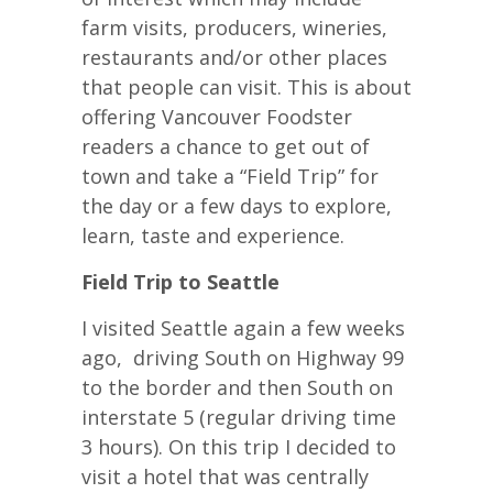
farm visits, producers, wineries,
restaurants and/or other places
that people can visit. This is about
offering Vancouver Foodster
readers a chance to get out of
town and take a “Field Trip” for
the day or a few days to explore,
learn, taste and experience.
Field Trip to Seattle
I visited Seattle again a few weeks
ago, driving South on Highway 99
to the border and then South on
interstate 5 (regular driving time
3 hours). On this trip I decided to
visit a hotel that was centrally