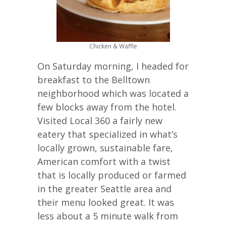
Chicken & Waffle
On Saturday morning, I headed for
breakfast to the Belltown
neighborhood which was located a
few blocks away from the hotel.
Visited Local 360 a fairly new
eatery that specialized in what’s
locally grown, sustainable fare,
American comfort with a twist
that is locally produced or farmed
in the greater Seattle area and
their menu looked great. It was
less about a 5 minute walk from