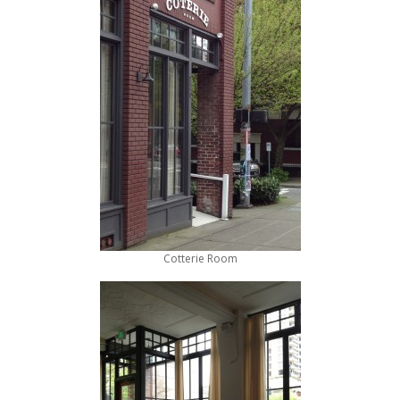
Cotterie Room