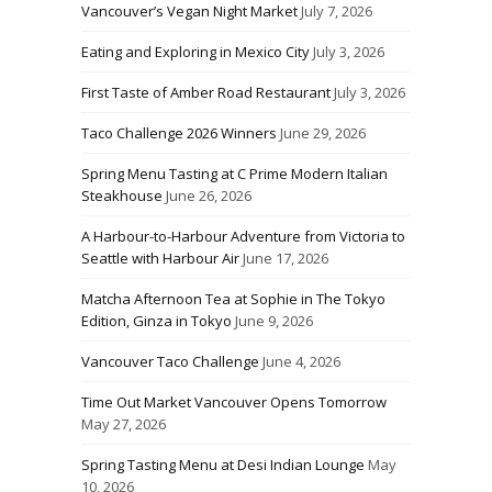
Vancouver’s Vegan Night Market
July 7, 2026
Eating and Exploring in Mexico City
July 3, 2026
First Taste of Amber Road Restaurant
July 3, 2026
Taco Challenge 2026 Winners
June 29, 2026
Spring Menu Tasting at C Prime Modern Italian
Steakhouse
June 26, 2026
A Harbour-to-Harbour Adventure from Victoria to
Seattle with Harbour Air
June 17, 2026
Matcha Afternoon Tea at Sophie in The Tokyo
Edition, Ginza in Tokyo
June 9, 2026
Vancouver Taco Challenge
June 4, 2026
Time Out Market Vancouver Opens Tomorrow
May 27, 2026
Spring Tasting Menu at Desi Indian Lounge
May
10, 2026