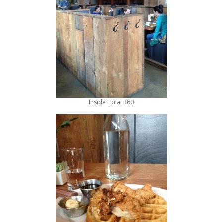
Inside Local 360