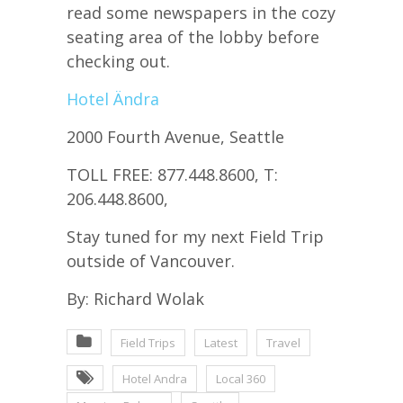
read some newspapers in the cozy
seating area of the lobby before
checking out.
Hotel Ändra
2000 Fourth Avenue, Seattle
TOLL FREE: 877.448.8600, T:
206.448.8600,
Stay tuned for my next Field Trip
outside of Vancouver.
By: Richard Wolak
Field Trips
Latest
Travel
Hotel Andra
Local 360