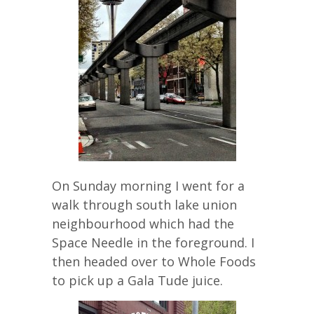
On Sunday morning I went for a
walk through south lake union
neighbourhood which had the
Space Needle in the foreground. I
then headed over to Whole Foods
to pick up a Gala Tude juice.