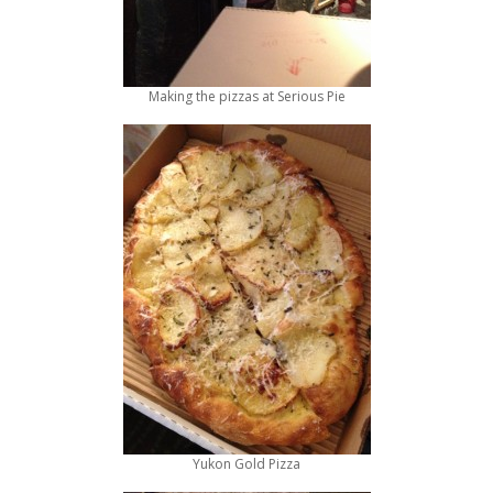
Making the pizzas at Serious Pie
Yukon Gold Pizza