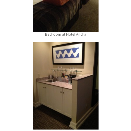
Bedroom at Hotel Andra