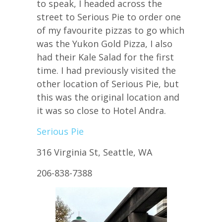
to speak, I headed across the
street to Serious Pie to order one
of my favourite pizzas to go which
was the Yukon Gold Pizza, I also
had their Kale Salad for the first
time. I had previously visited the
other location of Serious Pie, but
this was the original location and
it was so close to Hotel Andra.
Serious Pie
316 Virginia St, Seattle, WA
206-838-7388