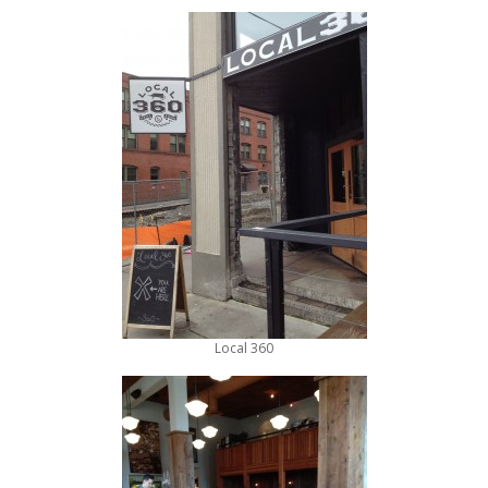
Local 360