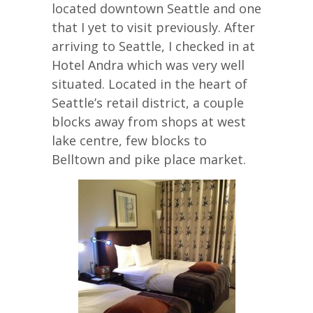
located downtown Seattle and one
that I yet to visit previously. After
arriving to Seattle, I checked in at
Hotel Andra which was very well
situated. Located in the heart of
Seattle’s retail district, a couple
blocks away from shops at west
lake centre, few blocks to
Belltown and pike place market.