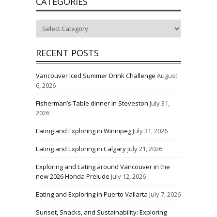
CATEGORIES
Categories
RECENT POSTS
Vancouver Iced Summer Drink Challenge
August
6, 2026
Fisherman’s Table dinner in Steveston
July 31,
2026
Eating and Exploring in Winnipeg
July 31, 2026
Eating and Exploring in Calgary
July 21, 2026
Exploring and Eating around Vancouver in the
new 2026 Honda Prelude
July 12, 2026
Eating and Exploring in Puerto Vallarta
July 7, 2026
Sunset, Snacks, and Sustainability: Exploring