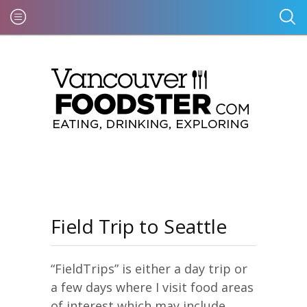
Field Trip to Seattle
“FieldTrips” is either a day trip or
a few days where I visit food areas
of interest which may include