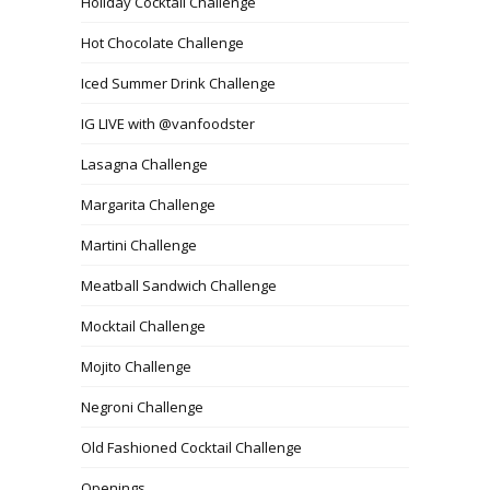
Holiday Cocktail Challenge
Hot Chocolate Challenge
Iced Summer Drink Challenge
IG LIVE with @vanfoodster
Lasagna Challenge
Margarita Challenge
Martini Challenge
Meatball Sandwich Challenge
Mocktail Challenge
Mojito Challenge
Negroni Challenge
Old Fashioned Cocktail Challenge
Openings