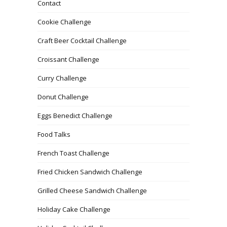
Contact
Cookie Challenge
Craft Beer Cocktail Challenge
Croissant Challenge
Curry Challenge
Donut Challenge
Eggs Benedict Challenge
Food Talks
French Toast Challenge
Fried Chicken Sandwich Challenge
Grilled Cheese Sandwich Challenge
Holiday Cake Challenge