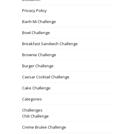
Privacy Policy
Banh Mi Challenge
Bowl Challenge
Breakfast Sandwich Challenge
Brownie Challenge
Burger Challenge
Caesar Cocktail Challenge
Cake Challenge
Categories
Challenges
Chili Challenge
Creme Brulee Challenge