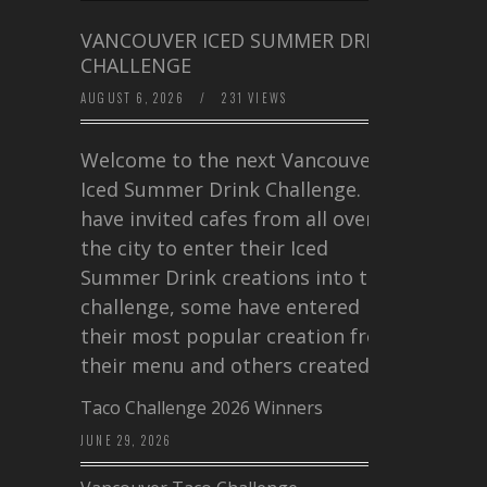
VANCOUVER ICED SUMMER DRINK
CHALLENGE
AUGUST 6, 2026
/
231 VIEWS
Welcome to the next Vancouver
Iced Summer Drink Challenge. I
have invited cafes from all over
the city to enter their Iced
Summer Drink creations into this
challenge, some have entered
their most popular creation from
their menu and others created a…
Taco Challenge 2026 Winners
JUNE 29, 2026