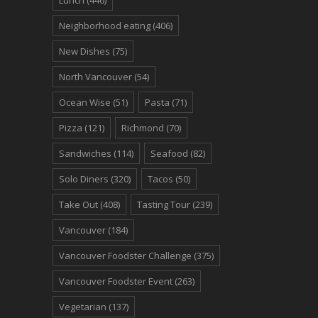
Lunch
(446)
Neighborhood eating
(406)
New Dishes
(75)
North Vancouver
(54)
Ocean Wise
(51)
Pasta
(71)
Pizza
(121)
Richmond
(70)
Sandwiches
(114)
Seafood
(82)
Solo Diners
(320)
Tacos
(50)
Take Out
(408)
Tasting Tour
(239)
Vancouver
(184)
Vancouver Foodster Challenge
(375)
Vancouver Foodster Event
(263)
Vegetarian
(137)