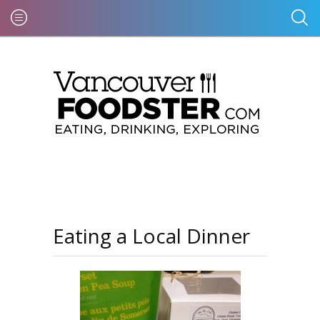
Eating a Local Dinner