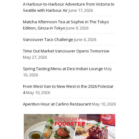
A Harbour-to-Harbour Adventure from Victoria to
Seattle with Harbour Air
June 17, 2026
Matcha Afternoon Tea at Sophie in The Tokyo
Edition, Ginza in Tokyo
June 9, 2026
Vancouver Taco Challenge
June 4, 2026
Time Out Market Vancouver Opens Tomorrow
May 27, 2026
Spring Tasting Menu at Desi Indian Lounge
May
10, 2026
From West Van to New West in the 2026 Polestar
4
May 10, 2026
Aperitivo Hour at Carlino Restaurant
May 10, 2026