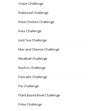
Crepe Challenge
Flatbread Challenge
Fried Chicken Challenge
Fries Challenge
Iced Tea Challenge
Mac and Cheese Challenge
Meatball Challenge
Nachos Challenge
Pancake Challenge
Pie Challenge
Plant Based Bowl Challenge
Poke Challenge