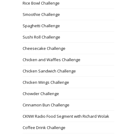
Rice Bowl Challenge
Smoothie Challenge
Spaghetti Challenge
Sushi Roll Challenge
Cheesecake Challenge
Chicken and Waffles Challenge
Chicken Sandwich Challenge
Chicken Wings Challenge
Chowder Challenge
Cinnamon Bun Challenge
CKNW Radio Food Segment with Richard Wolak
Coffee Drink Challenge