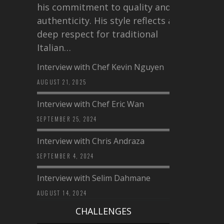
his commitment to quality and
authenticity. His style reflects a
deep respect for traditional
Italian…
Interview with Chef Kevin Nguyen
AUGUST 21, 2025
Interview with Chef Eric Wan
SEPTEMBER 25, 2024
Interview with Chris Andraza
SEPTEMBER 4, 2024
Interview with Selim Dahmane
AUGUST 14, 2024
CHALLENGES