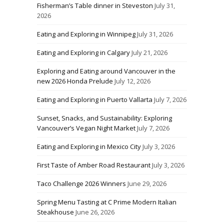
Fisherman’s Table dinner in Steveston
July 31,
2026
Eating and Exploring in Winnipeg
July 31, 2026
Eating and Exploring in Calgary
July 21, 2026
Exploring and Eating around Vancouver in the
new 2026 Honda Prelude
July 12, 2026
Eating and Exploring in Puerto Vallarta
July 7, 2026
Sunset, Snacks, and Sustainability: Exploring
Vancouver’s Vegan Night Market
July 7, 2026
Eating and Exploring in Mexico City
July 3, 2026
First Taste of Amber Road Restaurant
July 3, 2026
Taco Challenge 2026 Winners
June 29, 2026
Spring Menu Tasting at C Prime Modern Italian
Steakhouse
June 26, 2026