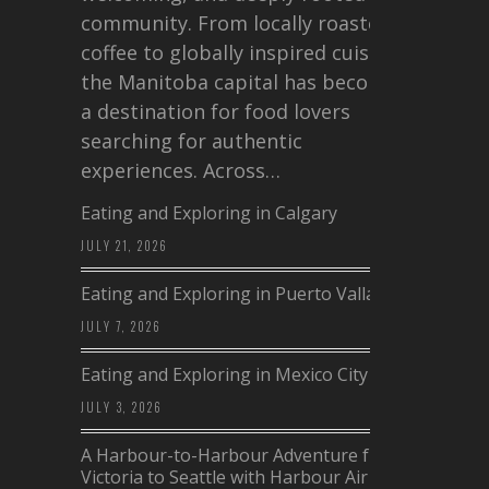
community. From locally roasted
coffee to globally inspired cuisine,
the Manitoba capital has become
a destination for food lovers
searching for authentic
experiences. Across…
Eating and Exploring in Calgary
JULY 21, 2026
Eating and Exploring in Puerto Vallarta
JULY 7, 2026
Eating and Exploring in Mexico City
JULY 3, 2026
A Harbour-to-Harbour Adventure from
Victoria to Seattle with Harbour Air