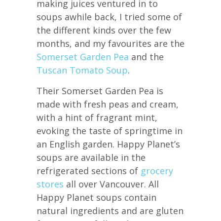
making juices ventured in to
soups awhile back, I tried some of
the different kinds over the few
months, and my favourites are the
Somerset Garden Pea
and the
Tuscan Tomato Soup
.
Their Somerset Garden Pea is
made with fresh peas and cream,
with a hint of fragrant mint,
evoking the taste of springtime in
an English garden. Happy Planet’s
soups are available in the
refrigerated sections of
grocery
stores
all over Vancouver. All
Happy Planet soups contain
natural ingredients and are gluten