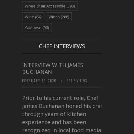
Wheelchair Accessible
(393)
Wine
(84)
Wines
(286)
Yaletown
(96)
CHEF INTERVIEWS
INTERVIEW WITH JAMES
BUCHANAN
FEBRUARY 13, 2026
/
1302 VIEWS
Prior to his current role, Chef
James Buchanan honed his craft
through years of kitchen
experience and has been
recognized in local food media for