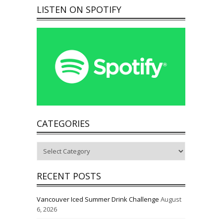
LISTEN ON SPOTIFY
CATEGORIES
Categories
RECENT POSTS
Vancouver Iced Summer Drink Challenge
August
6, 2026