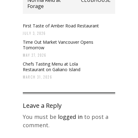
Forage
First Taste of Amber Road Restaurant
JULY 3, 2026
Time Out Market Vancouver Opens
Tomorrow
MAY 27, 2026
Chefs Tasting Menu at Lola
Restaurant on Galiano Island
MARCH 31, 2026
Leave a Reply
You must be
logged in
to post a
comment.