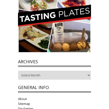
ARCHIVES
Archives
GENERAL INFO
About
Sitemap
Disclaimer