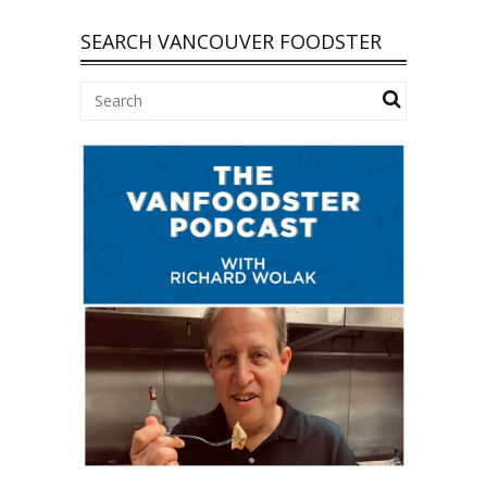
SEARCH VANCOUVER FOODSTER