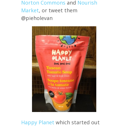
Norton Commons
and
Nourish
Market
, or tweet them
@pieholevan
Happy Planet
which started out