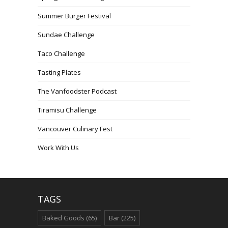
Summer Burger Festival
Sundae Challenge
Taco Challenge
Tasting Plates
The Vanfoodster Podcast
Tiramisu Challenge
Vancouver Culinary Fest
Work With Us
TAGS
Baked Goods
(65)
Bar
(225)