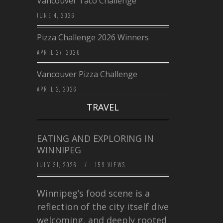
Vancouver Taco Challenge
JUNE 4, 2026
Pizza Challenge 2026 Winners
APRIL 27, 2026
Vancouver Pizza Challenge
APRIL 2, 2026
TRAVEL
EATING AND EXPLORING IN
WINNIPEG
JULY 31, 2026
/
159 VIEWS
Winnipeg’s food scene is a
reflection of the city itself diverse,
welcoming, and deeply rooted in