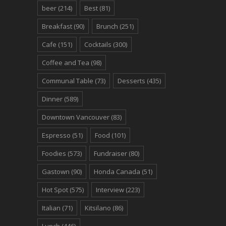
beer
(214)
Best
(81)
Breakfast
(90)
Brunch
(251)
Cafe
(151)
Cocktails
(300)
Coffee and Tea
(98)
Communal Table
(73)
Desserts
(435)
Dinner
(589)
Downtown Vancouver
(83)
Espresso
(51)
Food
(101)
Foodies
(573)
Fundraiser
(80)
Gastown
(90)
Honda Canada
(51)
Hot Spot
(575)
Interview
(223)
Italian
(71)
Kitsilano
(86)