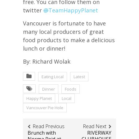
free. You can follow them on
twitter
@
TeamHappyPlanet
Vancouver is fortunate to have
many local producers of great
food products to make a delicious
lunch or dinner!
By: Richard Wolak
Eating Local
Latest
Dinner
Foods
Happy Planet
Local
Vancouver Pie Hole
Read Previous
Read Next
Brunch with
RIVERWAY
Norma Reid at
CLUBHOUSE