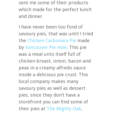
sent me some of their products
which made for the perfect lunch
and dinner.
I have never been too fond of
savoury pies, that was until I tried
the
Chicken Carbonara Pie
made
by
Vancouver Pie Hole
. This pie
was a meal unto itself full of
chicken breast, onion, bacon and
peas in a creamy alfredo sauce
inside a delicious pie crust. This
local company makes many
savoury pies as well as dessert
pies, since they don’t have a
storefront you can find some of
their pies at
The Mighty Oak
,