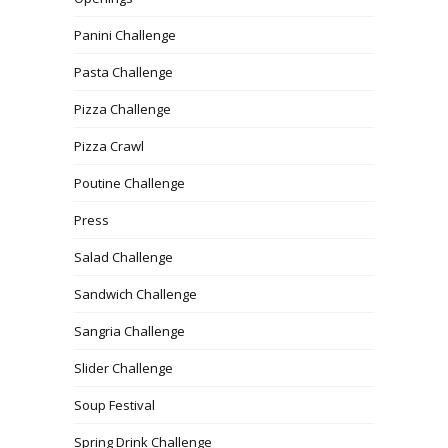
Panini Challenge
Pasta Challenge
Pizza Challenge
Pizza Crawl
Poutine Challenge
Press
Salad Challenge
Sandwich Challenge
Sangria Challenge
Slider Challenge
Soup Festival
Spring Drink Challenge