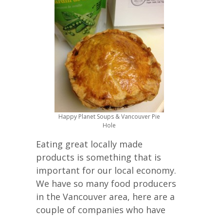
Happy Planet Soups & Vancouver Pie
Hole
Eating great locally made
products is something that is
important for our local economy.
We have so many food producers
in the Vancouver area, here are a
couple of companies who have