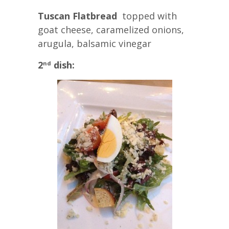
Tuscan Flatbread
topped with
goat cheese, caramelized onions,
arugula, balsamic vinegar
2
dish:
nd