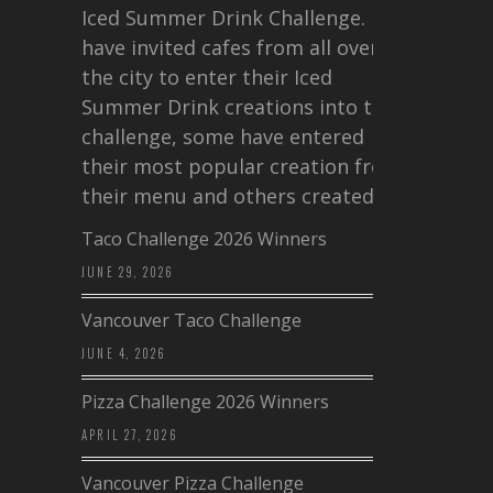
Iced Summer Drink Challenge. I
have invited cafes from all over
the city to enter their Iced
Summer Drink creations into this
challenge, some have entered
their most popular creation from
their menu and others created a…
Taco Challenge 2026 Winners
JUNE 29, 2026
Vancouver Taco Challenge
JUNE 4, 2026
Pizza Challenge 2026 Winners
APRIL 27, 2026
Vancouver Pizza Challenge