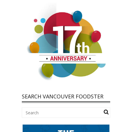
SEARCH VANCOUVER FOODSTER