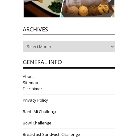
ARCHIVES
Archives
GENERAL INFO
About
Sitemap
Disclaimer
Privacy Policy
Banh Mi Challenge
Bowl Challenge
Breakfast Sandwich Challenge