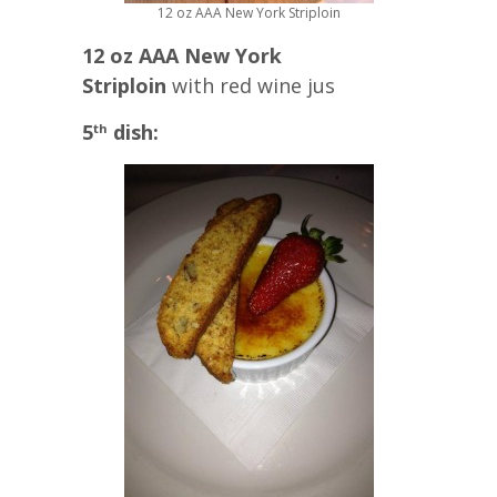
12 oz AAA New York Striploin
12 oz AAA New York
Striploin
with red wine jus
5
dish:
th