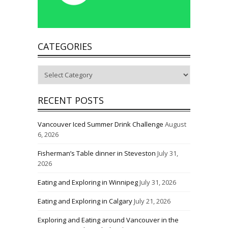
CATEGORIES
Categories
RECENT POSTS
Vancouver Iced Summer Drink Challenge
August
6, 2026
Fisherman’s Table dinner in Steveston
July 31,
2026
Eating and Exploring in Winnipeg
July 31, 2026
Eating and Exploring in Calgary
July 21, 2026
Exploring and Eating around Vancouver in the