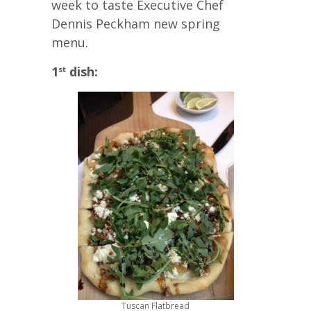
week to taste Executive Chef
Dennis Peckham new spring
menu.
1
dish:
st
Tuscan Flatbread