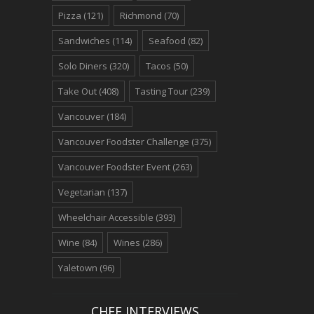
Pizza
(121)
Richmond
(70)
Sandwiches
(114)
Seafood
(82)
Solo Diners
(320)
Tacos
(50)
Take Out
(408)
Tasting Tour
(239)
Vancouver
(184)
Vancouver Foodster Challenge
(375)
Vancouver Foodster Event
(263)
Vegetarian
(137)
Wheelchair Accessible
(393)
Wine
(84)
Wines
(286)
Yaletown
(96)
CHEF INTERVIEWS