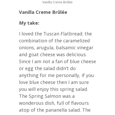
Vanilla Creme Brûlée
Vanilla Creme Brûlée
My take:
I loved the Tuscan Flatbread; the
combination of the caramelized
onions, arugula, balsamic vinegar
and goat cheese was delicious.
Since I am not a fan of blue cheese
or egg the salad didn’t do
anything for me personally, if you
love blue cheese then I am sure
you will enjoy this spring salad.
The Spring Salmon was a
wonderous dish, full of flavours
atop of the pananella salad. The