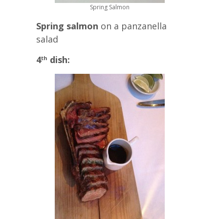
Spring Salmon
Spring salmon
on a panzanella
salad
4
dish:
th