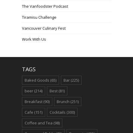
The Vanfoodster Podcast
Tiramisu Challenge
Vancouver Culinary Fest
Work With Us
TAGS
Baked Goods
(65)
Bar
(225)
beer
(214)
Best
(81)
Breakfast
(90)
Brunch
(251)
Cafe
(151)
Cocktails
(300)
Coffee and Tea
(98)