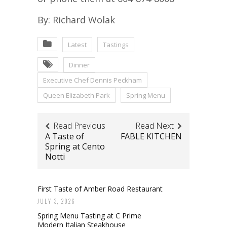
By: Richard Wolak
Latest
Tastings
Dinner
Executive Chef Dennis Peckham
Queen Elizabeth Park
Spring Menu
Read Previous
Read Next
A Taste of
FABLE KITCHEN
Spring at Cento
Notti
First Taste of Amber Road Restaurant
JULY 3, 2026
Spring Menu Tasting at C Prime
Modern Italian Steakhouse