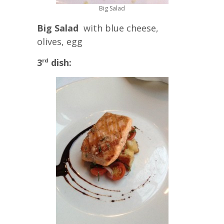
Big Salad
Big Salad
with blue cheese,
olives, egg
3
dish:
rd