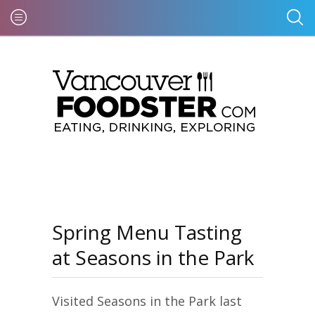
Spring Menu Tasting
at Seasons in the Park
Visited Seasons in the Park last