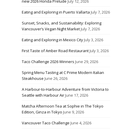
new 2026 Honda Prelude
July 12, 2026
Eating and Exploring in Puerto Vallarta
July 7, 2026
Sunset, Snacks, and Sustainability: Exploring
Vancouver’s Vegan Night Market
July 7, 2026
Eating and Exploring in Mexico City
July 3, 2026
First Taste of Amber Road Restaurant
July 3, 2026
Taco Challenge 2026 Winners
June 29, 2026
Spring Menu Tasting at C Prime Modern Italian
Steakhouse
June 26, 2026
A Harbour-to-Harbour Adventure from Victoria to
Seattle with Harbour Air
June 17, 2026
Matcha Afternoon Tea at Sophie in The Tokyo
Edition, Ginza in Tokyo
June 9, 2026
Vancouver Taco Challenge
June 4, 2026