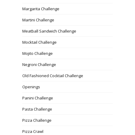
Margarita Challenge
Martini Challenge
Meatball Sandwich Challenge
Mocktail Challenge
Mojito Challenge
Negroni Challenge
Old Fashioned Cocktail Challenge
Openings
Panini Challenge
Pasta Challenge
Pizza Challenge
Pizza Crawl