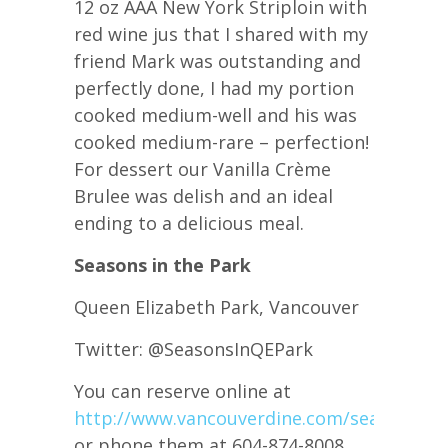
12 oz AAA New York Striploin with
red wine jus that I shared with my
friend Mark was outstanding and
perfectly done, I had my portion
cooked medium-well and his was
cooked medium-rare – perfection!
For dessert our Vanilla Crème
Brulee was delish and an ideal
ending to a delicious meal.
Seasons in the Park
Queen Elizabeth Park, Vancouver
Twitter: @SeasonsInQEPark
You can reserve online at
http://www.vancouverdine.com/seasons0m
or phone them at 604-874-8008