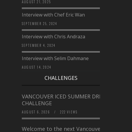
AUGUST 21, 2025
Interview with Chef Eric Wan
SEPTEMBER 25, 2024
Interview with Chris Andraza
SEPTEMBER 4, 2024
Interview with Selim Dahmane
AUGUST 14, 2024
CHALLENGES
VANCOUVER ICED SUMMER DRINK
CHALLENGE
AUGUST 6, 2026
/
222 VIEWS
Welcome to the next Vancouver