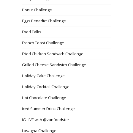
Donut Challenge
Eggs Benedict Challenge
Food Talks
French Toast Challenge
Fried Chicken Sandwich Challenge
Grilled Cheese Sandwich Challenge
Holiday Cake Challenge
Holiday Cocktail Challenge
Hot Chocolate Challenge
Iced Summer Drink Challenge
IG LIVE with @vanfoodster
Lasagna Challenge