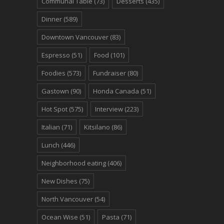
Communal Table
(73)
Desserts
(435)
Dinner
(589)
Downtown Vancouver
(83)
Espresso
(51)
Food
(101)
Foodies
(573)
Fundraiser
(80)
Gastown
(90)
Honda Canada
(51)
Hot Spot
(575)
Interview
(223)
Italian
(71)
Kitsilano
(86)
Lunch
(446)
Neighborhood eating
(406)
New Dishes
(75)
North Vancouver
(54)
Ocean Wise
(51)
Pasta
(71)