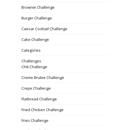
Brownie Challenge
Burger Challenge
Caesar Cocktail Challenge
Cake Challenge
Categories
Challenges
Chili Challenge
Creme Brulee Challenge
Crepe Challenge
Flatbread Challenge
Fried Chicken Challenge
Fries Challenge