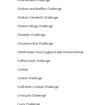
Chicken and Waffles Challenge
Chicken Sandwich Challenge
Chicken Wings Challenge
Chowder Challenge
Cinnamon Bun Challenge
CKNW Radio Food Segment with Richard Wolak
Coffee Drink Challenge
Contact
Cookie Challenge
Craft Beer Cocktail Challenge
Croissant Challenge
Curry Challenge