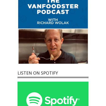
LISTEN ON SPOTIFY