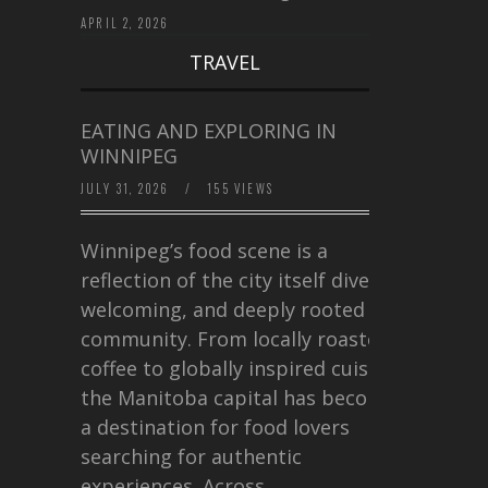
APRIL 2, 2026
TRAVEL
EATING AND EXPLORING IN
WINNIPEG
JULY 31, 2026
/
155 VIEWS
Winnipeg’s food scene is a
reflection of the city itself diverse,
welcoming, and deeply rooted in
community. From locally roasted
coffee to globally inspired cuisine,
the Manitoba capital has become
a destination for food lovers
searching for authentic
experiences. Across…