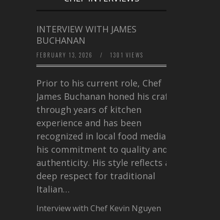
INTERVIEW WITH JAMES
BUCHANAN
FEBRUARY 13, 2026
/
1301 VIEWS
Prior to his current role, Chef
James Buchanan honed his craft
through years of kitchen
experience and has been
recognized in local food media for
his commitment to quality and
authenticity. His style reflects a
deep respect for traditional
Italian…
Interview with Chef Kevin Nguyen