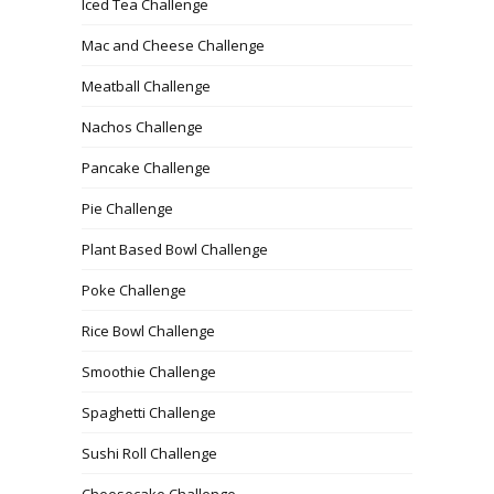
Iced Tea Challenge
Mac and Cheese Challenge
Meatball Challenge
Nachos Challenge
Pancake Challenge
Pie Challenge
Plant Based Bowl Challenge
Poke Challenge
Rice Bowl Challenge
Smoothie Challenge
Spaghetti Challenge
Sushi Roll Challenge
Cheesecake Challenge