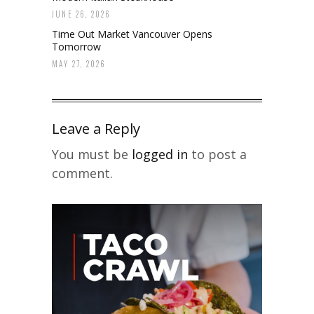
JUNE 26, 2026
Time Out Market Vancouver Opens
Tomorrow
MAY 27, 2026
Leave a Reply
You must be
logged in
to post a
comment.