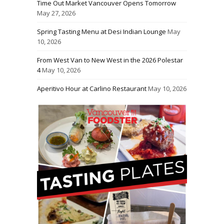
Time Out Market Vancouver Opens Tomorrow
May 27, 2026
Spring Tasting Menu at Desi Indian Lounge
May
10, 2026
From West Van to New West in the 2026 Polestar
4
May 10, 2026
Aperitivo Hour at Carlino Restaurant
May 10, 2026