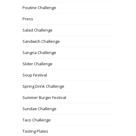
Poutine Challenge
Press
Salad Challenge
Sandwich Challenge
Sangria Challenge
Slider Challenge
Soup Festival
Spring Drink Challenge
Summer Burger Festival
Sundae Challenge
Taco Challenge
Tasting Plates