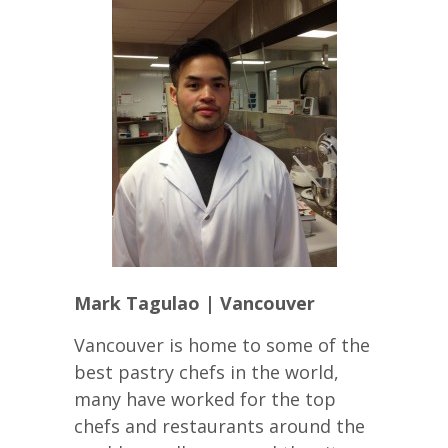
Mark Tagulao | Vancouver
Vancouver is home to some of the
best pastry chefs in the world,
many have worked for the top
chefs and restaurants around the