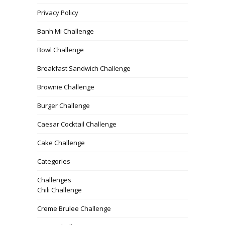
Privacy Policy
Banh Mi Challenge
Bowl Challenge
Breakfast Sandwich Challenge
Brownie Challenge
Burger Challenge
Caesar Cocktail Challenge
Cake Challenge
Categories
Challenges
Chili Challenge
Creme Brulee Challenge