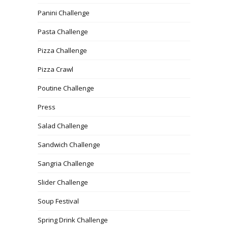
Panini Challenge
Pasta Challenge
Pizza Challenge
Pizza Crawl
Poutine Challenge
Press
Salad Challenge
Sandwich Challenge
Sangria Challenge
Slider Challenge
Soup Festival
Spring Drink Challenge