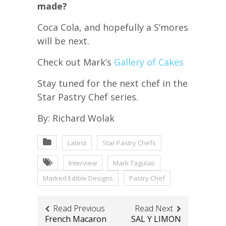
made?
Coca Cola, and hopefully a S’mores
will be next.
Check out Mark’s
Gallery of Cakes
Stay tuned for the next chef in the
Star Pastry Chef series.
By: Richard Wolak
Latest
Star Pastry Chefs
Interview
Mark Tagulao
Marked Edible Designs
Pastry Chef
Read Previous
Read Next
French Macaron
SAL Y LIMON