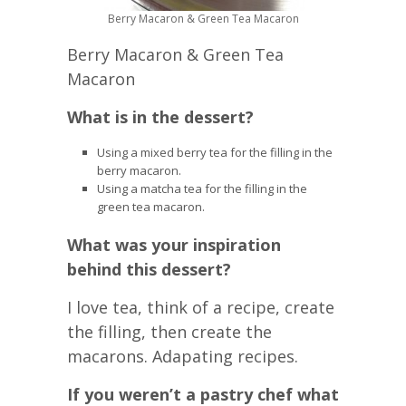
Berry Macaron & Green Tea Macaron
Berry Macaron & Green Tea
Macaron
What is in the dessert?
Using a mixed berry tea for the filling in the
berry macaron.
Using a matcha tea for the filling in the
green tea macaron.
What was your inspiration
behind this dessert?
I love tea, think of a recipe, create
the filling, then create the
macarons. Adapating recipes.
If you weren’t a pastry chef what