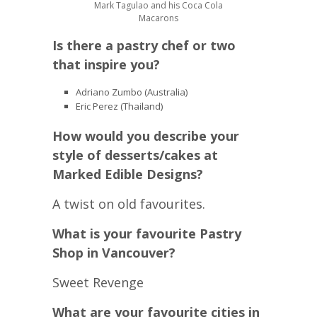
Mark Tagulao and his Coca Cola
Macarons
Is there a pastry chef or two
that inspire you?
Adriano Zumbo (Australia)
Eric Perez (Thailand)
How would you describe your
style of desserts/cakes at
Marked Edible Designs?
A twist on old favourites.
What is your favourite Pastry
Shop in Vancouver?
Sweet Revenge
What are your favourite cities in