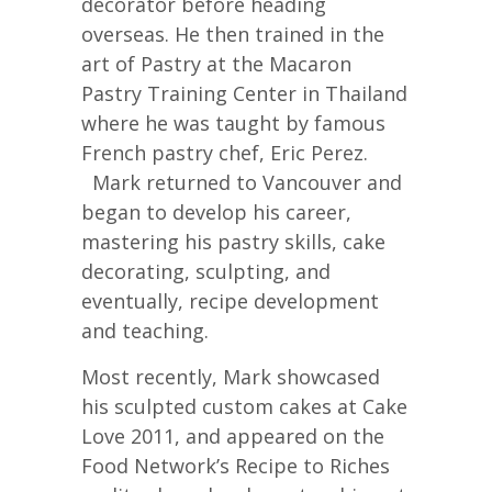
decorator before heading
overseas. He then trained in the
art of Pastry at the Macaron
Pastry Training Center in Thailand
where he was taught by famous
French pastry chef, Eric Perez.
Mark returned to Vancouver and
began to develop his career,
mastering his pastry skills, cake
decorating, sculpting, and
eventually, recipe development
and teaching.
Most recently, Mark showcased
his sculpted custom cakes at Cake
Love 2011, and appeared on the
Food Network’s Recipe to Riches