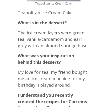
Teapolitan Ice Cream Cake
Teapolitan Ice Cream Cake
What is in the dessert?
The ice cream layers were green
tea, vanilla/cardamom and earl
grey with an almond sponge base.
What was your inspiration
behind this dessert?
My love for tea, my friend bought
me an ice cream machine for my
birthday, I played around.
I understand you recently
created the recipes for Cartems