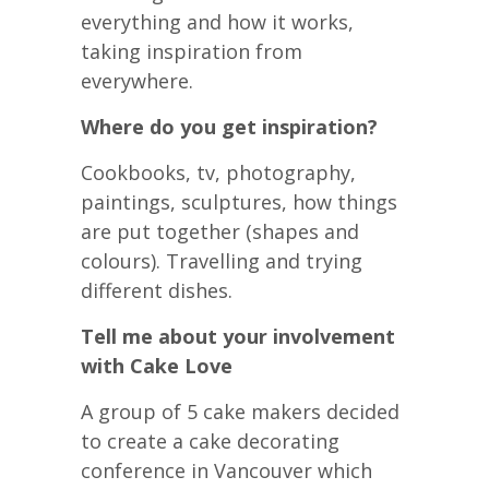
everything and how it works,
taking inspiration from
everywhere.
Where do you get inspiration?
Cookbooks, tv, photography,
paintings, sculptures, how things
are put together (shapes and
colours). Travelling and trying
different dishes.
Tell me about your involvement
with Cake Love
A group of 5 cake makers decided
to create a cake decorating
conference in Vancouver which