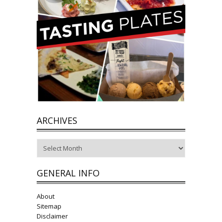
ARCHIVES
Archives
GENERAL INFO
About
Sitemap
Disclaimer