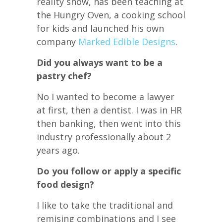
reality show, has been teaching at
the Hungry Oven, a cooking school
for kids and launched his own
company
Marked Edible Designs
.
Did you always want to be a
pastry chef?
No I wanted to become a lawyer
at first, then a dentist. I was in HR
then banking, then went into this
industry professionally about 2
years ago.
Do you follow or apply a specific
food design?
I like to take the traditional and
remising combinations and I see