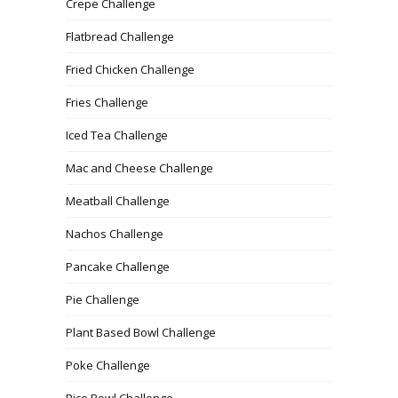
Crepe Challenge
Flatbread Challenge
Fried Chicken Challenge
Fries Challenge
Iced Tea Challenge
Mac and Cheese Challenge
Meatball Challenge
Nachos Challenge
Pancake Challenge
Pie Challenge
Plant Based Bowl Challenge
Poke Challenge