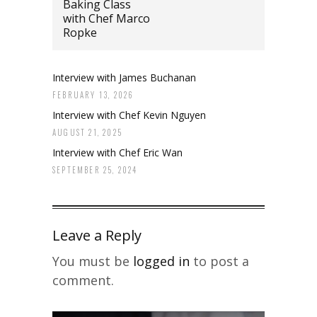
Baking Class
with Chef Marco
Ropke
Interview with James Buchanan
FEBRUARY 13, 2026
Interview with Chef Kevin Nguyen
AUGUST 21, 2025
Interview with Chef Eric Wan
SEPTEMBER 25, 2024
Leave a Reply
You must be
logged in
to post a
comment.