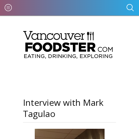
Interview with Mark
Tagulao