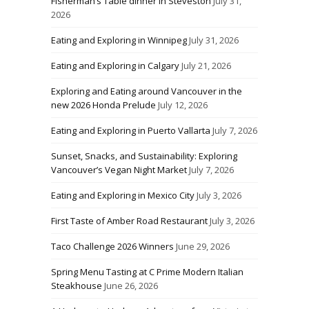
Fisherman’s Table dinner in Steveston
July 31,
2026
Eating and Exploring in Winnipeg
July 31, 2026
Eating and Exploring in Calgary
July 21, 2026
Exploring and Eating around Vancouver in the
new 2026 Honda Prelude
July 12, 2026
Eating and Exploring in Puerto Vallarta
July 7, 2026
Sunset, Snacks, and Sustainability: Exploring
Vancouver’s Vegan Night Market
July 7, 2026
Eating and Exploring in Mexico City
July 3, 2026
First Taste of Amber Road Restaurant
July 3, 2026
Taco Challenge 2026 Winners
June 29, 2026
Spring Menu Tasting at C Prime Modern Italian
Steakhouse
June 26, 2026