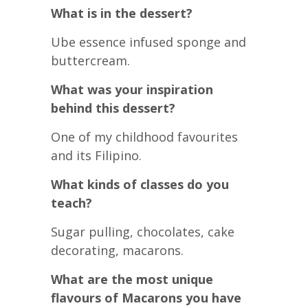
What is in the dessert?
Ube essence infused sponge and
buttercream.
What was your inspiration
behind this dessert?
One of my childhood favourites
and its Filipino.
What kinds of classes do you
teach?
Sugar pulling, chocolates, cake
decorating, macarons.
What are the most unique
flavours of Macarons you have