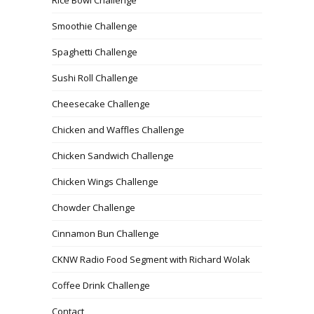
Rice Bowl Challenge
Smoothie Challenge
Spaghetti Challenge
Sushi Roll Challenge
Cheesecake Challenge
Chicken and Waffles Challenge
Chicken Sandwich Challenge
Chicken Wings Challenge
Chowder Challenge
Cinnamon Bun Challenge
CKNW Radio Food Segment with Richard Wolak
Coffee Drink Challenge
Contact