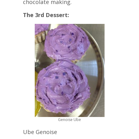
chocolate making.
The 3rd Dessert:
Genoise Ube
Ube Genoise