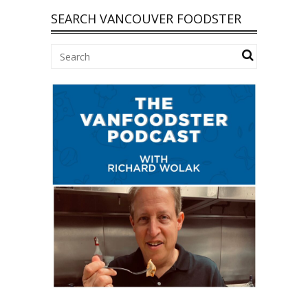
SEARCH VANCOUVER FOODSTER