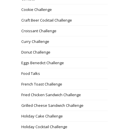
Cookie Challenge
Craft Beer Cocktail Challenge
Croissant Challenge
Curry Challenge
Donut Challenge
Eggs Benedict Challenge
Food Talks
French Toast Challenge
Fried Chicken Sandwich Challenge
Grilled Cheese Sandwich Challenge
Holiday Cake Challenge
Holiday Cocktail Challenge