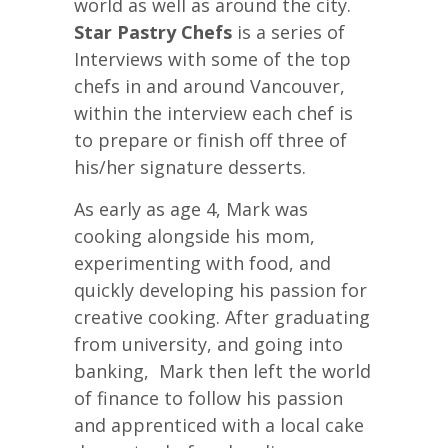
world as well as around the city.
Star Pastry Chefs
is a series of
Interviews with some of the top
chefs in and around Vancouver,
within the interview each chef is
to prepare or finish off three of
his/her signature desserts.
As early as age 4, Mark was
cooking alongside his mom,
experimenting with food, and
quickly developing his passion for
creative cooking. After graduating
from university, and going into
banking, Mark then left the world
of finance to follow his passion
and apprenticed with a local cake