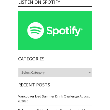
LISTEN ON SPOTIFY
CATEGORIES
Categories
RECENT POSTS
Vancouver Iced Summer Drink Challenge
August
6, 2026