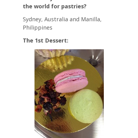
the world for pastries?
Sydney, Australia and Manilla,
Philippines
The 1st Dessert: