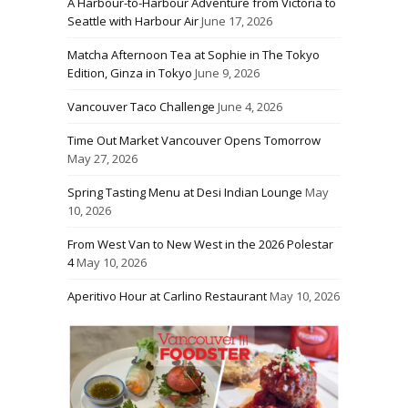
A Harbour-to-Harbour Adventure from Victoria to
Seattle with Harbour Air
June 17, 2026
Matcha Afternoon Tea at Sophie in The Tokyo
Edition, Ginza in Tokyo
June 9, 2026
Vancouver Taco Challenge
June 4, 2026
Time Out Market Vancouver Opens Tomorrow
May 27, 2026
Spring Tasting Menu at Desi Indian Lounge
May
10, 2026
From West Van to New West in the 2026 Polestar
4
May 10, 2026
Aperitivo Hour at Carlino Restaurant
May 10, 2026