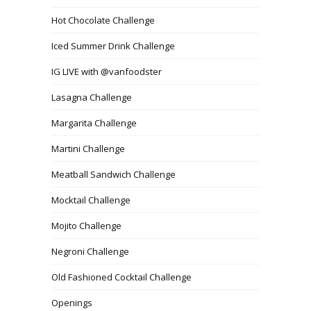
Hot Chocolate Challenge
Iced Summer Drink Challenge
IG LIVE with @vanfoodster
Lasagna Challenge
Margarita Challenge
Martini Challenge
Meatball Sandwich Challenge
Mocktail Challenge
Mojito Challenge
Negroni Challenge
Old Fashioned Cocktail Challenge
Openings