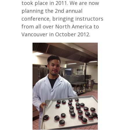
took place in 2011. We are now
planning the 2nd annual
conference, bringing instructors
from all over North America to
Vancouver in October 2012.