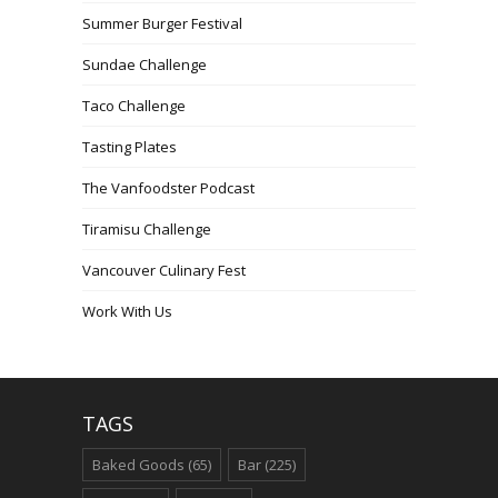
Summer Burger Festival
Sundae Challenge
Taco Challenge
Tasting Plates
The Vanfoodster Podcast
Tiramisu Challenge
Vancouver Culinary Fest
Work With Us
TAGS
Baked Goods
(65)
Bar
(225)