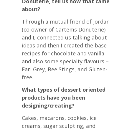
Donuterie, tell us how that came
about?
Through a mutual friend of Jordan
(co-owner of Cartems Donuterie)
and I, connected us talking about
ideas and then I created the base
recipes for chocolate and vanilla
and also some specialty flavours –
Earl Grey, Bee Stings, and Gluten-
free.
What types of dessert oriented
products have you been
designing/creating?
Cakes, macarons, cookies, ice
creams, sugar sculpting, and