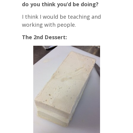
do you think you’d be doing?
I think I would be teaching and
working with people.
The 2nd Dessert: