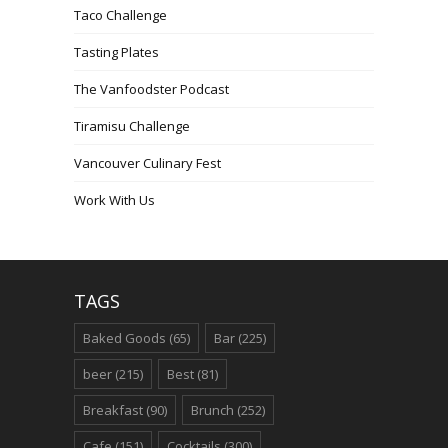
Taco Challenge
Tasting Plates
The Vanfoodster Podcast
Tiramisu Challenge
Vancouver Culinary Fest
Work With Us
TAGS
Baked Goods
(65)
Bar
(225)
beer
(215)
Best
(81)
Breakfast
(90)
Brunch
(252)
Cafe
(151)
Cocktails
(300)