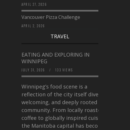
APRIL 27, 2026
Vancouver Pizza Challenge
APRIL 2, 2026
TRAVEL
EATING AND EXPLORING IN
WINNIPEG
JULY 31, 2026
/
133 VIEWS
Winnipeg’s food scene is a
reflection of the city itself diverse,
welcoming, and deeply rooted in
community. From locally roasted
coffee to globally inspired cuisine,
the Manitoba capital has become