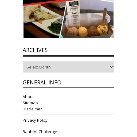
ARCHIVES
Archives
GENERAL INFO
About
Sitemap
Disclaimer
Privacy Policy
Banh Mi Challenge