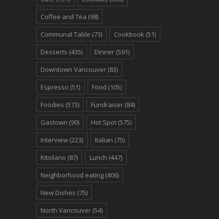
Coffee and Tea
(98)
Communal Table
(73)
Cookbook
(51)
Desserts
(435)
Dinner
(591)
Downtown Vancouver
(83)
Espresso
(51)
Food
(105)
Foodies
(573)
Fundraiser
(84)
Gastown
(90)
Hot Spot
(575)
Interview
(223)
Italian
(75)
Kitsilano
(87)
Lunch
(447)
Neighborhood eating
(406)
New Dishes
(75)
North Vancouver
(54)