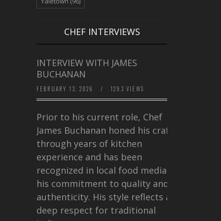
Yaletown
(96)
CHEF INTERVIEWS
INTERVIEW WITH JAMES
BUCHANAN
FEBRUARY 13, 2026
/
1293 VIEWS
Prior to his current role, Chef
James Buchanan honed his craft
through years of kitchen
experience and has been
recognized in local food media for
his commitment to quality and
authenticity. His style reflects a
deep respect for traditional