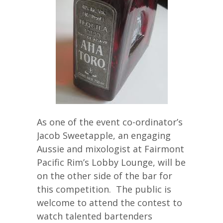
As one of the event co-ordinator’s
Jacob Sweetapple, an engaging
Aussie and mixologist at Fairmont
Pacific Rim’s Lobby Lounge, will be
on the other side of the bar for
this competition. The public is
welcome to attend the contest to
watch talented bartenders