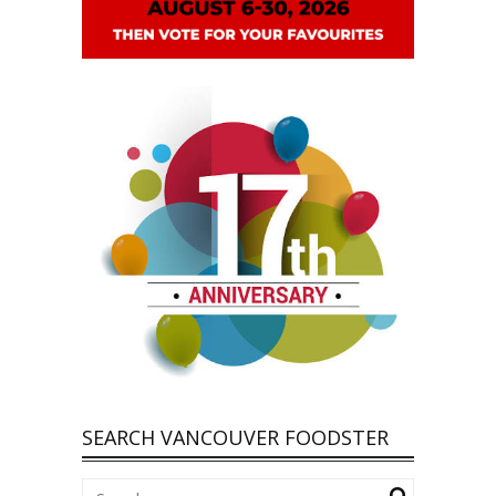
SEARCH VANCOUVER FOODSTER