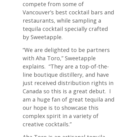
compete from some of
Vancouver’s best cocktail bars and
restaurants, while sampling a
tequila cocktail specially crafted
by Sweetapple.
“We are delighted to be partners
with Aha Toro,” Sweetapple
explains. “They are a top-of-the-
line boutique distillery, and have
just received distribution rights in
Canada so this is a great debut. I
am a huge fan of great tequila and
our hope is to showcase this
complex spirit in a variety of
creative cocktails.”
Aha Toro is an artisanal tequila,