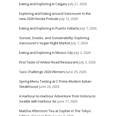
Eating and Exploring in Calgary
July 21, 2026
Exploring and Eating around Vancouver in the
new 2026 Honda Prelude
July 12, 2026
Eating and Exploring in Puerto Vallarta
July 7, 2026
Sunset, Snacks, and Sustainability: Exploring
Vancouver’s Vegan Night Market
July 7, 2026
Eating and Exploring in Mexico City
July 3, 2026
First Taste of Amber Road Restaurant
July 3, 2026
Taco Challenge 2026 Winners
June 29, 2026
Spring Menu Tasting at C Prime Modern Italian
Steakhouse
June 26, 2026
A Harbour-to-Harbour Adventure from Victoria to
Seattle with Harbour Air
June 17, 2026
Matcha Afternoon Tea at Sophie in The Tokyo