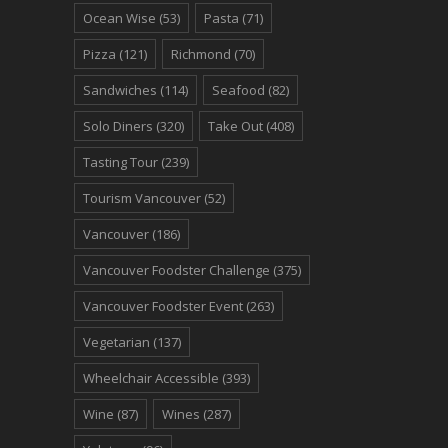
Ocean Wise
(53)
Pasta
(71)
Pizza
(121)
Richmond
(70)
Sandwiches
(114)
Seafood
(82)
Solo Diners
(320)
Take Out
(408)
Tasting Tour
(239)
Tourism Vancouver
(52)
Vancouver
(186)
Vancouver Foodster Challenge
(375)
Vancouver Foodster Event
(263)
Vegetarian
(137)
Wheelchair Accessible
(393)
Wine
(87)
Wines
(287)