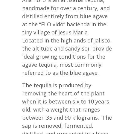
handmade for over a century, and
distilled entirely from blue agave
at the “El Olvido” hacienda in the
tiny village of Jesus Maria.
Located in the highlands of Jalisco,
the altitude and sandy soil provide
ideal growing conditions for the
agave tequila, most commonly
referred to as the blue agave.
The tequila is produced by
removing the heart of the plant
when it is between six to 10 years
old, with a weight that ranges
between 35 and 90 kilograms. The
sap is removed, fermented,
distilled, and presented in a hand