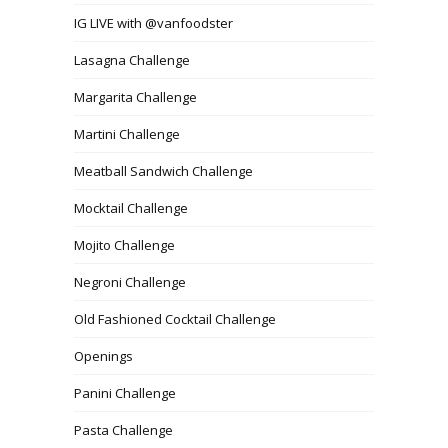
IG LIVE with @vanfoodster
Lasagna Challenge
Margarita Challenge
Martini Challenge
Meatball Sandwich Challenge
Mocktail Challenge
Mojito Challenge
Negroni Challenge
Old Fashioned Cocktail Challenge
Openings
Panini Challenge
Pasta Challenge