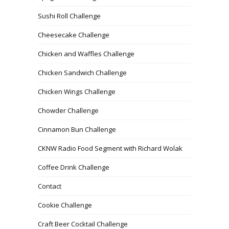
Sushi Roll Challenge
Cheesecake Challenge
Chicken and Waffles Challenge
Chicken Sandwich Challenge
Chicken Wings Challenge
Chowder Challenge
Cinnamon Bun Challenge
CKNW Radio Food Segment with Richard Wolak
Coffee Drink Challenge
Contact
Cookie Challenge
Craft Beer Cocktail Challenge