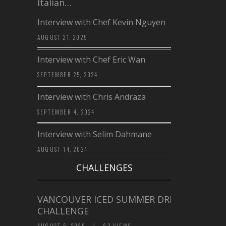
Italian…
Interview with Chef Kevin Nguyen
AUGUST 21, 2025
Interview with Chef Eric Wan
SEPTEMBER 25, 2024
Interview with Chris Andraza
SEPTEMBER 4, 2024
Interview with Selim Dahmane
AUGUST 14, 2024
CHALLENGES
VANCOUVER ICED SUMMER DRINK
CHALLENGE