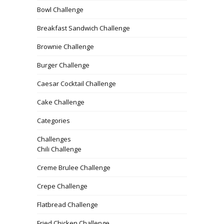
Bowl Challenge
Breakfast Sandwich Challenge
Brownie Challenge
Burger Challenge
Caesar Cocktail Challenge
Cake Challenge
Categories
Challenges
Chili Challenge
Creme Brulee Challenge
Crepe Challenge
Flatbread Challenge
Fried Chicken Challenge