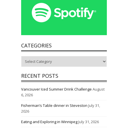
CATEGORIES
Categories
RECENT POSTS
Vancouver Iced Summer Drink Challenge
August
6, 2026
Fisherman’s Table dinner in Steveston
July 31,
2026
Eating and Exploring in Winnipeg
July 31, 2026