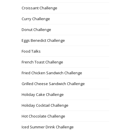
Croissant Challenge
Curry Challenge
Donut Challenge
Eggs Benedict Challenge
Food Talks
French Toast Challenge
Fried Chicken Sandwich Challenge
Grilled Cheese Sandwich Challenge
Holiday Cake Challenge
Holiday Cocktail Challenge
Hot Chocolate Challenge
Iced Summer Drink Challenge