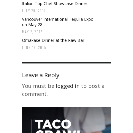
Italian Top Chef Showcase Dinner
JULY 20, 2017
Vancouver International Tequila Expo
on May 28
MAY 2, 2016
Omakase Dinner at the Raw Bar
JUNE 15, 2015
Leave a Reply
You must be
logged in
to post a
comment.