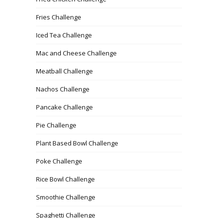
Fries Challenge
Iced Tea Challenge
Mac and Cheese Challenge
Meatball Challenge
Nachos Challenge
Pancake Challenge
Pie Challenge
Plant Based Bowl Challenge
Poke Challenge
Rice Bowl Challenge
Smoothie Challenge
Spaghetti Challenge