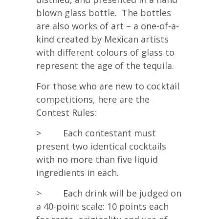
blown glass bottle. The bottles
are also works of art – a one-of-a-
kind created by Mexican artists
with different colours of glass to
represent the age of the tequila.
For those who are new to cocktail
competitions, here are the
Contest Rules:
> Each contestant must
present two identical cocktails
with no more than five liquid
ingredients in each.
> Each drink will be judged on
a 40-point scale: 10 points each