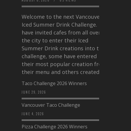
AUGUST 6, 2026
/
83 VIEWS
Welcome to the next Vancouver
Iced Summer Drink Challenge. I
have invited cafes from all over
the city to enter their Iced
Summer Drink creations into this
challenge, some have entered
their most popular creation from
their menu and others created a…
Taco Challenge 2026 Winners
JUNE 29, 2026
Vancouver Taco Challenge
JUNE 4, 2026
Pizza Challenge 2026 Winners