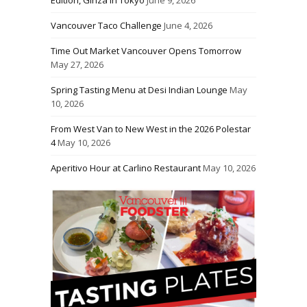
Edition, Ginza in Tokyo
June 9, 2026
Vancouver Taco Challenge
June 4, 2026
Time Out Market Vancouver Opens Tomorrow
May 27, 2026
Spring Tasting Menu at Desi Indian Lounge
May
10, 2026
From West Van to New West in the 2026 Polestar
4
May 10, 2026
Aperitivo Hour at Carlino Restaurant
May 10, 2026