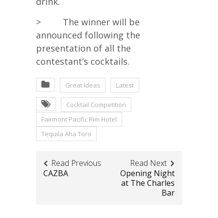
drink.
> The winner will be
announced following the
presentation of all the
contestant’s cocktails.
Great Ideas
Latest
Cocktail Competition
Fairmont Pacific Rim Hotel
Tequila Aha Toro
Read Previous
Read Next
CAZBA
Opening Night
at The Charles
Bar