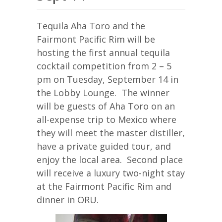
Tequila Aha Toro and the
Fairmont Pacific Rim will be
hosting the first annual tequila
cocktail competition from 2 – 5
pm on Tuesday, September 14 in
the Lobby Lounge. The winner
will be guests of Aha Toro on an
all-expense trip to Mexico where
they will meet the master distiller,
have a private guided tour, and
enjoy the local area. Second place
will receive a luxury two-night stay
at the Fairmont Pacific Rim and
dinner in ORU.