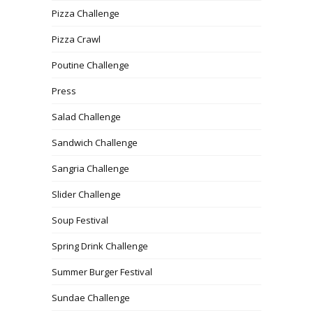
Pizza Challenge
Pizza Crawl
Poutine Challenge
Press
Salad Challenge
Sandwich Challenge
Sangria Challenge
Slider Challenge
Soup Festival
Spring Drink Challenge
Summer Burger Festival
Sundae Challenge