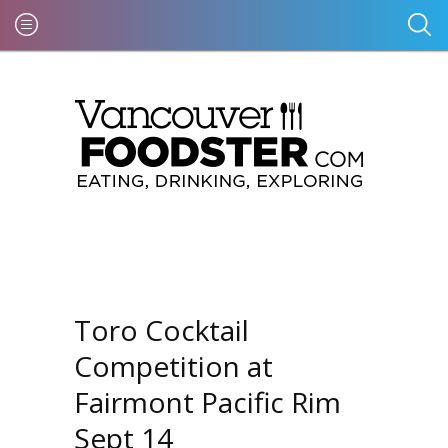
Toro Cocktail
Competition at
Fairmont Pacific Rim
Sept 14