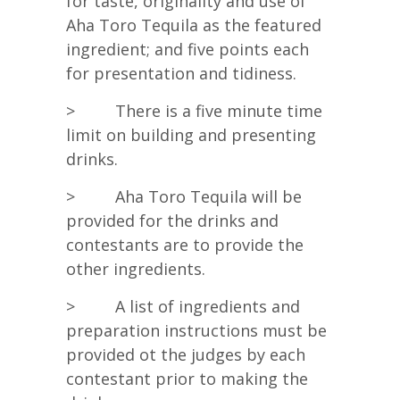
for taste, originality and use of
Aha Toro Tequila as the featured
ingredient; and five points each
for presentation and tidiness.
> There is a five minute time
limit on building and presenting
drinks.
> Aha Toro Tequila will be
provided for the drinks and
contestants are to provide the
other ingredients.
> A list of ingredients and
preparation instructions must be
provided ot the judges by each
contestant prior to making the