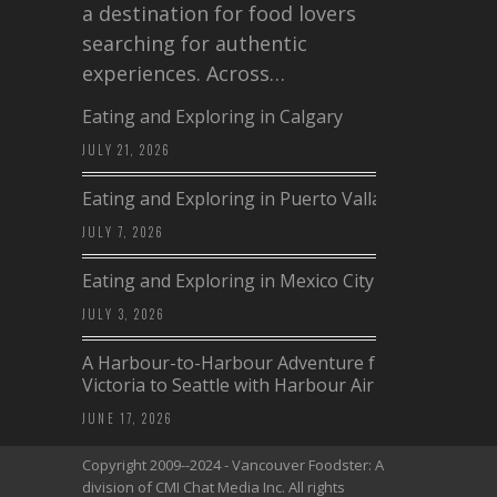
a destination for food lovers
searching for authentic
experiences. Across…
Eating and Exploring in Calgary
JULY 21, 2026
Eating and Exploring in Puerto Vallarta
JULY 7, 2026
Eating and Exploring in Mexico City
JULY 3, 2026
A Harbour-to-Harbour Adventure from
Victoria to Seattle with Harbour Air
JUNE 17, 2026
Copyright 2009--2024 - Vancouver Foodster: A
division of CMI Chat Media Inc. All rights