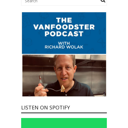
LISTEN ON SPOTIFY