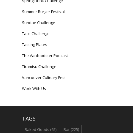
Spring Drink Challenge
Summer Burger Festival
Sundae Challenge
Taco Challenge
Tasting Plates
The Vanfoodster Podcast
Tiramisu Challenge
Vancouver Culinary Fest
Work With Us
TAGS
Baked Goods
(65)
Bar
(225)