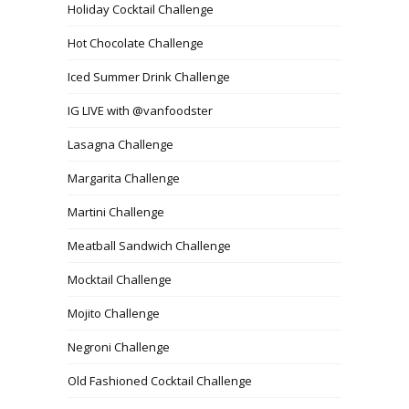
Holiday Cocktail Challenge
Hot Chocolate Challenge
Iced Summer Drink Challenge
IG LIVE with @vanfoodster
Lasagna Challenge
Margarita Challenge
Martini Challenge
Meatball Sandwich Challenge
Mocktail Challenge
Mojito Challenge
Negroni Challenge
Old Fashioned Cocktail Challenge