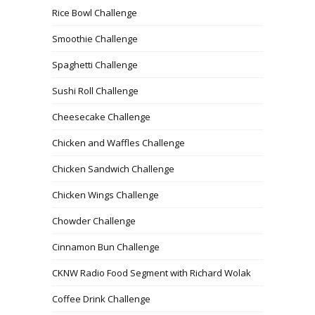
Rice Bowl Challenge
Smoothie Challenge
Spaghetti Challenge
Sushi Roll Challenge
Cheesecake Challenge
Chicken and Waffles Challenge
Chicken Sandwich Challenge
Chicken Wings Challenge
Chowder Challenge
Cinnamon Bun Challenge
CKNW Radio Food Segment with Richard Wolak
Coffee Drink Challenge