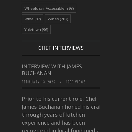
Wheelchair Accessible
(393)
Wine
(87)
Wines
(287)
Yaletown
(96)
CHEF INTERVIEWS
INTERVIEW WITH JAMES
BUCHANAN
FEBRUARY 13, 2026
/
1297 VIEWS
Prior to his current role, Chef
James Buchanan honed his craft
through years of kitchen
experience and has been
recognized in local food media for