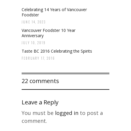
Celebrating 14 Years of Vancouver
Foodster
JUNE 14, 2023
Vancouver Foodster 10 Year
Anniversary
JULY 10, 2019
Taste BC 2016 Celebrating the Spirits
FEBRUARY 17, 2016
22 comments
Leave a Reply
You must be
logged in
to post a
comment.