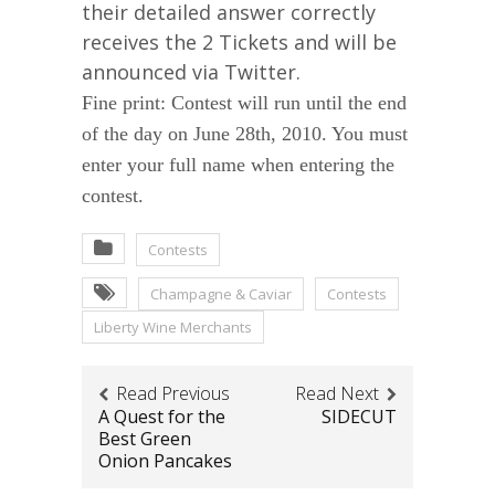
their detailed answer correctly
receives the 2 Tickets and will be
announced via Twitter.
Fine print: Contest will run until the end
of the day on June 28th, 2010. You must
enter your full name when entering the
contest.
Contests
Champagne & Caviar
Contests
Liberty Wine Merchants
Read Previous
Read Next
A Quest for the
SIDECUT
Best Green
Onion Pancakes