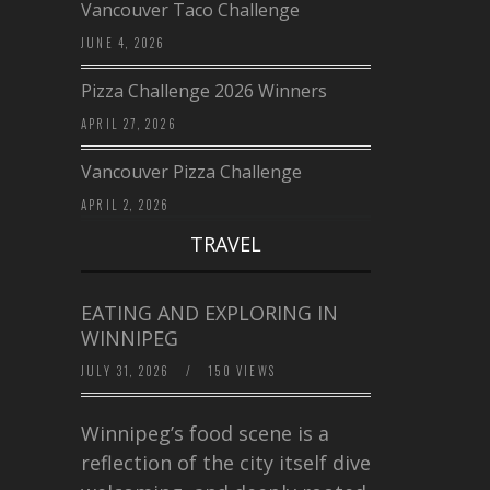
Vancouver Taco Challenge
JUNE 4, 2026
Pizza Challenge 2026 Winners
APRIL 27, 2026
Vancouver Pizza Challenge
APRIL 2, 2026
TRAVEL
EATING AND EXPLORING IN
WINNIPEG
JULY 31, 2026
/
150 VIEWS
Winnipeg’s food scene is a
reflection of the city itself diverse,