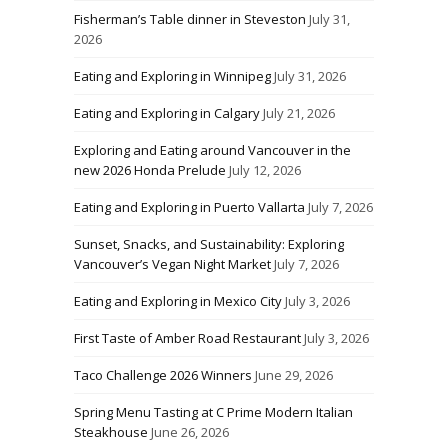
Fisherman’s Table dinner in Steveston
July 31,
2026
Eating and Exploring in Winnipeg
July 31, 2026
Eating and Exploring in Calgary
July 21, 2026
Exploring and Eating around Vancouver in the
new 2026 Honda Prelude
July 12, 2026
Eating and Exploring in Puerto Vallarta
July 7, 2026
Sunset, Snacks, and Sustainability: Exploring
Vancouver’s Vegan Night Market
July 7, 2026
Eating and Exploring in Mexico City
July 3, 2026
First Taste of Amber Road Restaurant
July 3, 2026
Taco Challenge 2026 Winners
June 29, 2026
Spring Menu Tasting at C Prime Modern Italian
Steakhouse
June 26, 2026