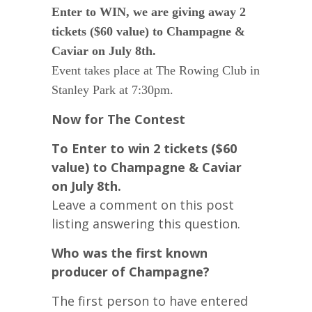
Enter to WIN, we are giving away 2
tickets ($60 value) to Champagne &
Caviar on July 8th.
Event takes place at The Rowing Club in
Stanley Park at 7:30pm.
Now for The Contest
To Enter to win 2 tickets ($60
value) to Champagne & Caviar
on July 8th.
Leave a comment on this post
listing answering this question.
Who was the first known
producer of Champagne?
The first person to have entered