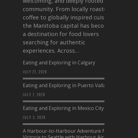
welcoming, and deeply rooted in
community. From locally roasted
coffee to globally inspired cuisine,
the Manitoba capital has become
a destination for food lovers
searching for authentic
experiences. Across…
Eating and Exploring in Calgary
JULY 21, 2026
Eating and Exploring in Puerto Vallarta
JULY 7, 2026
Eating and Exploring in Mexico City
JULY 3, 2026
A Harbour-to-Harbour Adventure from
Victoria to Seattle with Harbour Air