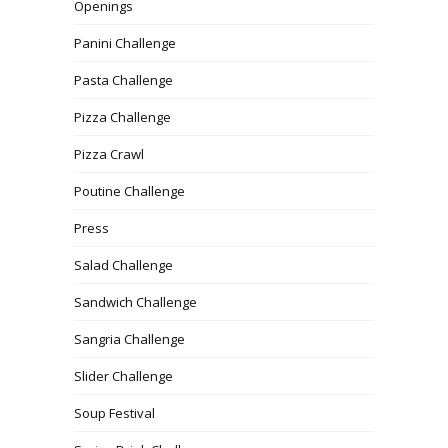
Openings
Panini Challenge
Pasta Challenge
Pizza Challenge
Pizza Crawl
Poutine Challenge
Press
Salad Challenge
Sandwich Challenge
Sangria Challenge
Slider Challenge
Soup Festival