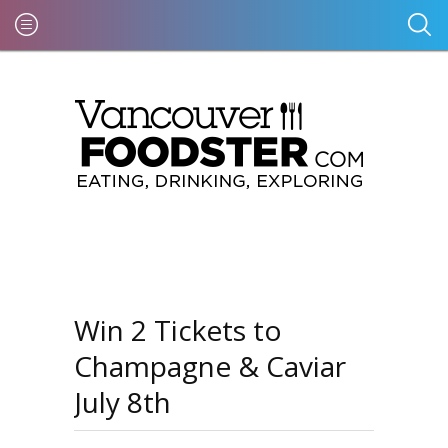
Win 2 Tickets to
Champagne & Caviar
July 8th