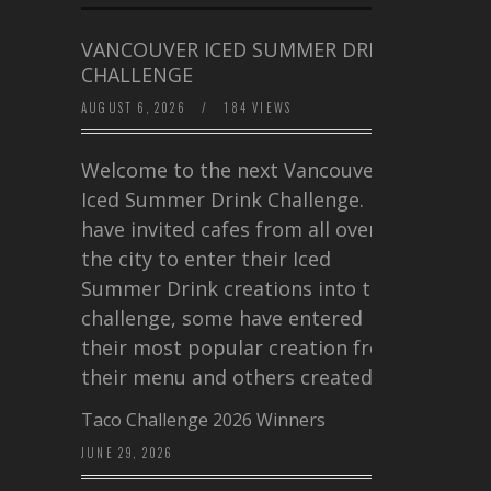
VANCOUVER ICED SUMMER DRINK
CHALLENGE
AUGUST 6, 2026
/
184 VIEWS
Welcome to the next Vancouver
Iced Summer Drink Challenge. I
have invited cafes from all over
the city to enter their Iced
Summer Drink creations into this
challenge, some have entered
their most popular creation from
their menu and others created a…
Taco Challenge 2026 Winners
JUNE 29, 2026