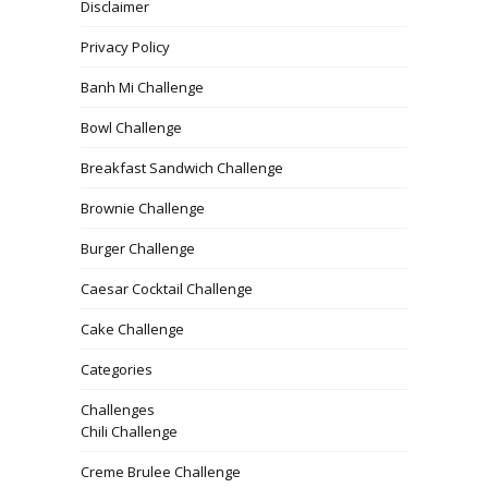
Disclaimer
Privacy Policy
Banh Mi Challenge
Bowl Challenge
Breakfast Sandwich Challenge
Brownie Challenge
Burger Challenge
Caesar Cocktail Challenge
Cake Challenge
Categories
Challenges
Chili Challenge
Creme Brulee Challenge