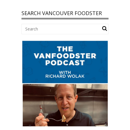
SEARCH VANCOUVER FOODSTER