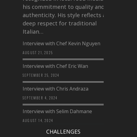
his commitment to quality and
authenticity. His style reflects a
deep respect for traditional
Italian…
Interview with Chef Kevin Nguyen
AUGUST 21, 2025
Interview with Chef Eric Wan
SEPTEMBER 25, 2024
Interview with Chris Andraza
SEPTEMBER 4, 2024
Interview with Selim Dahmane
AUGUST 14, 2024
CHALLENGES