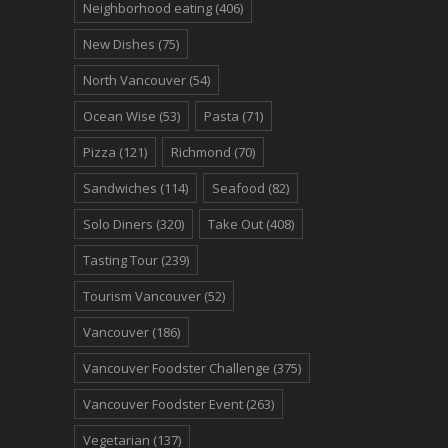
Neighborhood eating
(406)
New Dishes
(75)
North Vancouver
(54)
Ocean Wise
(53)
Pasta
(71)
Pizza
(121)
Richmond
(70)
Sandwiches
(114)
Seafood
(82)
Solo Diners
(320)
Take Out
(408)
Tasting Tour
(239)
Tourism Vancouver
(52)
Vancouver
(186)
Vancouver Foodster Challenge
(375)
Vancouver Foodster Event
(263)
Vegetarian
(137)