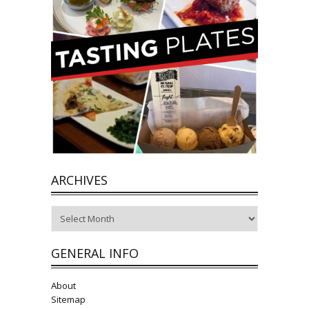
ARCHIVES
Archives
GENERAL INFO
About
Sitemap