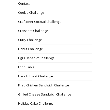
Contact
Cookie Challenge
Craft Beer Cocktail Challenge
Croissant Challenge
Curry Challenge
Donut Challenge
Eggs Benedict Challenge
Food Talks
French Toast Challenge
Fried Chicken Sandwich Challenge
Grilled Cheese Sandwich Challenge
Holiday Cake Challenge