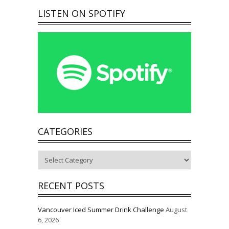
LISTEN ON SPOTIFY
CATEGORIES
Categories
RECENT POSTS
Vancouver Iced Summer Drink Challenge
August
6, 2026