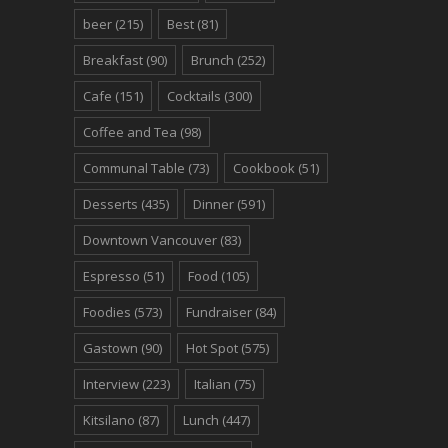
beer
(215)
Best
(81)
Breakfast
(90)
Brunch
(252)
Cafe
(151)
Cocktails
(300)
Coffee and Tea
(98)
Communal Table
(73)
Cookbook
(51)
Desserts
(435)
Dinner
(591)
Downtown Vancouver
(83)
Espresso
(51)
Food
(105)
Foodies
(573)
Fundraiser
(84)
Gastown
(90)
Hot Spot
(575)
Interview
(223)
Italian
(75)
Kitsilano
(87)
Lunch
(447)