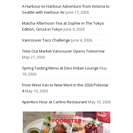
A Harbour-to-Harbour Adventure from Victoria to
Seattle with Harbour Air
June 17, 2026
Matcha Afternoon Tea at Sophie in The Tokyo
Edition, Ginza in Tokyo
June 9, 2026
Vancouver Taco Challenge
June 4, 2026
Time Out Market Vancouver Opens Tomorrow
May 27, 2026
Spring Tasting Menu at Desi Indian Lounge
May
10, 2026
From West Van to New West in the 2026 Polestar
4
May 10, 2026
Aperitivo Hour at Carlino Restaurant
May 10, 2026