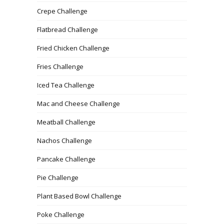
Crepe Challenge
Flatbread Challenge
Fried Chicken Challenge
Fries Challenge
Iced Tea Challenge
Mac and Cheese Challenge
Meatball Challenge
Nachos Challenge
Pancake Challenge
Pie Challenge
Plant Based Bowl Challenge
Poke Challenge