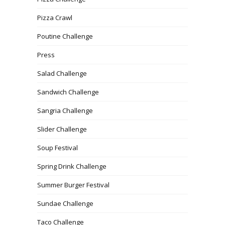
Pizza Crawl
Poutine Challenge
Press
Salad Challenge
Sandwich Challenge
Sangria Challenge
Slider Challenge
Soup Festival
Spring Drink Challenge
Summer Burger Festival
Sundae Challenge
Taco Challenge