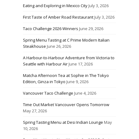
Eating and Exploring in Mexico City
July 3, 2026
First Taste of Amber Road Restaurant
July 3, 2026
Taco Challenge 2026 Winners
June 29, 2026
Spring Menu Tasting at C Prime Modern Italian
Steakhouse
June 26, 2026
A Harbour-to-Harbour Adventure from Victoria to
Seattle with Harbour Air
June 17, 2026
Matcha Afternoon Tea at Sophie in The Tokyo
Edition, Ginza in Tokyo
June 9, 2026
Vancouver Taco Challenge
June 4, 2026
Time Out Market Vancouver Opens Tomorrow
May 27, 2026
Spring Tasting Menu at Desi Indian Lounge
May
10, 2026