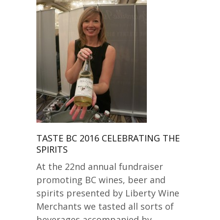
TASTE BC 2016 CELEBRATING THE
SPIRITS
At the 22nd annual fundraiser
promoting BC wines, beer and
spirits presented by Liberty Wine
Merchants we tasted all sorts of
beverages accompanied by