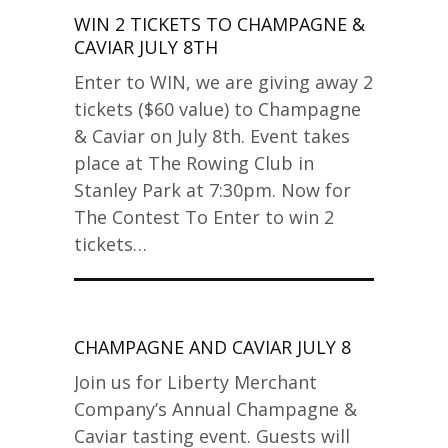
WIN 2 TICKETS TO CHAMPAGNE &
CAVIAR JULY 8TH
Enter to WIN, we are giving away 2
tickets ($60 value) to Champagne
& Caviar on July 8th. Event takes
place at The Rowing Club in
Stanley Park at 7:30pm. Now for
The Contest To Enter to win 2
tickets…
CHAMPAGNE AND CAVIAR JULY 8
Join us for Liberty Merchant
Company’s Annual Champagne &
Caviar tasting event. Guests will