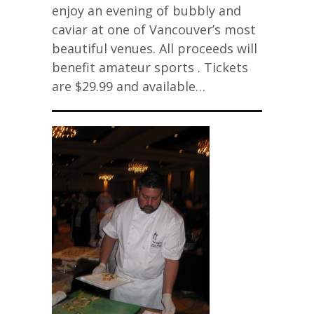
enjoy an evening of bubbly and
caviar at one of Vancouver’s most
beautiful venues. All proceeds will
benefit amateur sports . Tickets
are $29.99 and available…