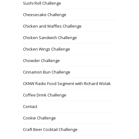
Sushi Roll Challenge
Cheesecake Challenge
Chicken and Waffles Challenge
Chicken Sandwich Challenge
Chicken Wings Challenge
Chowder Challenge
Cinnamon Bun Challenge
CKNW Radio Food Segment with Richard Wolak
Coffee Drink Challenge
Contact
Cookie Challenge
Craft Beer Cocktail Challenge