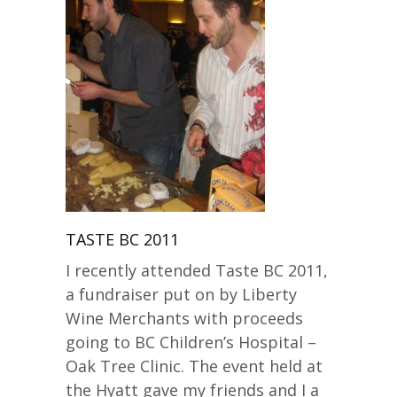
TASTE BC 2011
I recently attended Taste BC 2011,
a fundraiser put on by Liberty
Wine Merchants with proceeds
going to BC Children’s Hospital –
Oak Tree Clinic. The event held at
the Hyatt gave my friends and I a