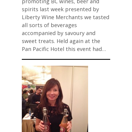
promoting BC wines, beer and
spirits last week presented by
Liberty Wine Merchants we tasted
all sorts of beverages
accompanied by savoury and
sweet treats. Held again at the
Pan Pacific Hotel this event had…