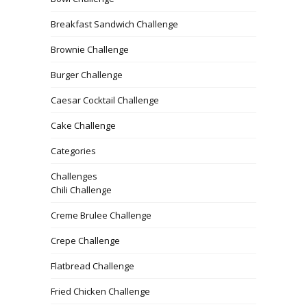
Breakfast Sandwich Challenge
Brownie Challenge
Burger Challenge
Caesar Cocktail Challenge
Cake Challenge
Categories
Challenges
Chili Challenge
Creme Brulee Challenge
Crepe Challenge
Flatbread Challenge
Fried Chicken Challenge