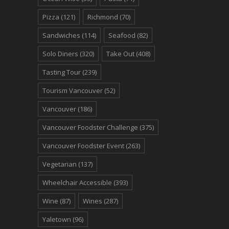
Pizza
(121)
Richmond
(70)
Sandwiches
(114)
Seafood
(82)
Solo Diners
(320)
Take Out
(408)
Tasting Tour
(239)
Tourism Vancouver
(52)
Vancouver
(186)
Vancouver Foodster Challenge
(375)
Vancouver Foodster Event
(263)
Vegetarian
(137)
Wheelchair Accessible
(393)
Wine
(87)
Wines
(287)
Yaletown
(96)