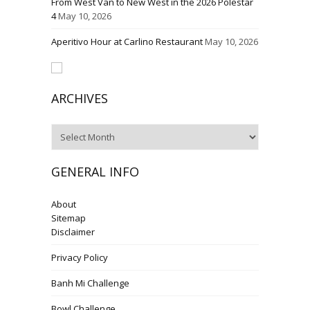
From West Van to New West in the 2026 Polestar
4
May 10, 2026
Aperitivo Hour at Carlino Restaurant
May 10, 2026
ARCHIVES
Archives
GENERAL INFO
About
Sitemap
Disclaimer
Privacy Policy
Banh Mi Challenge
Bowl Challenge