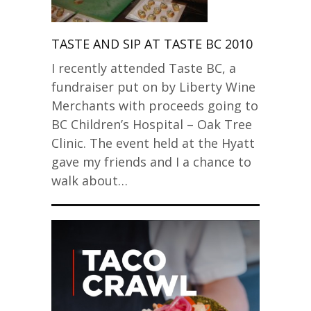
TASTE AND SIP AT TASTE BC 2010
I recently attended Taste BC, a
fundraiser put on by Liberty Wine
Merchants with proceeds going to
BC Children’s Hospital – Oak Tree
Clinic. The event held at the Hyatt
gave my friends and I a chance to
walk about…