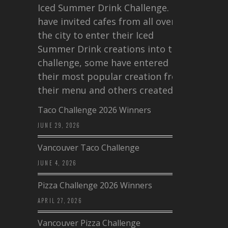
Iced Summer Drink Challenge. I
have invited cafes from all over
the city to enter their Iced
Summer Drink creations into this
challenge, some have entered
their most popular creation from
their menu and others created a…
Taco Challenge 2026 Winners
JUNE 29, 2026
Vancouver Taco Challenge
JUNE 4, 2026
Pizza Challenge 2026 Winners
APRIL 27, 2026
Vancouver Pizza Challenge