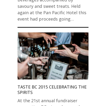
savoury and sweet treats. Held
again at the Pan Pacific Hotel this
event had proceeds going…
TASTE BC 2015 CELEBRATING THE
SPIRITS
At the 21st annual fundraiser