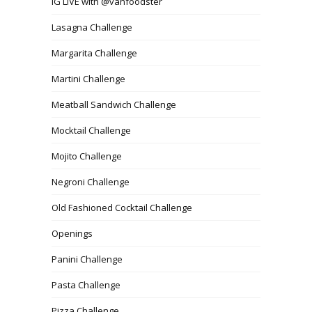
IG LIVE with @vanfoodster
Lasagna Challenge
Margarita Challenge
Martini Challenge
Meatball Sandwich Challenge
Mocktail Challenge
Mojito Challenge
Negroni Challenge
Old Fashioned Cocktail Challenge
Openings
Panini Challenge
Pasta Challenge
Pizza Challenge