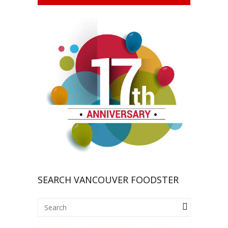
SEARCH VANCOUVER FOODSTER