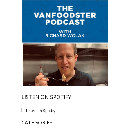
LISTEN ON SPOTIFY
CATEGORIES