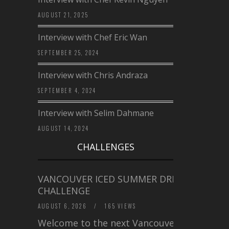
AUGUST 21, 2025
Interview with Chef Eric Wan
SEPTEMBER 25, 2024
Interview with Chris Andraza
SEPTEMBER 4, 2024
Interview with Selim Dahmane
AUGUST 14, 2024
CHALLENGES
VANCOUVER ICED SUMMER DRINK
CHALLENGE
AUGUST 6, 2026
/
165 VIEWS
Welcome to the next Vancouver