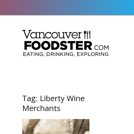
Tag:
Liberty Wine
Merchants