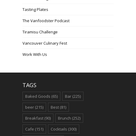
Tasting Plates
The Vanfoodster Podcast
Tiramisu Challenge
Vancouver Culinary Fest
Work With Us
TAGS
Baked Goods
(65)
Bar
(225)
beer
(215)
Best
(81)
Breakfast
(90)
Brunch
(252)
Cafe
(151)
Cocktails
(300)