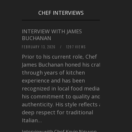
CHEF INTERVIEWS
INTERVIEW WITH JAMES
BUCHANAN
FEBRUARY 13, 2026
/
1297 VIEWS
Prior to his current role, Chef
James Buchanan honed his craft
through years of kitchen
experience and has been
recognized in local food media for
his commitment to quality and
authenticity. His style reflects a
deep respect for traditional
Italian…
Interview with Chef Kevin Nguyen