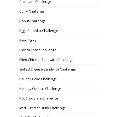
Croissant Challenge
Curry Challenge
Donut Challenge
Eggs Benedict Challenge
Food Talks
French Toast Challenge
Fried Chicken Sandwich Challenge
Grilled Cheese Sandwich Challenge
Holiday Cake Challenge
Holiday Cocktail Challenge
Hot Chocolate Challenge
Iced Summer Drink Challenge