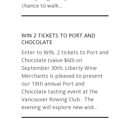
chance to walk…
WIN 2 TICKETS TO PORT AND
CHOCOLATE
Enter to WIN, 2 tickets to Port and
Chocolate (value $60) on
September 30th. Liberty Wine
Merchants is pleased to present
our 19th annual Port and
Chocolate tasting event at the
Vancouver Rowing Club. The
evening will explore new and…