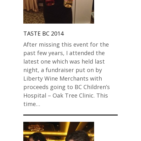
TASTE BC 2014
After missing this event for the
past few years, I attended the
latest one which was held last
night, a fundraiser put on by
Liberty Wine Merchants with
proceeds going to BC Children’s
Hospital – Oak Tree Clinic. This
time…