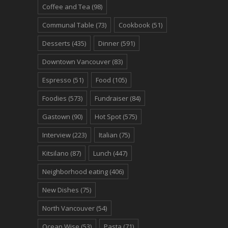
Coffee and Tea
(98)
Communal Table
(73)
Cookbook
(51)
Desserts
(435)
Dinner
(591)
Downtown Vancouver
(83)
Espresso
(51)
Food
(105)
Foodies
(573)
Fundraiser
(84)
Gastown
(90)
Hot Spot
(575)
Interview
(223)
Italian
(75)
Kitsilano
(87)
Lunch
(447)
Neighborhood eating
(406)
New Dishes
(75)
North Vancouver
(54)
Ocean Wise
(53)
Pasta
(71)