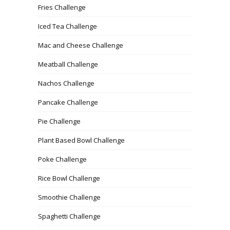
Fries Challenge
Iced Tea Challenge
Mac and Cheese Challenge
Meatball Challenge
Nachos Challenge
Pancake Challenge
Pie Challenge
Plant Based Bowl Challenge
Poke Challenge
Rice Bowl Challenge
Smoothie Challenge
Spaghetti Challenge