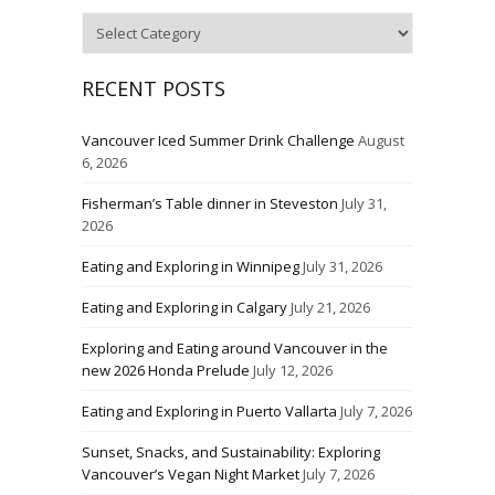
Categories
RECENT POSTS
Vancouver Iced Summer Drink Challenge
August
6, 2026
Fisherman’s Table dinner in Steveston
July 31,
2026
Eating and Exploring in Winnipeg
July 31, 2026
Eating and Exploring in Calgary
July 21, 2026
Exploring and Eating around Vancouver in the
new 2026 Honda Prelude
July 12, 2026
Eating and Exploring in Puerto Vallarta
July 7, 2026
Sunset, Snacks, and Sustainability: Exploring
Vancouver’s Vegan Night Market
July 7, 2026