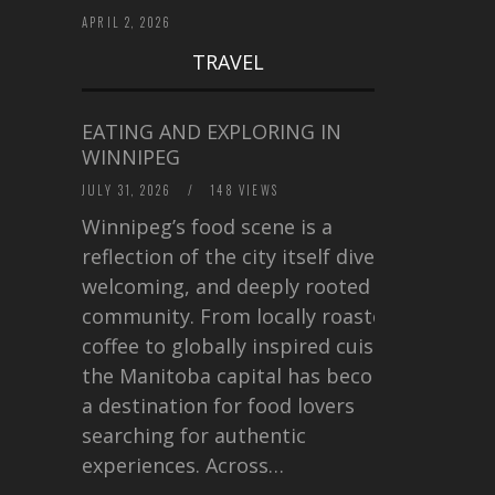
APRIL 2, 2026
TRAVEL
EATING AND EXPLORING IN
WINNIPEG
JULY 31, 2026
/
148 VIEWS
Winnipeg’s food scene is a
reflection of the city itself diverse,
welcoming, and deeply rooted in
community. From locally roasted
coffee to globally inspired cuisine,
the Manitoba capital has become
a destination for food lovers
searching for authentic
experiences. Across…