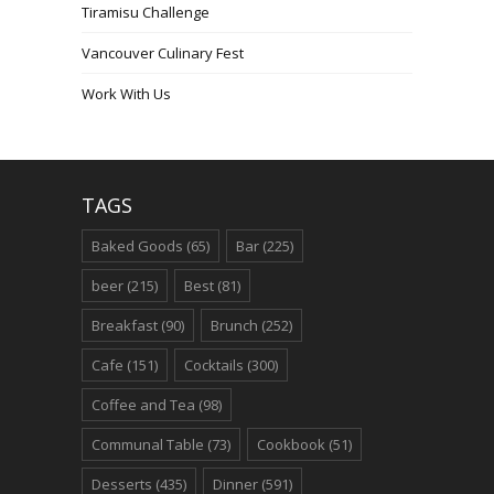
Tiramisu Challenge
Vancouver Culinary Fest
Work With Us
TAGS
Baked Goods
(65)
Bar
(225)
beer
(215)
Best
(81)
Breakfast
(90)
Brunch
(252)
Cafe
(151)
Cocktails
(300)
Coffee and Tea
(98)
Communal Table
(73)
Cookbook
(51)
Desserts
(435)
Dinner
(591)