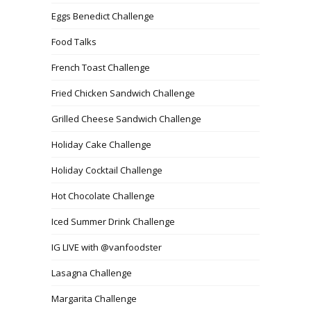
Eggs Benedict Challenge
Food Talks
French Toast Challenge
Fried Chicken Sandwich Challenge
Grilled Cheese Sandwich Challenge
Holiday Cake Challenge
Holiday Cocktail Challenge
Hot Chocolate Challenge
Iced Summer Drink Challenge
IG LIVE with @vanfoodster
Lasagna Challenge
Margarita Challenge