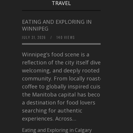
TRAVEL
EATING AND EXPLORING IN
WINNIPEG
JULY 31, 2026
/
140 VIEWS
Winnipeg’s food scene is a
reflection of the city itself diverse,
welcoming, and deeply rooted in
community. From locally roasted
coffee to globally inspired cuisine,
the Manitoba capital has become
a destination for food lovers
searching for authentic
experiences. Across…
Eating and Exploring in Calgary