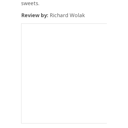
sweets.
Review by:
Richard Wolak