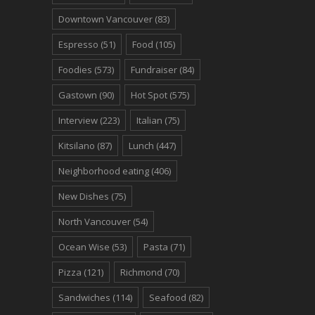
Downtown Vancouver
(83)
Espresso
(51)
Food
(105)
Foodies
(573)
Fundraiser
(84)
Gastown
(90)
Hot Spot
(575)
Interview
(223)
Italian
(75)
Kitsilano
(87)
Lunch
(447)
Neighborhood eating
(406)
New Dishes
(75)
North Vancouver
(54)
Ocean Wise
(53)
Pasta
(71)
Pizza
(121)
Richmond
(70)
Sandwiches
(114)
Seafood
(82)