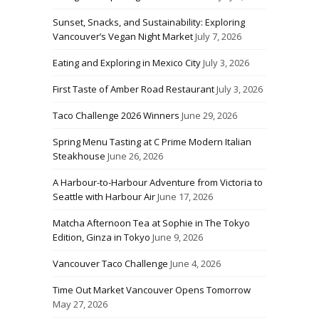
Sunset, Snacks, and Sustainability: Exploring
Vancouver’s Vegan Night Market
July 7, 2026
Eating and Exploring in Mexico City
July 3, 2026
First Taste of Amber Road Restaurant
July 3, 2026
Taco Challenge 2026 Winners
June 29, 2026
Spring Menu Tasting at C Prime Modern Italian
Steakhouse
June 26, 2026
A Harbour-to-Harbour Adventure from Victoria to
Seattle with Harbour Air
June 17, 2026
Matcha Afternoon Tea at Sophie in The Tokyo
Edition, Ginza in Tokyo
June 9, 2026
Vancouver Taco Challenge
June 4, 2026
Time Out Market Vancouver Opens Tomorrow
May 27, 2026