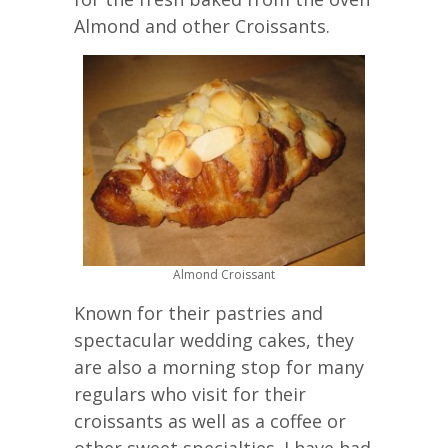
Almond and other Croissants.
Almond Croissant
Known for their pastries and
spectacular wedding cakes, they
are also a morning stop for many
regulars who visit for their
croissants as well as a coffee or