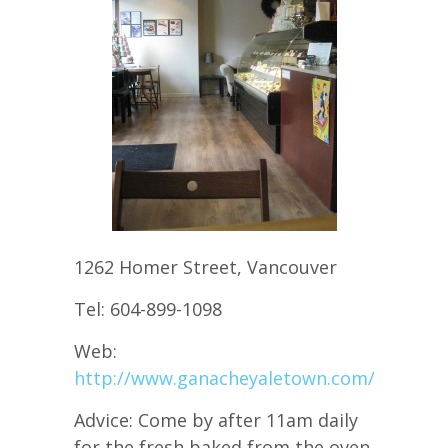
1262 Homer Street, Vancouver
Tel: 604-899-1098
Web:
http://www.ganacheyaletown.com/
Advice: Come by after 11am daily
for the fresh baked from the oven