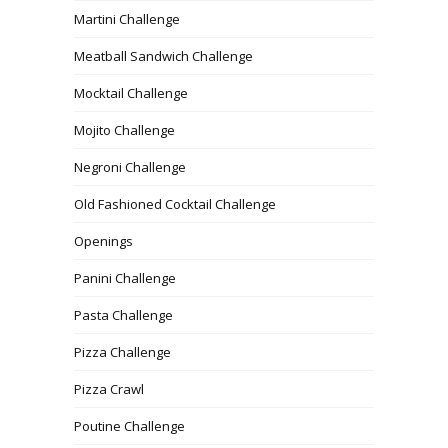
Martini Challenge
Meatball Sandwich Challenge
Mocktail Challenge
Mojito Challenge
Negroni Challenge
Old Fashioned Cocktail Challenge
Openings
Panini Challenge
Pasta Challenge
Pizza Challenge
Pizza Crawl
Poutine Challenge