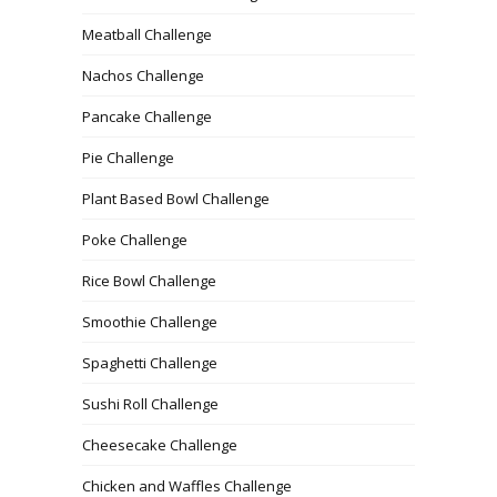
Meatball Challenge
Nachos Challenge
Pancake Challenge
Pie Challenge
Plant Based Bowl Challenge
Poke Challenge
Rice Bowl Challenge
Smoothie Challenge
Spaghetti Challenge
Sushi Roll Challenge
Cheesecake Challenge
Chicken and Waffles Challenge