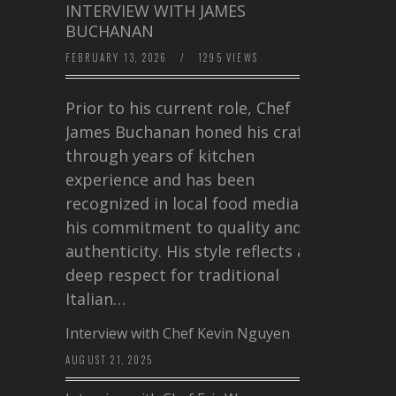
INTERVIEW WITH JAMES
BUCHANAN
FEBRUARY 13, 2026
/
1295 VIEWS
Prior to his current role, Chef
James Buchanan honed his craft
through years of kitchen
experience and has been
recognized in local food media for
his commitment to quality and
authenticity. His style reflects a
deep respect for traditional
Italian…
Interview with Chef Kevin Nguyen
AUGUST 21, 2025