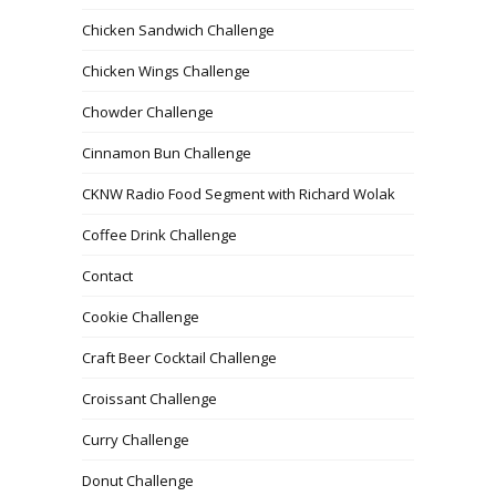
Chicken Sandwich Challenge
Chicken Wings Challenge
Chowder Challenge
Cinnamon Bun Challenge
CKNW Radio Food Segment with Richard Wolak
Coffee Drink Challenge
Contact
Cookie Challenge
Craft Beer Cocktail Challenge
Croissant Challenge
Curry Challenge
Donut Challenge