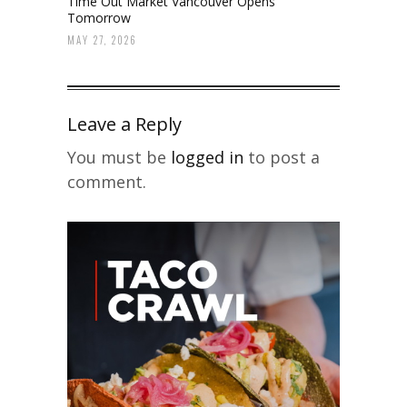
Time Out Market Vancouver Opens
Tomorrow
MAY 27, 2026
Leave a Reply
You must be
logged in
to post a
comment.