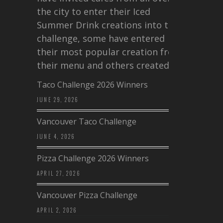
the city to enter their Iced
Summer Drink creations into this
challenge, some have entered
their most popular creation from
their menu and others created a…
Taco Challenge 2026 Winners
JUNE 29, 2026
Vancouver Taco Challenge
JUNE 4, 2026
Pizza Challenge 2026 Winners
APRIL 27, 2026
Vancouver Pizza Challenge
APRIL 2, 2026