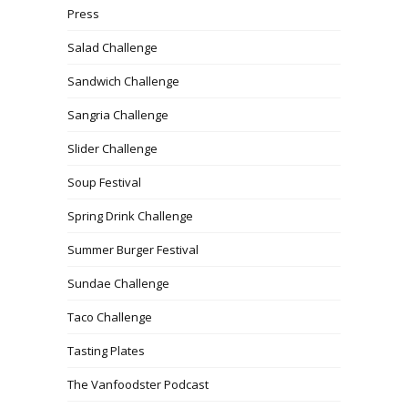
Press
Salad Challenge
Sandwich Challenge
Sangria Challenge
Slider Challenge
Soup Festival
Spring Drink Challenge
Summer Burger Festival
Sundae Challenge
Taco Challenge
Tasting Plates
The Vanfoodster Podcast