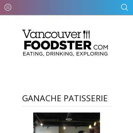
GANACHE PATISSERIE