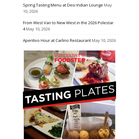
Spring Tasting Menu at Desi Indian Lounge
May
10, 2026
From West Van to New West in the 2026 Polestar
4
May 10, 2026
Aperitivo Hour at Carlino Restaurant
May 10, 2026