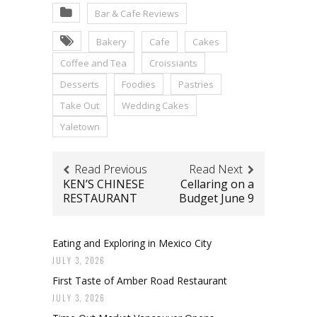
Bar & Cafe Reviews
Bakery
Cafe
Cakes
Coffee and Tea
Croissiants
Desserts
Foodies
Pastries
Take Out
Wedding Cakes
Yaletown
Read Previous
Read Next
KEN’S CHINESE
Cellaring on a
RESTAURANT
Budget June 9
Eating and Exploring in Mexico City
JULY 3, 2026
First Taste of Amber Road Restaurant
JULY 3, 2026