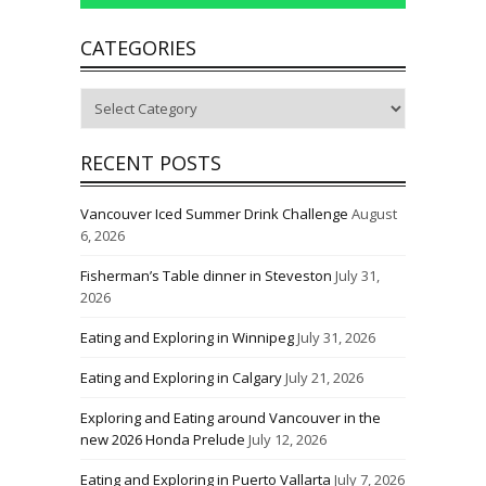
CATEGORIES
Categories
RECENT POSTS
Vancouver Iced Summer Drink Challenge
August
6, 2026
Fisherman’s Table dinner in Steveston
July 31,
2026
Eating and Exploring in Winnipeg
July 31, 2026
Eating and Exploring in Calgary
July 21, 2026
Exploring and Eating around Vancouver in the
new 2026 Honda Prelude
July 12, 2026
Eating and Exploring in Puerto Vallarta
July 7, 2026