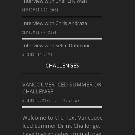
Interview with Chef Eric Wan
SEPTEMBER 25, 2024
Interview with Chris Andraza
SEPTEMBER 4, 2024
Interview with Selim Dahmane
AUGUST 14, 2024
CHALLENGES
VANCOUVER ICED SUMMER DRINK
CHALLENGE
AUGUST 6, 2026
/
125 VIEWS
Welcome to the next Vancouver
Iced Summer Drink Challenge. I
have invited cafes from all over