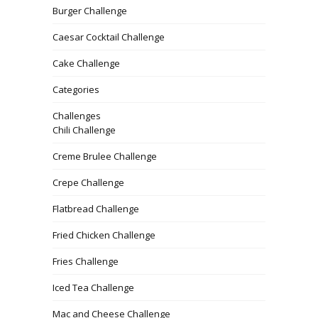
Burger Challenge
Caesar Cocktail Challenge
Cake Challenge
Categories
Challenges
Chili Challenge
Creme Brulee Challenge
Crepe Challenge
Flatbread Challenge
Fried Chicken Challenge
Fries Challenge
Iced Tea Challenge
Mac and Cheese Challenge