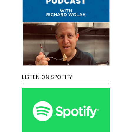
LISTEN ON SPOTIFY