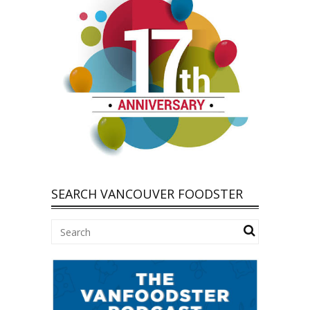
SEARCH VANCOUVER FOODSTER