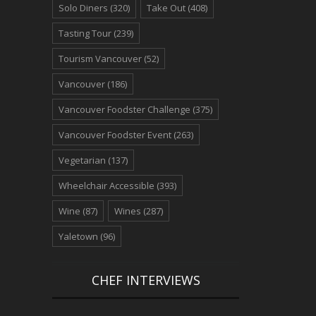
Solo Diners
(320)
Take Out
(408)
Tasting Tour
(239)
Tourism Vancouver
(52)
Vancouver
(186)
Vancouver Foodster Challenge
(375)
Vancouver Foodster Event
(263)
Vegetarian
(137)
Wheelchair Accessible
(393)
Wine
(87)
Wines
(287)
Yaletown
(96)
CHEF INTERVIEWS