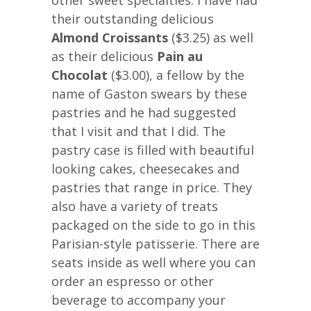
other sweet specialties. I have had
their outstanding delicious
Almond Croissants
($3.25) as well
as their delicious
Pain au
Chocolat
($3.00), a fellow by the
name of Gaston swears by these
pastries and he had suggested
that I visit and that I did. The
pastry case is filled with beautiful
looking cakes, cheesecakes and
pastries that range in price. They
also have a variety of treats
packaged on the side to go in this
Parisian-style patisserie. There are
seats inside as well where you can
order an espresso or other
beverage to accompany your