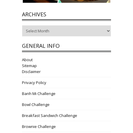
ARCHIVES
Archives
GENERAL INFO
About
Sitemap
Disclaimer
Privacy Policy
Banh Mi Challenge
Bowl Challenge
Breakfast Sandwich Challenge
Brownie Challenge