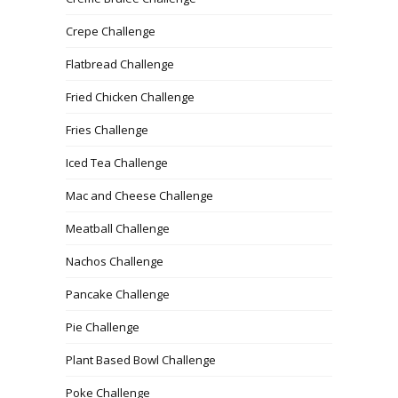
Crepe Challenge
Flatbread Challenge
Fried Chicken Challenge
Fries Challenge
Iced Tea Challenge
Mac and Cheese Challenge
Meatball Challenge
Nachos Challenge
Pancake Challenge
Pie Challenge
Plant Based Bowl Challenge
Poke Challenge