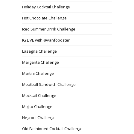
Holiday Cocktail Challenge
Hot Chocolate Challenge
Iced Summer Drink Challenge
IG LIVE with @vanfoodster
Lasagna Challenge
Margarita Challenge
Martini Challenge
Meatball Sandwich Challenge
Mocktail Challenge
Mojito Challenge
Negroni Challenge
Old Fashioned Cocktail Challenge