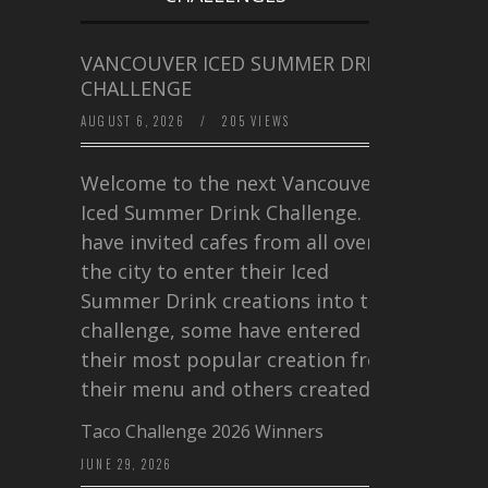
VANCOUVER ICED SUMMER DRINK
CHALLENGE
AUGUST 6, 2026
/
205 VIEWS
Welcome to the next Vancouver
Iced Summer Drink Challenge. I
have invited cafes from all over
the city to enter their Iced
Summer Drink creations into this
challenge, some have entered
their most popular creation from
their menu and others created a…
Taco Challenge 2026 Winners
JUNE 29, 2026