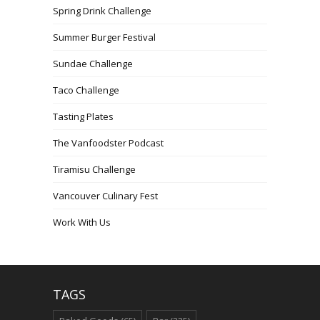
Spring Drink Challenge
Summer Burger Festival
Sundae Challenge
Taco Challenge
Tasting Plates
The Vanfoodster Podcast
Tiramisu Challenge
Vancouver Culinary Fest
Work With Us
TAGS