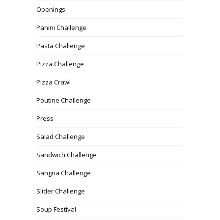
Openings
Panini Challenge
Pasta Challenge
Pizza Challenge
Pizza Crawl
Poutine Challenge
Press
Salad Challenge
Sandwich Challenge
Sangria Challenge
Slider Challenge
Soup Festival