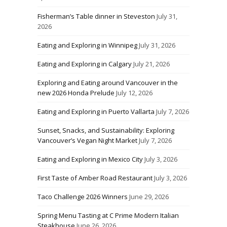
Fisherman’s Table dinner in Steveston
July 31,
2026
Eating and Exploring in Winnipeg
July 31, 2026
Eating and Exploring in Calgary
July 21, 2026
Exploring and Eating around Vancouver in the
new 2026 Honda Prelude
July 12, 2026
Eating and Exploring in Puerto Vallarta
July 7, 2026
Sunset, Snacks, and Sustainability: Exploring
Vancouver’s Vegan Night Market
July 7, 2026
Eating and Exploring in Mexico City
July 3, 2026
First Taste of Amber Road Restaurant
July 3, 2026
Taco Challenge 2026 Winners
June 29, 2026
Spring Menu Tasting at C Prime Modern Italian
Steakhouse
June 26, 2026