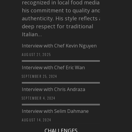
recognized in local food media for
his commitment to quality and
authenticity. His style reflects a
deep respect for traditional
Italian…
Interview with Chef Kevin Nguyen
AUGUST 21, 2025
Interview with Chef Eric Wan
SEPTEMBER 25, 2024
Interview with Chris Andraza
SEPTEMBER 4, 2024
Interview with Selim Dahmane
AUGUST 14, 2024
CHALLENGES