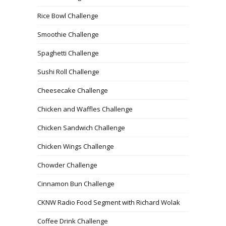
Rice Bowl Challenge
Smoothie Challenge
Spaghetti Challenge
Sushi Roll Challenge
Cheesecake Challenge
Chicken and Waffles Challenge
Chicken Sandwich Challenge
Chicken Wings Challenge
Chowder Challenge
Cinnamon Bun Challenge
CKNW Radio Food Segment with Richard Wolak
Coffee Drink Challenge