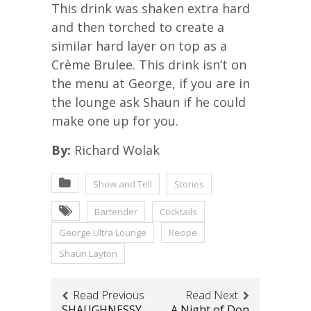
This drink was shaken extra hard
and then torched to create a
similar hard layer on top as a
Crème Brulee. This drink isn’t on
the menu at George, if you are in
the lounge ask Shaun if he could
make one up for you.
By:
Richard Wolak
Show and Tell
Stories
Bartender
Cocktails
George Ultra Lounge
Recipe
Shaun Layton
Read Previous
Read Next
SHAUGHNESSY
A Night of Don