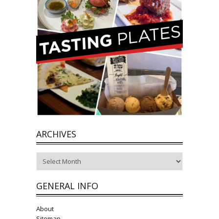
ARCHIVES
Archives
GENERAL INFO
About
Sitemap