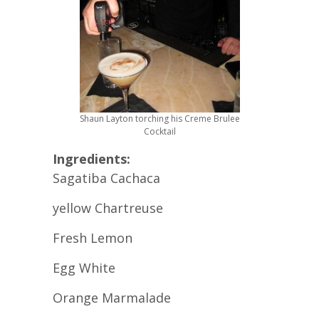
Shaun Layton torching his Creme Brulee
Cocktail
Ingredients:
Sagatiba Cachaca
yellow Chartreuse
Fresh Lemon
Egg White
Orange Marmalade