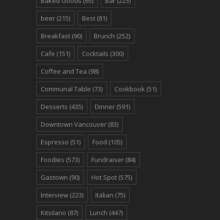
Baked Goods
(65)
Bar
(225)
beer
(215)
Best
(81)
Breakfast
(90)
Brunch
(252)
Cafe
(151)
Cocktails
(300)
Coffee and Tea
(98)
Communal Table
(73)
Cookbook
(51)
Desserts
(435)
Dinner
(591)
Downtown Vancouver
(83)
Espresso
(51)
Food
(105)
Foodies
(573)
Fundraiser
(84)
Gastown
(90)
Hot Spot
(575)
Interview
(223)
Italian
(75)
Kitsilano
(87)
Lunch
(447)