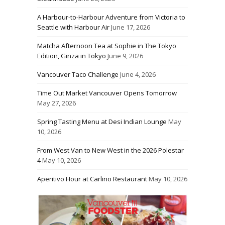
A Harbour-to-Harbour Adventure from Victoria to
Seattle with Harbour Air
June 17, 2026
Matcha Afternoon Tea at Sophie in The Tokyo
Edition, Ginza in Tokyo
June 9, 2026
Vancouver Taco Challenge
June 4, 2026
Time Out Market Vancouver Opens Tomorrow
May 27, 2026
Spring Tasting Menu at Desi Indian Lounge
May
10, 2026
From West Van to New West in the 2026 Polestar
4
May 10, 2026
Aperitivo Hour at Carlino Restaurant
May 10, 2026