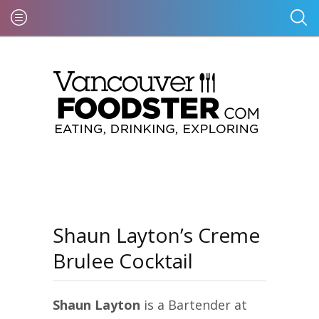
Shaun Layton’s Creme
Brulee Cocktail
Shaun Layton
is a Bartender at