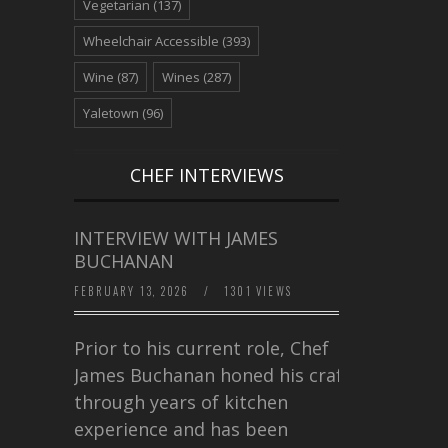
Vegetarian
(137)
Wheelchair Accessible
(393)
Wine
(87)
Wines
(287)
Yaletown
(96)
CHEF INTERVIEWS
INTERVIEW WITH JAMES
BUCHANAN
FEBRUARY 13, 2026
/
1301 VIEWS
Prior to his current role, Chef
James Buchanan honed his craft
through years of kitchen
experience and has been