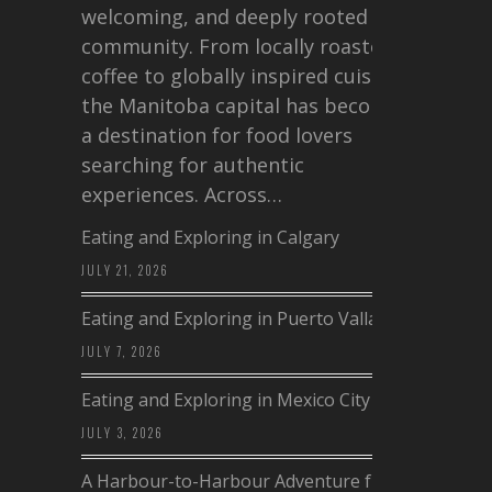
welcoming, and deeply rooted in
community. From locally roasted
coffee to globally inspired cuisine,
the Manitoba capital has become
a destination for food lovers
searching for authentic
experiences. Across…
Eating and Exploring in Calgary
JULY 21, 2026
Eating and Exploring in Puerto Vallarta
JULY 7, 2026
Eating and Exploring in Mexico City
JULY 3, 2026
A Harbour-to-Harbour Adventure from