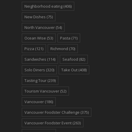
Neighborhood eating
(406)
New Dishes
(75)
North Vancouver
(54)
Ocean Wise
(53)
Pasta
(71)
Pizza
(121)
Richmond
(70)
Sandwiches
(114)
Seafood
(82)
Solo Diners
(320)
Take Out
(408)
Tasting Tour
(239)
Tourism Vancouver
(52)
Vancouver
(186)
Vancouver Foodster Challenge
(375)
Vancouver Foodster Event
(263)