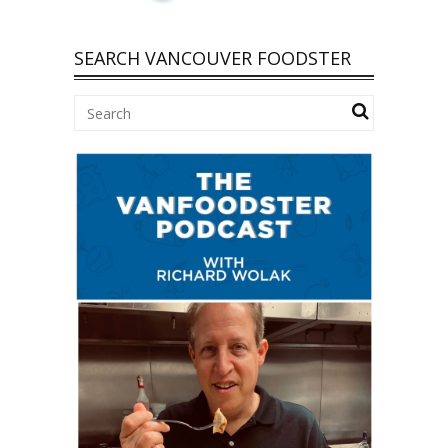
SEARCH VANCOUVER FOODSTER