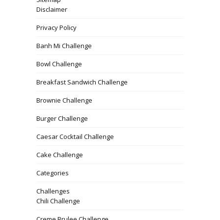
Disclaimer
Privacy Policy
Banh Mi Challenge
Bowl Challenge
Breakfast Sandwich Challenge
Brownie Challenge
Burger Challenge
Caesar Cocktail Challenge
Cake Challenge
Categories
Challenges
Chili Challenge
Creme Brulee Challenge