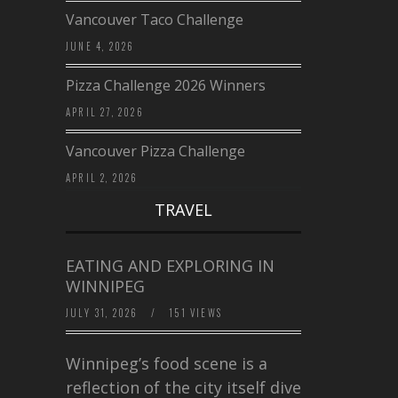
Vancouver Taco Challenge
JUNE 4, 2026
Pizza Challenge 2026 Winners
APRIL 27, 2026
Vancouver Pizza Challenge
APRIL 2, 2026
TRAVEL
EATING AND EXPLORING IN
WINNIPEG
JULY 31, 2026
/
151 VIEWS
Winnipeg’s food scene is a
reflection of the city itself diverse,