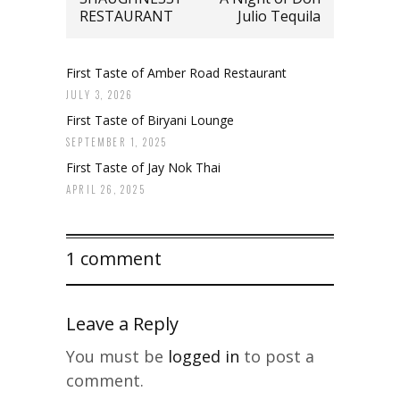
RESTAURANT
Julio Tequila
First Taste of Amber Road Restaurant
JULY 3, 2026
First Taste of Biryani Lounge
SEPTEMBER 1, 2025
First Taste of Jay Nok Thai
APRIL 26, 2025
1 comment
Leave a Reply
You must be
logged in
to post a
comment.