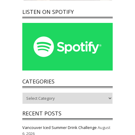
LISTEN ON SPOTIFY
CATEGORIES
Categories
RECENT POSTS
Vancouver Iced Summer Drink Challenge
August
6, 2026