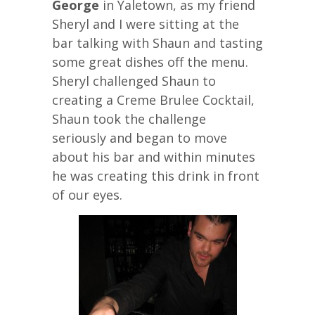
George
in Yaletown, as my friend
Sheryl and I were sitting at the
bar talking with Shaun and tasting
some great dishes off the menu.
Sheryl challenged Shaun to
creating a Creme Brulee Cocktail,
Shaun took the challenge
seriously and began to move
about his bar and within minutes
he was creating this drink in front
of our eyes.