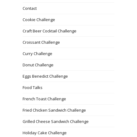
Contact
Cookie Challenge
Craft Beer Cocktail Challenge
Croissant Challenge
Curry Challenge
Donut Challenge
Eggs Benedict Challenge
Food Talks
French Toast Challenge
Fried Chicken Sandwich Challenge
Grilled Cheese Sandwich Challenge
Holiday Cake Challenge