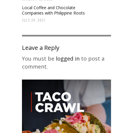
Local Coffee and Chocolate
Companies with Philippine Roots
JULY 24, 2021
Leave a Reply
You must be
logged in
to post a
comment.