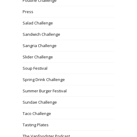
Poutine Challenge
Press
Salad Challenge
Sandwich Challenge
Sangria Challenge
Slider Challenge
Soup Festival
Spring Drink Challenge
Summer Burger Festival
Sundae Challenge
Taco Challenge
Tasting Plates
The Vanfoodster Podcast