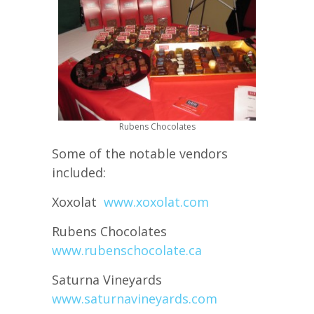
Rubens Chocolates
Some of the notable vendors
included:
Xoxolat
www.xoxolat.com
Rubens Chocolates
www.rubenschocolate.ca
Saturna Vineyards
www.saturnavineyards.com