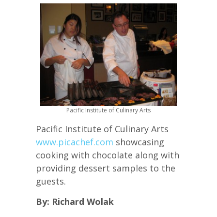
Pacific Institute of Culinary Arts
Pacific Institute of Culinary Arts
www.picachef.com
showcasing
cooking with chocolate along with
providing dessert samples to the
guests.
By: Richard Wolak