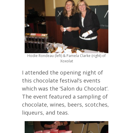
Hodie Rondeau (left) & Pamela Clarke (right) of
Xoxolat
I attended the opening night of
this chocolate festival’s events
which was the ‘Salon du Chocolat’.
The event featured a sampling of
chocolate, wines, beers, scotches,
liqueurs, and teas.