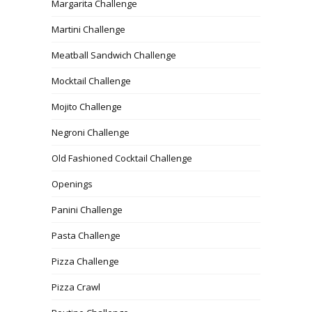
Margarita Challenge
Martini Challenge
Meatball Sandwich Challenge
Mocktail Challenge
Mojito Challenge
Negroni Challenge
Old Fashioned Cocktail Challenge
Openings
Panini Challenge
Pasta Challenge
Pizza Challenge
Pizza Crawl