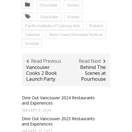
Chocolate
Stories
Chocolate
Events
Pacific Institute of Culinary Arts
Rubens
Saturna
West Coast Chocolate Festival
Xoxolat
Read Previous
Read Next
Vancouver
Behind The
Cooks 2 Book
Scenes at
Launch Party
Pourhouse
Dine Out Vancouver 2024 Restaurants
and Experiences
JANUARY 9, 2024
Dine Out Vancouver 2023 Restaurants
and Experiences
JANUARY 12, 2023