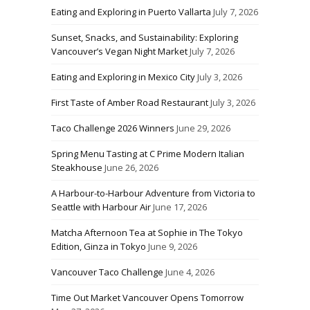
Eating and Exploring in Puerto Vallarta
July 7, 2026
Sunset, Snacks, and Sustainability: Exploring
Vancouver’s Vegan Night Market
July 7, 2026
Eating and Exploring in Mexico City
July 3, 2026
First Taste of Amber Road Restaurant
July 3, 2026
Taco Challenge 2026 Winners
June 29, 2026
Spring Menu Tasting at C Prime Modern Italian
Steakhouse
June 26, 2026
A Harbour-to-Harbour Adventure from Victoria to
Seattle with Harbour Air
June 17, 2026
Matcha Afternoon Tea at Sophie in The Tokyo
Edition, Ginza in Tokyo
June 9, 2026
Vancouver Taco Challenge
June 4, 2026
Time Out Market Vancouver Opens Tomorrow