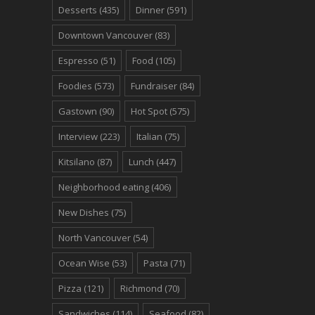
Desserts
(435)
Dinner
(591)
Downtown Vancouver
(83)
Espresso
(51)
Food
(105)
Foodies
(573)
Fundraiser
(84)
Gastown
(90)
Hot Spot
(575)
Interview
(223)
Italian
(75)
Kitsilano
(87)
Lunch
(447)
Neighborhood eating
(406)
New Dishes
(75)
North Vancouver
(54)
Ocean Wise
(53)
Pasta
(71)
Pizza
(121)
Richmond
(70)
Sandwiches
(114)
Seafood
(82)