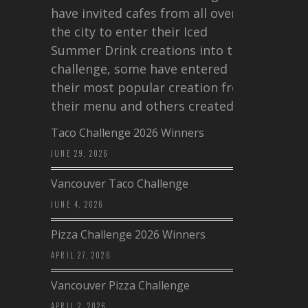
have invited cafes from all over
the city to enter their Iced
Summer Drink creations into this
challenge, some have entered
their most popular creation from
their menu and others created a…
Taco Challenge 2026 Winners
JUNE 29, 2026
Vancouver Taco Challenge
JUNE 4, 2026
Pizza Challenge 2026 Winners
APRIL 27, 2026
Vancouver Pizza Challenge
APRIL 2, 2026