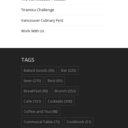
Tiramisu Challenge
Vancouver Culinary Fest
Work With Us
TAGS
Baked Goods
(65)
Bar
(225)
beer
(215)
Best
(81)
Breakfast
(90)
Brunch
(252)
Cafe
(151)
Cocktails
(300)
Coffee and Tea
(98)
Communal Table
(73)
Cookbook
(51)