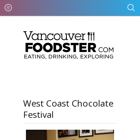
West Coast Chocolate
Festival