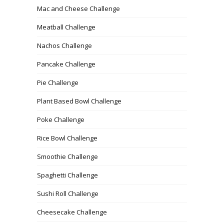
Mac and Cheese Challenge
Meatball Challenge
Nachos Challenge
Pancake Challenge
Pie Challenge
Plant Based Bowl Challenge
Poke Challenge
Rice Bowl Challenge
Smoothie Challenge
Spaghetti Challenge
Sushi Roll Challenge
Cheesecake Challenge