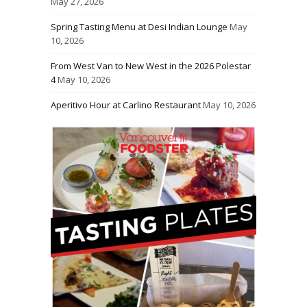
May 27, 2026
Spring Tasting Menu at Desi Indian Lounge
May
10, 2026
From West Van to New West in the 2026 Polestar
4
May 10, 2026
Aperitivo Hour at Carlino Restaurant
May 10, 2026