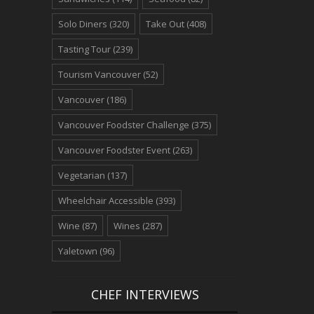
Solo Diners
(320)
Take Out
(408)
Tasting Tour
(239)
Tourism Vancouver
(52)
Vancouver
(186)
Vancouver Foodster Challenge
(375)
Vancouver Foodster Event
(263)
Vegetarian
(137)
Wheelchair Accessible
(393)
Wine
(87)
Wines
(287)
Yaletown
(96)
CHEF INTERVIEWS