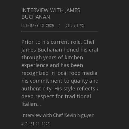
INTERVIEW WITH JAMES
BUCHANAN
FEBRUARY 13, 2026
/
1295 VIEWS
Prior to his current role, Chef
James Buchanan honed his craft
through years of kitchen
experience and has been
recognized in local food media for
his commitment to quality and
authenticity. His style reflects a
deep respect for traditional
Italian…
Interview with Chef Kevin Nguyen
AUGUST 21, 2025