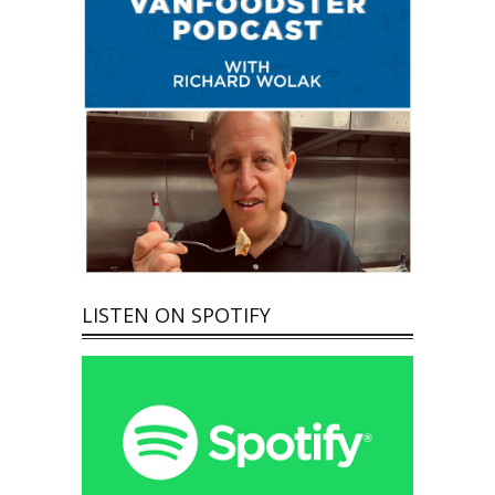
LISTEN ON SPOTIFY