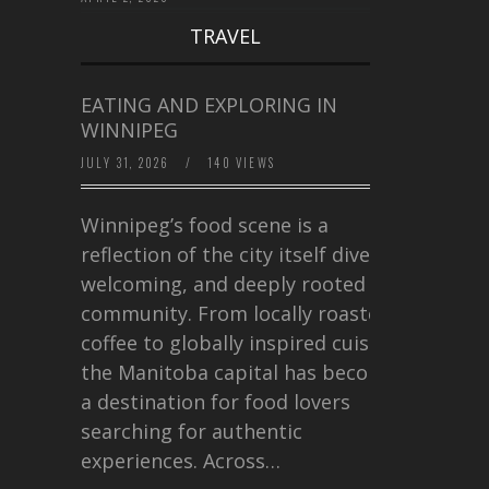
TRAVEL
EATING AND EXPLORING IN
WINNIPEG
JULY 31, 2026
/
140 VIEWS
Winnipeg’s food scene is a
reflection of the city itself diverse,
welcoming, and deeply rooted in
community. From locally roasted
coffee to globally inspired cuisine,
the Manitoba capital has become
a destination for food lovers
searching for authentic
experiences. Across…