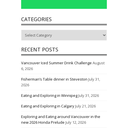
CATEGORIES
Categories
RECENT POSTS
Vancouver Iced Summer Drink Challenge
August
6, 2026
Fisherman’s Table dinner in Steveston
July 31,
2026
Eating and Exploring in Winnipeg
July 31, 2026
Eating and Exploring in Calgary
July 21, 2026
Exploring and Eating around Vancouver in the
new 2026 Honda Prelude
July 12, 2026