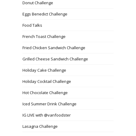
Donut Challenge
Eggs Benedict Challenge
Food Talks
French Toast Challenge
Fried Chicken Sandwich Challenge
Grilled Cheese Sandwich Challenge
Holiday Cake Challenge
Holiday Cocktail Challenge
Hot Chocolate Challenge
Iced Summer Drink Challenge
IG LIVE with @vanfoodster
Lasagna Challenge