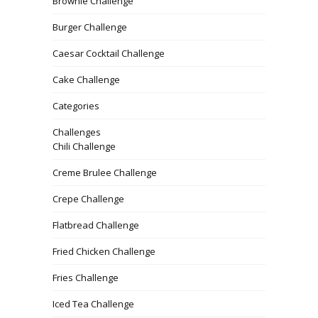
Brownie Challenge
Burger Challenge
Caesar Cocktail Challenge
Cake Challenge
Categories
Challenges
Chili Challenge
Creme Brulee Challenge
Crepe Challenge
Flatbread Challenge
Fried Chicken Challenge
Fries Challenge
Iced Tea Challenge