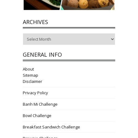
ARCHIVES
Archives
GENERAL INFO
About
Sitemap
Disclaimer
Privacy Policy
Banh Mi Challenge
Bowl Challenge
Breakfast Sandwich Challenge