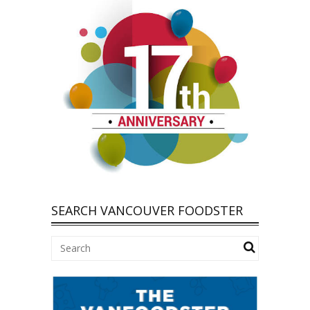
SEARCH VANCOUVER FOODSTER