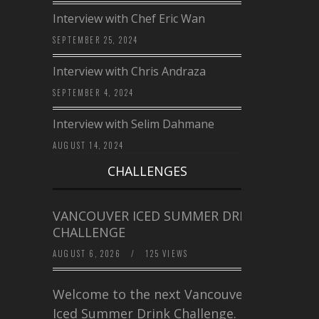
Interview with Chef Eric Wan
SEPTEMBER 25, 2024
Interview with Chris Andraza
SEPTEMBER 4, 2024
Interview with Selim Dahmane
AUGUST 14, 2024
CHALLENGES
VANCOUVER ICED SUMMER DRINK
CHALLENGE
AUGUST 6, 2026
/
125 VIEWS
Welcome to the next Vancouver
Iced Summer Drink Challenge. I