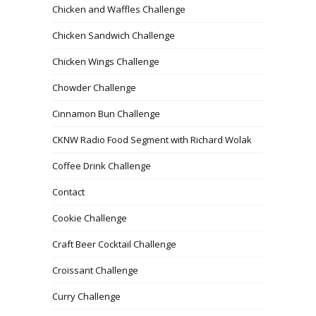
Chicken and Waffles Challenge
Chicken Sandwich Challenge
Chicken Wings Challenge
Chowder Challenge
Cinnamon Bun Challenge
CKNW Radio Food Segment with Richard Wolak
Coffee Drink Challenge
Contact
Cookie Challenge
Craft Beer Cocktail Challenge
Croissant Challenge
Curry Challenge