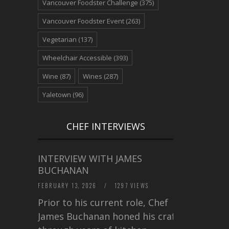
Vancouver Foodster Challenge
(375)
Vancouver Foodster Event
(263)
Vegetarian
(137)
Wheelchair Accessible
(393)
Wine
(87)
Wines
(287)
Yaletown
(96)
CHEF INTERVIEWS
INTERVIEW WITH JAMES
BUCHANAN
FEBRUARY 13, 2026
/
1297 VIEWS
Prior to his current role, Chef
James Buchanan honed his craft