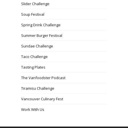
Slider Challenge
Soup Festival
Spring Drink Challenge
Summer Burger Festival
Sundae Challenge
Taco Challenge
Tasting Plates
The Vanfoodster Podcast
Tiramisu Challenge
Vancouver Culinary Fest
Work With Us