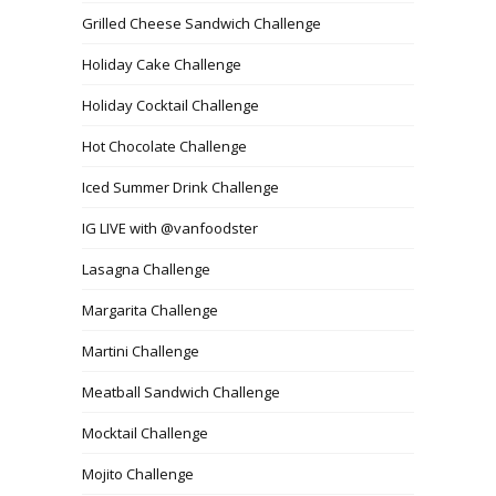
Grilled Cheese Sandwich Challenge
Holiday Cake Challenge
Holiday Cocktail Challenge
Hot Chocolate Challenge
Iced Summer Drink Challenge
IG LIVE with @vanfoodster
Lasagna Challenge
Margarita Challenge
Martini Challenge
Meatball Sandwich Challenge
Mocktail Challenge
Mojito Challenge