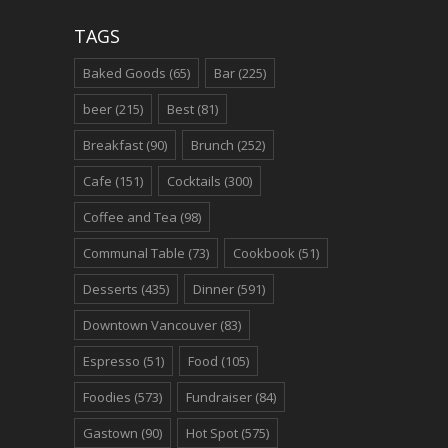
TAGS
Baked Goods
(65)
Bar
(225)
beer
(215)
Best
(81)
Breakfast
(90)
Brunch
(252)
Cafe
(151)
Cocktails
(300)
Coffee and Tea
(98)
Communal Table
(73)
Cookbook
(51)
Desserts
(435)
Dinner
(591)
Downtown Vancouver
(83)
Espresso
(51)
Food
(105)
Foodies
(573)
Fundraiser
(84)
Gastown
(90)
Hot Spot
(575)