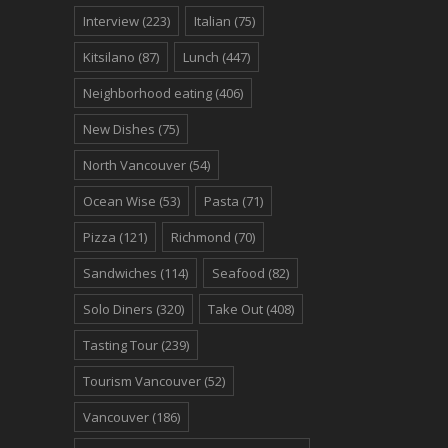
Interview
(223)
Italian
(75)
Kitsilano
(87)
Lunch
(447)
Neighborhood eating
(406)
New Dishes
(75)
North Vancouver
(54)
Ocean Wise
(53)
Pasta
(71)
Pizza
(121)
Richmond
(70)
Sandwiches
(114)
Seafood
(82)
Solo Diners
(320)
Take Out
(408)
Tasting Tour
(239)
Tourism Vancouver
(52)
Vancouver
(186)