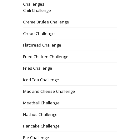
Challenges
Chili Challenge
Creme Brulee Challenge
Crepe Challenge
Flatbread Challenge
Fried Chicken Challenge
Fries Challenge
Iced Tea Challenge
Mac and Cheese Challenge
Meatball Challenge
Nachos Challenge
Pancake Challenge
Pie Challenge