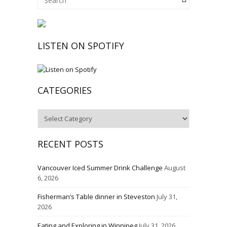
LISTEN ON SPOTIFY
CATEGORIES
Categories
RECENT POSTS
Vancouver Iced Summer Drink Challenge
August
6, 2026
Fisherman’s Table dinner in Steveston
July 31,
2026
Eating and Exploring in Winnipeg
July 31, 2026