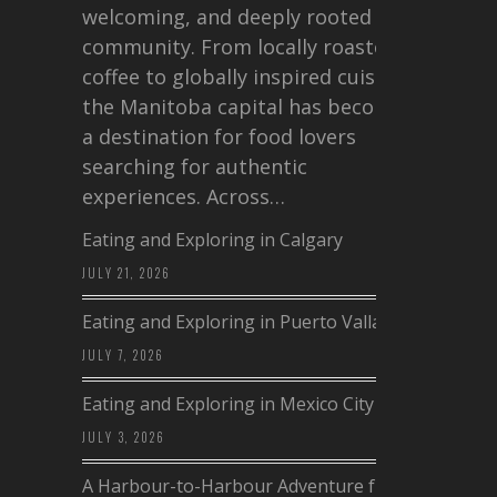
welcoming, and deeply rooted in
community. From locally roasted
coffee to globally inspired cuisine,
the Manitoba capital has become
a destination for food lovers
searching for authentic
experiences. Across…
Eating and Exploring in Calgary
JULY 21, 2026
Eating and Exploring in Puerto Vallarta
JULY 7, 2026
Eating and Exploring in Mexico City
JULY 3, 2026
A Harbour-to-Harbour Adventure from