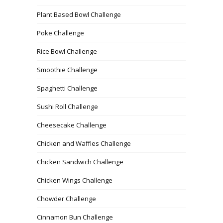
Plant Based Bowl Challenge
Poke Challenge
Rice Bowl Challenge
Smoothie Challenge
Spaghetti Challenge
Sushi Roll Challenge
Cheesecake Challenge
Chicken and Waffles Challenge
Chicken Sandwich Challenge
Chicken Wings Challenge
Chowder Challenge
Cinnamon Bun Challenge