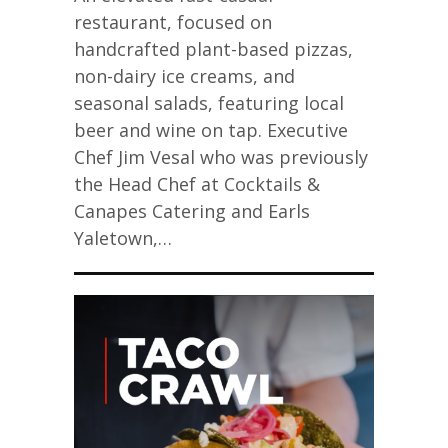
restaurant, focused on
handcrafted plant-based pizzas,
non-dairy ice creams, and
seasonal salads, featuring local
beer and wine on tap. Executive
Chef Jim Vesal who was previously
the Head Chef at Cocktails &
Canapes Catering and Earls
Yaletown,…