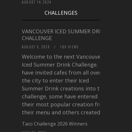
AUGUST 14, 2024
CHALLENGES
VANCOUVER ICED SUMMER DRINK
CHALLENGE
AUGUST 6, 2026
/
186 VIEWS
Welcome to the next Vancouver
Iced Summer Drink Challenge. I
have invited cafes from all over
the city to enter their Iced
Summer Drink creations into this
challenge, some have entered
their most popular creation from
their menu and others created a…
Taco Challenge 2026 Winners