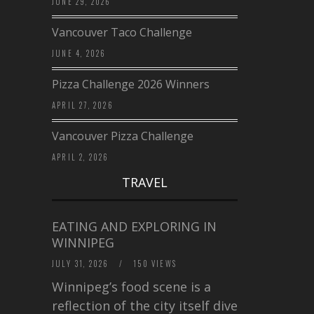
JUNE 29, 2026
Vancouver Taco Challenge
JUNE 4, 2026
Pizza Challenge 2026 Winners
APRIL 27, 2026
Vancouver Pizza Challenge
APRIL 2, 2026
TRAVEL
EATING AND EXPLORING IN
WINNIPEG
JULY 31, 2026
/
150 VIEWS
Winnipeg’s food scene is a
reflection of the city itself diverse,