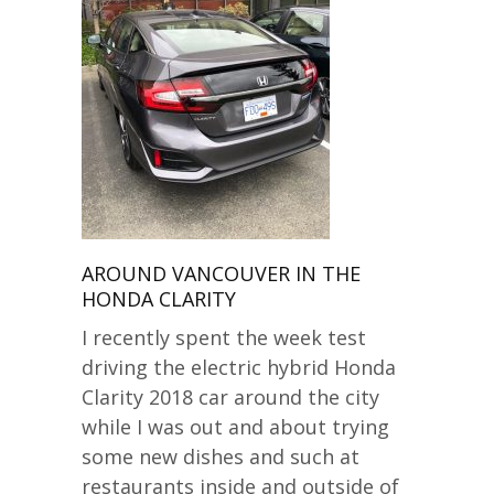
AROUND VANCOUVER IN THE
HONDA CLARITY
I recently spent the week test
driving the electric hybrid Honda
Clarity 2018 car around the city
while I was out and about trying
some new dishes and such at
restaurants inside and outside of