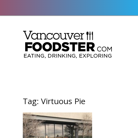
Tag:
Virtuous Pie