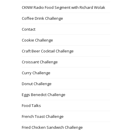
CKNW Radio Food Segment with Richard Wolak
Coffee Drink Challenge
Contact
Cookie Challenge
Craft Beer Cocktail Challenge
Croissant Challenge
Curry Challenge
Donut Challenge
Eggs Benedict Challenge
Food Talks
French Toast Challenge
Fried Chicken Sandwich Challenge