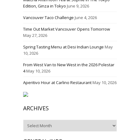
Edition, Ginza in Tokyo
June 9, 2026
Vancouver Taco Challenge
June 4, 2026
Time Out Market Vancouver Opens Tomorrow
May 27, 2026
Spring Tasting Menu at Desi Indian Lounge
May
10, 2026
From West Van to New West in the 2026 Polestar
4
May 10, 2026
Aperitivo Hour at Carlino Restaurant
May 10, 2026
ARCHIVES
Archives