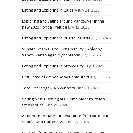
Eating and Exploring in Calgary
July 21, 2026
Exploring and Eating around Vancouver in the
new 2026 Honda Prelude
July 12, 2026
Eating and Exploring in Puerto Vallarta
July 7, 2026
Sunset, Snacks, and Sustainability: Exploring
Vancouver’s Vegan Night Market
July 7, 2026
Eating and Exploring in Mexico City
July 3, 2026
First Taste of Amber Road Restaurant
July 3, 2026
Taco Challenge 2026 Winners
June 29, 2026
Spring Menu Tasting at C Prime Modern Italian
Steakhouse
June 26, 2026
A Harbour-to-Harbour Adventure from Victoria to
Seattle with Harbour Air
June 17, 2026
Matcha Afternoon Tea at Sophie in The Tokyo