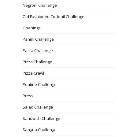
Negroni Challenge
Old Fashioned Cocktail Challenge
Openings
Panini Challenge
Pasta Challenge
Pizza Challenge
Pizza Crawl
Poutine Challenge
Press
Salad Challenge
Sandwich Challenge
Sangria Challenge