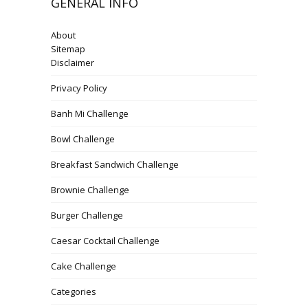
GENERAL INFO
About
Sitemap
Disclaimer
Privacy Policy
Banh Mi Challenge
Bowl Challenge
Breakfast Sandwich Challenge
Brownie Challenge
Burger Challenge
Caesar Cocktail Challenge
Cake Challenge
Categories