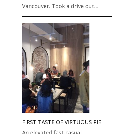
Vancouver. Took a drive out…
FIRST TASTE OF VIRTUOUS PIE
An elevated fast-casual