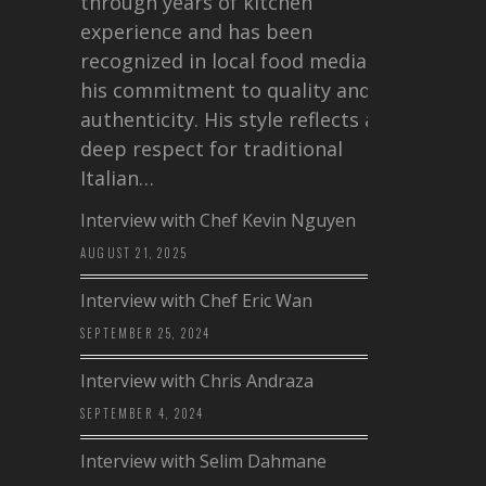
through years of kitchen
experience and has been
recognized in local food media for
his commitment to quality and
authenticity. His style reflects a
deep respect for traditional
Italian…
Interview with Chef Kevin Nguyen
AUGUST 21, 2025
Interview with Chef Eric Wan
SEPTEMBER 25, 2024
Interview with Chris Andraza
SEPTEMBER 4, 2024
Interview with Selim Dahmane