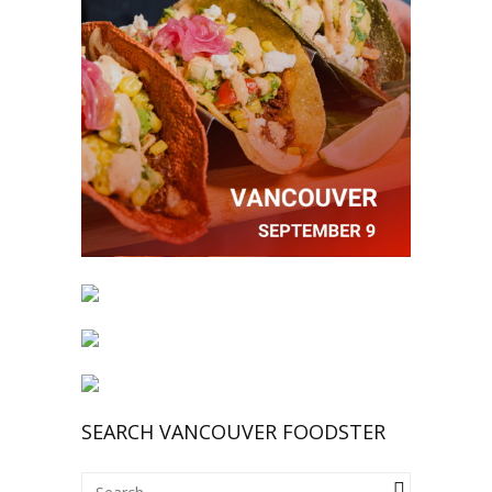
SEARCH VANCOUVER FOODSTER