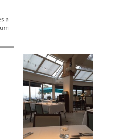
es a
mium