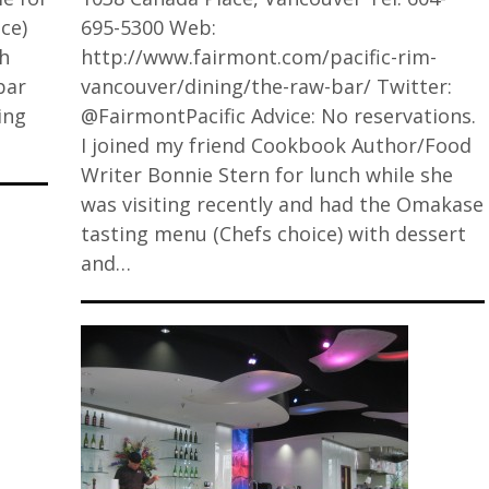
ce)
695-5300 Web:
gh
http://www.fairmont.com/pacific-rim-
bar
vancouver/dining/the-raw-bar/ Twitter:
ing
@FairmontPacific Advice: No reservations.
I joined my friend Cookbook Author/Food
Writer Bonnie Stern for lunch while she
was visiting recently and had the Omakase
tasting menu (Chefs choice) with dessert
and…