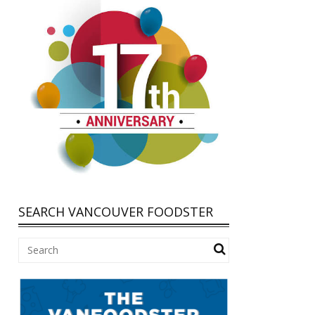
SEARCH VANCOUVER FOODSTER