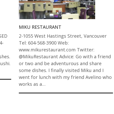
MIKU RESTAURANT
SED
2-1055 West Hastings Street, Vancouver
4-
Tel: 604-568-3900 Web:
www.mikurestaurant.com Twitter:
shes.
@MikuRestaurant Advice: Go with a friend
ushi.
or two and be adventurous and share
some dishes. I finally visited Miku and I
went for lunch with my friend Avelino who
works as a…