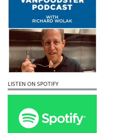
LISTEN ON SPOTIFY