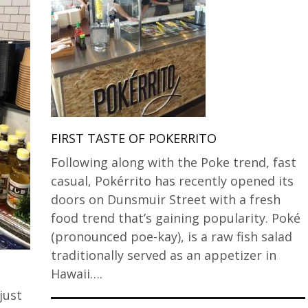
FIRST TASTE OF POKERRITO
Following along with the Poke trend, fast
casual, Pokérrito has recently opened its
doors on Dunsmuir Street with a fresh
food trend that’s gaining popularity. Poké
(pronounced poe-kay), is a raw fish salad
traditionally served as an appetizer in
Hawaii….
just