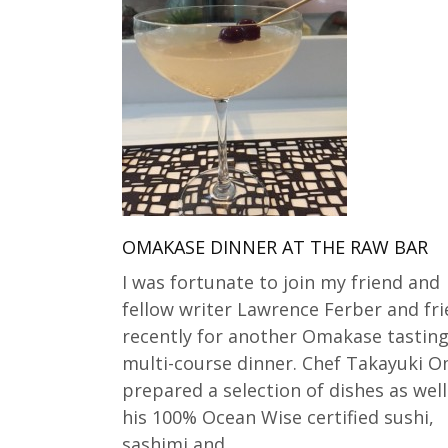
OMAKASE DINNER AT THE RAW BAR
I was fortunate to join my friend and
fellow writer Lawrence Ferber and fr
recently for another Omakase tastin
multi-course dinner. Chef Takayuki O
prepared a selection of dishes as well
his 100% Ocean Wise certified sushi,
sashimi and…