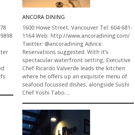
ANCORA DINING
78
1600 Howe Street, Vancouver Tel: 604-681-
-9898
1164 Web: http://www.ancoradining.com/
Twitter: @ancoradining Advice:
ter
Reservations suggested. With it’s
spectacular waterfront setting, Executive
ed
Chef Ricardo Valverde leads the kitchen
efs
where he offers up an exquisite menu of
seafood focussed dishes, alongside Sushi
Chef Yoshi Tabo….