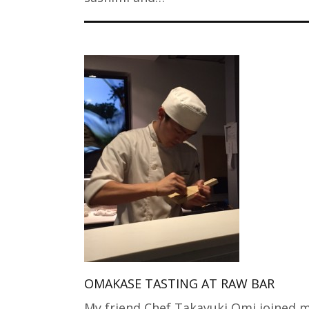
OMAKASE TASTING AT RAW BAR
My friend Chef Takayuki Omi joined m