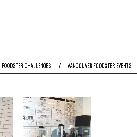
 FOODSTER CHALLENGES
VANCOUVER FOODSTER EVENTS