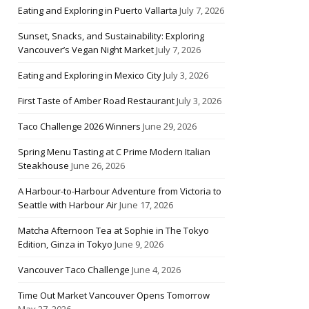
Eating and Exploring in Puerto Vallarta
July 7, 2026
Sunset, Snacks, and Sustainability: Exploring
Vancouver’s Vegan Night Market
July 7, 2026
Eating and Exploring in Mexico City
July 3, 2026
First Taste of Amber Road Restaurant
July 3, 2026
Taco Challenge 2026 Winners
June 29, 2026
Spring Menu Tasting at C Prime Modern Italian
Steakhouse
June 26, 2026
A Harbour-to-Harbour Adventure from Victoria to
Seattle with Harbour Air
June 17, 2026
Matcha Afternoon Tea at Sophie in The Tokyo
Edition, Ginza in Tokyo
June 9, 2026
Vancouver Taco Challenge
June 4, 2026
Time Out Market Vancouver Opens Tomorrow
May 27, 2026