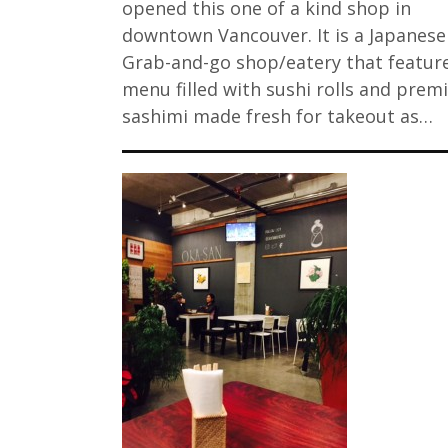
opened this one of a kind shop in
downtown Vancouver. It is a Japanese
Grab-and-go shop/eatery that featur
menu filled with sushi rolls and pre
sashimi made fresh for takeout as…