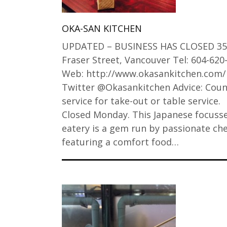
OKA-SAN KITCHEN
UPDATED – BUSINESS HAS CLOSED 35
Fraser Street, Vancouver Tel: 604-620
Web: http://www.okasankitchen.com/
Twitter @Okasankitchen Advice: Coun
service for take-out or table service.
Closed Monday. This Japanese focuss
eatery is a gem run by passionate ch
featuring a comfort food…