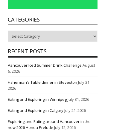
CATEGORIES
Categories
RECENT POSTS
Vancouver Iced Summer Drink Challenge
August
6, 2026
Fisherman’s Table dinner in Steveston
July 31,
2026
Eating and Exploring in Winnipeg
July 31, 2026
Eating and Exploring in Calgary
July 21, 2026
Exploring and Eating around Vancouver in the
new 2026 Honda Prelude
July 12, 2026