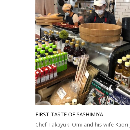
FIRST TASTE OF SASHIMIYA
Chef Takayuki Omi and his wife Kaori 