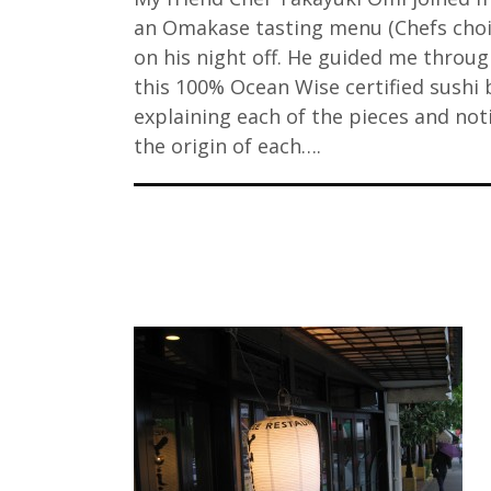
an Omakase tasting menu (Chefs choi
on his night off. He guided me throu
this 100% Ocean Wise certified sushi 
explaining each of the pieces and not
the origin of each….