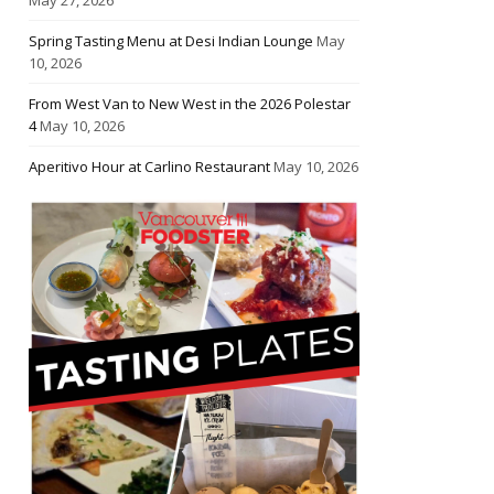
Spring Tasting Menu at Desi Indian Lounge
May
10, 2026
From West Van to New West in the 2026 Polestar
4
May 10, 2026
Aperitivo Hour at Carlino Restaurant
May 10, 2026