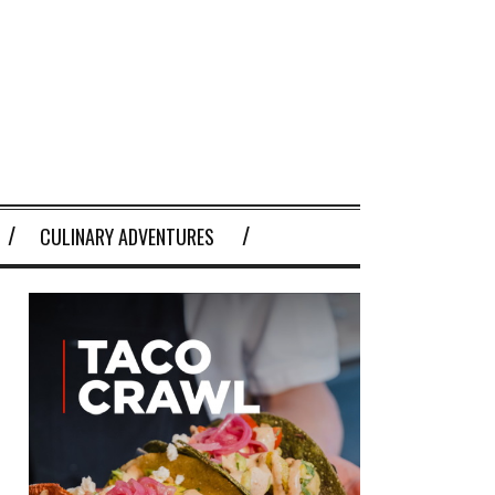
CULINARY ADVENTURES