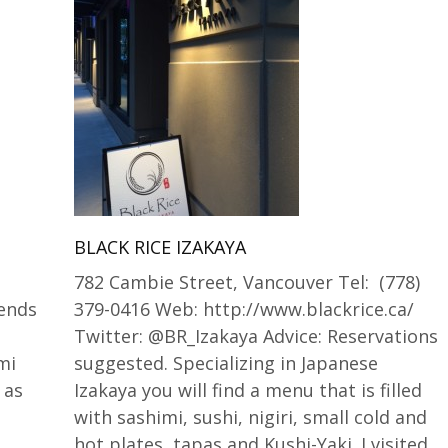
BLACK RICE IZAKAYA
782 Cambie Street, Vancouver Tel: (778)
iends
379-0416 Web: http://www.blackrice.ca/
g
Twitter: @BR_Izakaya Advice: Reservations
mi
suggested. Specializing in Japanese
 as
Izakaya you will find a menu that is filled
with sashimi, sushi, nigiri, small cold and
hot plates, tapas and Kushi-Yaki. I visited