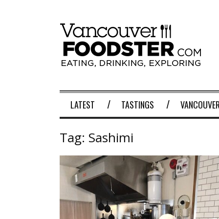
LATEST
TASTINGS
VANCOUVER
Tag:
Sashimi