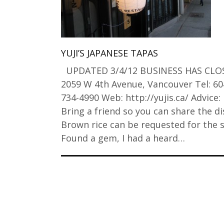
YUJI’S JAPANESE TAPAS
UPDATED 3/4/12 BUSINESS HAS CLO
2059 W 4th Avenue, Vancouver Tel: 60
734-4990 Web: http://yujis.ca/ Advice:
Bring a friend so you can share the di
Brown rice can be requested for the s
Found a gem, I had a heard…