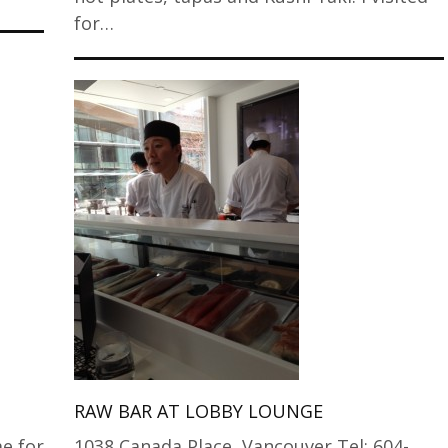
for…
RAW BAR AT LOBBY LOUNGE
e for
1038 Canada Place, Vancouver Tel: 604-