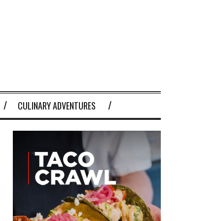
CULINARY ADVENTURES