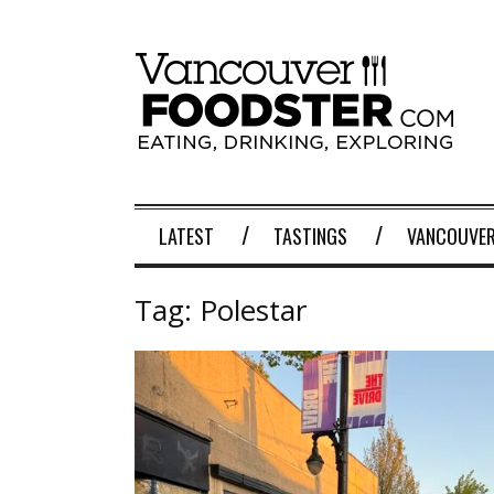
LATEST
TASTINGS
VANCOUVER
Tag:
Polestar