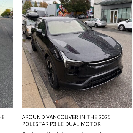
HE
AROUND VANCOUVER IN THE 2025
POLESTAR P3 LE DUAL MOTOR