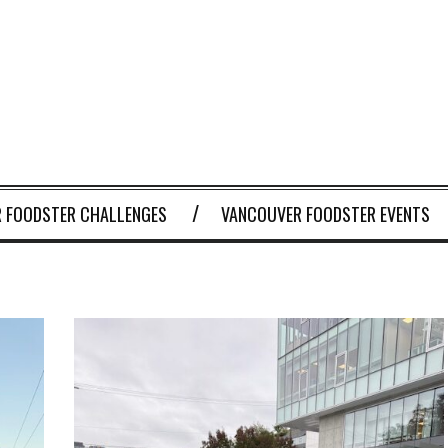
 FOODSTER CHALLENGES
VANCOUVER FOODSTER EVENTS