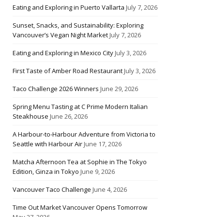
Eating and Exploring in Puerto Vallarta
July 7, 2026
Sunset, Snacks, and Sustainability: Exploring
Vancouver’s Vegan Night Market
July 7, 2026
Eating and Exploring in Mexico City
July 3, 2026
First Taste of Amber Road Restaurant
July 3, 2026
Taco Challenge 2026 Winners
June 29, 2026
Spring Menu Tasting at C Prime Modern Italian
Steakhouse
June 26, 2026
A Harbour-to-Harbour Adventure from Victoria to
Seattle with Harbour Air
June 17, 2026
Matcha Afternoon Tea at Sophie in The Tokyo
Edition, Ginza in Tokyo
June 9, 2026
Vancouver Taco Challenge
June 4, 2026
Time Out Market Vancouver Opens Tomorrow
May 27, 2026