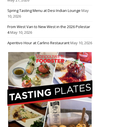
Spring Tasting Menu at Desi Indian Lounge
May
10, 2026
From West Van to New West in the 2026 Polestar
4
May 10, 2026
Aperitivo Hour at Carlino Restaurant
May 10, 2026