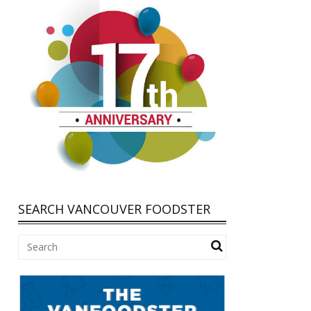
SEARCH VANCOUVER FOODSTER