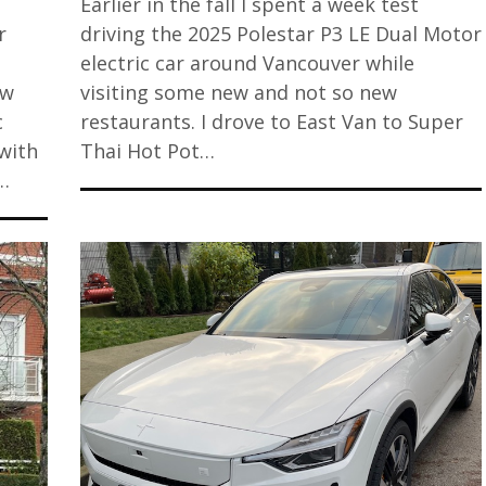
Earlier in the fall I spent a week test
r
driving the 2025 Polestar P3 LE Dual Motor
electric car around Vancouver while
ew
visiting some new and not so new
c
restaurants. I drove to East Van to Super
with
Thai Hot Pot…
…