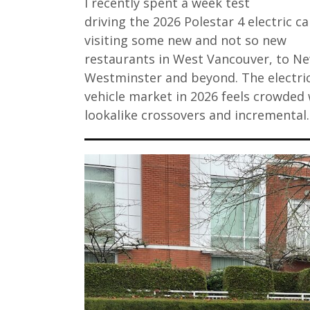
I recently spent a week test
driving the 2026 Polestar 4 electric ca
visiting some new and not so new
restaurants in West Vancouver, to N
Westminster and beyond. The electri
vehicle market in 2026 feels crowded 
lookalike crossovers and incremental