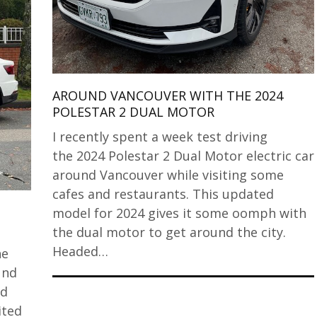
AROUND VANCOUVER WITH THE 2024
POLESTAR 2 DUAL MOTOR
I recently spent a week test driving
the 2024 Polestar 2 Dual Motor electric car
around Vancouver while visiting some
cafes and restaurants. This updated
model for 2024 gives it some oomph with
the dual motor to get around the city.
Headed…
he
und
nd
ited