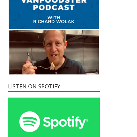
LISTEN ON SPOTIFY