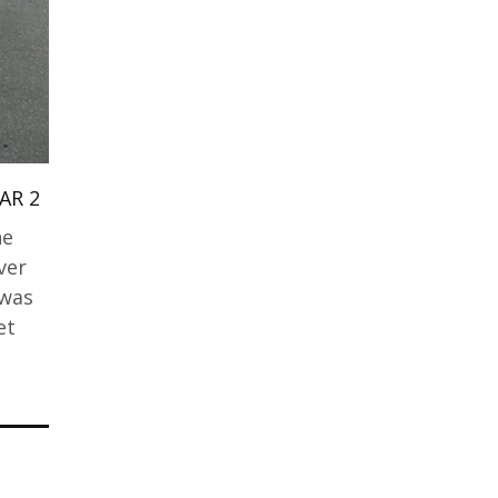
AR 2
he
ver
 was
et