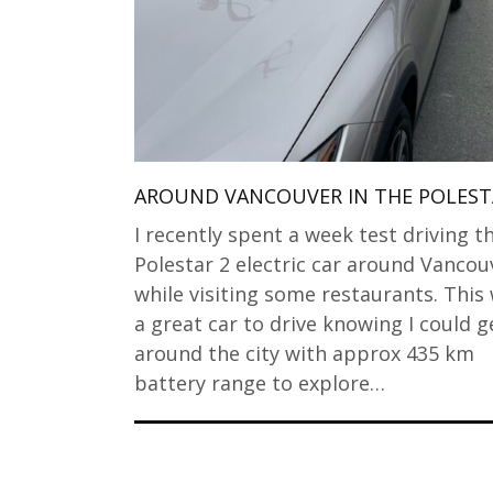
AROUND VANCOUVER IN THE POLEST
I recently spent a week test driving t
Polestar 2 electric car around Vancou
while visiting some restaurants. This
a great car to drive knowing I could g
around the city with approx 435 km
battery range to explore…