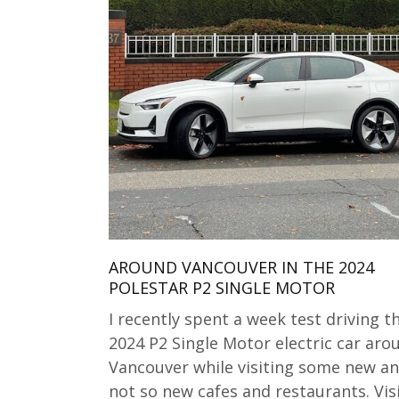
AROUND VANCOUVER IN THE 2024
POLESTAR P2 SINGLE MOTOR
I recently spent a week test driving t
2024 P2 Single Motor electric car aro
Vancouver while visiting some new a
not so new cafes and restaurants. Vis