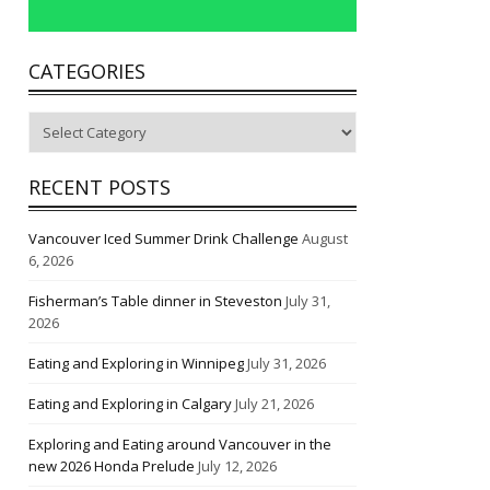
CATEGORIES
Categories
RECENT POSTS
Vancouver Iced Summer Drink Challenge
August
6, 2026
Fisherman’s Table dinner in Steveston
July 31,
2026
Eating and Exploring in Winnipeg
July 31, 2026
Eating and Exploring in Calgary
July 21, 2026
Exploring and Eating around Vancouver in the
new 2026 Honda Prelude
July 12, 2026