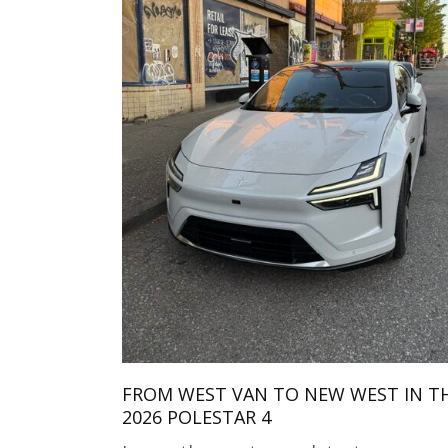
FROM WEST VAN TO NEW WEST IN T
2026 POLESTAR 4