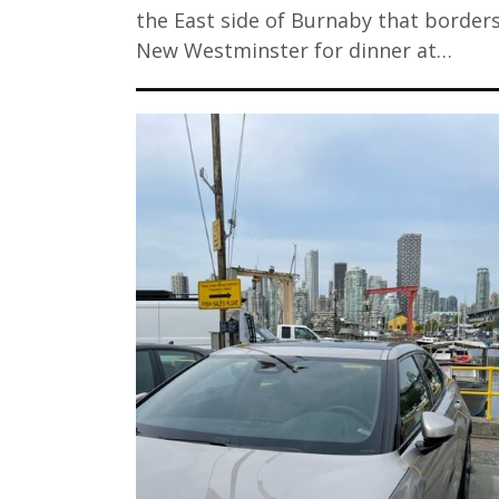
the East side of Burnaby that border
New Westminster for dinner at…