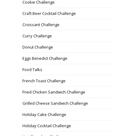
Cookie Challenge
Craft Beer Cocktail Challenge
Croissant Challenge
Curry Challenge
Donut Challenge
Eggs Benedict Challenge
Food Talks
French Toast Challenge
Fried Chicken Sandwich Challenge
Grilled Cheese Sandwich Challenge
Holiday Cake Challenge
Holiday Cocktail Challenge