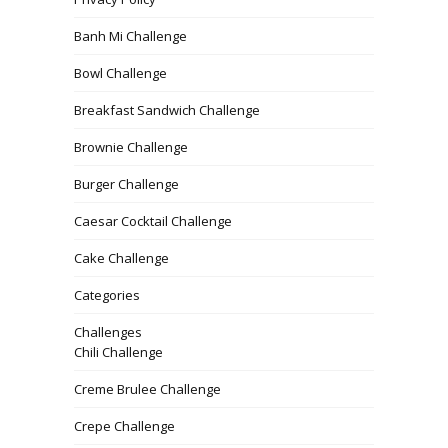
Banh Mi Challenge
Bowl Challenge
Breakfast Sandwich Challenge
Brownie Challenge
Burger Challenge
Caesar Cocktail Challenge
Cake Challenge
Categories
Challenges
Chili Challenge
Creme Brulee Challenge
Crepe Challenge