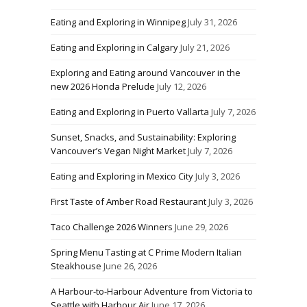
Eating and Exploring in Winnipeg
July 31, 2026
Eating and Exploring in Calgary
July 21, 2026
Exploring and Eating around Vancouver in the
new 2026 Honda Prelude
July 12, 2026
Eating and Exploring in Puerto Vallarta
July 7, 2026
Sunset, Snacks, and Sustainability: Exploring
Vancouver’s Vegan Night Market
July 7, 2026
Eating and Exploring in Mexico City
July 3, 2026
First Taste of Amber Road Restaurant
July 3, 2026
Taco Challenge 2026 Winners
June 29, 2026
Spring Menu Tasting at C Prime Modern Italian
Steakhouse
June 26, 2026
A Harbour-to-Harbour Adventure from Victoria to
Seattle with Harbour Air
June 17, 2026