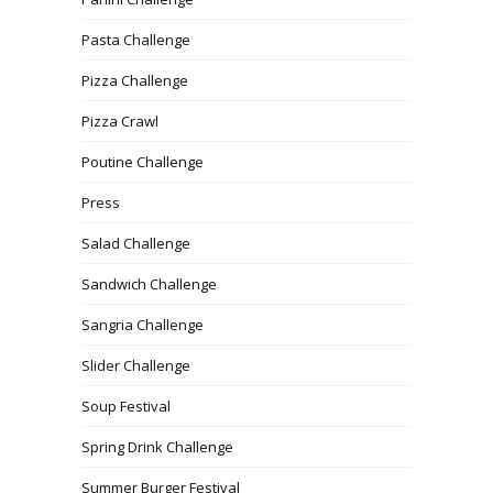
Pasta Challenge
Pizza Challenge
Pizza Crawl
Poutine Challenge
Press
Salad Challenge
Sandwich Challenge
Sangria Challenge
Slider Challenge
Soup Festival
Spring Drink Challenge
Summer Burger Festival