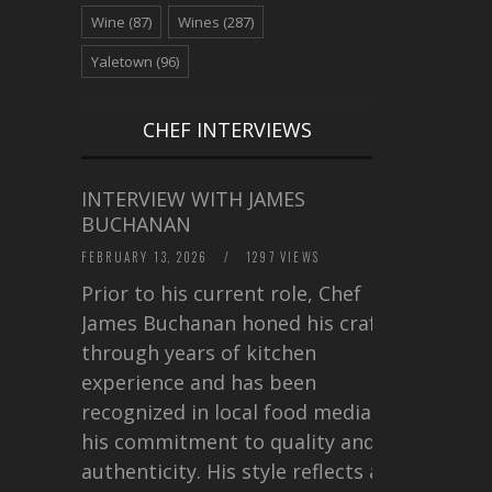
Wine
(87)
Wines
(287)
Yaletown
(96)
CHEF INTERVIEWS
INTERVIEW WITH JAMES
BUCHANAN
FEBRUARY 13, 2026
/
1297 VIEWS
Prior to his current role, Chef
James Buchanan honed his craft
through years of kitchen
experience and has been
recognized in local food media for
his commitment to quality and
authenticity. His style reflects a