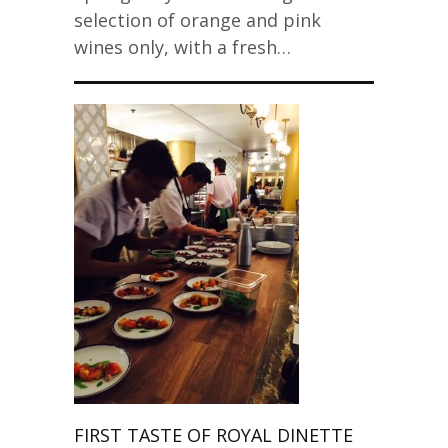
selection of orange and pink
wines only, with a fresh…
FIRST TASTE OF ROYAL DINETTE