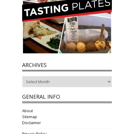
ARCHIVES
Archives
GENERAL INFO
About
Sitemap
Disclaimer
Privacy Policy