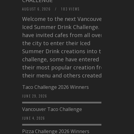
AUGUST 6, 2026
/
183 VIEWS
Welcome to the next Vancouver
Iced Summer Drink Challenge. I
have invited cafes from all over
the city to enter their Iced
Summer Drink creations into this
challenge, some have entered
their most popular creation from
their menu and others created a…
Taco Challenge 2026 Winners
JUNE 29, 2026
Vancouver Taco Challenge
JUNE 4, 2026
Pizza Challenge 2026 Winners