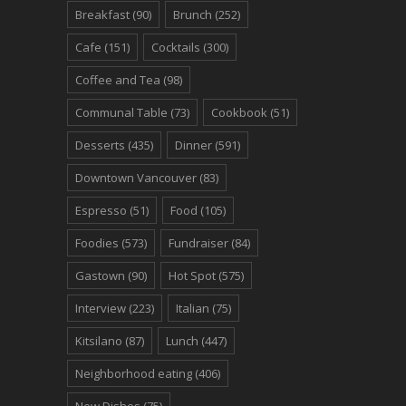
Breakfast
(90)
Brunch
(252)
Cafe
(151)
Cocktails
(300)
Coffee and Tea
(98)
Communal Table
(73)
Cookbook
(51)
Desserts
(435)
Dinner
(591)
Downtown Vancouver
(83)
Espresso
(51)
Food
(105)
Foodies
(573)
Fundraiser
(84)
Gastown
(90)
Hot Spot
(575)
Interview
(223)
Italian
(75)
Kitsilano
(87)
Lunch
(447)
Neighborhood eating
(406)
New Dishes
(75)