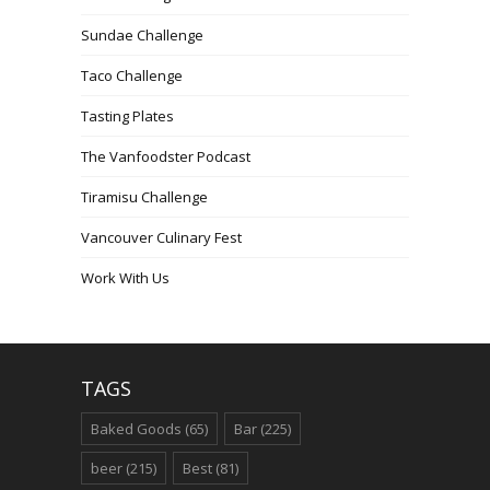
Sundae Challenge
Taco Challenge
Tasting Plates
The Vanfoodster Podcast
Tiramisu Challenge
Vancouver Culinary Fest
Work With Us
TAGS
Baked Goods
(65)
Bar
(225)
beer
(215)
Best
(81)