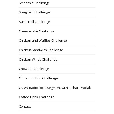
Smoothie Challenge
Spaghetti Challenge
Sushi Roll Challenge
Cheesecake Challenge
Chicken and Waffles Challenge
Chicken Sandwich Challenge
Chicken Wings Challenge
Chowder Challenge
Cinnamon Bun Challenge
CKNW Radio Food Segment with Richard Wolak
Coffee Drink Challenge
Contact