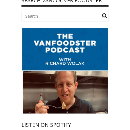
SEARCH VANCOUVER FOODSTER
LISTEN ON SPOTIFY