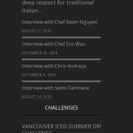
deep respect for traditional
Italian…
Interview with Chef Kevin Nguyen
AUGUST 21, 2025
Interview with Chef Eric Wan
SEPTEMBER 25, 2024
Interview with Chris Andraza
SEPTEMBER 4, 2024
Interview with Selim Dahmane
AUGUST 14, 2024
CHALLENGES
VANCOUVER ICED SUMMER DRINK
CHALLENGE