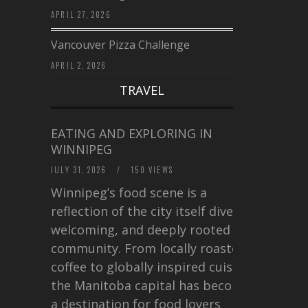
APRIL 27, 2026
Vancouver Pizza Challenge
APRIL 2, 2026
TRAVEL
EATING AND EXPLORING IN
WINNIPEG
JULY 31, 2026
/
150 VIEWS
Winnipeg’s food scene is a
reflection of the city itself diverse,
welcoming, and deeply rooted in
community. From locally roasted
coffee to globally inspired cuisine,
the Manitoba capital has become
a destination for food lovers