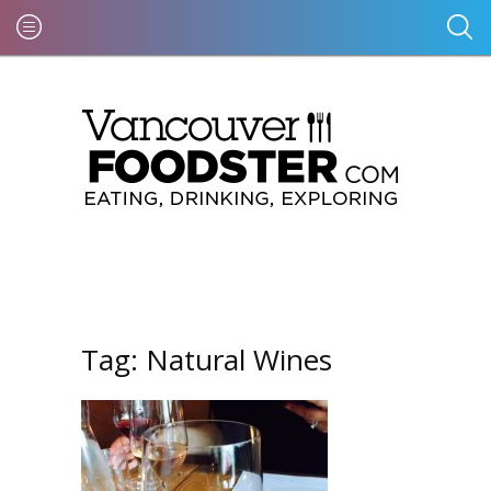
Tag:
Natural Wines