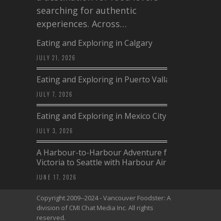
searching for authentic
experiences. Across…
Eating and Exploring in Calgary
JULY 21, 2026
Eating and Exploring in Puerto Vallarta
JULY 7, 2026
Eating and Exploring in Mexico City
JULY 3, 2026
A Harbour-to-Harbour Adventure from
Victoria to Seattle with Harbour Air
JUNE 17, 2026
Copyright 2009--2024 - Vancouver Foodster: A
division of CMI Chat Media Inc. All rights
reserved.