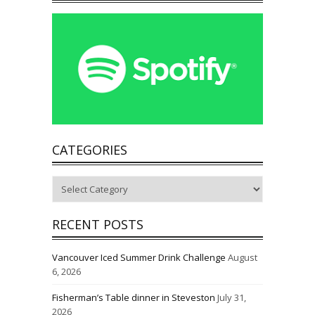
CATEGORIES
Categories
RECENT POSTS
Vancouver Iced Summer Drink Challenge
August
6, 2026
Fisherman’s Table dinner in Steveston
July 31,
2026