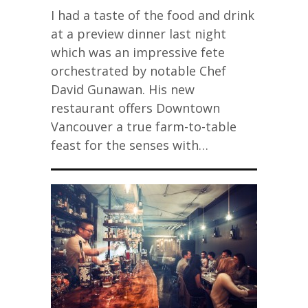
I had a taste of the food and drink
at a preview dinner last night
which was an impressive fete
orchestrated by notable Chef
David Gunawan. His new
restaurant offers Downtown
Vancouver a true farm-to-table
feast for the senses with…