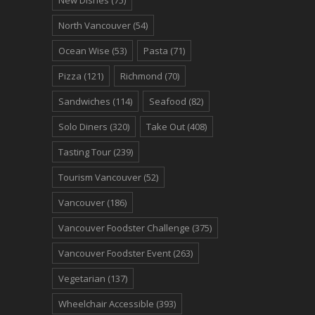
North Vancouver
(54)
Ocean Wise
(53)
Pasta
(71)
Pizza
(121)
Richmond
(70)
Sandwiches
(114)
Seafood
(82)
Solo Diners
(320)
Take Out
(408)
Tasting Tour
(239)
Tourism Vancouver
(52)
Vancouver
(186)
Vancouver Foodster Challenge
(375)
Vancouver Foodster Event
(263)
Vegetarian
(137)
Wheelchair Accessible
(393)