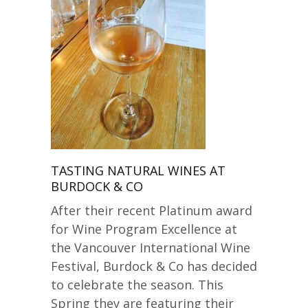
TASTING NATURAL WINES AT
BURDOCK & CO
After their recent Platinum award
for Wine Program Excellence at
the Vancouver International Wine
Festival, Burdock & Co has decided
to celebrate the season. This
Spring they are featuring their