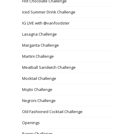
Hot Chocolate Challenge
Iced Summer Drink Challenge
IG LIVE with @vanfoodster
Lasagna Challenge
Margarita Challenge
Martini Challenge
Meatball Sandwich Challenge
Mocktail Challenge
Mojito Challenge
Negroni Challenge
Old Fashioned Cocktail Challenge
Openings
Panini Challenge