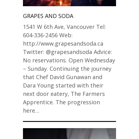
GRAPES AND SODA
1541 W 6th Ave, Vancouver Tel:
604-336-2456 Web:
http://www.grapesandsoda.ca
Twitter: @grapesandsoda Advice:
No reservations. Open Wednesday
– Sunday. Continuing the journey
that Chef David Gunawan and
Dara Young started with their
next door eatery, The Farmers
Apprentice. The progression
here…