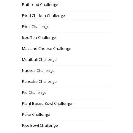
Flatbread Challenge
Fried Chicken Challenge
Fries Challenge
Iced Tea Challenge
Mac and Cheese Challenge
Meatball Challenge
Nachos Challenge
Pancake Challenge
Pie Challenge
Plant Based Bowl Challenge
Poke Challenge
Rice Bowl Challenge