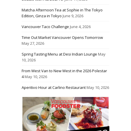
Matcha Afternoon Tea at Sophie in The Tokyo
Edition, Ginza in Tokyo
June 9, 2026
Vancouver Taco Challenge
June 4, 2026
Time Out Market Vancouver Opens Tomorrow
May 27, 2026
Spring Tasting Menu at Desi Indian Lounge
May
10, 2026
From West Van to New West in the 2026 Polestar
4
May 10, 2026
Aperitivo Hour at Carlino Restaurant
May 10, 2026