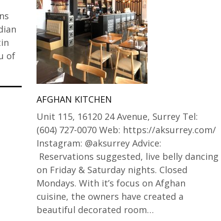
ins
dian
tin
u of
AFGHAN KITCHEN
Unit 115, 16120 24 Avenue, Surrey Tel:
(604) 727-0070 Web: https://aksurrey.com/
Instagram: @aksurrey Advice:
Reservations suggested, live belly dancing
on Friday & Saturday nights. Closed
Mondays. With it’s focus on Afghan
cuisine, the owners have created a
beautiful decorated room…