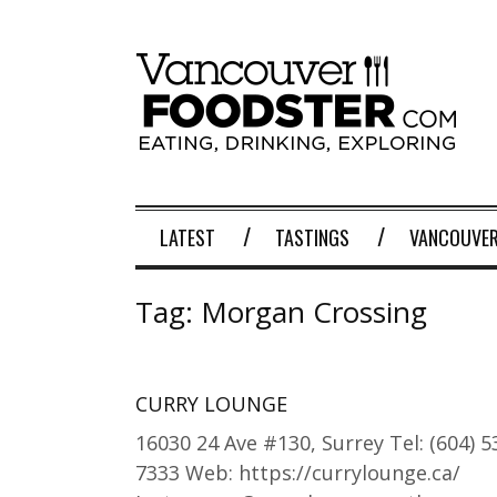
LATEST
TASTINGS
VANCOUVER
Tag:
Morgan Crossing
CURRY LOUNGE
16030 24 Ave #130, Surrey Tel: (604) 5
7333 Web: https://currylounge.ca/