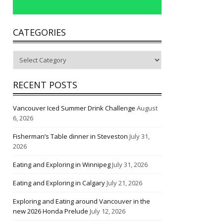
CATEGORIES
Categories
RECENT POSTS
Vancouver Iced Summer Drink Challenge
August
6, 2026
Fisherman’s Table dinner in Steveston
July 31,
2026
Eating and Exploring in Winnipeg
July 31, 2026
Eating and Exploring in Calgary
July 21, 2026
Exploring and Eating around Vancouver in the
new 2026 Honda Prelude
July 12, 2026