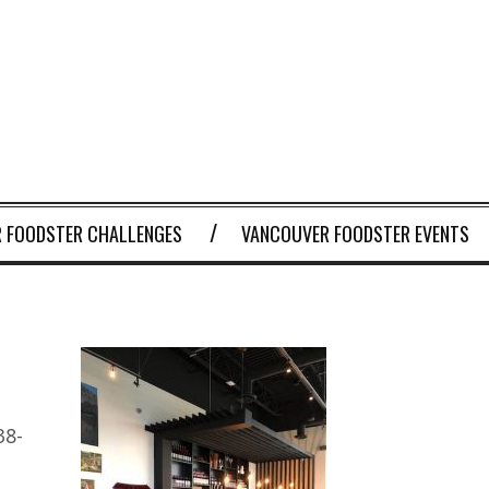
 FOODSTER CHALLENGES
VANCOUVER FOODSTER EVENTS
38-