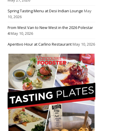
Spring Tasting Menu at Desi Indian Lounge
May
10, 2026
From West Van to New West in the 2026 Polestar
4
May 10, 2026
Aperitivo Hour at Carlino Restaurant
May 10, 2026