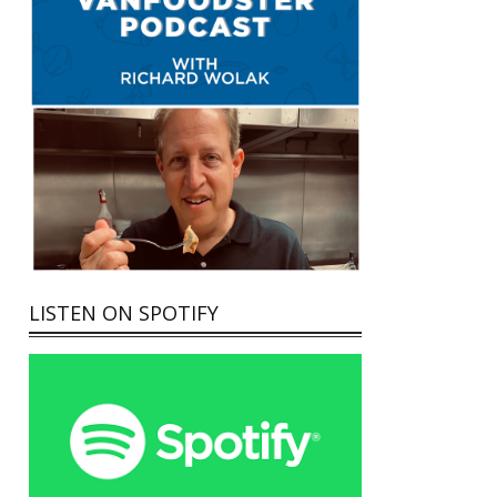
LISTEN ON SPOTIFY