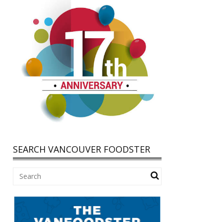
SEARCH VANCOUVER FOODSTER