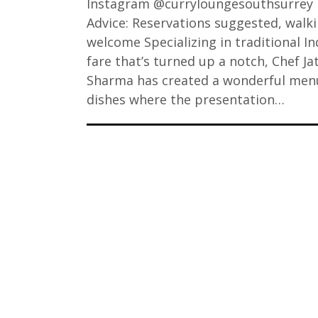
Instagram @curryloungesouthsurrey
Advice: Reservations suggested, walk
welcome Specializing in traditional In
fare that’s turned up a notch, Chef Ja
Sharma has created a wonderful men
dishes where the presentation…