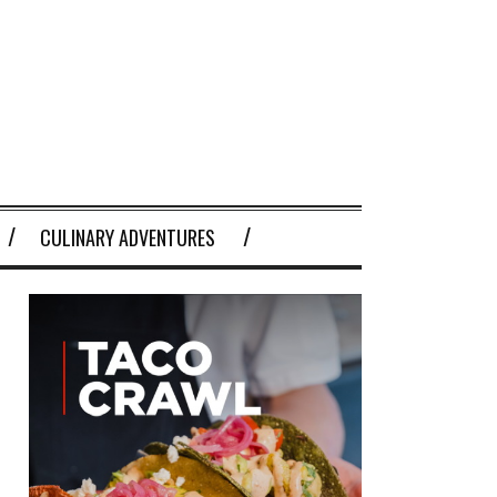
CULINARY ADVENTURES