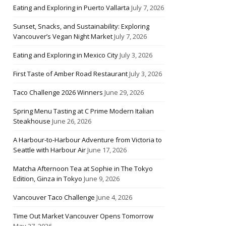
Eating and Exploring in Puerto Vallarta
July 7, 2026
Sunset, Snacks, and Sustainability: Exploring
Vancouver’s Vegan Night Market
July 7, 2026
Eating and Exploring in Mexico City
July 3, 2026
First Taste of Amber Road Restaurant
July 3, 2026
Taco Challenge 2026 Winners
June 29, 2026
Spring Menu Tasting at C Prime Modern Italian
Steakhouse
June 26, 2026
A Harbour-to-Harbour Adventure from Victoria to
Seattle with Harbour Air
June 17, 2026
Matcha Afternoon Tea at Sophie in The Tokyo
Edition, Ginza in Tokyo
June 9, 2026
Vancouver Taco Challenge
June 4, 2026
Time Out Market Vancouver Opens Tomorrow
May 27, 2026