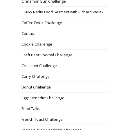
Cinnamon Bun Challenge
CKNW Radio Food Segment with Richard Wolak
Coffee Drink Challenge
Contact
Cookie Challenge
Craft Beer Cocktail Challenge
Croissant Challenge
Curry Challenge
Donut Challenge
Eggs Benedict Challenge
Food Talks
French Toast Challenge
Fried Chicken Sandwich Challenge