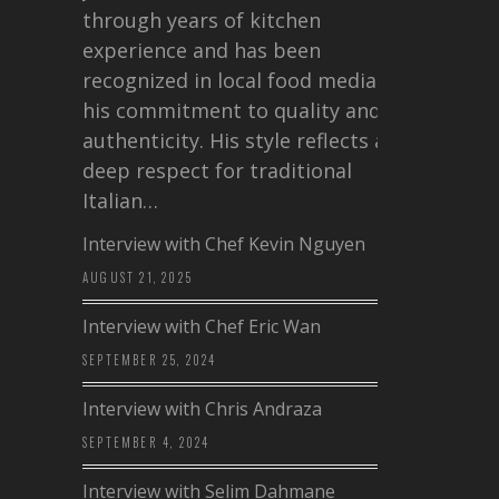
through years of kitchen
experience and has been
recognized in local food media for
his commitment to quality and
authenticity. His style reflects a
deep respect for traditional
Italian…
Interview with Chef Kevin Nguyen
AUGUST 21, 2025
Interview with Chef Eric Wan
SEPTEMBER 25, 2024
Interview with Chris Andraza
SEPTEMBER 4, 2024
Interview with Selim Dahmane