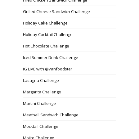
Grilled Cheese Sandwich Challenge
Holiday Cake Challenge
Holiday Cocktail Challenge
Hot Chocolate Challenge
Iced Summer Drink Challenge
IG LIVE with @vanfoodster
Lasagna Challenge
Margarita Challenge
Martini Challenge
Meatball Sandwich Challenge
Mocktail Challenge
Mojito Challenge