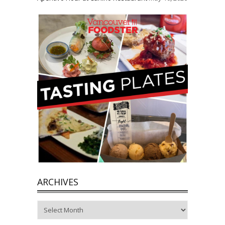
ARCHIVES
Archives