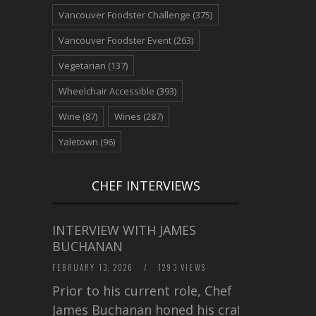
Vancouver Foodster Challenge
(375)
Vancouver Foodster Event
(263)
Vegetarian
(137)
Wheelchair Accessible
(393)
Wine
(87)
Wines
(287)
Yaletown
(96)
CHEF INTERVIEWS
INTERVIEW WITH JAMES
BUCHANAN
FEBRUARY 13, 2026
/
1293 VIEWS
Prior to his current role, Chef
James Buchanan honed his craft