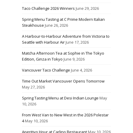
Taco Challenge 2026 Winners
June 29, 2026
Spring Menu Tasting at C Prime Modern Italian
Steakhouse
June 26, 2026
A Harbour-to-Harbour Adventure from Victoria to
Seattle with Harbour Air
June 17, 2026
Matcha Afternoon Tea at Sophie in The Tokyo
Edition, Ginza in Tokyo
June 9, 2026
Vancouver Taco Challenge
June 4, 2026
Time Out Market Vancouver Opens Tomorrow
May 27, 2026
Spring Tasting Menu at Desi Indian Lounge
May
10, 2026
From West Van to New West in the 2026 Polestar
4
May 10, 2026
Aperitivo Hour at Carlino Restaurant
May 10, 2026