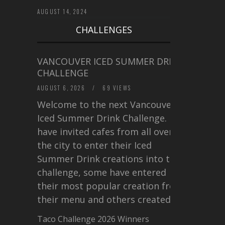
AUGUST 14, 2024
CHALLENGES
VANCOUVER ICED SUMMER DRINK
CHALLENGE
AUGUST 6, 2026
/
69 VIEWS
Welcome to the next Vancouver
Iced Summer Drink Challenge. I
have invited cafes from all over
the city to enter their Iced
Summer Drink creations into this
challenge, some have entered
their most popular creation from
their menu and others created a…
Taco Challenge 2026 Winners