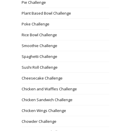
Pie Challenge
Plant Based Bowl Challenge
Poke Challenge
Rice Bowl Challenge
Smoothie Challenge
Spaghetti Challenge
Sushi Roll Challenge
Cheesecake Challenge
Chicken and Waffles Challenge
Chicken Sandwich Challenge
Chicken Wings Challenge
Chowder Challenge