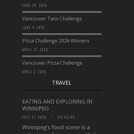
JUNE 29, 2026
Vancouver Taco Challenge
JUNE 4, 2026
Pizza Challenge 2026 Winners
APRIL 27, 2026
Vancouver Pizza Challenge
APRIL 2, 2026
TRAVEL
EATING AND EXPLORING IN
WINNIPEG
JULY 31, 2026
/
129 VIEWS
Winnipeg’s food scene is a