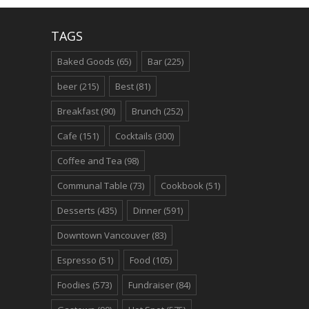
TAGS
Baked Goods
(65)
Bar
(225)
beer
(215)
Best
(81)
Breakfast
(90)
Brunch
(252)
Cafe
(151)
Cocktails
(300)
Coffee and Tea
(98)
Communal Table
(73)
Cookbook
(51)
Desserts
(435)
Dinner
(591)
Downtown Vancouver
(83)
Espresso
(51)
Food
(105)
Foodies
(573)
Fundraiser
(84)