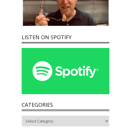
LISTEN ON SPOTIFY
CATEGORIES
Categories