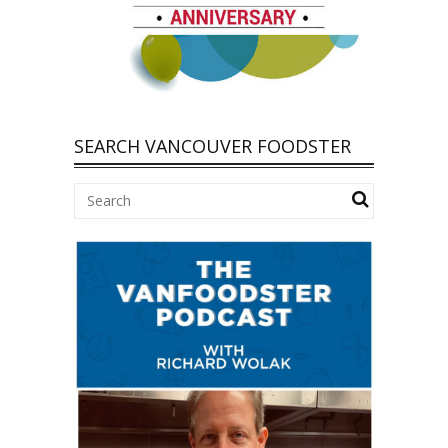
SEARCH VANCOUVER FOODSTER