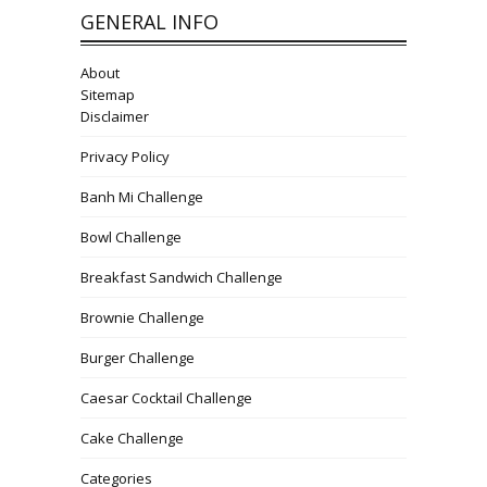
GENERAL INFO
About
Sitemap
Disclaimer
Privacy Policy
Banh Mi Challenge
Bowl Challenge
Breakfast Sandwich Challenge
Brownie Challenge
Burger Challenge
Caesar Cocktail Challenge
Cake Challenge
Categories