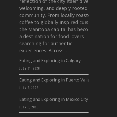
reflection of the city itself diverse,
welcoming, and deeply rooted in
community. From locally roasted
coffee to globally inspired cuisine,
the Manitoba capital has become
a destination for food lovers
searching for authentic
experiences. Across…
Eating and Exploring in Calgary
JULY 21, 2026
Eating and Exploring in Puerto Vallarta
JULY 7, 2026
Eating and Exploring in Mexico City
JULY 3, 2026