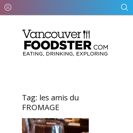
Tag:
les amis du
FROMAGE