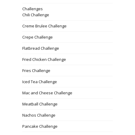
Challenges
Chili Challenge
Creme Brulee Challenge
Crepe Challenge
Flatbread Challenge
Fried Chicken Challenge
Fries Challenge
Iced Tea Challenge
Mac and Cheese Challenge
Meatball Challenge
Nachos Challenge
Pancake Challenge