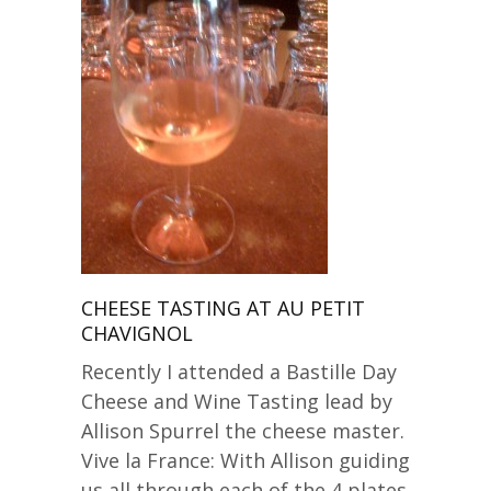
CHEESE TASTING AT AU PETIT
CHAVIGNOL
Recently I attended a Bastille Day
Cheese and Wine Tasting lead by
Allison Spurrel the cheese master.
Vive la France: With Allison guiding
us all through each of the 4 plates