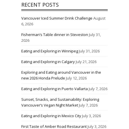
RECENT POSTS
Vancouver Iced Summer Drink Challenge
August
6, 2026
Fisherman’s Table dinner in Steveston
July 31,
2026
Eating and Exploring in Winnipeg
July 31, 2026
Eating and Exploring in Calgary
July 21, 2026
Exploring and Eating around Vancouver in the
new 2026 Honda Prelude
July 12, 2026
Eating and Exploring in Puerto Vallarta
July 7, 2026
Sunset, Snacks, and Sustainability: Exploring
Vancouver’s Vegan Night Market
July 7, 2026
Eating and Exploring in Mexico City
July 3, 2026
First Taste of Amber Road Restaurant
July 3, 2026