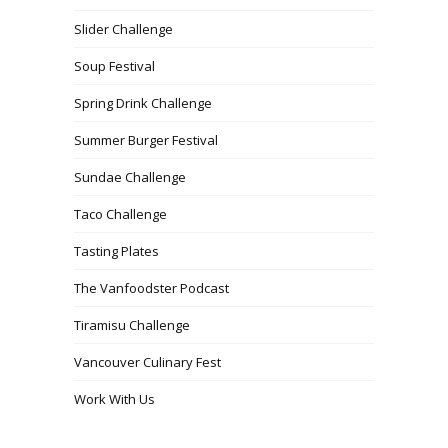
Slider Challenge
Soup Festival
Spring Drink Challenge
Summer Burger Festival
Sundae Challenge
Taco Challenge
Tasting Plates
The Vanfoodster Podcast
Tiramisu Challenge
Vancouver Culinary Fest
Work With Us