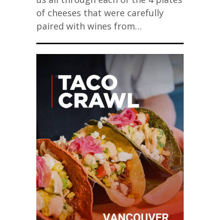
of cheeses that were carefully
paired with wines from…