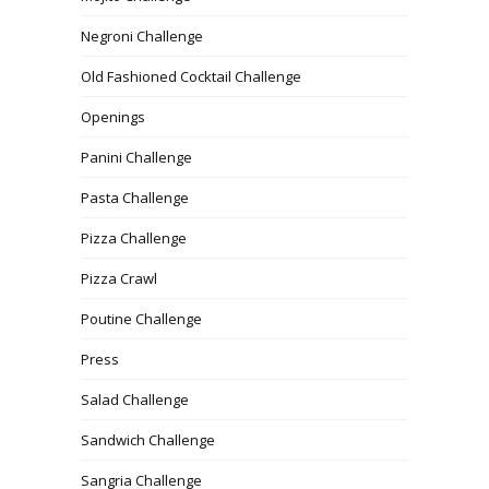
Negroni Challenge
Old Fashioned Cocktail Challenge
Openings
Panini Challenge
Pasta Challenge
Pizza Challenge
Pizza Crawl
Poutine Challenge
Press
Salad Challenge
Sandwich Challenge
Sangria Challenge