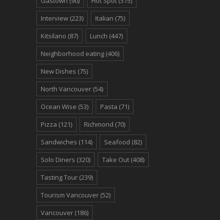
Gastown
(90)
Hot Spot
(575)
Interview
(223)
Italian
(75)
Kitsilano
(87)
Lunch
(447)
Neighborhood eating
(406)
New Dishes
(75)
North Vancouver
(54)
Ocean Wise
(53)
Pasta
(71)
Pizza
(121)
Richmond
(70)
Sandwiches
(114)
Seafood
(82)
Solo Diners
(320)
Take Out
(408)
Tasting Tour
(239)
Tourism Vancouver
(52)
Vancouver
(186)