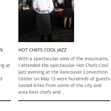
EN
HOT CHEFS COOL JAZZ
With a spectacular view of the mountains,
ng at
I attended the spectacular Hot Chefs Cool
Jazz evening at the Vancouver Convention
nd
Center on May 13 were hundreds of guests
.
tasted bites from some of the city and
area best chefs and…