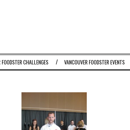
 FOODSTER CHALLENGES
VANCOUVER FOODSTER EVENTS