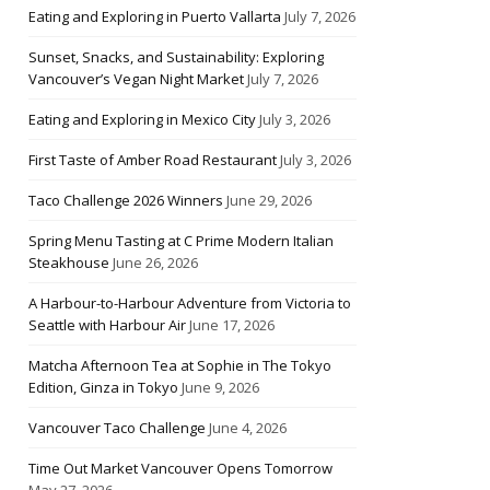
Eating and Exploring in Puerto Vallarta
July 7, 2026
Sunset, Snacks, and Sustainability: Exploring
Vancouver’s Vegan Night Market
July 7, 2026
Eating and Exploring in Mexico City
July 3, 2026
First Taste of Amber Road Restaurant
July 3, 2026
Taco Challenge 2026 Winners
June 29, 2026
Spring Menu Tasting at C Prime Modern Italian
Steakhouse
June 26, 2026
A Harbour-to-Harbour Adventure from Victoria to
Seattle with Harbour Air
June 17, 2026
Matcha Afternoon Tea at Sophie in The Tokyo
Edition, Ginza in Tokyo
June 9, 2026
Vancouver Taco Challenge
June 4, 2026
Time Out Market Vancouver Opens Tomorrow
May 27, 2026