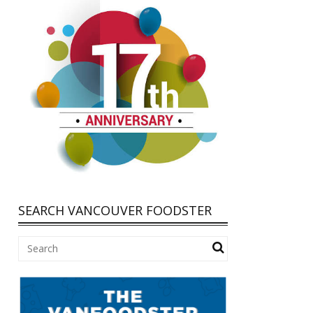
SEARCH VANCOUVER FOODSTER