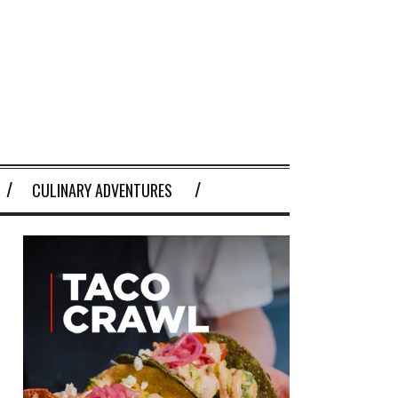
CULINARY ADVENTURES