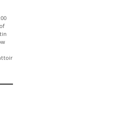
:00
of
tin
ow
ttoir