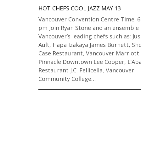
HOT CHEFS COOL JAZZ MAY 13
Vancouver Convention Centre Time: 6
pm Join Ryan Stone and an ensemble 
Vancouver’s leading chefs such as: Jus
Ault, Hapa Izakaya James Burnett, Sh
Case Restaurant, Vancouver Marriott
Pinnacle Downtown Lee Cooper, L’Aba
Restaurant J.C. Fellicella, Vancouver
Community College…