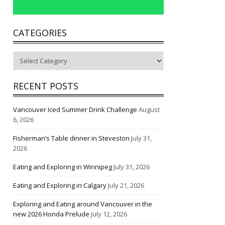
CATEGORIES
Categories
RECENT POSTS
Vancouver Iced Summer Drink Challenge
August
6, 2026
Fisherman’s Table dinner in Steveston
July 31,
2026
Eating and Exploring in Winnipeg
July 31, 2026
Eating and Exploring in Calgary
July 21, 2026
Exploring and Eating around Vancouver in the
new 2026 Honda Prelude
July 12, 2026