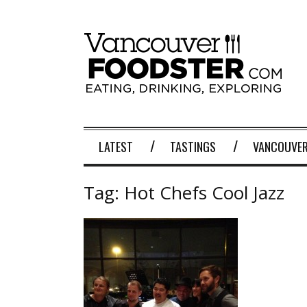
LATEST
TASTINGS
VANCOUVER
Tag:
Hot Chefs Cool Jazz