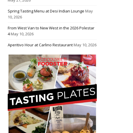
Spring Tasting Menu at Desi Indian Lounge
May
10, 2026
From West Van to New West in the 2026 Polestar
4
May 10, 2026
Aperitivo Hour at Carlino Restaurant
May 10, 2026