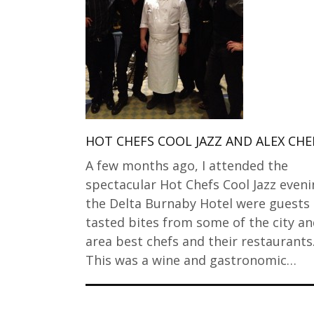
HOT CHEFS COOL JAZZ AND ALEX CH
A few months ago, I attended the
spectacular Hot Chefs Cool Jazz eveni
the Delta Burnaby Hotel were guests
tasted bites from some of the city a
area best chefs and their restaurants
This was a wine and gastronomic…