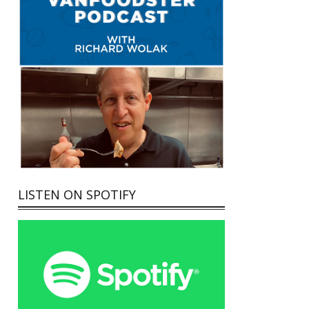
LISTEN ON SPOTIFY