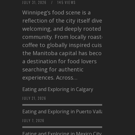
JULY 31, 2026
/
145 VIEWS
Winnipeg’s food scene is a
reflection of the city itself diverse,
welcoming, and deeply rooted in
community. From locally roasted
coffee to globally inspired cuisine,
the Manitoba capital has become
a destination for food lovers
searching for authentic
experiences. Across…
Eating and Exploring in Calgary
JULY 21, 2026
Eating and Exploring in Puerto Vallarta
JULY 7, 2026
Eating and Exploring in Mexico City