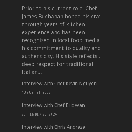
Prior to his current role, Chef
James Buchanan honed his craft
through years of kitchen
experience and has been
recognized in local food media for
his commitment to quality and
authenticity. His style reflects a
deep respect for traditional
Italian…
Interview with Chef Kevin Nguyen
AUGUST 21, 2025
Interview with Chef Eric Wan
SEPTEMBER 25, 2024
Interview with Chris Andraza