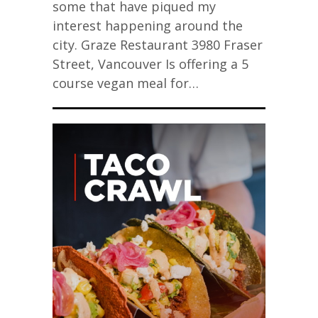
some that have piqued my
interest happening around the
city. Graze Restaurant 3980 Fraser
Street, Vancouver Is offering a 5
course vegan meal for…