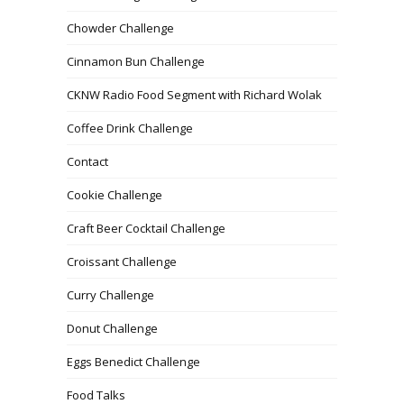
Chowder Challenge
Cinnamon Bun Challenge
CKNW Radio Food Segment with Richard Wolak
Coffee Drink Challenge
Contact
Cookie Challenge
Craft Beer Cocktail Challenge
Croissant Challenge
Curry Challenge
Donut Challenge
Eggs Benedict Challenge
Food Talks