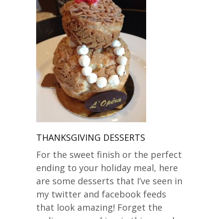
THANKSGIVING DESSERTS
For the sweet finish or the perfect
ending to your holiday meal, here
are some desserts that I’ve seen in
my twitter and facebook feeds
that look amazing! Forget the