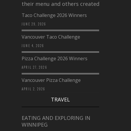
their menu and others created a…
Taco Challenge 2026 Winners
JUNE 29, 2026
Vancouver Taco Challenge
JUNE 4, 2026
Pizza Challenge 2026 Winners
APRIL 27, 2026
Vancouver Pizza Challenge
APRIL 2, 2026
TRAVEL
EATING AND EXPLORING IN
WINNIPEG