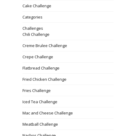
Cake Challenge
Categories
Challenges
Chili Challenge
Creme Brulee Challenge
Crepe Challenge
Flatbread Challenge
Fried Chicken Challenge
Fries Challenge
Iced Tea Challenge
Mac and Cheese Challenge
Meatball Challenge
Nachos Challenge