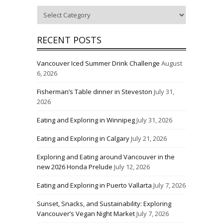
Categories
RECENT POSTS
Vancouver Iced Summer Drink Challenge
August
6, 2026
Fisherman’s Table dinner in Steveston
July 31,
2026
Eating and Exploring in Winnipeg
July 31, 2026
Eating and Exploring in Calgary
July 21, 2026
Exploring and Eating around Vancouver in the
new 2026 Honda Prelude
July 12, 2026
Eating and Exploring in Puerto Vallarta
July 7, 2026
Sunset, Snacks, and Sustainability: Exploring
Vancouver’s Vegan Night Market
July 7, 2026