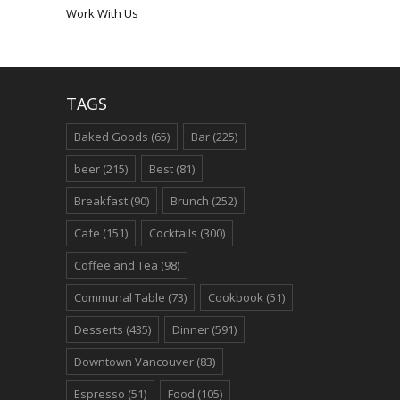
Work With Us
TAGS
Baked Goods
(65)
Bar
(225)
beer
(215)
Best
(81)
Breakfast
(90)
Brunch
(252)
Cafe
(151)
Cocktails
(300)
Coffee and Tea
(98)
Communal Table
(73)
Cookbook
(51)
Desserts
(435)
Dinner
(591)
Downtown Vancouver
(83)
Espresso
(51)
Food
(105)