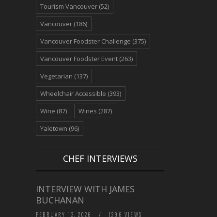
Tourism Vancouver
(52)
Vancouver
(186)
Vancouver Foodster Challenge
(375)
Vancouver Foodster Event
(263)
Vegetarian
(137)
Wheelchair Accessible
(393)
Wine
(87)
Wines
(287)
Yaletown
(96)
CHEF INTERVIEWS
INTERVIEW WITH JAMES
BUCHANAN
FEBRUARY 13, 2026
/
1296 VIEWS