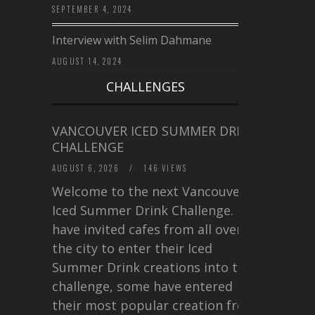
SEPTEMBER 4, 2024
Interview with Selim Dahmane
AUGUST 14, 2024
CHALLENGES
VANCOUVER ICED SUMMER DRINK
CHALLENGE
AUGUST 6, 2026
/
146 VIEWS
Welcome to the next Vancouver
Iced Summer Drink Challenge. I
have invited cafes from all over
the city to enter their Iced
Summer Drink creations into this
challenge, some have entered
their most popular creation from