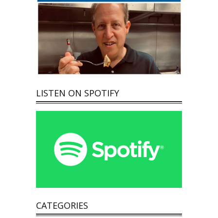
LISTEN ON SPOTIFY
CATEGORIES