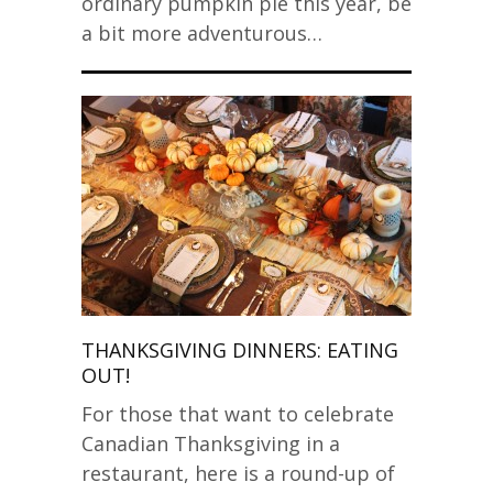
ordinary pumpkin pie this year, be
a bit more adventurous…
THANKSGIVING DINNERS: EATING
OUT!
For those that want to celebrate
Canadian Thanksgiving in a
restaurant, here is a round-up of