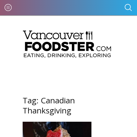
Tag:
Canadian
Thanksgiving