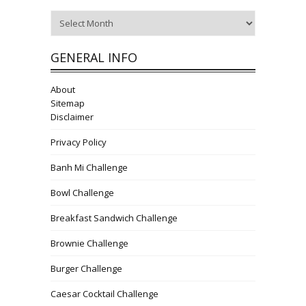
Archives
GENERAL INFO
About
Sitemap
Disclaimer
Privacy Policy
Banh Mi Challenge
Bowl Challenge
Breakfast Sandwich Challenge
Brownie Challenge
Burger Challenge
Caesar Cocktail Challenge