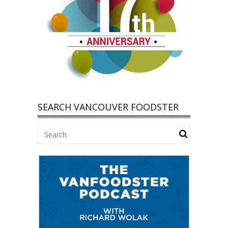
SEARCH VANCOUVER FOODSTER