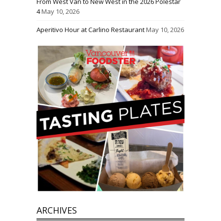
From West Van to New West in the 2026 Polestar
4
May 10, 2026
Aperitivo Hour at Carlino Restaurant
May 10, 2026
ARCHIVES