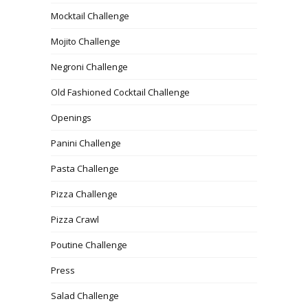
Mocktail Challenge
Mojito Challenge
Negroni Challenge
Old Fashioned Cocktail Challenge
Openings
Panini Challenge
Pasta Challenge
Pizza Challenge
Pizza Crawl
Poutine Challenge
Press
Salad Challenge