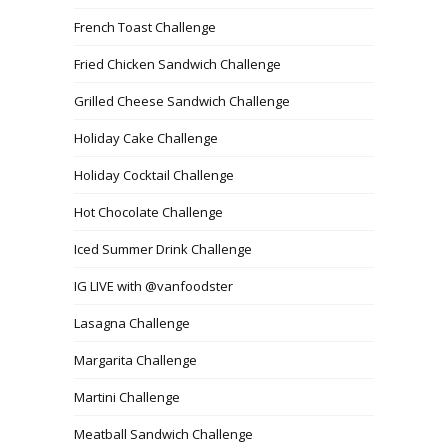
French Toast Challenge
Fried Chicken Sandwich Challenge
Grilled Cheese Sandwich Challenge
Holiday Cake Challenge
Holiday Cocktail Challenge
Hot Chocolate Challenge
Iced Summer Drink Challenge
IG LIVE with @vanfoodster
Lasagna Challenge
Margarita Challenge
Martini Challenge
Meatball Sandwich Challenge