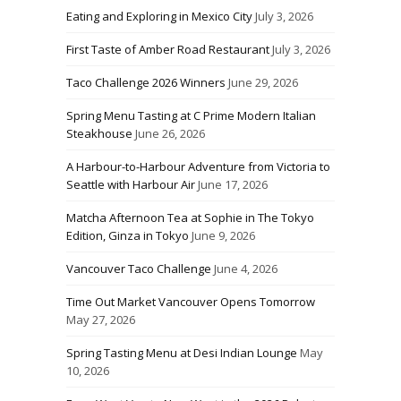
Eating and Exploring in Mexico City
July 3, 2026
First Taste of Amber Road Restaurant
July 3, 2026
Taco Challenge 2026 Winners
June 29, 2026
Spring Menu Tasting at C Prime Modern Italian
Steakhouse
June 26, 2026
A Harbour-to-Harbour Adventure from Victoria to
Seattle with Harbour Air
June 17, 2026
Matcha Afternoon Tea at Sophie in The Tokyo
Edition, Ginza in Tokyo
June 9, 2026
Vancouver Taco Challenge
June 4, 2026
Time Out Market Vancouver Opens Tomorrow
May 27, 2026
Spring Tasting Menu at Desi Indian Lounge
May
10, 2026