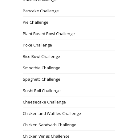
Pancake Challenge
Pie Challenge
Plant Based Bowl Challenge
Poke Challenge
Rice Bowl Challenge
Smoothie Challenge
Spaghetti Challenge
Sushi Roll Challenge
Cheesecake Challenge
Chicken and Waffles Challenge
Chicken Sandwich Challenge
Chicken Wings Challenge