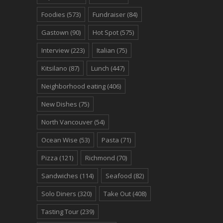
Foodies
(573)
Fundraiser
(84)
Gastown
(90)
Hot Spot
(575)
Interview
(223)
Italian
(75)
Kitsilano
(87)
Lunch
(447)
Neighborhood eating
(406)
New Dishes
(75)
North Vancouver
(54)
Ocean Wise
(53)
Pasta
(71)
Pizza
(121)
Richmond
(70)
Sandwiches
(114)
Seafood
(82)
Solo Diners
(320)
Take Out
(408)
Tasting Tour
(239)