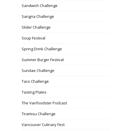
Sandwich Challenge
Sangria Challenge
Slider Challenge
Soup Festival
Spring Drink Challenge
Summer Burger Festival
Sundae Challenge
Taco Challenge
Tasting Plates
The Vanfoodster Podcast
Tiramisu Challenge
Vancouver Culinary Fest