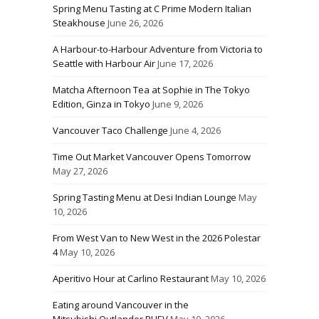
Spring Menu Tasting at C Prime Modern Italian
Steakhouse
June 26, 2026
A Harbour-to-Harbour Adventure from Victoria to
Seattle with Harbour Air
June 17, 2026
Matcha Afternoon Tea at Sophie in The Tokyo
Edition, Ginza in Tokyo
June 9, 2026
Vancouver Taco Challenge
June 4, 2026
Time Out Market Vancouver Opens Tomorrow
May 27, 2026
Spring Tasting Menu at Desi Indian Lounge
May
10, 2026
From West Van to New West in the 2026 Polestar
4
May 10, 2026
Aperitivo Hour at Carlino Restaurant
May 10, 2026
Eating around Vancouver in the
Mitsubishi Outlander PHEV
May 10, 2026