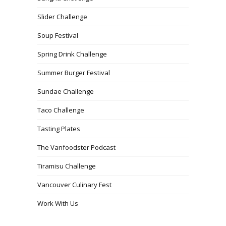
Slider Challenge
Soup Festival
Spring Drink Challenge
Summer Burger Festival
Sundae Challenge
Taco Challenge
Tasting Plates
The Vanfoodster Podcast
Tiramisu Challenge
Vancouver Culinary Fest
Work With Us