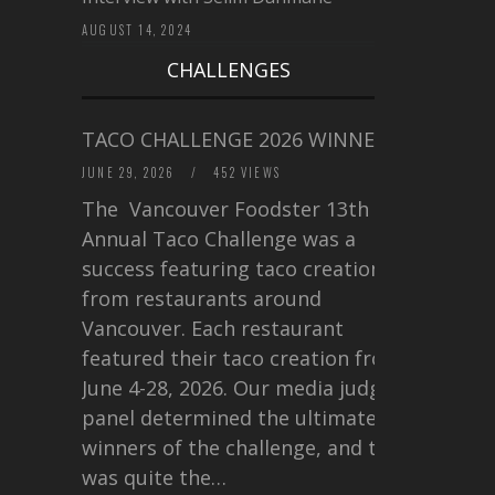
AUGUST 14, 2024
CHALLENGES
TACO CHALLENGE 2026 WINNERS
JUNE 29, 2026
/
452 VIEWS
The Vancouver Foodster 13th
Annual Taco Challenge was a
success featuring taco creations
from restaurants around
Vancouver. Each restaurant
featured their taco creation from
June 4-28, 2026. Our media judging
panel determined the ultimate
winners of the challenge, and this
was quite the…