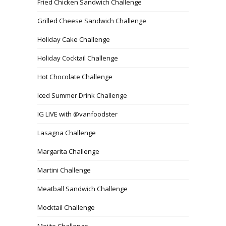
Fried Chicken Sandwich Challenge
Grilled Cheese Sandwich Challenge
Holiday Cake Challenge
Holiday Cocktail Challenge
Hot Chocolate Challenge
Iced Summer Drink Challenge
IG LIVE with @vanfoodster
Lasagna Challenge
Margarita Challenge
Martini Challenge
Meatball Sandwich Challenge
Mocktail Challenge
Mojito Challenge