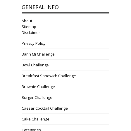
GENERAL INFO
About
Sitemap
Disclaimer
Privacy Policy
Banh Mi Challenge
Bowl Challenge
Breakfast Sandwich Challenge
Brownie Challenge
Burger Challenge
Caesar Cocktail Challenge
Cake Challenge
Categories