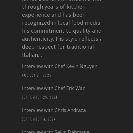
through years of kitchen
experience and has been
recognized in local food media for
his commitment to quality and
authenticity. His style reflects a
deep respect for traditional
Italian…
Interview with Chef Kevin Nguyen
AUGUST 21, 2025
Interview with Chef Eric Wan
SEPTEMBER 25, 2024
Interview with Chris Andraza
SEPTEMBER 4, 2024
Interview with Selim Dahmane