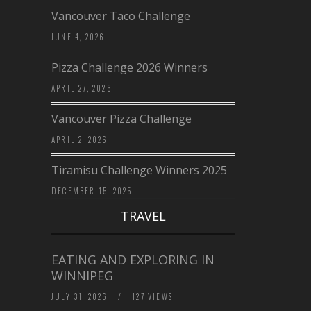
Vancouver Taco Challenge
JUNE 4, 2026
Pizza Challenge 2026 Winners
APRIL 27, 2026
Vancouver Pizza Challenge
APRIL 2, 2026
Tiramisu Challenge Winners 2025
DECEMBER 15, 2025
TRAVEL
EATING AND EXPLORING IN
WINNIPEG
JULY 31, 2026
/
127 VIEWS