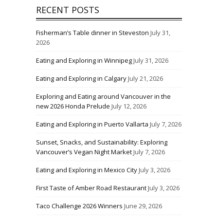
RECENT POSTS
Fisherman’s Table dinner in Steveston
July 31,
2026
Eating and Exploring in Winnipeg
July 31, 2026
Eating and Exploring in Calgary
July 21, 2026
Exploring and Eating around Vancouver in the
new 2026 Honda Prelude
July 12, 2026
Eating and Exploring in Puerto Vallarta
July 7, 2026
Sunset, Snacks, and Sustainability: Exploring
Vancouver’s Vegan Night Market
July 7, 2026
Eating and Exploring in Mexico City
July 3, 2026
First Taste of Amber Road Restaurant
July 3, 2026
Taco Challenge 2026 Winners
June 29, 2026