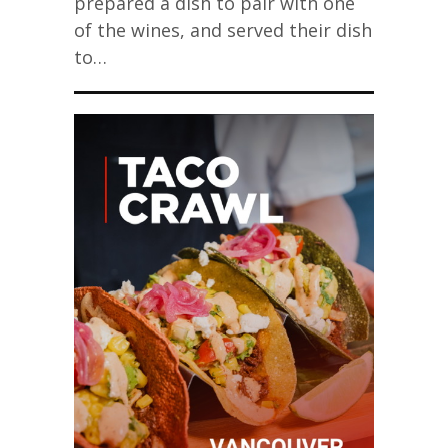
prepared a dish to pair with one
of the wines, and served their dish
to…