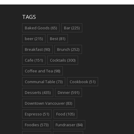
TAGS
Baked Goods
(65)
Bar
(225)
beer
(215)
Best
(81)
Breakfast
(90)
Brunch
(252)
Cafe
(151)
Cocktails
(300)
Coffee and Tea
(98)
Communal Table
(73)
Cookbook
(51)
Desserts
(435)
Dinner
(591)
Downtown Vancouver
(83)
Espresso
(51)
Food
(105)
Foodies
(573)
Fundraiser
(84)