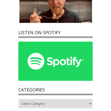
LISTEN ON SPOTIFY
CATEGORIES
Categories