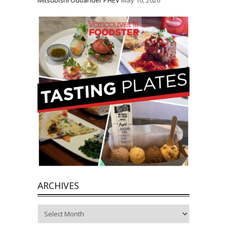
ARCHIVES
Archives