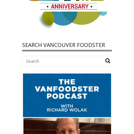
SEARCH VANCOUVER FOODSTER