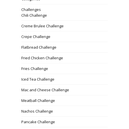
Challenges
Chili Challenge
Creme Brulee Challenge
Crepe Challenge
Flatbread Challenge
Fried Chicken Challenge
Fries Challenge
Iced Tea Challenge
Mac and Cheese Challenge
Meatball Challenge
Nachos Challenge
Pancake Challenge