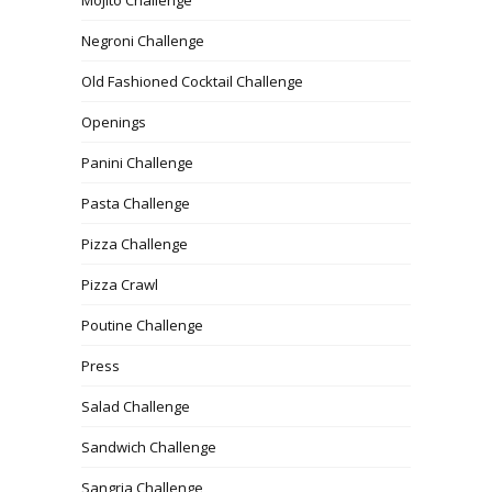
Negroni Challenge
Old Fashioned Cocktail Challenge
Openings
Panini Challenge
Pasta Challenge
Pizza Challenge
Pizza Crawl
Poutine Challenge
Press
Salad Challenge
Sandwich Challenge
Sangria Challenge