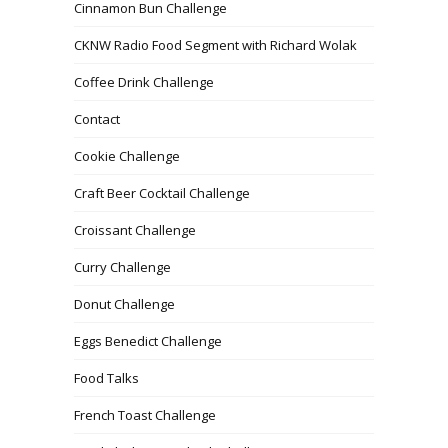
Cinnamon Bun Challenge
CKNW Radio Food Segment with Richard Wolak
Coffee Drink Challenge
Contact
Cookie Challenge
Craft Beer Cocktail Challenge
Croissant Challenge
Curry Challenge
Donut Challenge
Eggs Benedict Challenge
Food Talks
French Toast Challenge