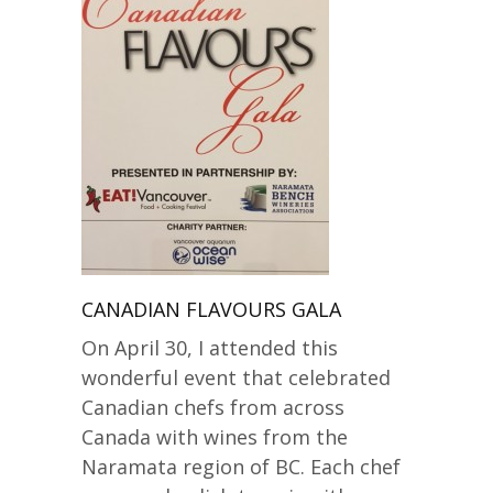
CANADIAN FLAVOURS GALA
On April 30, I attended this
wonderful event that celebrated
Canadian chefs from across
Canada with wines from the
Naramata region of BC. Each chef