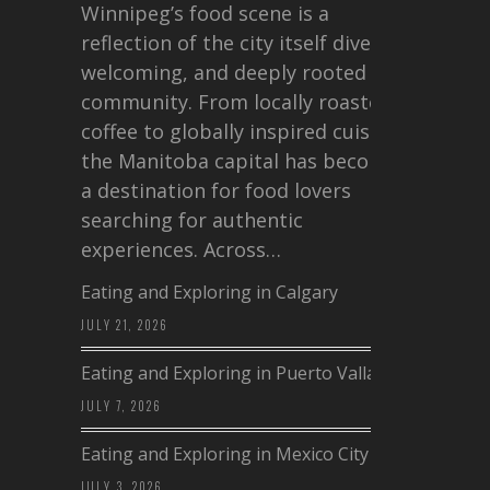
Winnipeg’s food scene is a
reflection of the city itself diverse,
welcoming, and deeply rooted in
community. From locally roasted
coffee to globally inspired cuisine,
the Manitoba capital has become
a destination for food lovers
searching for authentic
experiences. Across…
Eating and Exploring in Calgary
JULY 21, 2026
Eating and Exploring in Puerto Vallarta
JULY 7, 2026
Eating and Exploring in Mexico City
JULY 3, 2026