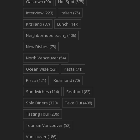
Gastown
(90)
Hot Spot
(575)
Interview
(223)
Italian
(75)
Kitsilano
(87)
Lunch
(447)
Neighborhood eating
(406)
New Dishes
(75)
North Vancouver
(54)
Ocean Wise
(53)
Pasta
(71)
Pizza
(121)
Richmond
(70)
Sandwiches
(114)
Seafood
(82)
Solo Diners
(320)
Take Out
(408)
Tasting Tour
(239)
Tourism Vancouver
(52)
Vancouver
(186)