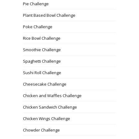
Pie Challenge
Plant Based Bowl Challenge
Poke Challenge
Rice Bowl Challenge
Smoothie Challenge
Spaghetti Challenge
Sushi Roll Challenge
Cheesecake Challenge
Chicken and Waffles Challenge
Chicken Sandwich Challenge
Chicken Wings Challenge
Chowder Challenge