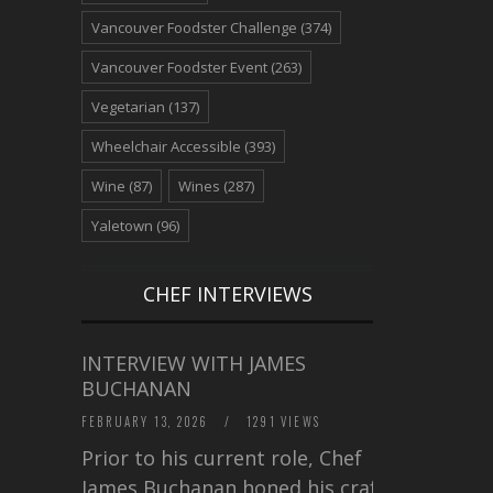
Vancouver Foodster Challenge
(374)
Vancouver Foodster Event
(263)
Vegetarian
(137)
Wheelchair Accessible
(393)
Wine
(87)
Wines
(287)
Yaletown
(96)
CHEF INTERVIEWS
INTERVIEW WITH JAMES
BUCHANAN
FEBRUARY 13, 2026
/
1291 VIEWS
Prior to his current role, Chef
James Buchanan honed his craft