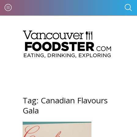
Tag:
Canadian Flavours
Gala