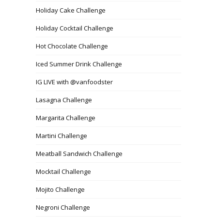
Holiday Cake Challenge
Holiday Cocktail Challenge
Hot Chocolate Challenge
Iced Summer Drink Challenge
IG LIVE with @vanfoodster
Lasagna Challenge
Margarita Challenge
Martini Challenge
Meatball Sandwich Challenge
Mocktail Challenge
Mojito Challenge
Negroni Challenge