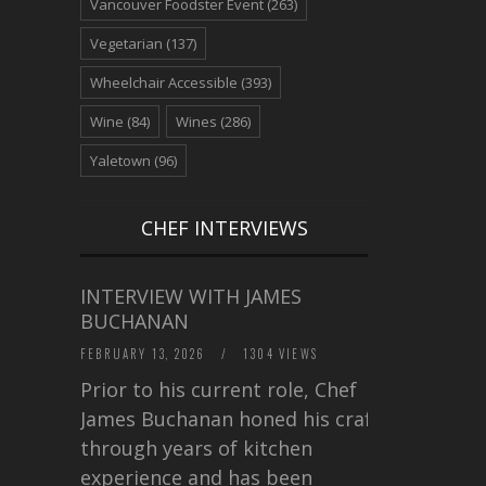
Vancouver Foodster Event
(263)
Vegetarian
(137)
Wheelchair Accessible
(393)
Wine
(84)
Wines
(286)
Yaletown
(96)
CHEF INTERVIEWS
INTERVIEW WITH JAMES
BUCHANAN
FEBRUARY 13, 2026
/
1304 VIEWS
Prior to his current role, Chef
James Buchanan honed his craft
through years of kitchen
experience and has been