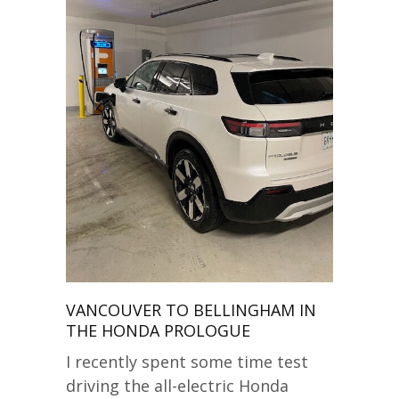
VANCOUVER TO BELLINGHAM IN
THE HONDA PROLOGUE
I recently spent some time test
driving the all-electric Honda