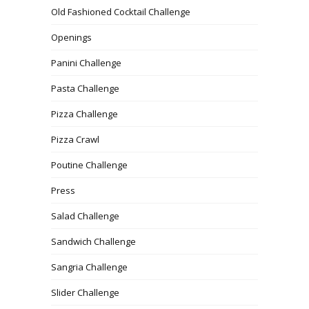
Old Fashioned Cocktail Challenge
Openings
Panini Challenge
Pasta Challenge
Pizza Challenge
Pizza Crawl
Poutine Challenge
Press
Salad Challenge
Sandwich Challenge
Sangria Challenge
Slider Challenge