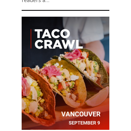
readers a…