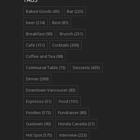
Baked Goods
(65)
Bar
(225)
beer
(214)
Best
(81)
Breakfast
(90)
Brunch
(251)
Cafe
(151)
Cocktails
(300)
Coffee and Tea
(98)
Communal Table
(73)
Desserts
(435)
Dinner
(589)
Downtown Vancouver
(83)
Espresso
(51)
Food
(101)
Foodies
(573)
Fundraiser
(80)
Gastown
(90)
Honda Canada
(51)
Hot Spot
(575)
Interview
(223)