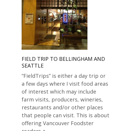
FIELD TRIP TO BELLINGHAM AND
SEATTLE
“FieldTrips” is either a day trip or
a few days where I visit food areas
of interest which may include
farm visits, producers, wineries,
restaurants and/or other places
that people can visit. This is about
offering Vancouver Foodster