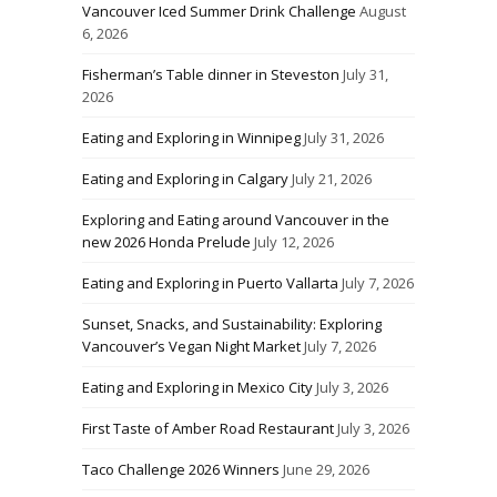
Vancouver Iced Summer Drink Challenge
August
6, 2026
Fisherman’s Table dinner in Steveston
July 31,
2026
Eating and Exploring in Winnipeg
July 31, 2026
Eating and Exploring in Calgary
July 21, 2026
Exploring and Eating around Vancouver in the
new 2026 Honda Prelude
July 12, 2026
Eating and Exploring in Puerto Vallarta
July 7, 2026
Sunset, Snacks, and Sustainability: Exploring
Vancouver’s Vegan Night Market
July 7, 2026
Eating and Exploring in Mexico City
July 3, 2026
First Taste of Amber Road Restaurant
July 3, 2026
Taco Challenge 2026 Winners
June 29, 2026