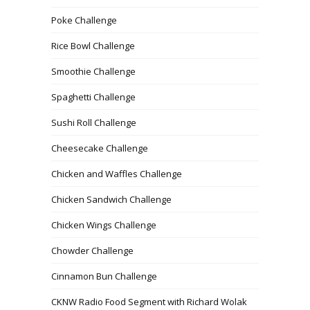
Poke Challenge
Rice Bowl Challenge
Smoothie Challenge
Spaghetti Challenge
Sushi Roll Challenge
Cheesecake Challenge
Chicken and Waffles Challenge
Chicken Sandwich Challenge
Chicken Wings Challenge
Chowder Challenge
Cinnamon Bun Challenge
CKNW Radio Food Segment with Richard Wolak