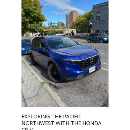
EXPLORING THE PACIFIC
NORTHWEST WITH THE HONDA
CR-V