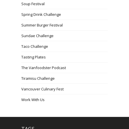
Soup Festival
Spring Drink Challenge
Summer Burger Festival
Sundae Challenge
Taco Challenge
Tasting Plates
The Vanfoodster Podcast
Tiramisu Challenge
Vancouver Culinary Fest
Work With Us
TAGS