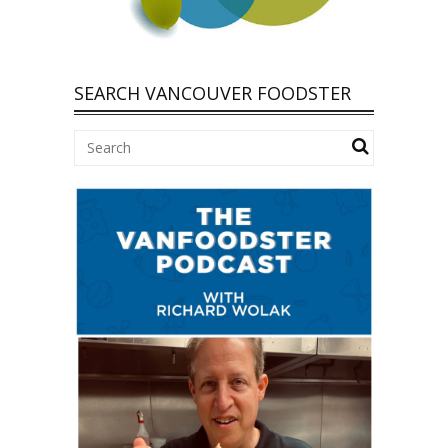
SEARCH VANCOUVER FOODSTER