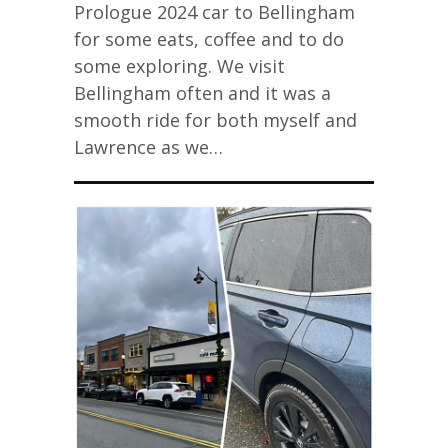
Prologue 2024 car to Bellingham
for some eats, coffee and to do
some exploring. We visit
Bellingham often and it was a
smooth ride for both myself and
Lawrence as we…