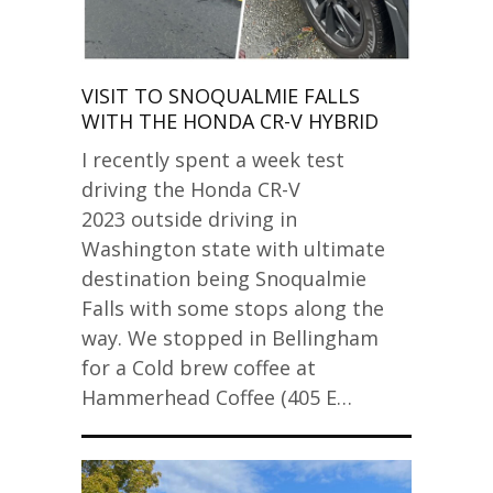
VISIT TO SNOQUALMIE FALLS
WITH THE HONDA CR-V HYBRID
I recently spent a week test
driving the Honda CR-V
2023 outside driving in
Washington state with ultimate
destination being Snoqualmie
Falls with some stops along the
way. We stopped in Bellingham
for a Cold brew coffee at
Hammerhead Coffee (405 E…