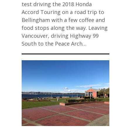
test driving the 2018 Honda
Accord Touring on a road trip to
Bellingham with a few coffee and
food stops along the way. Leaving
Vancouver, driving Highway 99
South to the Peace Arch…