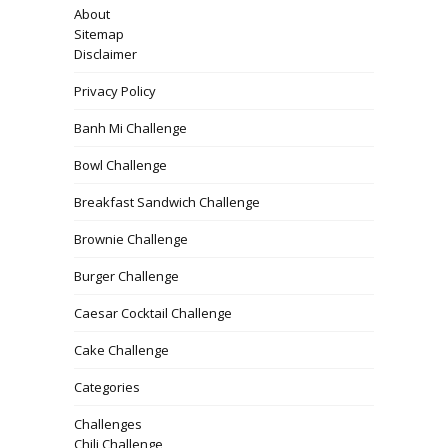
About
Sitemap
Disclaimer
Privacy Policy
Banh Mi Challenge
Bowl Challenge
Breakfast Sandwich Challenge
Brownie Challenge
Burger Challenge
Caesar Cocktail Challenge
Cake Challenge
Categories
Challenges
Chili Challenge