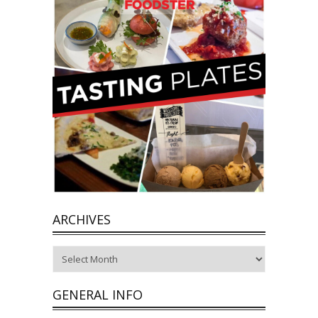
ARCHIVES
Archives
GENERAL INFO