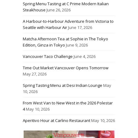
Spring Menu Tasting at C Prime Modern Italian
Steakhouse
June 26, 2026
A Harbour-to-Harbour Adventure from Victoria to
Seattle with Harbour Air
June 17, 2026
Matcha Afternoon Tea at Sophie in The Tokyo
Edition, Ginza in Tokyo
June 9, 2026
Vancouver Taco Challenge
June 4, 2026
Time Out Market Vancouver Opens Tomorrow
May 27, 2026
Spring Tasting Menu at Desi Indian Lounge
May
10, 2026
From West Van to New West in the 2026 Polestar
4
May 10, 2026
Aperitivo Hour at Carlino Restaurant
May 10, 2026