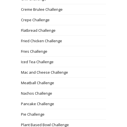
Creme Brulee Challenge
Crepe Challenge
Flatbread Challenge
Fried Chicken Challenge
Fries Challenge
Iced Tea Challenge
Mac and Cheese Challenge
Meatball Challenge
Nachos Challenge
Pancake Challenge
Pie Challenge
Plant Based Bowl Challenge