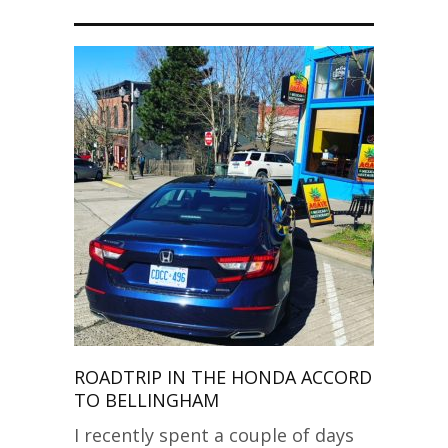
ROADTRIP IN THE HONDA ACCORD
TO BELLINGHAM
I recently spent a couple of days