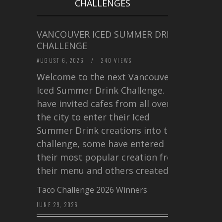
CHALLENGES
VANCOUVER ICED SUMMER DRINK
CHALLENGE
AUGUST 6, 2026
/
240 VIEWS
Welcome to the next Vancouver
Iced Summer Drink Challenge. I
have invited cafes from all over
the city to enter their Iced
Summer Drink creations into this
challenge, some have entered
their most popular creation from
their menu and others created a…
Taco Challenge 2026 Winners
JUNE 29, 2026