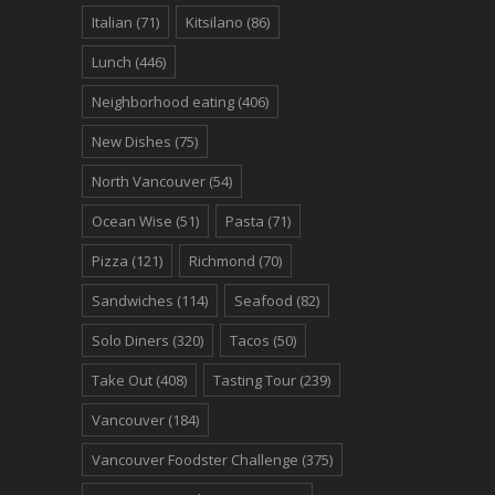
Italian
(71)
Kitsilano
(86)
Lunch
(446)
Neighborhood eating
(406)
New Dishes
(75)
North Vancouver
(54)
Ocean Wise
(51)
Pasta
(71)
Pizza
(121)
Richmond
(70)
Sandwiches
(114)
Seafood
(82)
Solo Diners
(320)
Tacos
(50)
Take Out
(408)
Tasting Tour
(239)
Vancouver
(184)
Vancouver Foodster Challenge
(375)