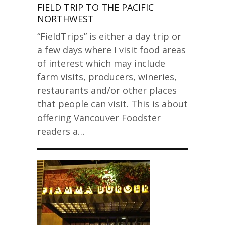
FIELD TRIP TO THE PACIFIC
NORTHWEST
“FieldTrips” is either a day trip or
a few days where I visit food areas
of interest which may include
farm visits, producers, wineries,
restaurants and/or other places
that people can visit. This is about
offering Vancouver Foodster
readers a…