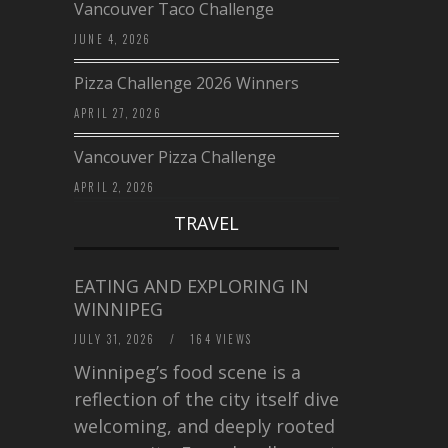
Vancouver Taco Challenge
JUNE 4, 2026
Pizza Challenge 2026 Winners
APRIL 27, 2026
Vancouver Pizza Challenge
APRIL 2, 2026
TRAVEL
EATING AND EXPLORING IN
WINNIPEG
JULY 31, 2026
/
164 VIEWS
Winnipeg’s food scene is a
reflection of the city itself diverse,
welcoming, and deeply rooted in