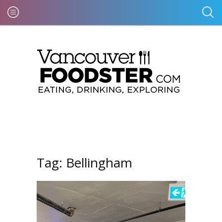
Tag:
Bellingham