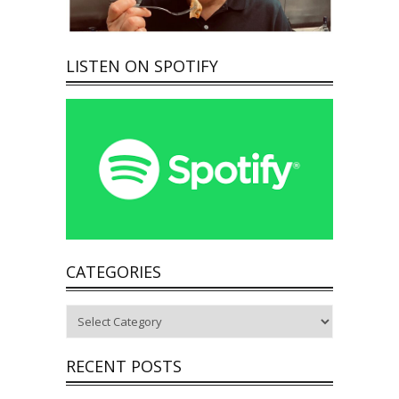
LISTEN ON SPOTIFY
CATEGORIES
Categories
RECENT POSTS