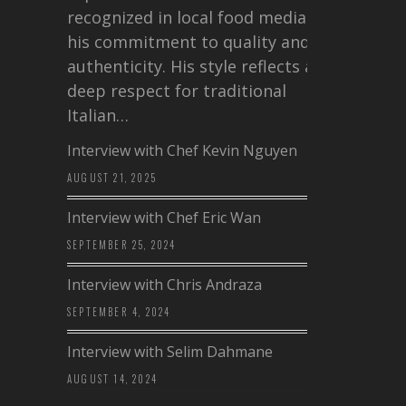
recognized in local food media for
his commitment to quality and
authenticity. His style reflects a
deep respect for traditional
Italian…
Interview with Chef Kevin Nguyen
AUGUST 21, 2025
Interview with Chef Eric Wan
SEPTEMBER 25, 2024
Interview with Chris Andraza
SEPTEMBER 4, 2024
Interview with Selim Dahmane
AUGUST 14, 2024