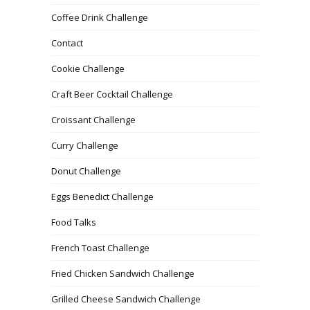
Coffee Drink Challenge
Contact
Cookie Challenge
Craft Beer Cocktail Challenge
Croissant Challenge
Curry Challenge
Donut Challenge
Eggs Benedict Challenge
Food Talks
French Toast Challenge
Fried Chicken Sandwich Challenge
Grilled Cheese Sandwich Challenge