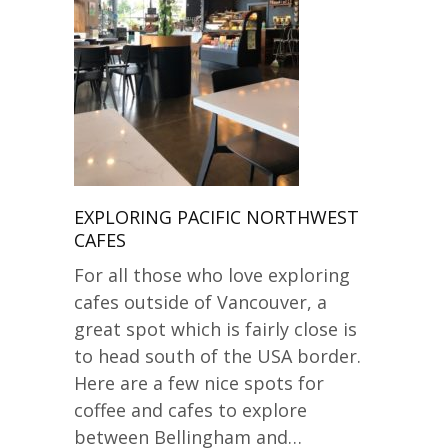
EXPLORING PACIFIC NORTHWEST
CAFES
For all those who love exploring
cafes outside of Vancouver, a
great spot which is fairly close is
to head south of the USA border.
Here are a few nice spots for
coffee and cafes to explore
between Bellingham and…