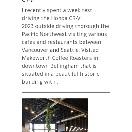
I recently spent a week test
driving the Honda CR-V
2023 outside driving thorough the
Pacific Northwest visiting various
cafes and restaurants between
Vancouver and Seattle. Visited
Makeworth Coffee Roasters in
downtown Bellingham that is
situated in a beautiful historic
building with…