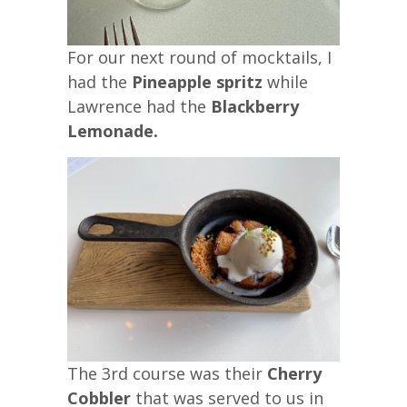
For our next round of mocktails, I
had the
Pineapple spritz
while
Lawrence had the
Blackberry
Lemonade.
The 3rd course was their
Cherry
Cobbler
that was served to us in