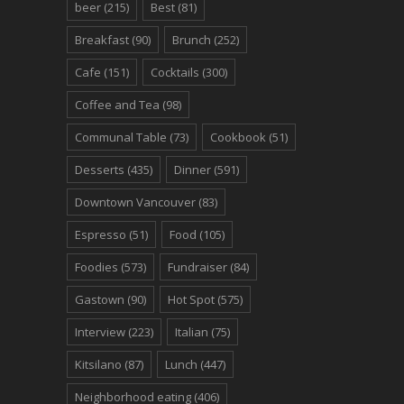
beer
(215)
Best
(81)
Breakfast
(90)
Brunch
(252)
Cafe
(151)
Cocktails
(300)
Coffee and Tea
(98)
Communal Table
(73)
Cookbook
(51)
Desserts
(435)
Dinner
(591)
Downtown Vancouver
(83)
Espresso
(51)
Food
(105)
Foodies
(573)
Fundraiser
(84)
Gastown
(90)
Hot Spot
(575)
Interview
(223)
Italian
(75)
Kitsilano
(87)
Lunch
(447)
Neighborhood eating
(406)