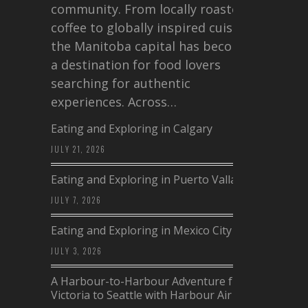
community. From locally roasted
coffee to globally inspired cuisine,
the Manitoba capital has become
a destination for food lovers
searching for authentic
experiences. Across…
Eating and Exploring in Calgary
JULY 21, 2026
Eating and Exploring in Puerto Vallarta
JULY 7, 2026
Eating and Exploring in Mexico City
JULY 3, 2026
A Harbour-to-Harbour Adventure from
Victoria to Seattle with Harbour Air