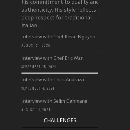
his commitment to quality and
authenticity. His style reflects a
deep respect for traditional
Italian…
Interview with Chef Kevin Nguyen
AUGUST 21, 2025
Interview with Chef Eric Wan
SEPTEMBER 25, 2024
Interview with Chris Andraza
SEPTEMBER 4, 2024
Interview with Selim Dahmane
AUGUST 14, 2024
CHALLENGES