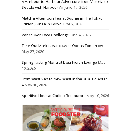
A Harbour-to-Harbour Adventure from Victoria to
Seattle with Harbour Air
June 17, 2026
Matcha Afternoon Tea at Sophie in The Tokyo
Edition, Ginza in Tokyo
June 9, 2026
Vancouver Taco Challenge
June 4, 2026
Time Out Market Vancouver Opens Tomorrow
May 27, 2026
Spring Tasting Menu at Desi Indian Lounge
May
10, 2026
From West Van to New West in the 2026 Polestar
4
May 10, 2026
Aperitivo Hour at Carlino Restaurant
May 10, 2026