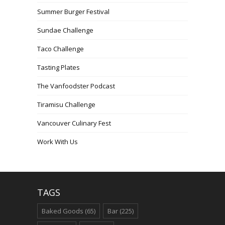
Summer Burger Festival
Sundae Challenge
Taco Challenge
Tasting Plates
The Vanfoodster Podcast
Tiramisu Challenge
Vancouver Culinary Fest
Work With Us
TAGS
Baked Goods
(65)
Bar
(225)