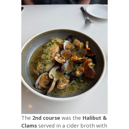
The
2nd course
was the
Halibut &
Clams
served in a cider broth with