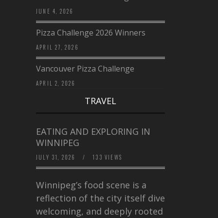
JUNE 4, 2026
Pizza Challenge 2026 Winners
APRIL 27, 2026
Vancouver Pizza Challenge
APRIL 2, 2026
TRAVEL
EATING AND EXPLORING IN
WINNIPEG
JULY 31, 2026
/
133 VIEWS
Winnipeg’s food scene is a
reflection of the city itself diverse,
welcoming, and deeply rooted in