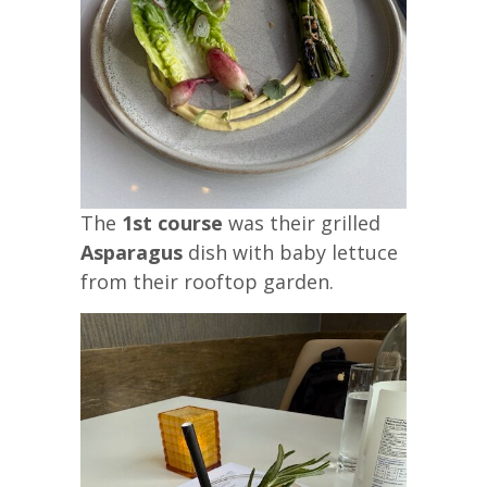
The
1st course
was their grilled
Asparagus
dish with baby lettuce
from their rooftop garden.