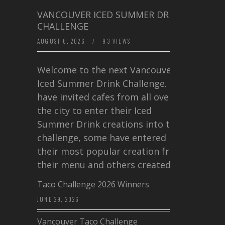
VANCOUVER ICED SUMMER DRINK
CHALLENGE
AUGUST 6, 2026
/
93 VIEWS
Welcome to the next Vancouver
Iced Summer Drink Challenge. I
have invited cafes from all over
the city to enter their Iced
Summer Drink creations into this
challenge, some have entered
their most popular creation from
their menu and others created a…
Taco Challenge 2026 Winners
JUNE 29, 2026
Vancouver Taco Challenge