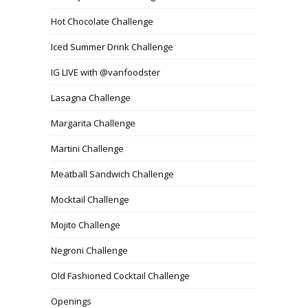
Hot Chocolate Challenge
Iced Summer Drink Challenge
IG LIVE with @vanfoodster
Lasagna Challenge
Margarita Challenge
Martini Challenge
Meatball Sandwich Challenge
Mocktail Challenge
Mojito Challenge
Negroni Challenge
Old Fashioned Cocktail Challenge
Openings