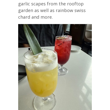
garlic scapes from the rooftop
garden as well as rainbow swiss
chard and more.