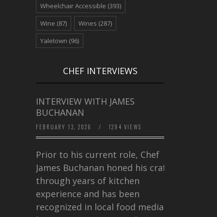
Wheelchair Accessible
(393)
Wine
(87)
Wines
(287)
Yaletown
(96)
CHEF INTERVIEWS
INTERVIEW WITH JAMES
BUCHANAN
FEBRUARY 13, 2026
/
1294 VIEWS
Prior to his current role, Chef
James Buchanan honed his craft
through years of kitchen
experience and has been
recognized in local food media for