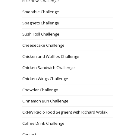
Rice Bowl Challenge
Smoothie Challenge
Spaghetti Challenge
Sushi Roll Challenge
Cheesecake Challenge
Chicken and Waffles Challenge
Chicken Sandwich Challenge
Chicken Wings Challenge
Chowder Challenge
Cinnamon Bun Challenge
CKNW Radio Food Segment with Richard Wolak
Coffee Drink Challenge
Contact