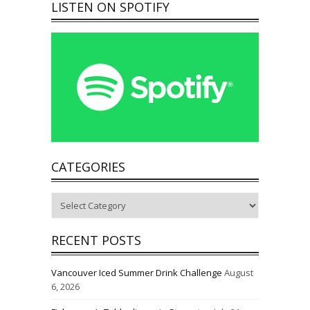
LISTEN ON SPOTIFY
CATEGORIES
Categories
RECENT POSTS
Vancouver Iced Summer Drink Challenge
August
6, 2026