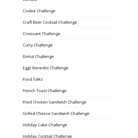
Cookie Challenge
Craft Beer Cocktail Challenge
Croissant Challenge
Curry Challenge
Donut Challenge
Eggs Benedict Challenge
Food Talks
French Toast Challenge
Fried Chicken Sandwich Challenge
Grilled Cheese Sandwich Challenge
Holiday Cake Challenge
Holiday Cocktail Challenge