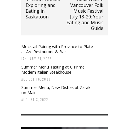
Exploring and
Vancouver Folk
Eating in
Music Festival
Saskatoon
July 18-20: Your
Eating and Music
Guide
Mocktail Pairing with Province to Plate
at Arc Restaurant & Bar
JANUARY 24, 2026
Summer Menu Tasting at C Prime
Modern Italian Steakhouse
AUGUST 16, 2023
Summer Menu, New Dishes at Zarak
on Main
AUGUST 3, 2022