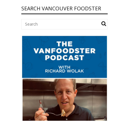
SEARCH VANCOUVER FOODSTER