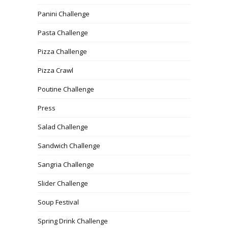
Panini Challenge
Pasta Challenge
Pizza Challenge
Pizza Crawl
Poutine Challenge
Press
Salad Challenge
Sandwich Challenge
Sangria Challenge
Slider Challenge
Soup Festival
Spring Drink Challenge