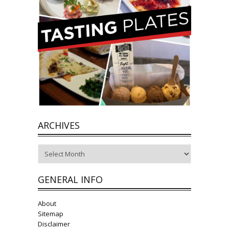
ARCHIVES
Archives
GENERAL INFO
About
Sitemap
Disclaimer