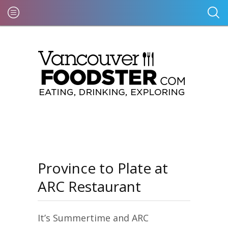
Province to Plate at
ARC Restaurant
It’s Summertime and ARC