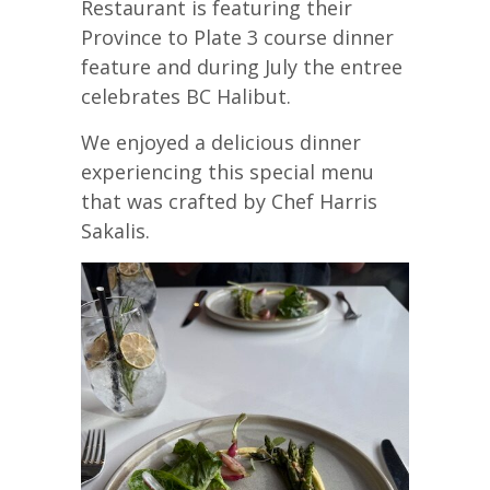
Restaurant is featuring their
Province to Plate 3 course dinner
feature and during July the entree
celebrates BC Halibut.
We enjoyed a delicious dinner
experiencing this special menu
that was crafted by Chef Harris
Sakalis.