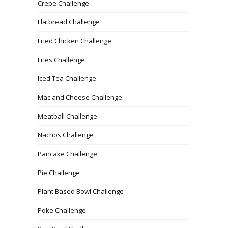
Crepe Challenge
Flatbread Challenge
Fried Chicken Challenge
Fries Challenge
Iced Tea Challenge
Mac and Cheese Challenge
Meatball Challenge
Nachos Challenge
Pancake Challenge
Pie Challenge
Plant Based Bowl Challenge
Poke Challenge