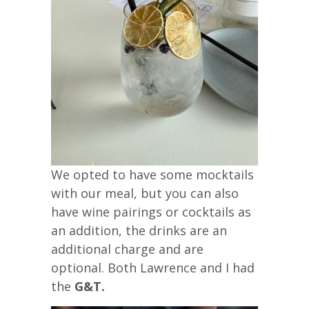
We opted to have some mocktails
with our meal, but you can also
have wine pairings or cocktails as
an addition, the drinks are an
additional charge and are
optional. Both Lawrence and I had
the
G&T.