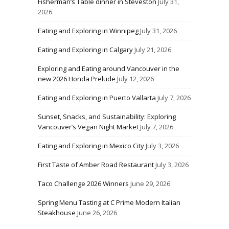
Fisherman’s Table dinner in Steveston
July 31,
2026
Eating and Exploring in Winnipeg
July 31, 2026
Eating and Exploring in Calgary
July 21, 2026
Exploring and Eating around Vancouver in the
new 2026 Honda Prelude
July 12, 2026
Eating and Exploring in Puerto Vallarta
July 7, 2026
Sunset, Snacks, and Sustainability: Exploring
Vancouver’s Vegan Night Market
July 7, 2026
Eating and Exploring in Mexico City
July 3, 2026
First Taste of Amber Road Restaurant
July 3, 2026
Taco Challenge 2026 Winners
June 29, 2026
Spring Menu Tasting at C Prime Modern Italian
Steakhouse
June 26, 2026