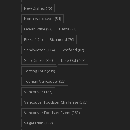
New Dishes
(75)
North Vancouver
(54)
Ocean Wise
(53)
Pasta
(71)
Pizza
(121)
Richmond
(70)
Sandwiches
(114)
Seafood
(82)
Solo Diners
(320)
Take Out
(408)
Tasting Tour
(239)
Tourism Vancouver
(52)
Vancouver
(186)
Vancouver Foodster Challenge
(375)
Vancouver Foodster Event
(263)
Vegetarian
(137)