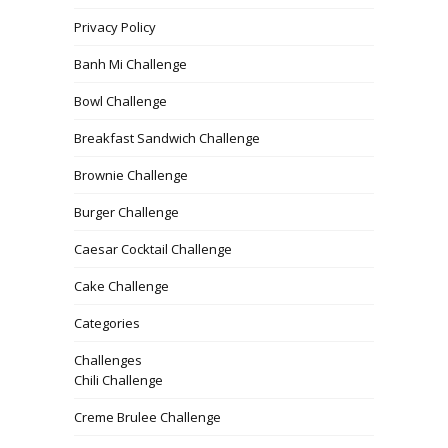
Privacy Policy
Banh Mi Challenge
Bowl Challenge
Breakfast Sandwich Challenge
Brownie Challenge
Burger Challenge
Caesar Cocktail Challenge
Cake Challenge
Categories
Challenges
Chili Challenge
Creme Brulee Challenge