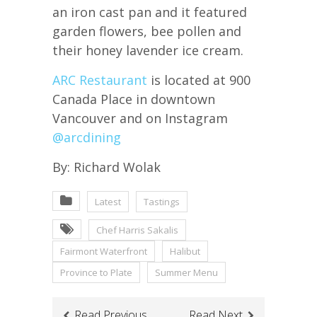
an iron cast pan and it featured
garden flowers, bee pollen and
their honey lavender ice cream.
ARC Restaurant
is located at 900
Canada Place in downtown
Vancouver and on Instagram
@arcdining
By: Richard Wolak
Latest
Tastings
Chef Harris Sakalis
Fairmont Waterfront
Halibut
Province to Plate
Summer Menu
Read Previous
Read Next