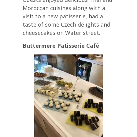
Moroccan cuisines along with a
visit to a new patisserie, had a
taste of some Czech delights and
cheesecakes on Water street.
Buttermere Patisserie Café