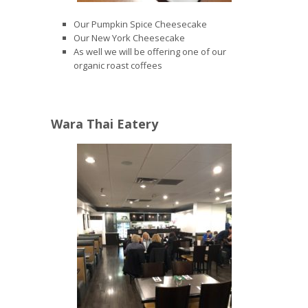
Our Pumpkin Spice Cheesecake
Our New York Cheesecake
As well we will be offering one of our
organic roast coffees
Wara Thai Eatery