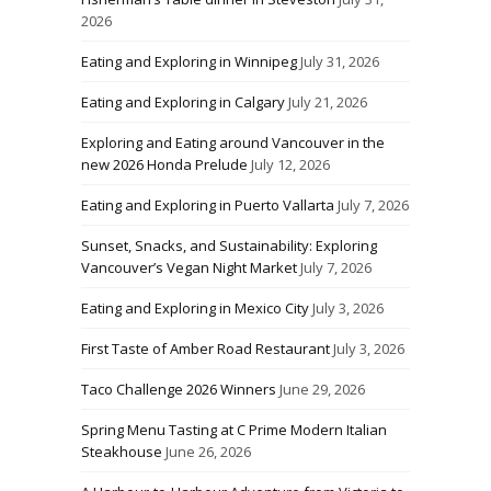
2026
Eating and Exploring in Winnipeg
July 31, 2026
Eating and Exploring in Calgary
July 21, 2026
Exploring and Eating around Vancouver in the
new 2026 Honda Prelude
July 12, 2026
Eating and Exploring in Puerto Vallarta
July 7, 2026
Sunset, Snacks, and Sustainability: Exploring
Vancouver’s Vegan Night Market
July 7, 2026
Eating and Exploring in Mexico City
July 3, 2026
First Taste of Amber Road Restaurant
July 3, 2026
Taco Challenge 2026 Winners
June 29, 2026
Spring Menu Tasting at C Prime Modern Italian
Steakhouse
June 26, 2026