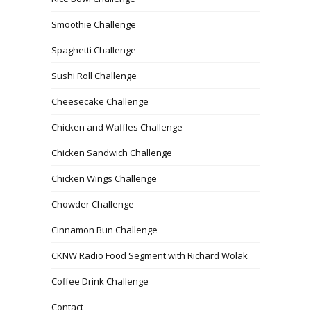
Smoothie Challenge
Spaghetti Challenge
Sushi Roll Challenge
Cheesecake Challenge
Chicken and Waffles Challenge
Chicken Sandwich Challenge
Chicken Wings Challenge
Chowder Challenge
Cinnamon Bun Challenge
CKNW Radio Food Segment with Richard Wolak
Coffee Drink Challenge
Contact