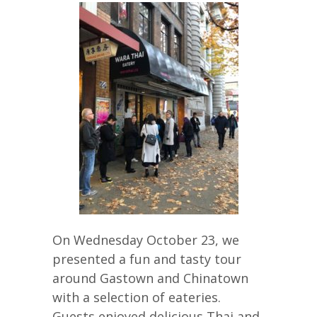
On Wednesday October 23, we
presented a fun and tasty tour
around Gastown and Chinatown
with a selection of eateries.
Guests enjoyed delicious Thai and