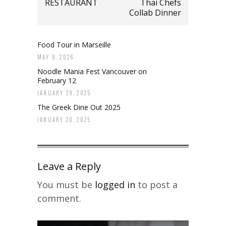
RESTAURANT
Thai Chefs
Collab Dinner
Food Tour in Marseille
MAY 8, 2026
Noodle Mania Fest Vancouver on
February 12
JANUARY 29, 2025
The Greek Dine Out 2025
JANUARY 20, 2025
Leave a Reply
You must be
logged in
to post a
comment.