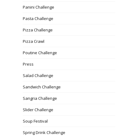
Panini Challenge
Pasta Challenge
Pizza Challenge
Pizza Crawl
Poutine Challenge
Press
Salad Challenge
Sandwich Challenge
Sangria Challenge
Slider Challenge
Soup Festival
Spring Drink Challenge