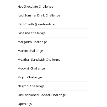
Hot Chocolate Challenge
Iced Summer Drink Challenge
IG LIVE with @vanfoodster
Lasagna Challenge
Margarita Challenge
Martini Challenge
Meatball Sandwich Challenge
Mocktail Challenge
Mojito Challenge
Negroni Challenge
Old Fashioned Cocktail Challenge
Openings