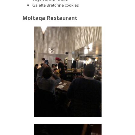
Galette Bretonne cookies
Moltaqa Restaurant