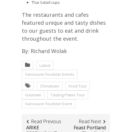
Thai Salad cups
The restaurants and cafes
featured unique and tasty dishes
to our guests to eat and drink
throughout the event.
By: Richard Wolak
Latest
Vancouver Foodster Events
Chinatown
Food Tour
Gastown
Tasting Plates Tour
Vancouver Foodster Event
Read Previous
Read Next
ARIKE
Feast Portland