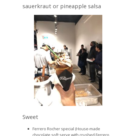
sauerkraut or pineapple salsa
Sweet
Ferrero Rocher special (House-made
chocolate soft serve with crushed Ferrero