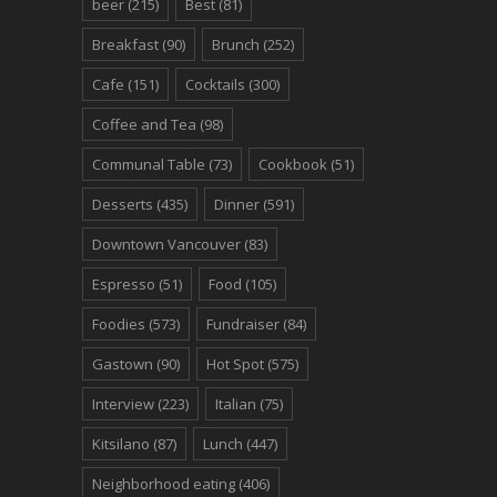
beer
(215)
Best
(81)
Breakfast
(90)
Brunch
(252)
Cafe
(151)
Cocktails
(300)
Coffee and Tea
(98)
Communal Table
(73)
Cookbook
(51)
Desserts
(435)
Dinner
(591)
Downtown Vancouver
(83)
Espresso
(51)
Food
(105)
Foodies
(573)
Fundraiser
(84)
Gastown
(90)
Hot Spot
(575)
Interview
(223)
Italian
(75)
Kitsilano
(87)
Lunch
(447)
Neighborhood eating
(406)