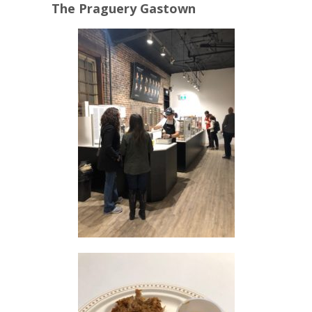
The Praguery Gastown