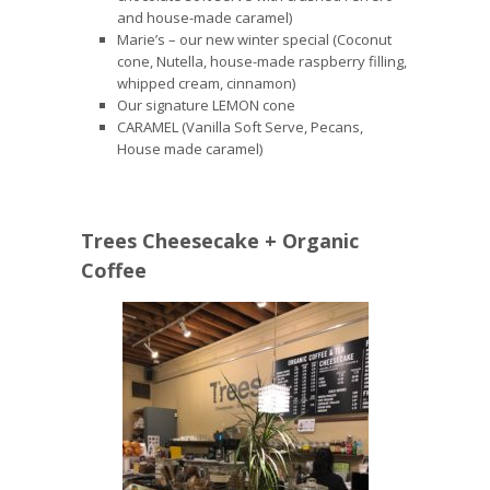
and house-made caramel)
Marie’s – our new winter special (Coconut
cone, Nutella, house-made raspberry filling,
whipped cream, cinnamon)
Our signature LEMON cone
CARAMEL (Vanilla Soft Serve, Pecans,
House made caramel)
Trees Cheesecake + Organic
Coffee