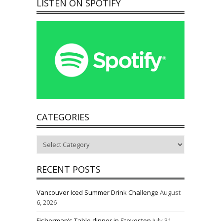
LISTEN ON SPOTIFY
CATEGORIES
Categories
RECENT POSTS
Vancouver Iced Summer Drink Challenge
August
6, 2026
Fisherman’s Table dinner in Steveston
July 31,