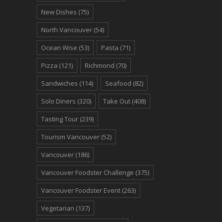
New Dishes
(75)
North Vancouver
(54)
Ocean Wise
(53)
Pasta
(71)
Pizza
(121)
Richmond
(70)
Sandwiches
(114)
Seafood
(82)
Solo Diners
(320)
Take Out
(408)
Tasting Tour
(239)
Tourism Vancouver
(52)
Vancouver
(186)
Vancouver Foodster Challenge
(375)
Vancouver Foodster Event
(263)
Vegetarian
(137)