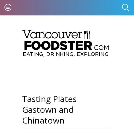
Tasting Plates
Gastown and
Chinatown