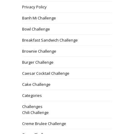
Privacy Policy
Banh Mi Challenge
Bowl Challenge
Breakfast Sandwich Challenge
Brownie Challenge
Burger Challenge
Caesar Cocktail Challenge
Cake Challenge
Categories
Challenges
Chili Challenge
Creme Brulee Challenge