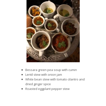
Bessara green pea soup with cumin
Lentil stew with onion jam
White bean stew with tomato cilantro and
dried ginger spice
Roasted eggplant pepper stew