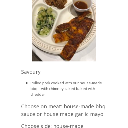
Savoury
Pulled pork cooked with our house-made
bbq – with chimney caked baked with
cheddar
Choose on meat: house-made bbq
sauce or house made garlic mayo
Choose side: house-made