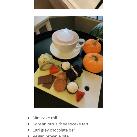
Mini cake roll
Korean citrus cheesecake tart
Earl grey chocolate bar
Vegan brownie bite