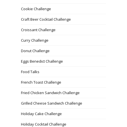
Cookie Challenge
Craft Beer Cocktail Challenge
Croissant Challenge
Curry Challenge
Donut Challenge
Eggs Benedict Challenge
Food Talks
French Toast Challenge
Fried Chicken Sandwich Challenge
Grilled Cheese Sandwich Challenge
Holiday Cake Challenge
Holiday Cocktail Challenge