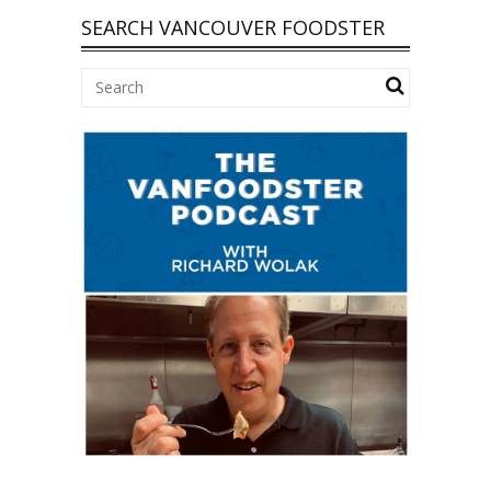
SEARCH VANCOUVER FOODSTER