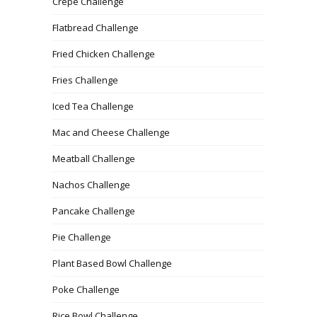
Crepe Challenge
Flatbread Challenge
Fried Chicken Challenge
Fries Challenge
Iced Tea Challenge
Mac and Cheese Challenge
Meatball Challenge
Nachos Challenge
Pancake Challenge
Pie Challenge
Plant Based Bowl Challenge
Poke Challenge
Rice Bowl Challenge