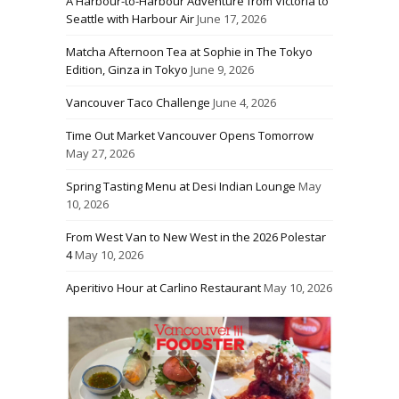
A Harbour-to-Harbour Adventure from Victoria to
Seattle with Harbour Air
June 17, 2026
Matcha Afternoon Tea at Sophie in The Tokyo
Edition, Ginza in Tokyo
June 9, 2026
Vancouver Taco Challenge
June 4, 2026
Time Out Market Vancouver Opens Tomorrow
May 27, 2026
Spring Tasting Menu at Desi Indian Lounge
May
10, 2026
From West Van to New West in the 2026 Polestar
4
May 10, 2026
Aperitivo Hour at Carlino Restaurant
May 10, 2026