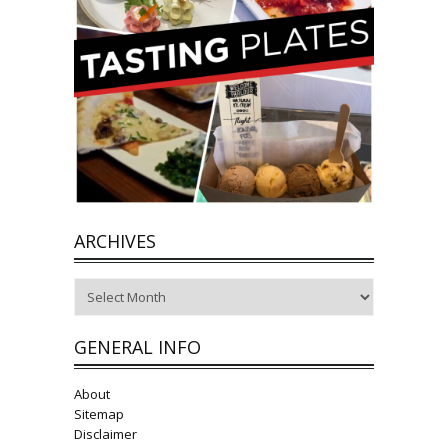
ARCHIVES
Archives
GENERAL INFO
About
Sitemap
Disclaimer