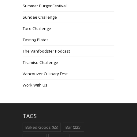
Summer Burger Festival
Sundae Challenge
Taco Challenge
Tasting Plates
The Vanfoodster Podcast
Tiramisu Challenge
Vancouver Culinary Fest
Work With Us
TAGS
Baked Goods
(65)
Bar
(225)