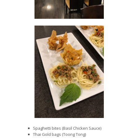
Spaghetti bites (Basil Chicken Sauce)
Thai Gold bags (Toong Tong)