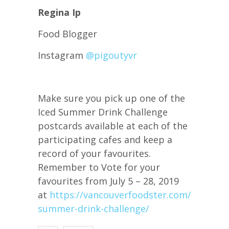
Regina Ip
Food Blogger
Instagram
@pigoutyvr
Make sure you pick up one of the
Iced Summer Drink Challenge
postcards available at each of the
participating cafes and keep a
record of your favourites.
Remember to Vote for your
favourites from July 5 – 28, 2019
at
https://vancouverfoodster.com/iced-
summer-drink-challenge/