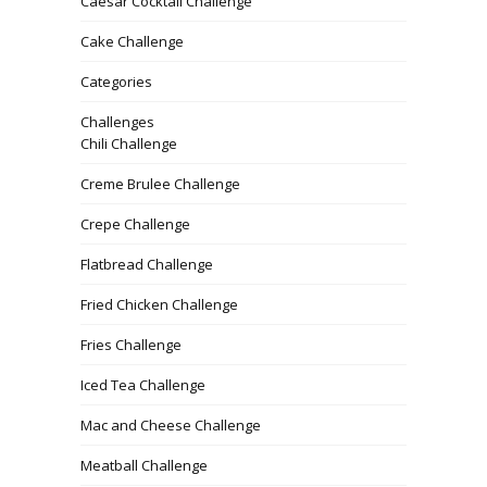
Caesar Cocktail Challenge
Cake Challenge
Categories
Challenges
Chili Challenge
Creme Brulee Challenge
Crepe Challenge
Flatbread Challenge
Fried Chicken Challenge
Fries Challenge
Iced Tea Challenge
Mac and Cheese Challenge
Meatball Challenge