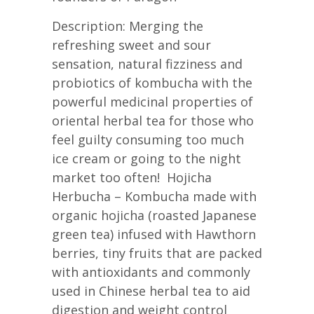
Description: Merging the
refreshing sweet and sour
sensation, natural fizziness and
probiotics of kombucha with the
powerful medicinal properties of
oriental herbal tea for those who
feel guilty consuming too much
ice cream or going to the night
market too often! Hojicha
Herbucha – Kombucha made with
organic hojicha (roasted Japanese
green tea) infused with Hawthorn
berries, tiny fruits that are packed
with antioxidants and commonly
used in Chinese herbal tea to aid
digestion and weight control