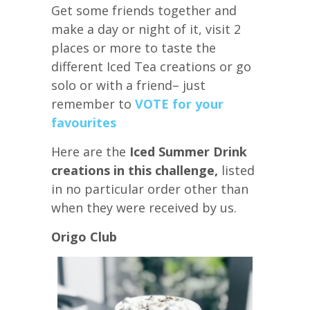
Get some friends together and
make a day or night of it, visit 2
places or more to taste the
different Iced Tea creations or go
solo or with a friend– just
remember to
VOTE for your
favourites
Here are the
Iced Summer Drink
creations in this challenge,
listed
in no particular order other than
when they were received by us.
Origo Club