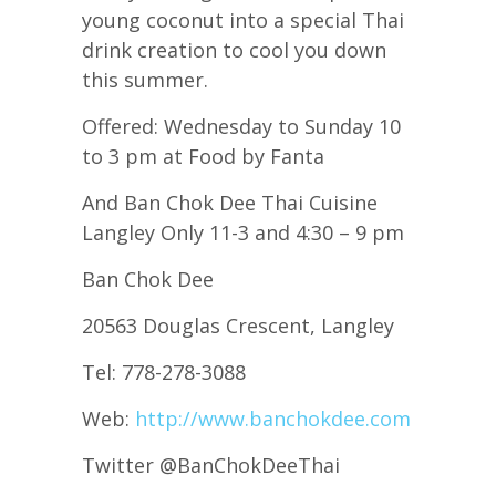
young coconut into a special Thai
drink creation to cool you down
this summer.
Offered: Wednesday to Sunday 10
to 3 pm at Food by Fanta
And Ban Chok Dee Thai Cuisine
Langley Only 11-3 and 4:30 – 9 pm
Ban Chok Dee
20563 Douglas Crescent, Langley
Tel: 778-278-3088
Web:
http://www.banchokdee.com
Twitter @BanChokDeeThai