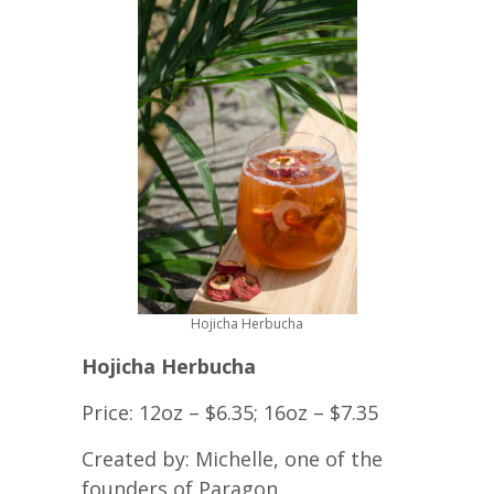
Hojicha Herbucha
Hojicha Herbucha
Price: 12oz – $6.35; 16oz – $7.35
Created by: Michelle, one of the
founders of Paragon