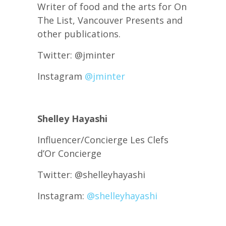
Writer of food and the arts for On
The List, Vancouver Presents and
other publications.
Twitter: @jminter
Instagram
@jminter
Shelley Hayashi
Influencer/Concierge Les Clefs
d’Or Concierge
Twitter: @shelleyhayashi
Instagram:
@shelleyhayashi