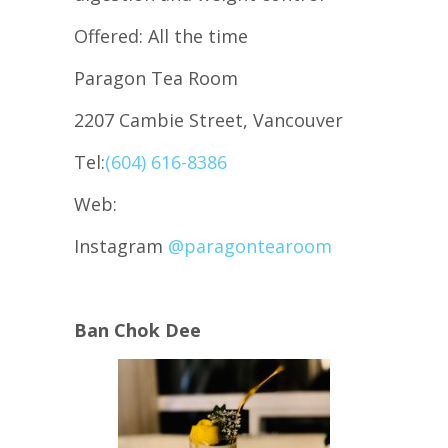
Offered: All the time
Paragon Tea Room
2207 Cambie Street, Vancouver
Tel:
(604) 616-8386
Web:
Instagram
@paragontearoom
Ban Chok Dee