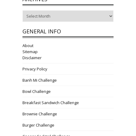
Archives
GENERAL INFO
About
Sitemap
Disclaimer
Privacy Policy
Banh Mi Challenge
Bowl Challenge
Breakfast Sandwich Challenge
Brownie Challenge
Burger Challenge