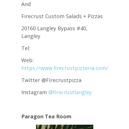
And
Firecrust Custom Salads + Pizzas
20160 Langley Bypass #40,
Langley
Tel:
Web:
https://www.firecrustpizzeria.com/
Twitter @Firecrustpizza
Instagram
@firecrustlangley
Paragon Tea Room