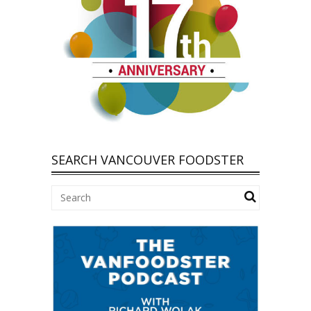
SEARCH VANCOUVER FOODSTER