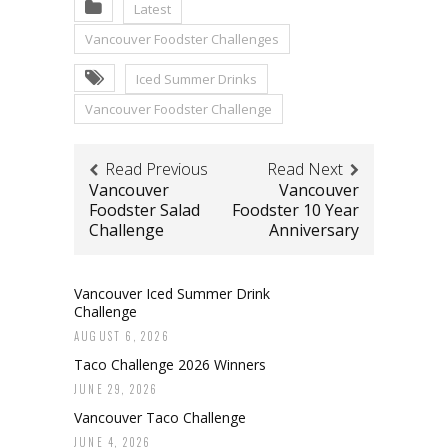
Latest
Vancouver Foodster Challenges
Iced Summer Drinks
Vancouver Foodster Challenge
Read Previous
Read Next
Vancouver
Vancouver
Foodster Salad
Foodster 10 Year
Challenge
Anniversary
Vancouver Iced Summer Drink
Challenge
AUGUST 6, 2026
Taco Challenge 2026 Winners
JUNE 29, 2026
Vancouver Taco Challenge
JUNE 4, 2026