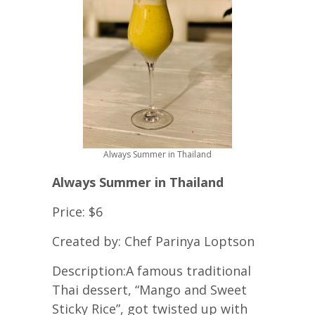
Always Summer in Thailand
Always Summer in Thailand
Price: $6
Created by: Chef Parinya Loptson
Description:
A famous traditional
Thai dessert, “Mango and Sweet
Sticky Rice”, got twisted up with