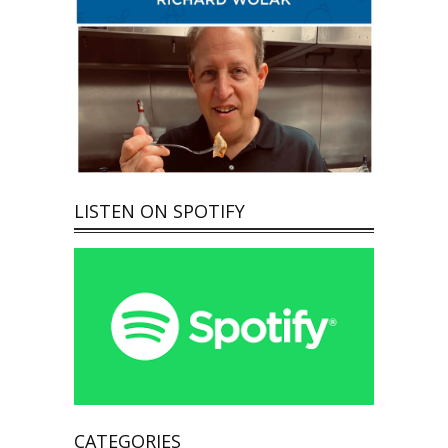
LISTEN ON SPOTIFY
CATEGORIES