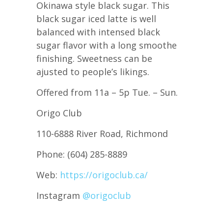
Okinawa style black sugar. This
black sugar iced latte is well
balanced with intensed black
sugar flavor with a long smoothe
finishing. Sweetness can be
ajusted to people’s likings.
Offered from 11a – 5p Tue. – Sun.
Origo Club
110-6888 River Road, Richmond
Phone: (604) 285-8889
Web:
https://origoclub.ca/
Instagram
@origoclub