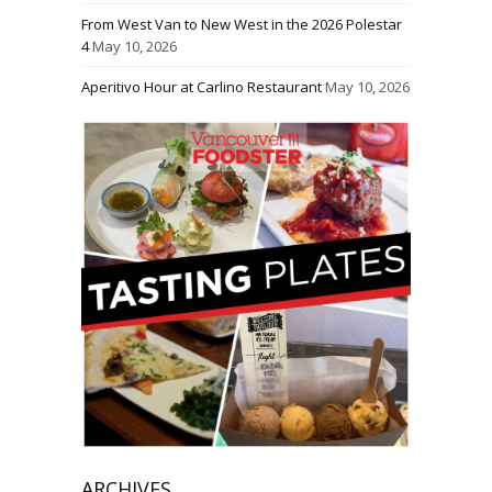
From West Van to New West in the 2026 Polestar
4
May 10, 2026
Aperitivo Hour at Carlino Restaurant
May 10, 2026
ARCHIVES