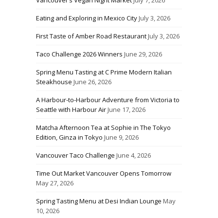
Vancouver’s Vegan Night Market
July 7, 2026
Eating and Exploring in Mexico City
July 3, 2026
First Taste of Amber Road Restaurant
July 3, 2026
Taco Challenge 2026 Winners
June 29, 2026
Spring Menu Tasting at C Prime Modern Italian
Steakhouse
June 26, 2026
A Harbour-to-Harbour Adventure from Victoria to
Seattle with Harbour Air
June 17, 2026
Matcha Afternoon Tea at Sophie in The Tokyo
Edition, Ginza in Tokyo
June 9, 2026
Vancouver Taco Challenge
June 4, 2026
Time Out Market Vancouver Opens Tomorrow
May 27, 2026
Spring Tasting Menu at Desi Indian Lounge
May
10, 2026