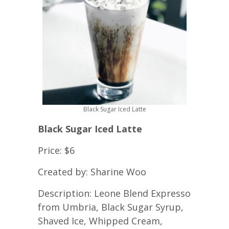
Black Sugar Iced Latte
Black Sugar Iced Latte
Price: $6
Created by: Sharine Woo
Description: Leone Blend Expresso
from Umbria, Black Sugar Syrup,
Shaved Ice, Whipped Cream,