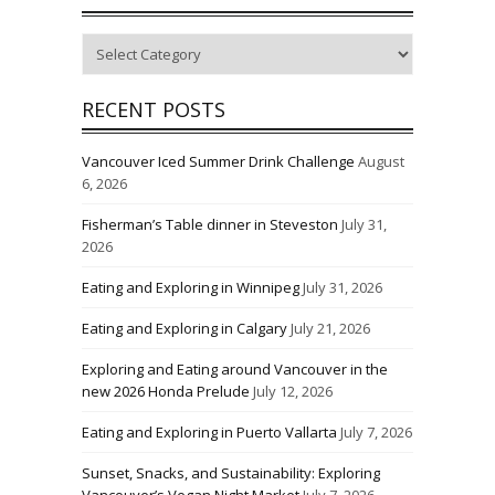
Categories
RECENT POSTS
Vancouver Iced Summer Drink Challenge
August
6, 2026
Fisherman’s Table dinner in Steveston
July 31,
2026
Eating and Exploring in Winnipeg
July 31, 2026
Eating and Exploring in Calgary
July 21, 2026
Exploring and Eating around Vancouver in the
new 2026 Honda Prelude
July 12, 2026
Eating and Exploring in Puerto Vallarta
July 7, 2026
Sunset, Snacks, and Sustainability: Exploring