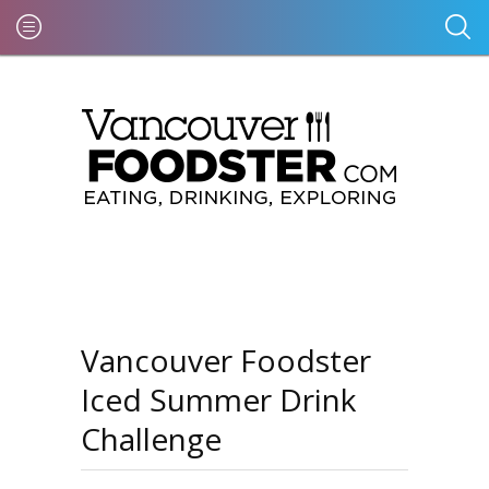
Vancouver Foodster
Iced Summer Drink
Challenge