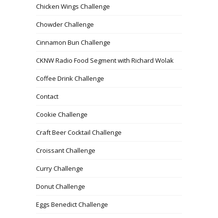
Chicken Wings Challenge
Chowder Challenge
Cinnamon Bun Challenge
CKNW Radio Food Segment with Richard Wolak
Coffee Drink Challenge
Contact
Cookie Challenge
Craft Beer Cocktail Challenge
Croissant Challenge
Curry Challenge
Donut Challenge
Eggs Benedict Challenge