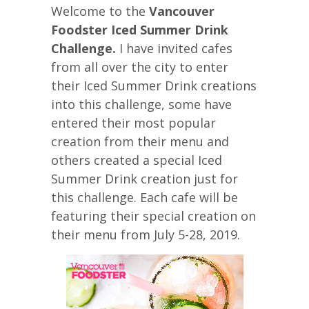
Welcome to the
Vancouver
Foodster Iced Summer Drink
Challenge.
I have invited cafes
from all over the city to enter
their Iced Summer Drink creations
into this challenge, some have
entered their most popular
creation from their menu and
others created a special Iced
Summer Drink creation just for
this challenge. Each cafe will be
featuring their special creation on
their menu from July 5-28, 2019.