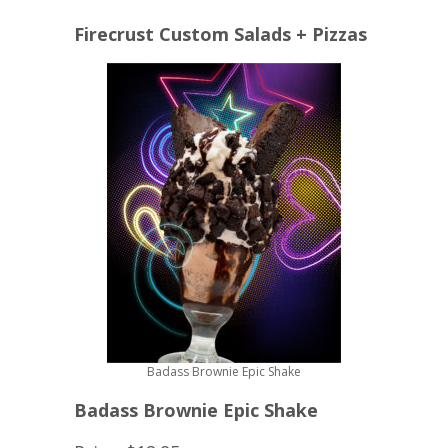
Firecrust Custom Salads + Pizzas
Badass Brownie Epic Shake
Badass Brownie Epic Shake