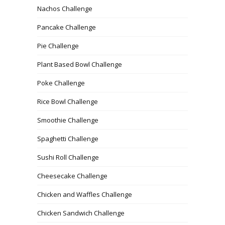
Nachos Challenge
Pancake Challenge
Pie Challenge
Plant Based Bowl Challenge
Poke Challenge
Rice Bowl Challenge
Smoothie Challenge
Spaghetti Challenge
Sushi Roll Challenge
Cheesecake Challenge
Chicken and Waffles Challenge
Chicken Sandwich Challenge