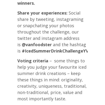
winners.
Share your experiences:
Social
share by tweeting, instagraming
or snapchating your photos
throughout the challenge, our
twitter and instagram address
is
@vanfoodster
and the hashtag
is
#IcedSummerDrinkChallengeYVR
Voting criteria
– some things to
help you judge your favourite iced
summer drink creations – keep
these things in mind: originality,
creativity, uniqueness, traditional,
non-traditional, price, value and
most importantly taste.