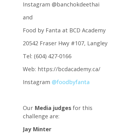
Instagram @banchokdeethai
and
Food by Fanta at BCD Academy
20542 Fraser Hwy #107, Langley
Tel: (604) 427-0166
Web: https://bcdacademy.ca/
Instagram
@foodbyfanta
Our
Media judges
for this
challenge are:
Jay Minter