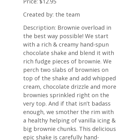
Price: $12.95
Created by: the team
Description: Brownie overload in
the best way possible! We start
with a rich & creamy hand-spun
chocolate shake and blend it with
rich fudge pieces of brownie. We
perch two slabs of brownies on
top of the shake and add whipped
cream, chocolate drizzle and more
brownies sprinkled right on the
very top. And if that isn’t badass
enough, we smother the rim with
a healthy helping of vanilla icing &
big brownie chunks. This delicious
epic shake is carefully hand-