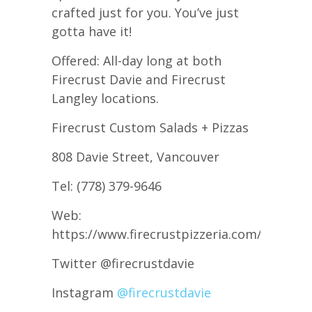
crafted just for you. You’ve just
gotta have it!
Offered: All-day long at both
Firecrust Davie and Firecrust
Langley locations.
Firecrust Custom Salads + Pizzas
808 Davie Street, Vancouver
Tel: (778) 379-9646
Web:
https://www.firecrustpizzeria.com/
Twitter @firecrustdavie
Instagram
@firecrustdavie