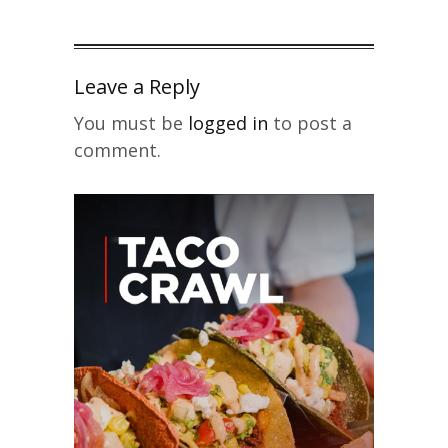
Leave a Reply
You must be
logged in
to post a
comment.