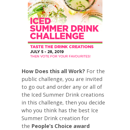
How Does this all Work?
For the
public challenge, you are invited
to go out and order any or all of
the Iced Summer Drink creations
in this challenge, then you decide
who you think has the best Ice
Summer Drink creation for
the
People’s Choice award