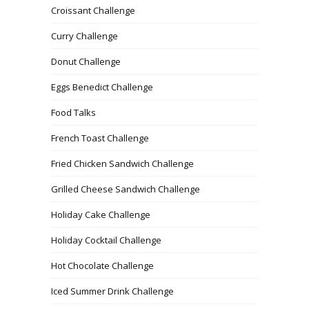
Croissant Challenge
Curry Challenge
Donut Challenge
Eggs Benedict Challenge
Food Talks
French Toast Challenge
Fried Chicken Sandwich Challenge
Grilled Cheese Sandwich Challenge
Holiday Cake Challenge
Holiday Cocktail Challenge
Hot Chocolate Challenge
Iced Summer Drink Challenge