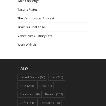
Taco Challenge
Tasting Plates
The Vanfoodster Podcast
Tiramisu Challenge
Vancouver Culinary Fest
Work With Us
TAGS
Baked Goods
(65)
Bar
(225)
beer
(215)
Best
(81)
Breakfast
(90)
Brunch
(252)
Cafe
(151)
Cocktails
(300)