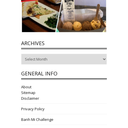
ARCHIVES
Archives
GENERAL INFO
About
Sitemap
Disclaimer
Privacy Policy
Banh Mi Challenge