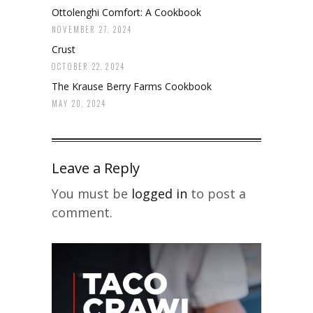
Ottolenghi Comfort: A Cookbook
NOVEMBER 27, 2024
Crust
OCTOBER 22, 2024
The Krause Berry Farms Cookbook
MAY 20, 2024
Leave a Reply
You must be
logged in
to post a
comment.