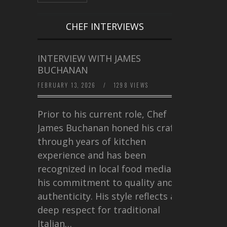
CHEF INTERVIEWS
INTERVIEW WITH JAMES
BUCHANAN
FEBRUARY 13, 2026
/
1298 VIEWS
Prior to his current role, Chef
James Buchanan honed his craft
through years of kitchen
experience and has been
recognized in local food media for
his commitment to quality and
authenticity. His style reflects a
deep respect for traditional
Italian…