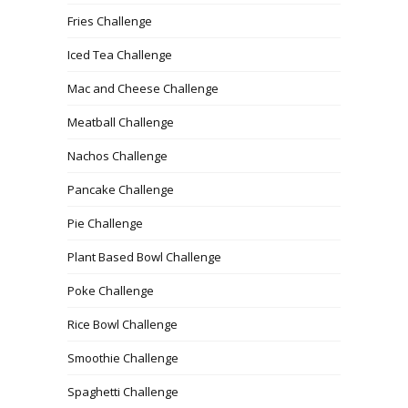
Fries Challenge
Iced Tea Challenge
Mac and Cheese Challenge
Meatball Challenge
Nachos Challenge
Pancake Challenge
Pie Challenge
Plant Based Bowl Challenge
Poke Challenge
Rice Bowl Challenge
Smoothie Challenge
Spaghetti Challenge