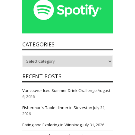
CATEGORIES
Categories
RECENT POSTS
Vancouver Iced Summer Drink Challenge
August
6, 2026
Fisherman’s Table dinner in Steveston
July 31,
2026
Eating and Exploring in Winnipeg
July 31, 2026