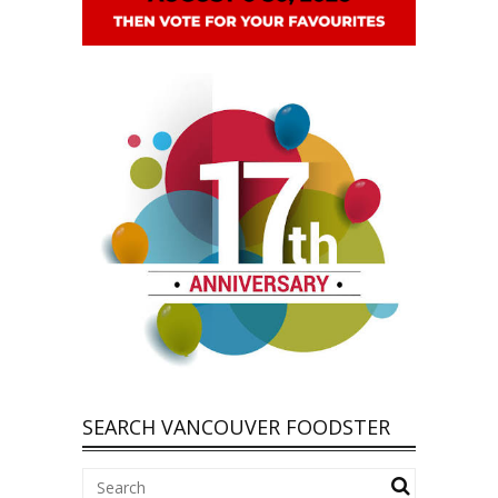
SEARCH VANCOUVER FOODSTER