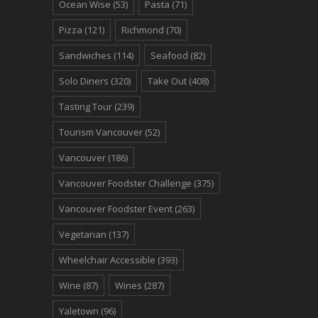
Ocean Wise
(53)
Pasta
(71)
Pizza
(121)
Richmond
(70)
Sandwiches
(114)
Seafood
(82)
Solo Diners
(320)
Take Out
(408)
Tasting Tour
(239)
Tourism Vancouver
(52)
Vancouver
(186)
Vancouver Foodster Challenge
(375)
Vancouver Foodster Event
(263)
Vegetarian
(137)
Wheelchair Accessible
(393)
Wine
(87)
Wines
(287)
Yaletown
(96)