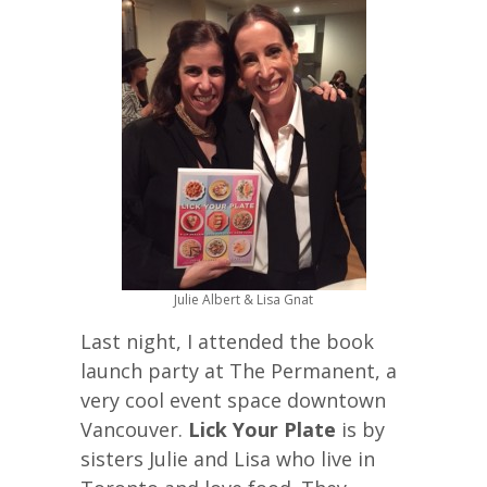
Julie Albert & Lisa Gnat
Last night, I attended the book
launch party at The Permanent, a
very cool event space downtown
Vancouver.
Lick Your Plate
is by
sisters Julie and Lisa who live in