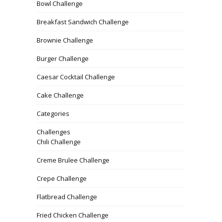
Bowl Challenge
Breakfast Sandwich Challenge
Brownie Challenge
Burger Challenge
Caesar Cocktail Challenge
Cake Challenge
Categories
Challenges
Chili Challenge
Creme Brulee Challenge
Crepe Challenge
Flatbread Challenge
Fried Chicken Challenge