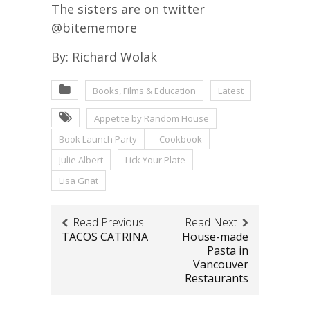
The sisters are on twitter
@bitememore
By: Richard Wolak
Books, Films & Education
Latest
Appetite by Random House
Book Launch Party
Cookbook
Julie Albert
Lick Your Plate
Lisa Gnat
Read Previous
Read Next
TACOS CATRINA
House-made
Pasta in
Vancouver
Restaurants