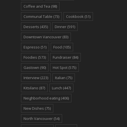
Coffee and Tea
(98)
Communal Table
(73)
Cookbook
(51)
Desserts
(435)
Dinner
(591)
Downtown Vancouver
(83)
Espresso
(51)
Food
(105)
Foodies
(573)
Fundraiser
(84)
Gastown
(90)
Hot Spot
(575)
Interview
(223)
Italian
(75)
Kitsilano
(87)
Lunch
(447)
Neighborhood eating
(406)
New Dishes
(75)
North Vancouver
(54)