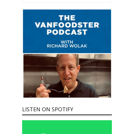
LISTEN ON SPOTIFY