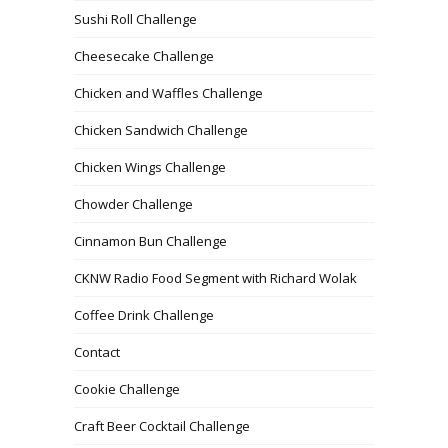
Sushi Roll Challenge
Cheesecake Challenge
Chicken and Waffles Challenge
Chicken Sandwich Challenge
Chicken Wings Challenge
Chowder Challenge
Cinnamon Bun Challenge
CKNW Radio Food Segment with Richard Wolak
Coffee Drink Challenge
Contact
Cookie Challenge
Craft Beer Cocktail Challenge