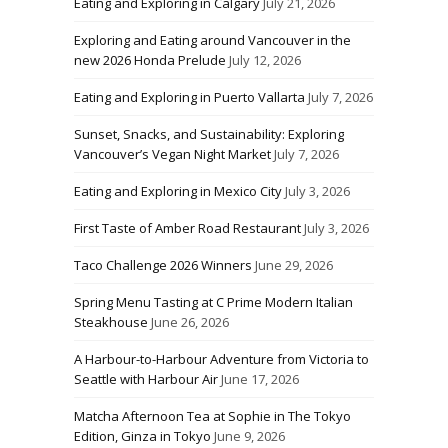
Eating and Exploring in Calgary
July 21, 2026
Exploring and Eating around Vancouver in the
new 2026 Honda Prelude
July 12, 2026
Eating and Exploring in Puerto Vallarta
July 7, 2026
Sunset, Snacks, and Sustainability: Exploring
Vancouver’s Vegan Night Market
July 7, 2026
Eating and Exploring in Mexico City
July 3, 2026
First Taste of Amber Road Restaurant
July 3, 2026
Taco Challenge 2026 Winners
June 29, 2026
Spring Menu Tasting at C Prime Modern Italian
Steakhouse
June 26, 2026
A Harbour-to-Harbour Adventure from Victoria to
Seattle with Harbour Air
June 17, 2026
Matcha Afternoon Tea at Sophie in The Tokyo
Edition, Ginza in Tokyo
June 9, 2026