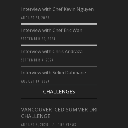
Interview with Chef Kevin Nguyen
AUGUST 21, 2025
Interview with Chef Eric Wan
SEPTEMBER 25, 2024
Interview with Chris Andraza
SEPTEMBER 4, 2024
Interview with Selim Dahmane
AUGUST 14, 2024
CHALLENGES
VANCOUVER ICED SUMMER DRINK
CHALLENGE
AUGUST 6, 2026
/
199 VIEWS