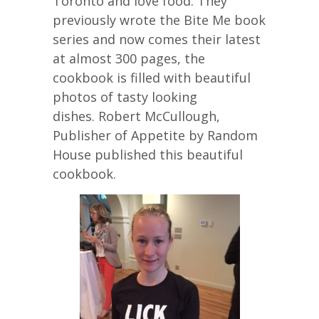
Toronto and love food. They
previously wrote the Bite Me book
series and now comes their latest
at almost 300 pages, the
cookbook is filled with beautiful
photos of tasty looking
dishes. Robert McCullough,
Publisher of Appetite by Random
House published this beautiful
cookbook.