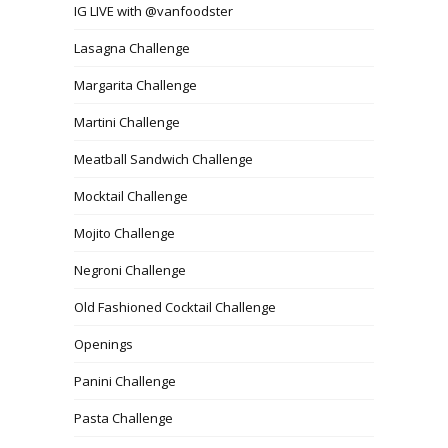
IG LIVE with @vanfoodster
Lasagna Challenge
Margarita Challenge
Martini Challenge
Meatball Sandwich Challenge
Mocktail Challenge
Mojito Challenge
Negroni Challenge
Old Fashioned Cocktail Challenge
Openings
Panini Challenge
Pasta Challenge