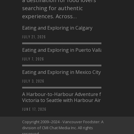
a destination for food lovers
searching for authentic
experiences. Across…
Eating and Exploring in Calgary
JULY 21, 2026
Eating and Exploring in Puerto Vallarta
JULY 7, 2026
Eating and Exploring in Mexico City
JULY 3, 2026
A Harbour-to-Harbour Adventure from
Victoria to Seattle with Harbour Air
JUNE 17, 2026
Copyright 2009--2024 - Vancouver Foodster: A
division of CMI Chat Media Inc. All rights
reserved.