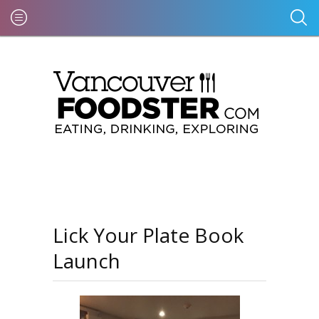
Lick Your Plate Book
Launch