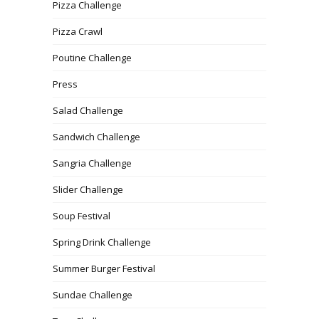
Pizza Challenge
Pizza Crawl
Poutine Challenge
Press
Salad Challenge
Sandwich Challenge
Sangria Challenge
Slider Challenge
Soup Festival
Spring Drink Challenge
Summer Burger Festival
Sundae Challenge