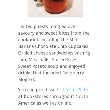
Invited guests mingled over
savoury and sweet bites from the
cookbook including the Mini
Banana Chocolate Chip Cupcakes,
Grilled cheese sandwiches with fig
jam, Meatballs, Spiced Fries,
Sweet Potato soup and enjoyed
drinks that included Raspberry
Mojito’s.
You can purchase
Lick Your Plate
at bookstores throughout North
America as well as online.