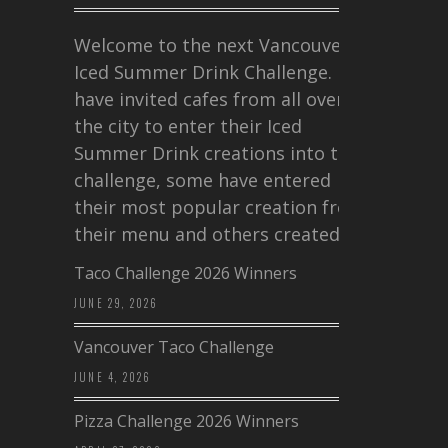
Welcome to the next Vancouver
Iced Summer Drink Challenge. I
have invited cafes from all over
the city to enter their Iced
Summer Drink creations into this
challenge, some have entered
their most popular creation from
their menu and others created a…
Taco Challenge 2026 Winners
JUNE 29, 2026
Vancouver Taco Challenge
JUNE 4, 2026
Pizza Challenge 2026 Winners