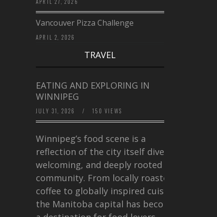
APRIL 27, 2026
Vancouver Pizza Challenge
APRIL 2, 2026
TRAVEL
EATING AND EXPLORING IN
WINNIPEG
JULY 31, 2026
/
150 VIEWS
Winnipeg’s food scene is a
reflection of the city itself diverse,
welcoming, and deeply rooted in
community. From locally roasted
coffee to globally inspired cuisine,
the Manitoba capital has become