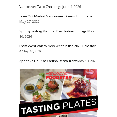
Vancouver Taco Challenge
June 4, 2026
Time Out Market Vancouver Opens Tomorrow
May 27, 2026
Spring Tasting Menu at Desi Indian Lounge
May
10, 2026
From West Van to New West in the 2026 Polestar
4
May 10, 2026
Aperitivo Hour at Carlino Restaurant
May 10, 2026