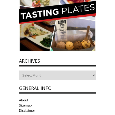
ARCHIVES
Archives
GENERAL INFO
About
Sitemap
Disclaimer