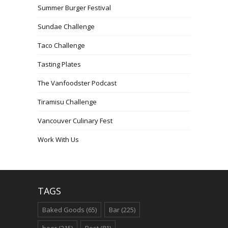
Summer Burger Festival
Sundae Challenge
Taco Challenge
Tasting Plates
The Vanfoodster Podcast
Tiramisu Challenge
Vancouver Culinary Fest
Work With Us
TAGS
Baked Goods
(65)
Bar
(225)