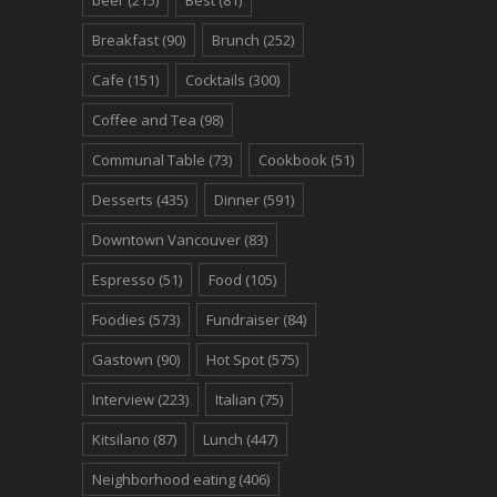
beer
(215)
Best
(81)
Breakfast
(90)
Brunch
(252)
Cafe
(151)
Cocktails
(300)
Coffee and Tea
(98)
Communal Table
(73)
Cookbook
(51)
Desserts
(435)
Dinner
(591)
Downtown Vancouver
(83)
Espresso
(51)
Food
(105)
Foodies
(573)
Fundraiser
(84)
Gastown
(90)
Hot Spot
(575)
Interview
(223)
Italian
(75)
Kitsilano
(87)
Lunch
(447)
Neighborhood eating
(406)