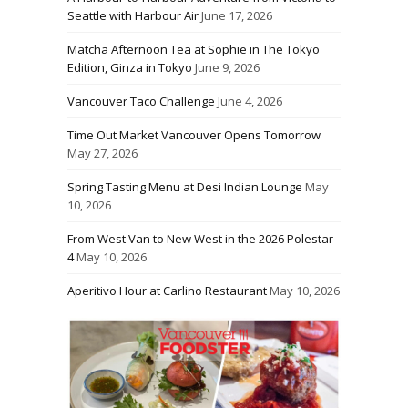
Seattle with Harbour Air
June 17, 2026
Matcha Afternoon Tea at Sophie in The Tokyo
Edition, Ginza in Tokyo
June 9, 2026
Vancouver Taco Challenge
June 4, 2026
Time Out Market Vancouver Opens Tomorrow
May 27, 2026
Spring Tasting Menu at Desi Indian Lounge
May
10, 2026
From West Van to New West in the 2026 Polestar
4
May 10, 2026
Aperitivo Hour at Carlino Restaurant
May 10, 2026