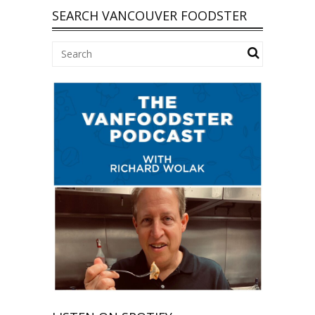
SEARCH VANCOUVER FOODSTER