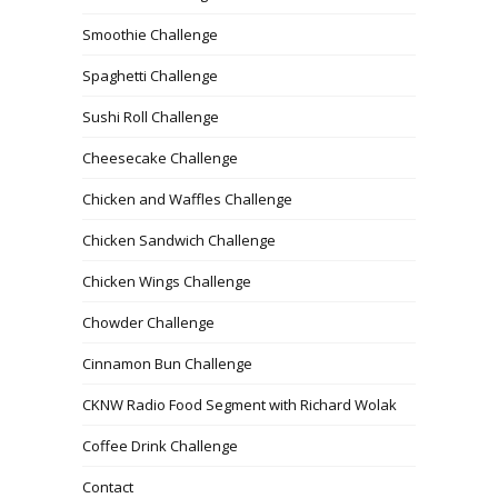
Smoothie Challenge
Spaghetti Challenge
Sushi Roll Challenge
Cheesecake Challenge
Chicken and Waffles Challenge
Chicken Sandwich Challenge
Chicken Wings Challenge
Chowder Challenge
Cinnamon Bun Challenge
CKNW Radio Food Segment with Richard Wolak
Coffee Drink Challenge
Contact