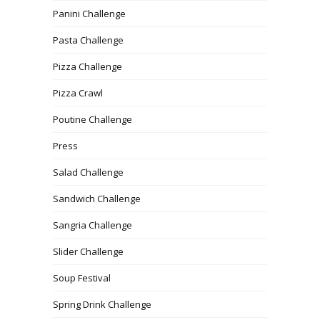
Panini Challenge
Pasta Challenge
Pizza Challenge
Pizza Crawl
Poutine Challenge
Press
Salad Challenge
Sandwich Challenge
Sangria Challenge
Slider Challenge
Soup Festival
Spring Drink Challenge