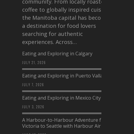
community. From locally roasted
coffee to globally inspired cuisine,
the Manitoba capital has become
a destination for food lovers
searching for authentic
experiences. Across…
Eating and Exploring in Calgary
JULY 21, 2026
Eating and Exploring in Puerto Vallarta
JULY 7, 2026
Eating and Exploring in Mexico City
JULY 3, 2026
A Harbour-to-Harbour Adventure from
Victoria to Seattle with Harbour Air