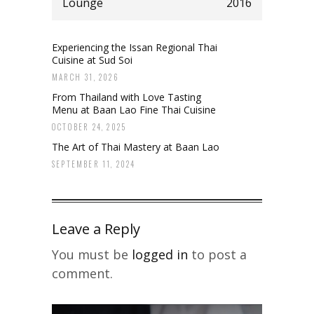
Lounge
2016
Experiencing the Issan Regional Thai
Cuisine at Sud Soi
MARCH 31, 2026
From Thailand with Love Tasting
Menu at Baan Lao Fine Thai Cuisine
OCTOBER 24, 2025
The Art of Thai Mastery at Baan Lao
SEPTEMBER 11, 2024
Leave a Reply
You must be
logged in
to post a
comment.