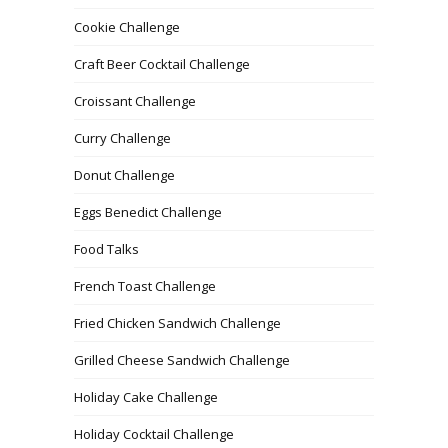
Cookie Challenge
Craft Beer Cocktail Challenge
Croissant Challenge
Curry Challenge
Donut Challenge
Eggs Benedict Challenge
Food Talks
French Toast Challenge
Fried Chicken Sandwich Challenge
Grilled Cheese Sandwich Challenge
Holiday Cake Challenge
Holiday Cocktail Challenge