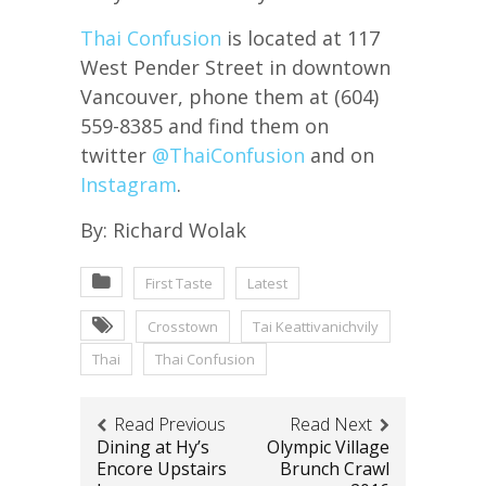
Thai Confusion
is located at 117
West Pender Street in downtown
Vancouver, phone them at (604)
559-8385 and find them on
twitter
@
ThaiConfusion
and on
Instagram
.
By: Richard Wolak
First Taste
Latest
Crosstown
Tai Keattivanichvily
Thai
Thai Confusion
Read Previous
Read Next
Dining at Hy’s
Olympic Village
Encore Upstairs
Brunch Crawl