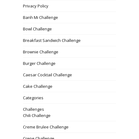
Privacy Policy
Banh Mi Challenge
Bowl Challenge
Breakfast Sandwich Challenge
Brownie Challenge
Burger Challenge
Caesar Cocktail Challenge
Cake Challenge
Categories
Challenges
Chili Challenge
Creme Brulee Challenge
Crepe Challenge