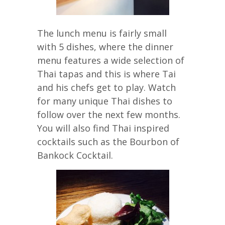
The lunch menu is fairly small
with 5 dishes, where the dinner
menu features a wide selection of
Thai tapas and this is where Tai
and his chefs get to play. Watch
for many unique Thai dishes to
follow over the next few months.
You will also find Thai inspired
cocktails such as the Bourbon of
Bankock Cocktail.