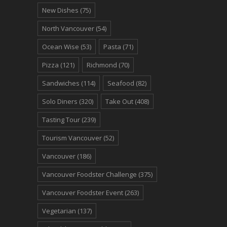
New Dishes
(75)
North Vancouver
(54)
Ocean Wise
(53)
Pasta
(71)
Pizza
(121)
Richmond
(70)
Sandwiches
(114)
Seafood
(82)
Solo Diners
(320)
Take Out
(408)
Tasting Tour
(239)
Tourism Vancouver
(52)
Vancouver
(186)
Vancouver Foodster Challenge
(375)
Vancouver Foodster Event
(263)
Vegetarian
(137)