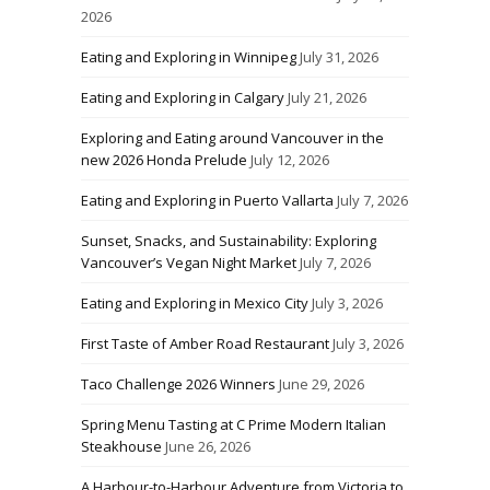
2026
Eating and Exploring in Winnipeg
July 31, 2026
Eating and Exploring in Calgary
July 21, 2026
Exploring and Eating around Vancouver in the
new 2026 Honda Prelude
July 12, 2026
Eating and Exploring in Puerto Vallarta
July 7, 2026
Sunset, Snacks, and Sustainability: Exploring
Vancouver’s Vegan Night Market
July 7, 2026
Eating and Exploring in Mexico City
July 3, 2026
First Taste of Amber Road Restaurant
July 3, 2026
Taco Challenge 2026 Winners
June 29, 2026
Spring Menu Tasting at C Prime Modern Italian
Steakhouse
June 26, 2026
A Harbour-to-Harbour Adventure from Victoria to