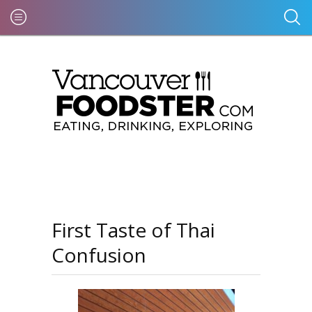
First Taste of Thai
Confusion