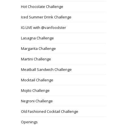
Hot Chocolate Challenge
Iced Summer Drink Challenge
IG LIVE with @vanfoodster
Lasagna Challenge
Margarita Challenge
Martini Challenge
Meatball Sandwich Challenge
Mocktail Challenge
Mojito Challenge
Negroni Challenge
Old Fashioned Cocktail Challenge
Openings