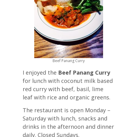
Beef Panang Curry
I enjoyed the
Beef Panang Curry
for lunch with coconut milk based
red curry with beef, basil, lime
leaf with rice and organic greens.
The restaurant is open Monday –
Saturday with lunch, snacks and
drinks in the afternoon and dinner
daily. Closed Sundays.