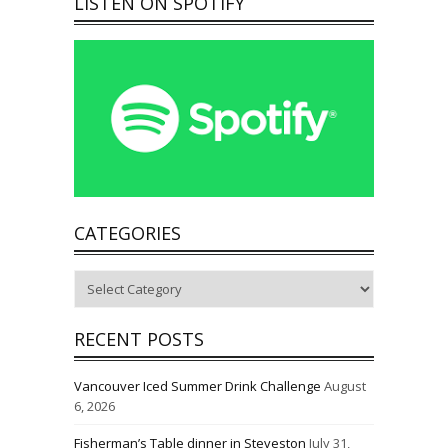
LISTEN ON SPOTIFY
CATEGORIES
Categories
RECENT POSTS
Vancouver Iced Summer Drink Challenge
August
6, 2026
Fisherman’s Table dinner in Steveston
July 31,