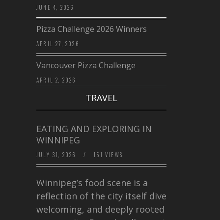
JUNE 4, 2026
Pizza Challenge 2026 Winners
APRIL 27, 2026
Vancouver Pizza Challenge
APRIL 2, 2026
TRAVEL
EATING AND EXPLORING IN
WINNIPEG
JULY 31, 2026
/
151 VIEWS
Winnipeg’s food scene is a
reflection of the city itself diverse,
welcoming, and deeply rooted in