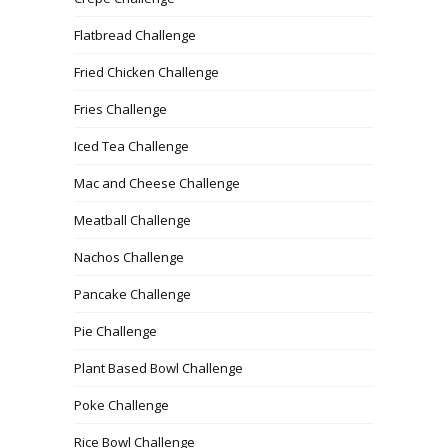
Flatbread Challenge
Fried Chicken Challenge
Fries Challenge
Iced Tea Challenge
Mac and Cheese Challenge
Meatball Challenge
Nachos Challenge
Pancake Challenge
Pie Challenge
Plant Based Bowl Challenge
Poke Challenge
Rice Bowl Challenge