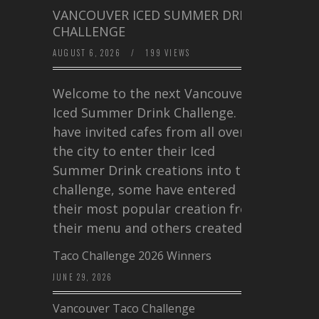
VANCOUVER ICED SUMMER DRINK
CHALLENGE
AUGUST 6, 2026
/
199 VIEWS
Welcome to the next Vancouver
Iced Summer Drink Challenge. I
have invited cafes from all over
the city to enter their Iced
Summer Drink creations into this
challenge, some have entered
their most popular creation from
their menu and others created a…
Taco Challenge 2026 Winners
JUNE 29, 2026
Vancouver Taco Challenge