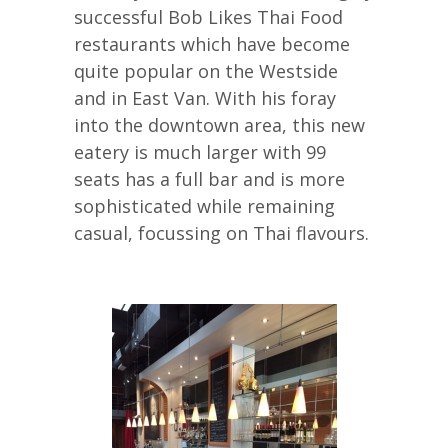
successful Bob Likes Thai Food
restaurants which have become
quite popular on the Westside
and in East Van. With his foray
into the downtown area, this new
eatery is much larger with 99
seats has a full bar and is more
sophisticated while remaining
casual, focussing on Thai flavours.