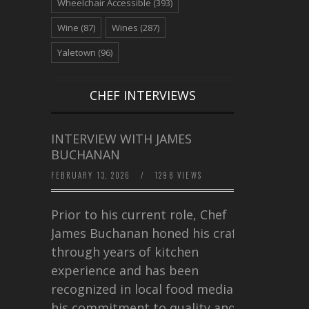
Wheelchair Accessible
(393)
Wine
(87)
Wines
(287)
Yaletown
(96)
CHEF INTERVIEWS
INTERVIEW WITH JAMES
BUCHANAN
FEBRUARY 13, 2026
/
1298 VIEWS
Prior to his current role, Chef
James Buchanan honed his craft
through years of kitchen
experience and has been
recognized in local food media for
his commitment to quality and