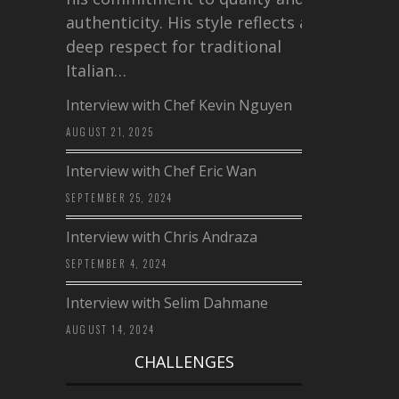
authenticity. His style reflects a
deep respect for traditional
Italian…
Interview with Chef Kevin Nguyen
AUGUST 21, 2025
Interview with Chef Eric Wan
SEPTEMBER 25, 2024
Interview with Chris Andraza
SEPTEMBER 4, 2024
Interview with Selim Dahmane
AUGUST 14, 2024
CHALLENGES