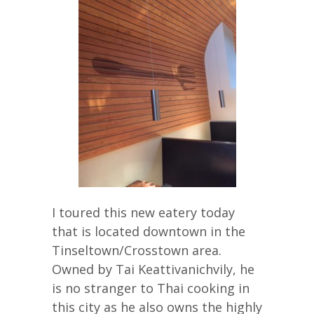
I toured this new eatery today
that is located downtown in the
Tinseltown/Crosstown area.
Owned by Tai Keattivanichvily, he
is no stranger to Thai cooking in
this city as he also owns the highly