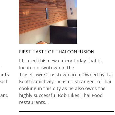
FIRST TASTE OF THAI CONFUSION
I toured this new eatery today that is
s
located downtown in the
ants
Tinseltown/Crosstown area. Owned by Tai
Each
Keattivanichvily, he is no stranger to Thai
cooking in this city as he also owns the
 and
highly successful Bob Likes Thai Food
restaurants…