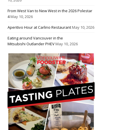
From West Van to New West in the 2026 Polestar
4
May 10, 2026
Aperitivo Hour at Carlino Restaurant
May 10, 2026
Eating around Vancouver in the
Mitsubishi Outlander PHEV
May 10, 2026