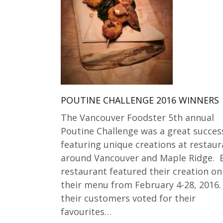
POUTINE CHALLENGE 2016 WINNERS
The Vancouver Foodster 5th annual
Poutine Challenge was a great succes
featuring unique creations at restaur
around Vancouver and Maple Ridge. 
restaurant featured their creation on
their menu from February 4-28, 2016.
their customers voted for their
favourites…