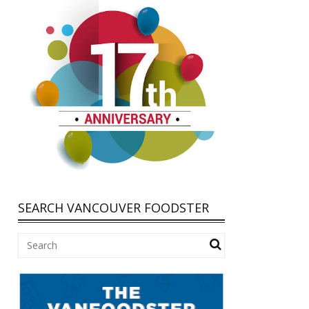
SEARCH VANCOUVER FOODSTER