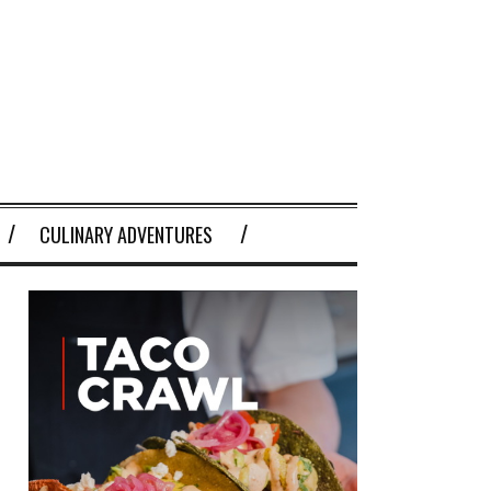
CULINARY ADVENTURES