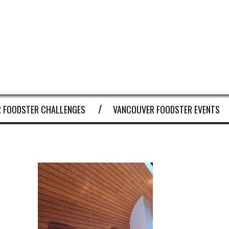
 FOODSTER CHALLENGES
VANCOUVER FOODSTER EVENTS