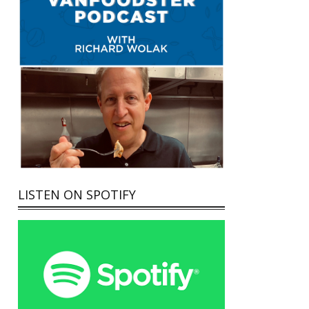
LISTEN ON SPOTIFY