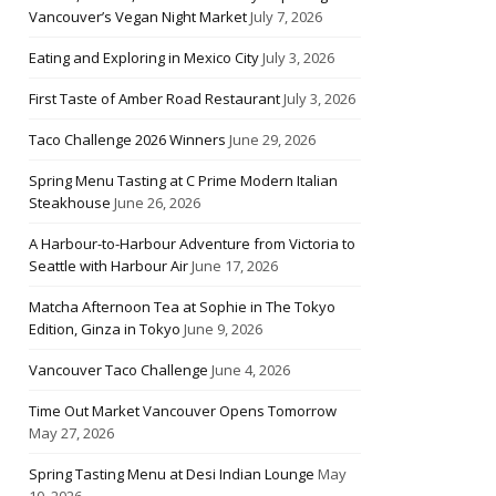
Vancouver’s Vegan Night Market
July 7, 2026
Eating and Exploring in Mexico City
July 3, 2026
First Taste of Amber Road Restaurant
July 3, 2026
Taco Challenge 2026 Winners
June 29, 2026
Spring Menu Tasting at C Prime Modern Italian
Steakhouse
June 26, 2026
A Harbour-to-Harbour Adventure from Victoria to
Seattle with Harbour Air
June 17, 2026
Matcha Afternoon Tea at Sophie in The Tokyo
Edition, Ginza in Tokyo
June 9, 2026
Vancouver Taco Challenge
June 4, 2026
Time Out Market Vancouver Opens Tomorrow
May 27, 2026
Spring Tasting Menu at Desi Indian Lounge
May
10, 2026