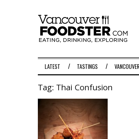
LATEST
TASTINGS
VANCOUVER
Tag:
Thai Confusion