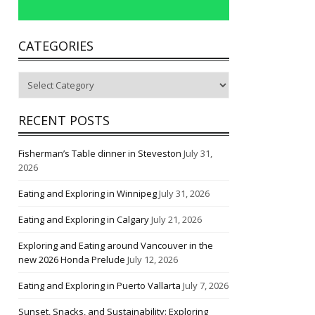
CATEGORIES
Categories
RECENT POSTS
Fisherman’s Table dinner in Steveston
July 31,
2026
Eating and Exploring in Winnipeg
July 31, 2026
Eating and Exploring in Calgary
July 21, 2026
Exploring and Eating around Vancouver in the
new 2026 Honda Prelude
July 12, 2026
Eating and Exploring in Puerto Vallarta
July 7, 2026
Sunset, Snacks, and Sustainability: Exploring