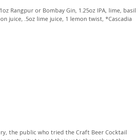
1oz Rangpur or Bombay Gin, 1.25oz IPA, lime, basil
on juice, .5oz lime juice, 1 lemon twist, *Cascadia
y, the public who tried the Craft Beer Cocktail