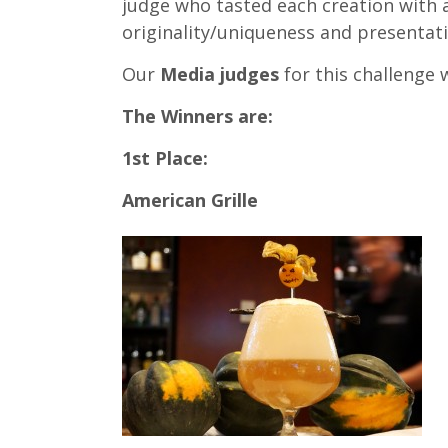
judge who tasted each creation with 
originality/uniqueness and presentat
Our
Media judges
for this challenge 
The Winners are:
1st Place:
American Grille