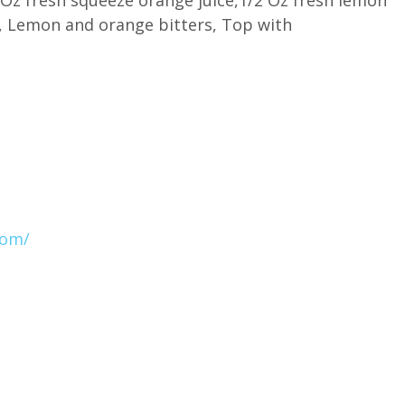
g, Lemon and orange bitters, Top with
com/