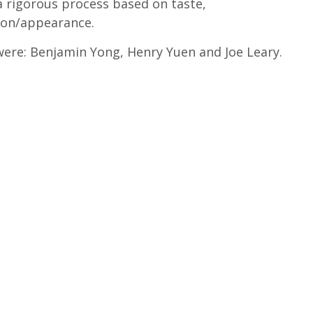
a rigorous process based on taste,
ion/appearance.
were: Benjamin Yong, Henry Yuen and Joe Leary.