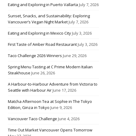
Eating and Exploring in Puerto Vallarta
July 7, 2026
Sunset, Snacks, and Sustainability: Exploring
Vancouver’s Vegan Night Market
July 7, 2026
Eating and Exploring in Mexico City
July 3, 2026
First Taste of Amber Road Restaurant
July 3, 2026
Taco Challenge 2026 Winners
June 29, 2026
Spring Menu Tasting at C Prime Modern Italian
Steakhouse
June 26, 2026
A Harbour-to-Harbour Adventure from Victoria to
Seattle with Harbour Air
June 17, 2026
Matcha Afternoon Tea at Sophie in The Tokyo
Edition, Ginza in Tokyo
June 9, 2026
Vancouver Taco Challenge
June 4, 2026
Time Out Market Vancouver Opens Tomorrow
May 27, 2026