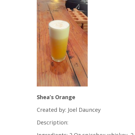
Shea’s Orange
Created by: Joel Dauncey
Description:
Ingredients: 2 Oz spicebox whiskey, 2