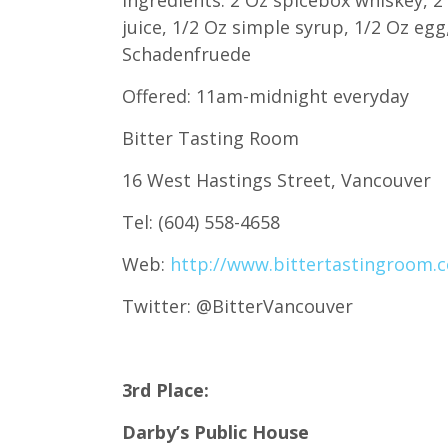
juice, 1/2 Oz simple syrup, 1/2 Oz eg
Schadenfruede
Offered: 11am-midnight everyday
Bitter Tasting Room
16 West Hastings Street, Vancouver
Tel: (604) 558-4658
Web:
http://www.bittertastingroom.
Twitter: @BitterVancouver
3rd Place:
Darby’s Public House