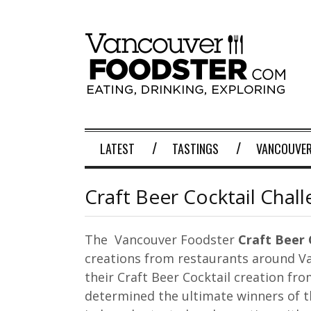
LATEST
TASTINGS
VANCOUVER
Craft Beer Cocktail Chal
The Vancouver Foodster
Craft Beer 
creations from restaurants around V
their Craft Beer Cocktail creation fr
determined the ultimate winners of th