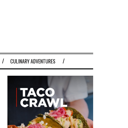
CULINARY ADVENTURES