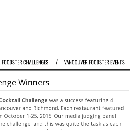
 FOODSTER CHALLENGES
VANCOUVER FOODSTER EVENTS
lenge Winners
Cocktail
Challenge
was a success featuring 4
ancouver and Richmond. Each restaurant featured
om October 1-25, 2015. Our media judging panel
e challenge, and this was quite the task as each