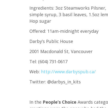
Ingredients: 3oz Steamworks Pilsner, 
simple syrup, 3 basil leaves, 1.5oz lem
Hop sugar
Offered: 11am-midnight everyday
Darby’s Public House
2001 Macdonald St, Vancouver
Tel: (604) 731-0617
Web:
http://www.darbyspub.ca/
Twitter: @darbys_in_kits
In the
People’s Choice
Awards categor