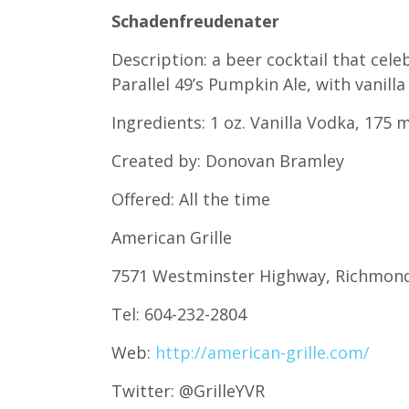
Schadenfreudenater
Description: a beer cocktail that cel
Parallel 49’s Pumpkin Ale, with vanil
Ingredients: 1 oz. Vanilla Vodka, 175
Created by: Donovan Bramley
Offered: All the time
American Grille
7571 Westminster Highway, Richmon
Tel: 604-232-2804
Web:
http://american-grille.com/
Twitter: @GrilleYVR