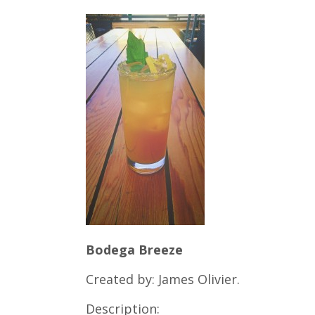
Bodega Breeze
Created by: James Olivier.
Description: