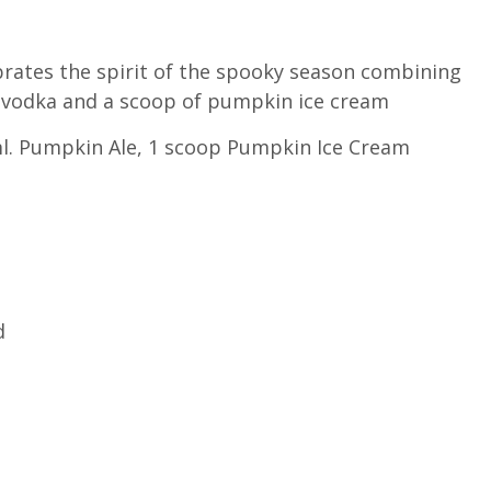
ebrates the spirit of the spooky season combining
la vodka and a scoop of pumpkin ice cream
 ml. Pumpkin Ale, 1 scoop Pumpkin Ice Cream
d