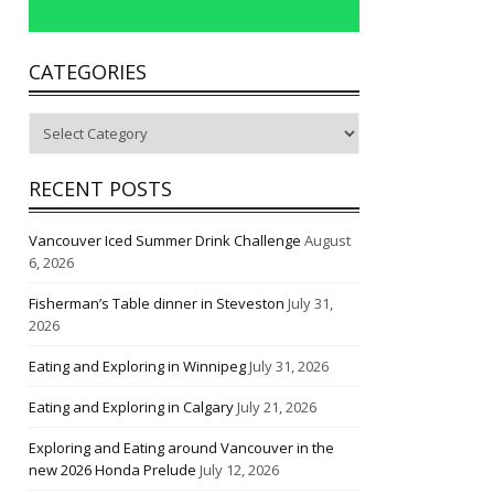
CATEGORIES
Categories
RECENT POSTS
Vancouver Iced Summer Drink Challenge
August
6, 2026
Fisherman’s Table dinner in Steveston
July 31,
2026
Eating and Exploring in Winnipeg
July 31, 2026
Eating and Exploring in Calgary
July 21, 2026
Exploring and Eating around Vancouver in the
new 2026 Honda Prelude
July 12, 2026