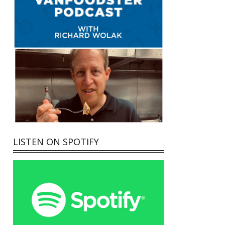
LISTEN ON SPOTIFY