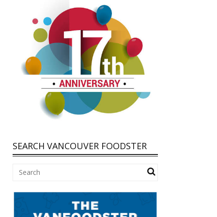
SEARCH VANCOUVER FOODSTER