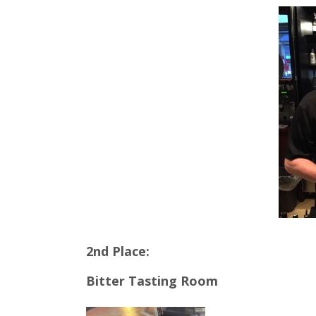
2nd Place:
Bitter Tasting Room