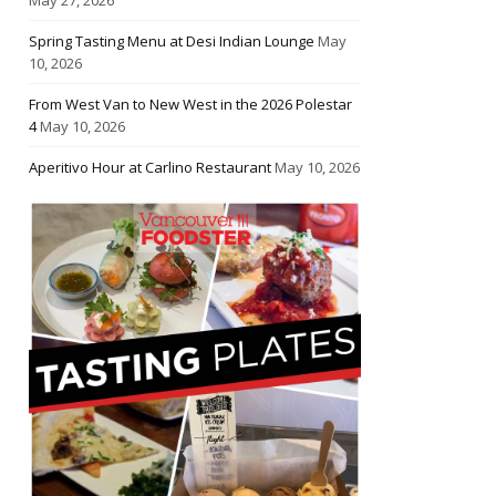
Spring Tasting Menu at Desi Indian Lounge
May
10, 2026
From West Van to New West in the 2026 Polestar
4
May 10, 2026
Aperitivo Hour at Carlino Restaurant
May 10, 2026