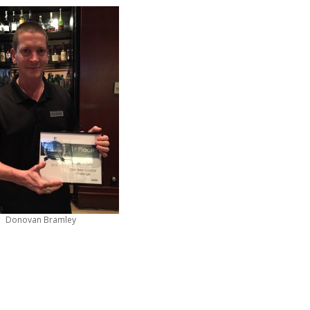
Donovan Bramley