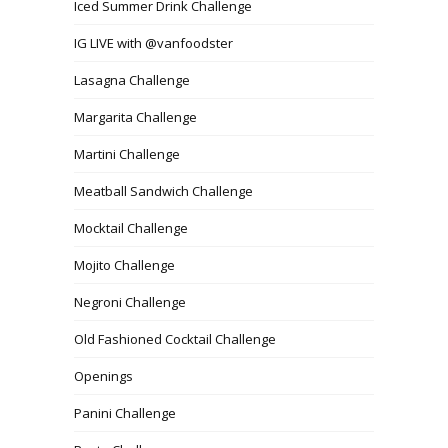
Iced Summer Drink Challenge
IG LIVE with @vanfoodster
Lasagna Challenge
Margarita Challenge
Martini Challenge
Meatball Sandwich Challenge
Mocktail Challenge
Mojito Challenge
Negroni Challenge
Old Fashioned Cocktail Challenge
Openings
Panini Challenge