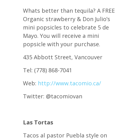
Whats better than tequila? A FREE
Organic strawberry & Don Julio’s
mini popsicles to celebrate 5 de
Mayo. You will receive a mini
popsicle with your purchase.
435 Abbott Street, Vancouver
Tel: (778) 868-7041
Web:
http://www.tacomio.ca/
Twitter: @tacomiovan
Las Tortas
Tacos al pastor Puebla style on