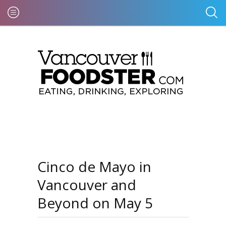
Cinco de Mayo in
Vancouver and
Beyond on May 5