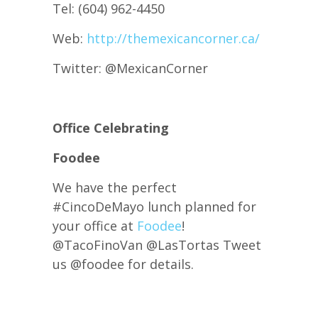
Tel: (604) 962-4450
Web:
http://themexicancorner.ca/
Twitter: @MexicanCorner
Office Celebrating
Foodee
We have the perfect
#CincoDeMayo lunch planned for
your office at
Foodee
!
@TacoFinoVan @LasTortas Tweet
us @
foodee for details.