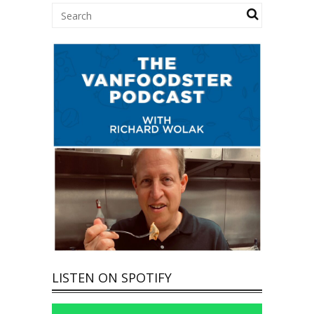
LISTEN ON SPOTIFY