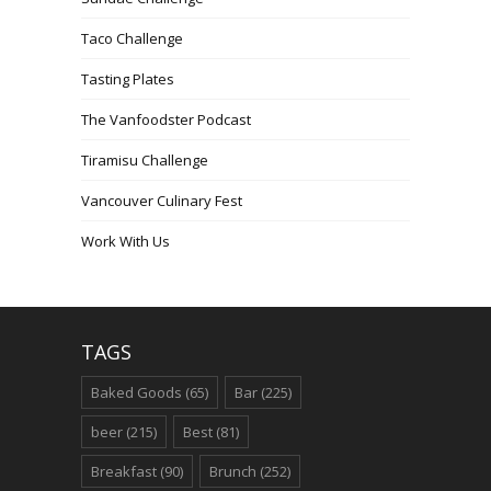
Taco Challenge
Tasting Plates
The Vanfoodster Podcast
Tiramisu Challenge
Vancouver Culinary Fest
Work With Us
TAGS
Baked Goods
(65)
Bar
(225)
beer
(215)
Best
(81)
Breakfast
(90)
Brunch
(252)