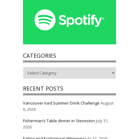
CATEGORIES
Categories
RECENT POSTS
Vancouver Iced Summer Drink Challenge
August
6, 2026
Fisherman’s Table dinner in Steveston
July 31,
2026
Eating and Exploring in Winnipeg
July 31, 2026