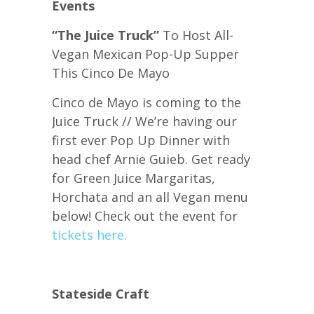
Events
“The Juice Truck”
To Host All-
Vegan Mexican Pop-Up Supper
This Cinco De Mayo
Cinco de Mayo is coming to the
Juice Truck // We’re having our
first ever Pop Up Dinner with
head chef Arnie Guieb. Get ready
for Green Juice Margaritas,
Horchata and an all Vegan menu
below! Check out the event for
tickets here.
Stateside Craft