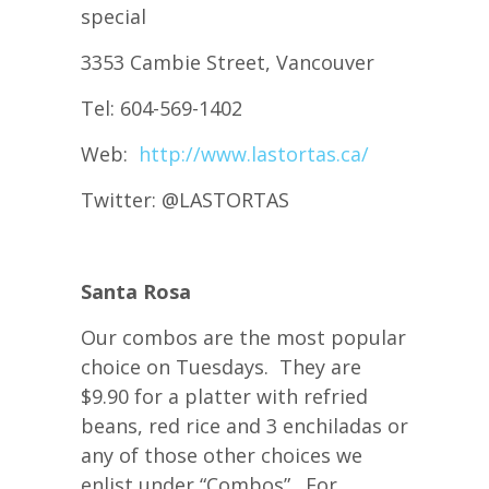
special
3353 Cambie Street, Vancouver
Tel: 604-569-1402
Web:
http://www.lastortas.ca/
Twitter: @LASTORTAS
Santa Rosa
Our combos are the most popular
choice on Tuesdays. They are
$9.90 for a platter with refried
beans, red rice and 3 enchiladas or
any of those other choices we
enlist under “Combos”. For