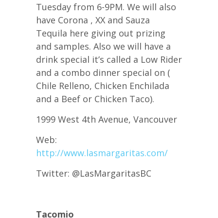
Tuesday from 6-9PM. We will also
have Corona , XX and Sauza
Tequila here giving out prizing
and samples. Also we will have a
drink special it’s called a Low Rider
and a combo dinner special on (
Chile Relleno, Chicken Enchilada
and a Beef or Chicken Taco).
1999 West 4th Avenue, Vancouver
Web:
http://www.lasmargaritas.com/
Twitter: @LasMargaritasBC
Tacomio