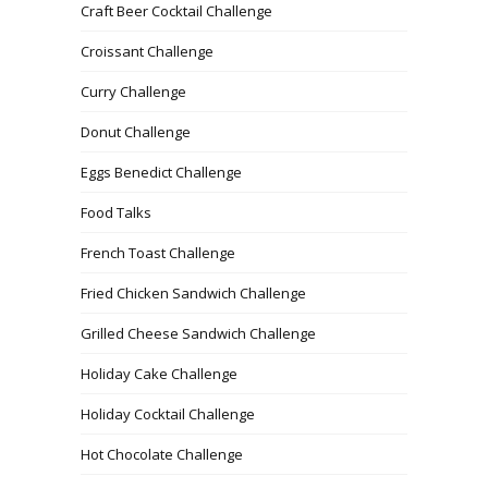
Craft Beer Cocktail Challenge
Croissant Challenge
Curry Challenge
Donut Challenge
Eggs Benedict Challenge
Food Talks
French Toast Challenge
Fried Chicken Sandwich Challenge
Grilled Cheese Sandwich Challenge
Holiday Cake Challenge
Holiday Cocktail Challenge
Hot Chocolate Challenge