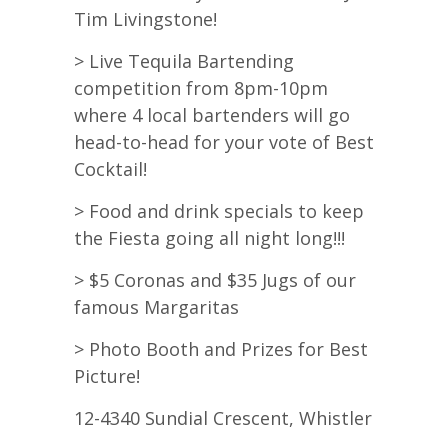
Tim Livingstone!
> Live Tequila Bartending
competition from 8pm-10pm
where 4 local bartenders will go
head-to-head for your vote of Best
Cocktail!
> Food and drink specials to keep
the Fiesta going all night long!!!
> $5 Coronas and $35 Jugs of our
famous Margaritas
> Photo Booth and Prizes for Best
Picture!
12-4340 Sundial Crescent, Whistler