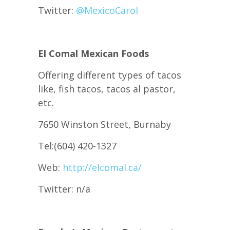
Twitter:
@
MexicoCarol
El Comal Mexican Foods
Offering different types of tacos
like, fish tacos, tacos al pastor,
etc.
7650 Winston Street, Burnaby
Tel:(604) 420-1327
Web:
http://elcomal.ca/
Twitter: n/a