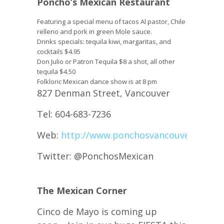
Poncho’s Mexican Restaurant
Featuring a special menu of tacos Al pastor, Chile
relleno and pork in green Mole sauce.
Drinks specials: tequila kiwi, margaritas, and
cocktails $4.95
Don Julio or Patron Tequila $8 a shot, all other
tequila $4.50
Folkloric Mexican dance show is at 8 pm
827 Denman Street, Vancouver
Tel: 604-683-7236
Web:
http://www.ponchosvancouver.com/
Twitter: @PonchosMexican
The Mexican Corner
Cinco de Mayo is coming up