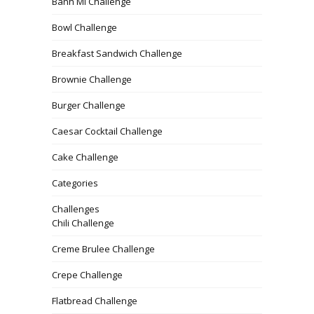
Banh Mi Challenge
Bowl Challenge
Breakfast Sandwich Challenge
Brownie Challenge
Burger Challenge
Caesar Cocktail Challenge
Cake Challenge
Categories
Challenges
Chili Challenge
Creme Brulee Challenge
Crepe Challenge
Flatbread Challenge