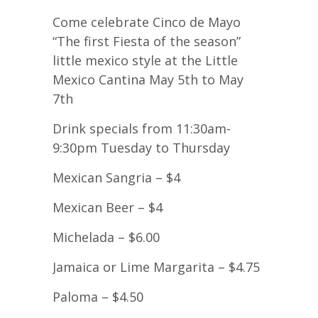
Come celebrate Cinco de Mayo
“The first Fiesta of the season”
little mexico style at the Little
Mexico Cantina May 5th to May
7th
Drink specials from 11:30am-
9:30pm Tuesday to Thursday
Mexican Sangria – $4
Mexican Beer – $4
Michelada – $6.00
Jamaica or Lime Margarita – $4.75
Paloma – $4.50