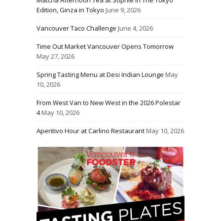
Matcha Afternoon Tea at Sophie in The Tokyo
Edition, Ginza in Tokyo
June 9, 2026
Vancouver Taco Challenge
June 4, 2026
Time Out Market Vancouver Opens Tomorrow
May 27, 2026
Spring Tasting Menu at Desi Indian Lounge
May
10, 2026
From West Van to New West in the 2026 Polestar
4
May 10, 2026
Aperitivo Hour at Carlino Restaurant
May 10, 2026