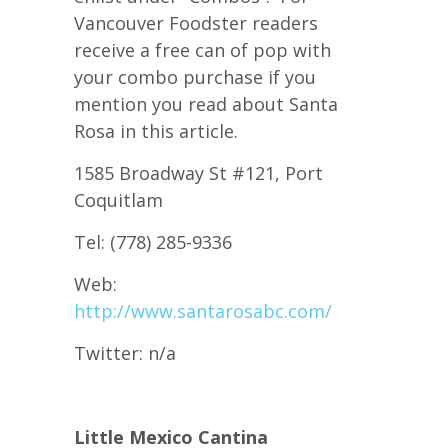
Vancouver Foodster readers
receive a free can of pop with
your combo purchase if you
mention you read about Santa
Rosa in this article.
1585 Broadway St #121, Port
Coquitlam
Tel: (778) 285-9336
Web:
http://www.santarosabc.com/
Twitter: n/a
Little Mexico Cantina