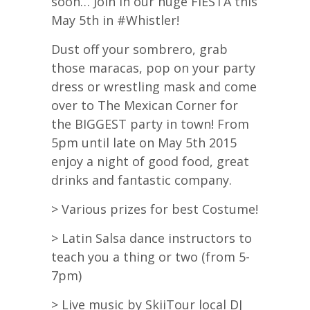
soon… Join in our huge FIESTA this
May 5th in #Whistler!
Dust off your sombrero, grab
those maracas, pop on your party
dress or wrestling mask and come
over to The Mexican Corner for
the BIGGEST party in town! From
5pm until late on May 5th 2015
enjoy a night of good food, great
drinks and fantastic company.
> Various prizes for best Costume!
> Latin Salsa dance instructors to
teach you a thing or two (from 5-
7pm)
> Live music by SkiiTour local DJ