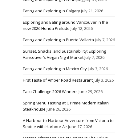
Eating and Exploring in Calgary
July 21, 2026
Exploring and Eating around Vancouver in the
new 2026 Honda Prelude
July 12, 2026
Eating and Exploring in Puerto Vallarta
July 7, 2026
Sunset, Snacks, and Sustainability: Exploring
Vancouver’s Vegan Night Market
July 7, 2026
Eating and Exploring in Mexico City
July 3, 2026
First Taste of Amber Road Restaurant
July 3, 2026
Taco Challenge 2026 Winners
June 29, 2026
Spring Menu Tasting at C Prime Modern Italian
Steakhouse
June 26, 2026
A Harbour-to-Harbour Adventure from Victoria to
Seattle with Harbour Air
June 17, 2026