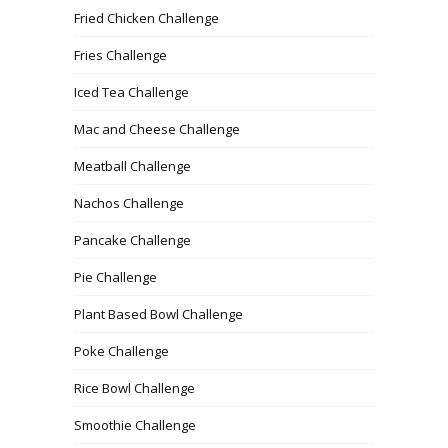
Fried Chicken Challenge
Fries Challenge
Iced Tea Challenge
Mac and Cheese Challenge
Meatball Challenge
Nachos Challenge
Pancake Challenge
Pie Challenge
Plant Based Bowl Challenge
Poke Challenge
Rice Bowl Challenge
Smoothie Challenge