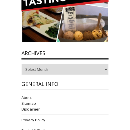
ARCHIVES
Archives
GENERAL INFO
About
Sitemap
Disclaimer
Privacy Policy