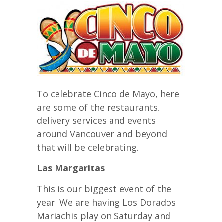
To celebrate Cinco de Mayo, here
are some of the restaurants,
delivery services and events
around Vancouver and beyond
that will be celebrating.
Las Margaritas
This is our biggest event of the
year. We are having Los Dorados
Mariachis play on Saturday and