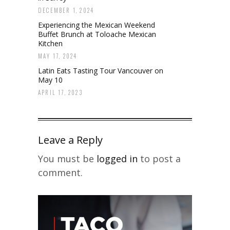
DECEMBER 1, 2024
Experiencing the Mexican Weekend
Buffet Brunch at Toloache Mexican
Kitchen
MAY 17, 2024
Latin Eats Tasting Tour Vancouver on
May 10
APRIL 17, 2023
Leave a Reply
You must be
logged in
to post a
comment.