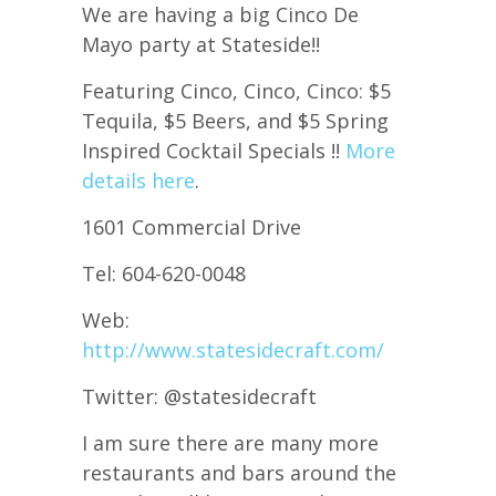
We are having a big Cinco De
Mayo party at Stateside!!
Featuring Cinco, Cinco, Cinco: $5
Tequila, $5 Beers, and $5 Spring
Inspired Cocktail Specials !!
More
details here
.
1601 Commercial Drive
Tel: 604-620-0048
Web:
http://www.statesidecraft.com/
Twitter: @statesidecraft
I am sure there are many more
restaurants and bars around the