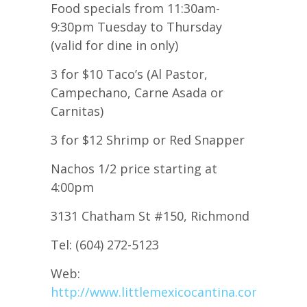
Food specials from 11:30am-
9:30pm Tuesday to Thursday
(valid for dine in only)
3 for $10 Taco’s (Al Pastor,
Campechano, Carne Asada or
Carnitas)
3 for $12 Shrimp or Red Snapper
Nachos 1/2 price starting at
4:00pm
3131 Chatham St #150, Richmond
Tel: (604) 272-5123
Web:
http://www.littlemexicocantina.com/