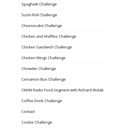
Spaghetti Challenge
Sushi Roll Challenge
Cheesecake Challenge
Chicken and Waffles Challenge
Chicken Sandwich Challenge
Chicken Wings Challenge
Chowder Challenge
Cinnamon Bun Challenge
CKNW Radio Food Segment with Richard Wolak
Coffee Drink Challenge
Contact
Cookie Challenge