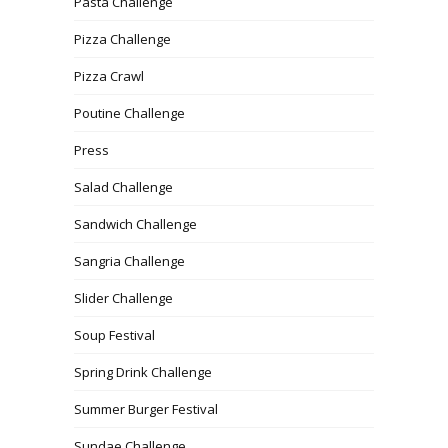
Pasta Challenge
Pizza Challenge
Pizza Crawl
Poutine Challenge
Press
Salad Challenge
Sandwich Challenge
Sangria Challenge
Slider Challenge
Soup Festival
Spring Drink Challenge
Summer Burger Festival
Sundae Challenge