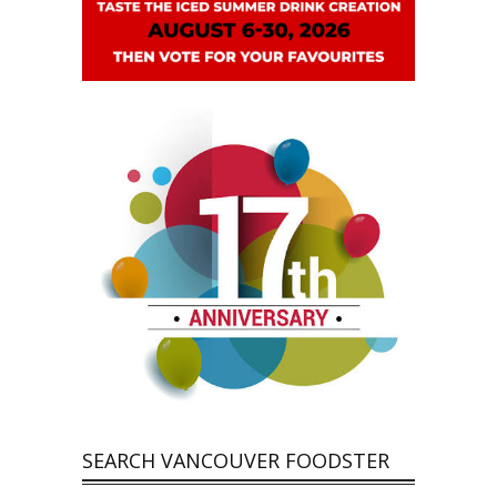
SEARCH VANCOUVER FOODSTER