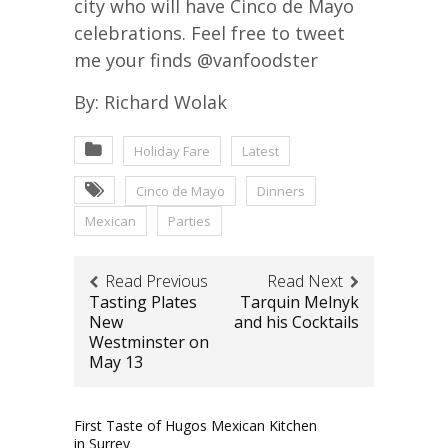
city who will have Cinco de Mayo
celebrations. Feel free to tweet
me your finds @vanfoodster
By: Richard Wolak
Holiday Fare
Latest
Cinco de Mayo
Dinners
Mexican
Parties
Read Previous
Read Next
Tasting Plates
Tarquin Melnyk
New
and his Cocktails
Westminster on
May 13
First Taste of Hugos Mexican Kitchen
in Surrey