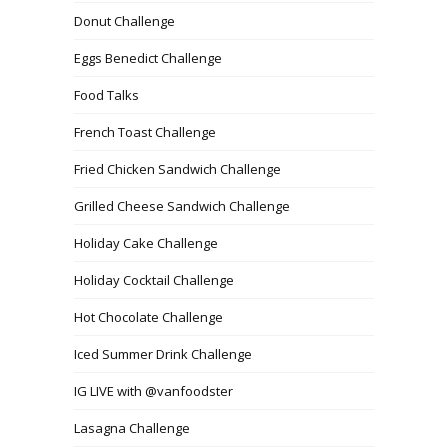
Donut Challenge
Eggs Benedict Challenge
Food Talks
French Toast Challenge
Fried Chicken Sandwich Challenge
Grilled Cheese Sandwich Challenge
Holiday Cake Challenge
Holiday Cocktail Challenge
Hot Chocolate Challenge
Iced Summer Drink Challenge
IG LIVE with @vanfoodster
Lasagna Challenge