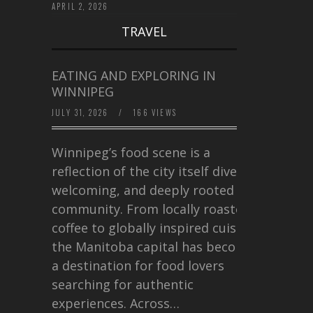
APRIL 2, 2026
TRAVEL
EATING AND EXPLORING IN
WINNIPEG
JULY 31, 2026
/
166 VIEWS
Winnipeg’s food scene is a
reflection of the city itself diverse,
welcoming, and deeply rooted in
community. From locally roasted
coffee to globally inspired cuisine,
the Manitoba capital has become
a destination for food lovers
searching for authentic
experiences. Across…