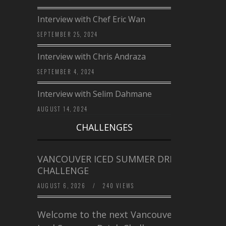
Interview with Chef Eric Wan
SEPTEMBER 25, 2024
Interview with Chris Andraza
SEPTEMBER 4, 2024
Interview with Selim Dahmane
AUGUST 14, 2024
CHALLENGES
VANCOUVER ICED SUMMER DRINK
CHALLENGE
AUGUST 6, 2026
/
240 VIEWS
Welcome to the next Vancouver