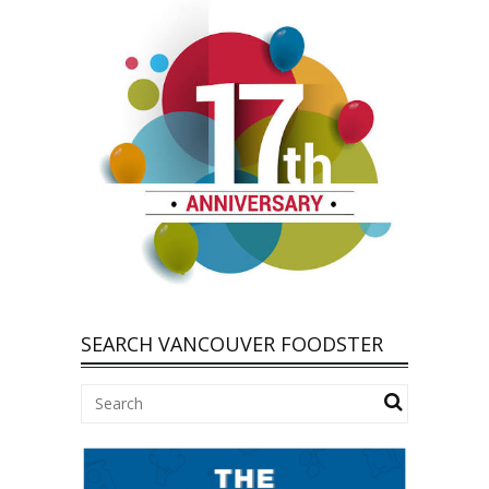
SEARCH VANCOUVER FOODSTER