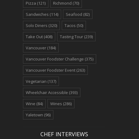
Pizza
(121)
Richmond
(70)
Sandwiches
(114)
Seafood
(82)
Solo Diners
(320)
Tacos
(50)
Take Out
(408)
Tasting Tour
(239)
Vancouver
(184)
Vancouver Foodster Challenge
(375)
Vancouver Foodster Event
(263)
Vegetarian
(137)
Wheelchair Accessible
(393)
Wine
(84)
Wines
(286)
Yaletown
(96)
CHEF INTERVIEWS