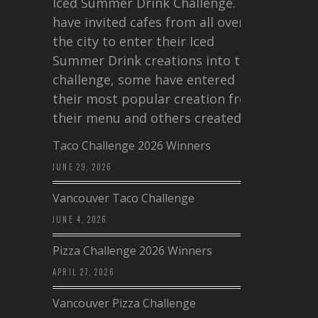
Iced Summer Drink Challenge. I
have invited cafes from all over
the city to enter their Iced
Summer Drink creations into this
challenge, some have entered
their most popular creation from
their menu and others created a…
Taco Challenge 2026 Winners
JUNE 29, 2026
Vancouver Taco Challenge
JUNE 4, 2026
Pizza Challenge 2026 Winners
APRIL 27, 2026
Vancouver Pizza Challenge