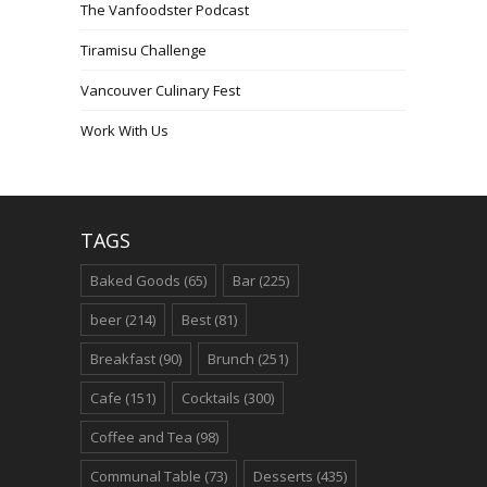
The Vanfoodster Podcast
Tiramisu Challenge
Vancouver Culinary Fest
Work With Us
TAGS
Baked Goods
(65)
Bar
(225)
beer
(214)
Best
(81)
Breakfast
(90)
Brunch
(251)
Cafe
(151)
Cocktails
(300)
Coffee and Tea
(98)
Communal Table
(73)
Desserts
(435)