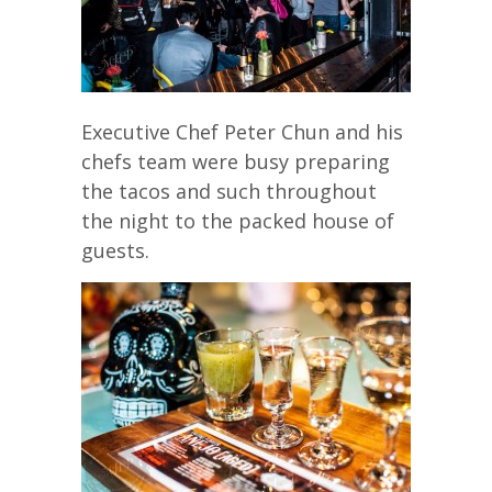
Executive Chef Peter Chun and his
chefs team were busy preparing
the tacos and such throughout
the night to the packed house of
guests.