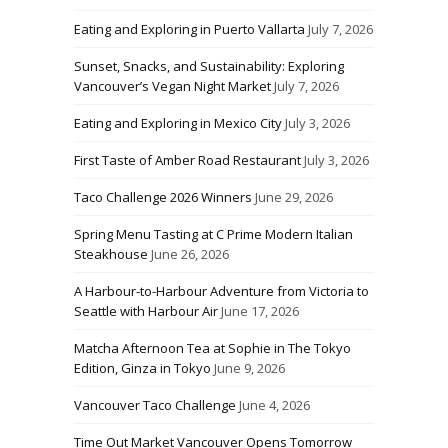
Eating and Exploring in Puerto Vallarta
July 7, 2026
Sunset, Snacks, and Sustainability: Exploring
Vancouver’s Vegan Night Market
July 7, 2026
Eating and Exploring in Mexico City
July 3, 2026
First Taste of Amber Road Restaurant
July 3, 2026
Taco Challenge 2026 Winners
June 29, 2026
Spring Menu Tasting at C Prime Modern Italian
Steakhouse
June 26, 2026
A Harbour-to-Harbour Adventure from Victoria to
Seattle with Harbour Air
June 17, 2026
Matcha Afternoon Tea at Sophie in The Tokyo
Edition, Ginza in Tokyo
June 9, 2026
Vancouver Taco Challenge
June 4, 2026
Time Out Market Vancouver Opens Tomorrow