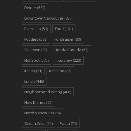
Dinner
(589)
Downtown Vancouver
(83)
Espresso
(51)
Food
(101)
Foodies
(573)
Fundraiser
(80)
Gastown
(90)
Honda Canada
(51)
Hot Spot
(575)
Interview
(223)
Italian
(71)
Kitsilano
(86)
Lunch
(446)
Neighborhood eating
(406)
New Dishes
(75)
North Vancouver
(54)
Ocean Wise
(51)
Pasta
(71)