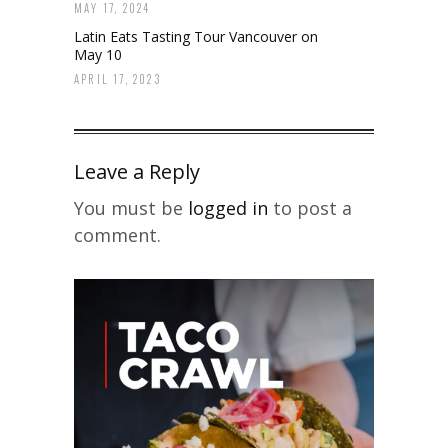
MAY 17, 2024
Latin Eats Tasting Tour Vancouver on
May 10
APRIL 17, 2023
Leave a Reply
You must be
logged in
to post a
comment.