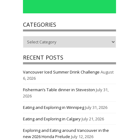
CATEGORIES
Categories
RECENT POSTS
Vancouver Iced Summer Drink Challenge
August
6, 2026
Fisherman’s Table dinner in Steveston
July 31,
2026
Eating and Exploring in Winnipeg
July 31, 2026
Eating and Exploring in Calgary
July 21, 2026
Exploring and Eating around Vancouver in the
new 2026 Honda Prelude
July 12, 2026