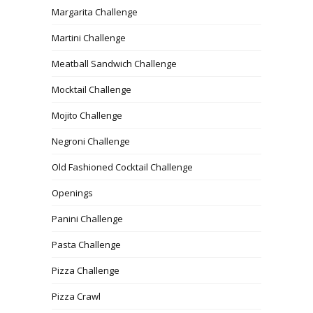
Margarita Challenge
Martini Challenge
Meatball Sandwich Challenge
Mocktail Challenge
Mojito Challenge
Negroni Challenge
Old Fashioned Cocktail Challenge
Openings
Panini Challenge
Pasta Challenge
Pizza Challenge
Pizza Crawl