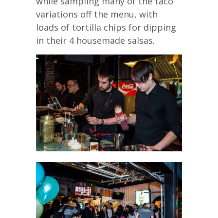
while sampling many of the taco
variations off the menu, with
loads of tortilla chips for dipping
in their 4 housemade salsas.