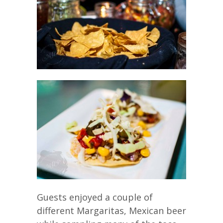
Guests enjoyed a couple of
different Margaritas, Mexican beer