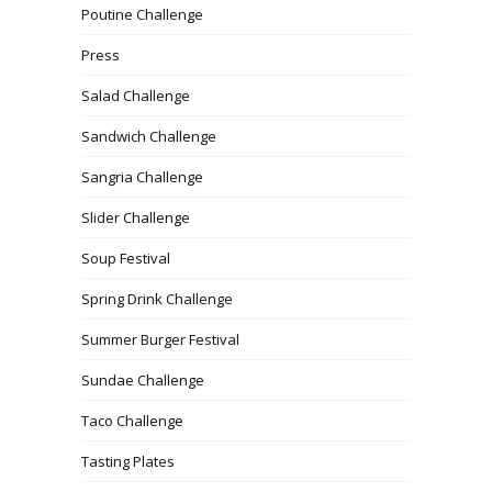
Poutine Challenge
Press
Salad Challenge
Sandwich Challenge
Sangria Challenge
Slider Challenge
Soup Festival
Spring Drink Challenge
Summer Burger Festival
Sundae Challenge
Taco Challenge
Tasting Plates