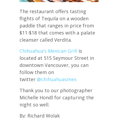
The restaurant offers tasting
flights of Tequila on a wooden
paddle that ranges in price from
$11-$18 that comes with a palate
cleanser called Verdita.
Chihuahua’s Mexican Grill
is
located at 515 Seymour Street in
downtown Vancouver, you can
follow them on
twitter
@
chihuahuasmex
Thank you to our photographer
Michelle Hondl for capturing the
night so well.
By: Richard Wolak