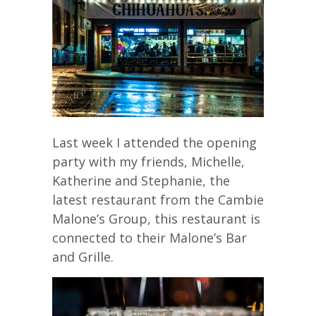
Last week I attended the opening
party with my friends, Michelle,
Katherine and Stephanie, the
latest restaurant from the Cambie
Malone’s Group, this restaurant is
connected to their Malone’s Bar
and Grille.