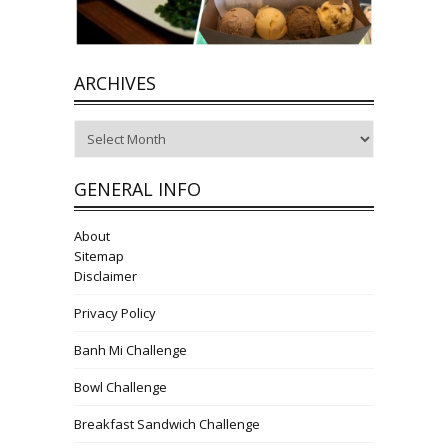
ARCHIVES
Archives
GENERAL INFO
About
Sitemap
Disclaimer
Privacy Policy
Banh Mi Challenge
Bowl Challenge
Breakfast Sandwich Challenge