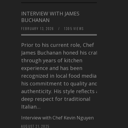
INTERVIEW WITH JAMES
BUCHANAN
FEBRUARY 13, 2026
/
1305 VIEWS
Prior to his current role, Chef
James Buchanan honed his craft
through years of kitchen
experience and has been
recognized in local food media for
his commitment to quality and
authenticity. His style reflects a
deep respect for traditional
Italian…
Interview with Chef Kevin Nguyen
AUGUST 21, 2025