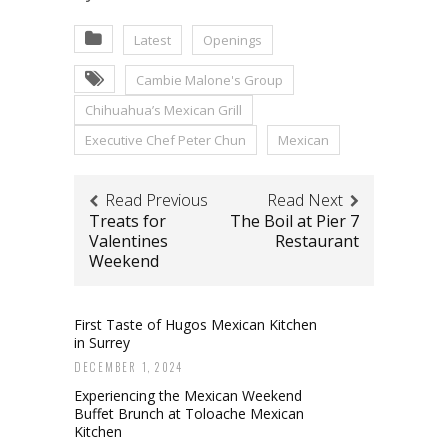
Latest
Openings
Cambie Malone's Group
Chihuahua’s Mexican Grill
Executive Chef Peter Chun
Mexican
Read Previous
Read Next
Treats for
The Boil at Pier 7
Valentines
Restaurant
Weekend
First Taste of Hugos Mexican Kitchen
in Surrey
DECEMBER 1, 2024
Experiencing the Mexican Weekend
Buffet Brunch at Toloache Mexican
Kitchen