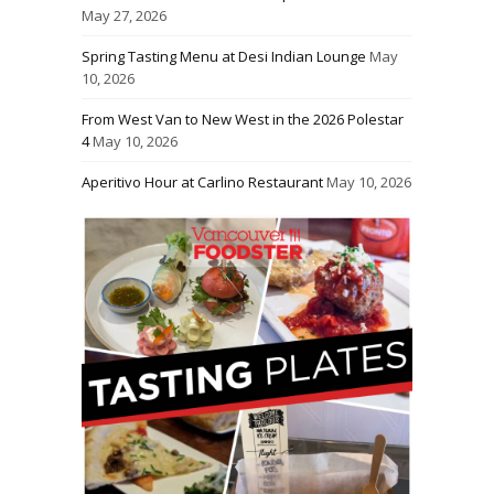
May 27, 2026
Spring Tasting Menu at Desi Indian Lounge
May
10, 2026
From West Van to New West in the 2026 Polestar
4
May 10, 2026
Aperitivo Hour at Carlino Restaurant
May 10, 2026