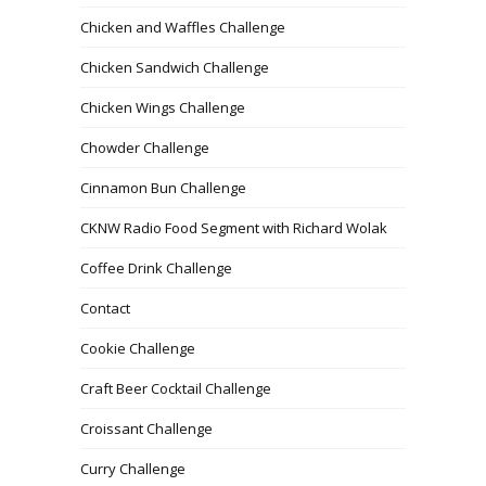
Chicken and Waffles Challenge
Chicken Sandwich Challenge
Chicken Wings Challenge
Chowder Challenge
Cinnamon Bun Challenge
CKNW Radio Food Segment with Richard Wolak
Coffee Drink Challenge
Contact
Cookie Challenge
Craft Beer Cocktail Challenge
Croissant Challenge
Curry Challenge