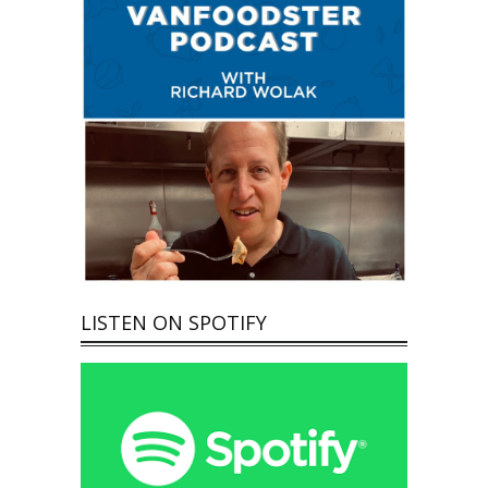
LISTEN ON SPOTIFY