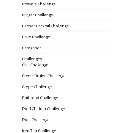
Brownie Challenge
Burger Challenge
Caesar Cocktail Challenge
Cake Challenge
Categories
Challenges
Chili Challenge
Creme Brulee Challenge
Crepe Challenge
Flatbread Challenge
Fried Chicken Challenge
Fries Challenge
Iced Tea Challenge