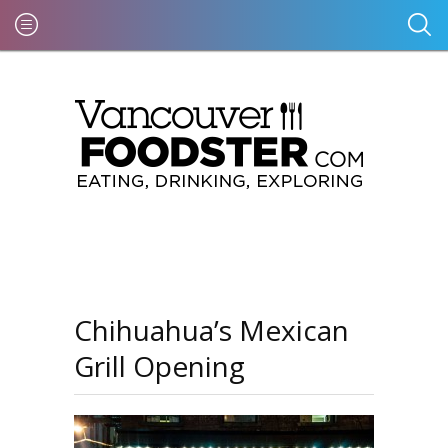
Chihuahua’s Mexican
Grill Opening