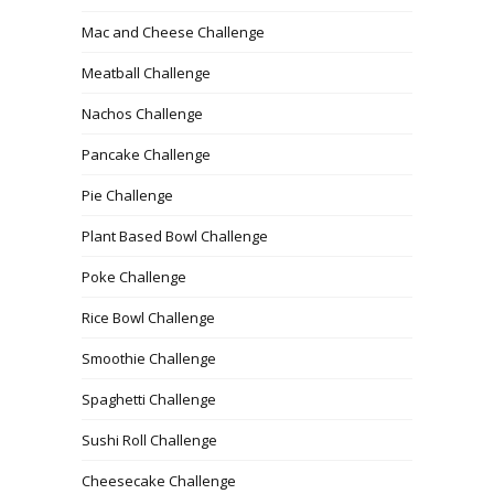
Mac and Cheese Challenge
Meatball Challenge
Nachos Challenge
Pancake Challenge
Pie Challenge
Plant Based Bowl Challenge
Poke Challenge
Rice Bowl Challenge
Smoothie Challenge
Spaghetti Challenge
Sushi Roll Challenge
Cheesecake Challenge