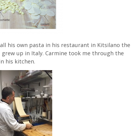
 his own pasta in his restaurant in Kitsilano the
 grew up in Italy. Carmine took me through the
n his kitchen.