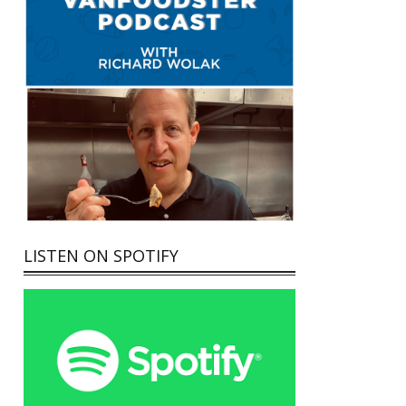
LISTEN ON SPOTIFY