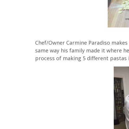
Chef/Owner Carmine Paradiso makes all
same way his family made it where he
process of making 5 different pastas i