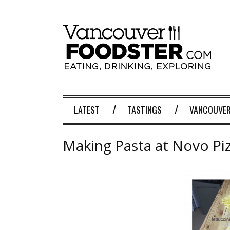
LATEST
TASTINGS
VANCOUVER
Making Pasta at Novo Piz