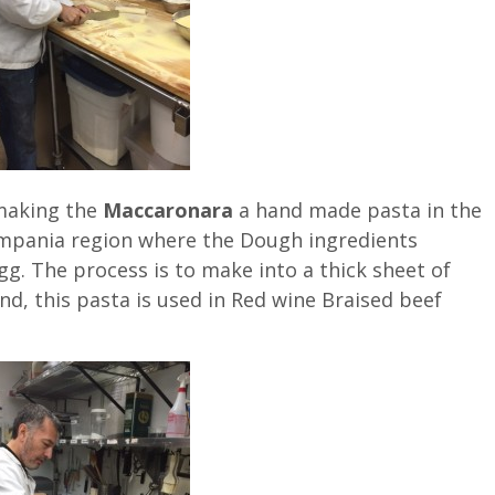
 making the
Maccaronara
a hand made pasta in the
ampania region where the Dough ingredients
gg. The process is to make into a thick sheet of
and, this pasta is used in Red wine Braised beef