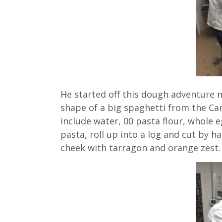
He started off this dough adventure
shape of a big spaghetti from the C
include water, 00 pasta flour, whole e
pasta, roll up into a log and cut by h
cheek with tarragon and orange zest.