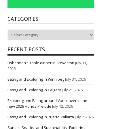
CATEGORIES
Categories
RECENT POSTS
Fisherman’s Table dinner in Steveston
July 31,
2026
Eating and Exploring in Winnipeg
July 31, 2026
Eating and Exploring in Calgary
July 21, 2026
Exploring and Eating around Vancouver in the
new 2026 Honda Prelude
July 12, 2026
Eating and Exploring in Puerto Vallarta
July 7, 2026
Sunset, Snacks, and Sustainability: Exploring