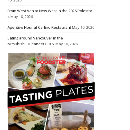
From West Van to New West in the 2026 Polestar
4
May 10, 2026
Aperitivo Hour at Carlino Restaurant
May 10, 2026
Eating around Vancouver in the
Mitsubishi Outlander PHEV
May 10, 2026