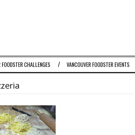
 FOODSTER CHALLENGES
VANCOUVER FOODSTER EVENTS
zeria