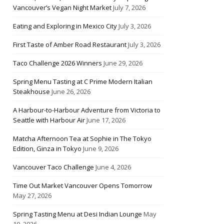
Vancouver’s Vegan Night Market
July 7, 2026
Eating and Exploring in Mexico City
July 3, 2026
First Taste of Amber Road Restaurant
July 3, 2026
Taco Challenge 2026 Winners
June 29, 2026
Spring Menu Tasting at C Prime Modern Italian
Steakhouse
June 26, 2026
A Harbour-to-Harbour Adventure from Victoria to
Seattle with Harbour Air
June 17, 2026
Matcha Afternoon Tea at Sophie in The Tokyo
Edition, Ginza in Tokyo
June 9, 2026
Vancouver Taco Challenge
June 4, 2026
Time Out Market Vancouver Opens Tomorrow
May 27, 2026
Spring Tasting Menu at Desi Indian Lounge
May
10, 2026