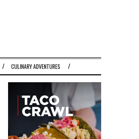
CULINARY ADVENTURES