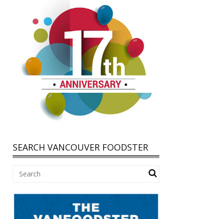
SEARCH VANCOUVER FOODSTER