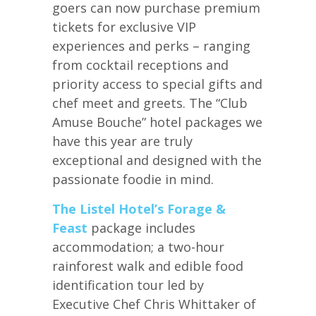
goers can now purchase premium
tickets for exclusive VIP
experiences and perks – ranging
from cocktail receptions and
priority access to special gifts and
chef meet and greets. The “Club
Amuse Bouche” hotel packages we
have this year are truly
exceptional and designed with the
passionate foodie in mind.
The Listel Hotel’s Forage &
Feast
package includes
accommodation; a two-hour
rainforest walk and edible food
identification tour led by
Executive Chef Chris Whittaker of