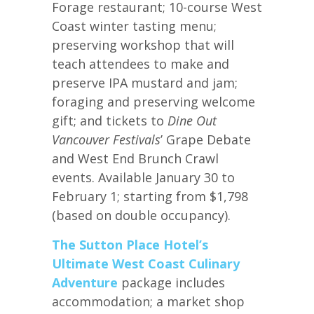
Forage restaurant; 10-course West
Coast winter tasting menu;
preserving workshop that will
teach attendees to make and
preserve IPA mustard and jam;
foraging and preserving welcome
gift; and tickets to
Dine Out
Vancouver Festivals
’ Grape Debate
and West End Brunch Crawl
events. Available January 30 to
February 1; starting from $1,798
(based on double occupancy).
The Sutton Place Hotel’s
Ultimate West Coast Culinary
Adventure
package includes
accommodation; a market shop