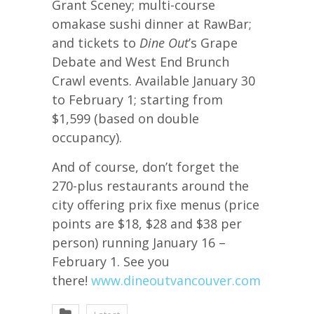
Grant Sceney; multi-course
omakase sushi dinner at RawBar;
and tickets to
Dine Out
’s Grape
Debate and West End Brunch
Crawl events. Available January 30
to February 1; starting from
$1,599 (based on double
occupancy).
And of course, don’t forget the
270-plus restaurants around the
city offering prix fixe menus (price
points are $18, $28 and $38 per
person) running January 16 –
February 1. See you
there!
www.dineoutvancouver.com