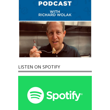
LISTEN ON SPOTIFY