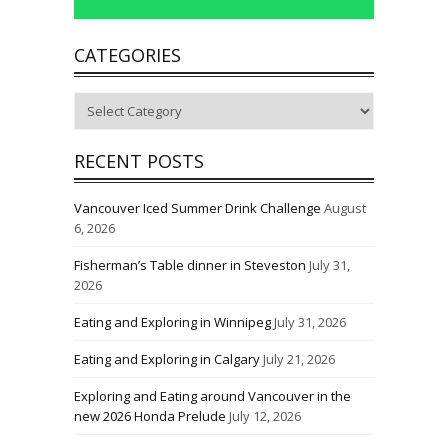
CATEGORIES
Categories
RECENT POSTS
Vancouver Iced Summer Drink Challenge
August
6, 2026
Fisherman’s Table dinner in Steveston
July 31,
2026
Eating and Exploring in Winnipeg
July 31, 2026
Eating and Exploring in Calgary
July 21, 2026
Exploring and Eating around Vancouver in the
new 2026 Honda Prelude
July 12, 2026