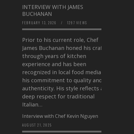
INTERVIEW WITH JAMES
BUCHANAN
FEBRUARY 13, 2026
/
1297 VIEWS
Prior to his current role, Chef
James Buchanan honed his craft
through years of kitchen
experience and has been
recognized in local food media for
his commitment to quality and
authenticity. His style reflects a
deep respect for traditional
Italian…
Interview with Chef Kevin Nguyen
AUGUST 21, 2025