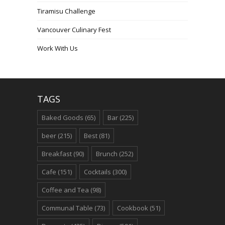
Tiramisu Challenge
Vancouver Culinary Fest
Work With Us
TAGS
Baked Goods
(65)
Bar
(225)
beer
(215)
Best
(81)
Breakfast
(90)
Brunch
(252)
Cafe
(151)
Cocktails
(300)
Coffee and Tea
(98)
Communal Table
(73)
Cookbook
(51)