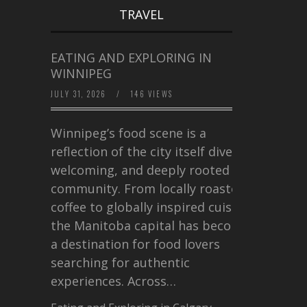
TRAVEL
EATING AND EXPLORING IN
WINNIPEG
JULY 31, 2026
/
146 VIEWS
Winnipeg’s food scene is a
reflection of the city itself diverse,
welcoming, and deeply rooted in
community. From locally roasted
coffee to globally inspired cuisine,
the Manitoba capital has become
a destination for food lovers
searching for authentic
experiences. Across…