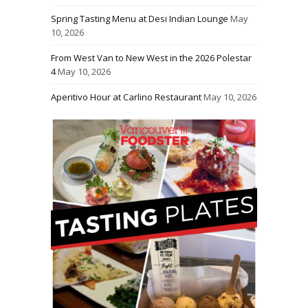
Spring Tasting Menu at Desi Indian Lounge
May
10, 2026
From West Van to New West in the 2026 Polestar
4
May 10, 2026
Aperitivo Hour at Carlino Restaurant
May 10, 2026