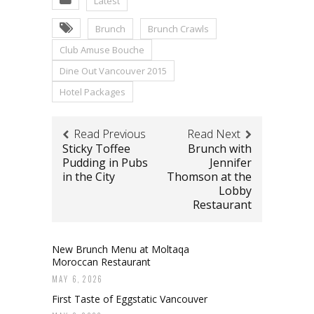
Latest
Brunch
Brunch Crawls
Club Amuse Bouche
Dine Out Vancouver 2015
Hotel Packages
Read Previous
Read Next
Sticky Toffee
Brunch with
Pudding in Pubs
Jennifer
in the City
Thomson at the
Lobby
Restaurant
New Brunch Menu at Moltaqa
Moroccan Restaurant
MAY 6, 2026
First Taste of Eggstatic Vancouver