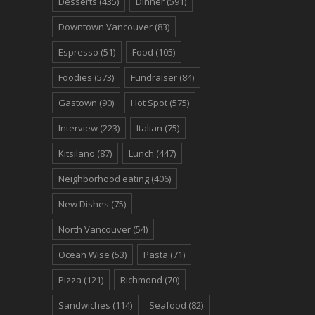
Desserts
(435)
Dinner
(591)
Downtown Vancouver
(83)
Espresso
(51)
Food
(105)
Foodies
(573)
Fundraiser
(84)
Gastown
(90)
Hot Spot
(575)
Interview
(223)
Italian
(75)
Kitsilano
(87)
Lunch
(447)
Neighborhood eating
(406)
New Dishes
(75)
North Vancouver
(54)
Ocean Wise
(53)
Pasta
(71)
Pizza
(121)
Richmond
(70)
Sandwiches
(114)
Seafood
(82)