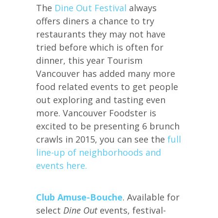
The
Dine Out Festival
always
offers diners a chance to try
restaurants they may not have
tried before which is often for
dinner, this year Tourism
Vancouver has added many more
food related events to get people
out exploring and tasting even
more. Vancouver Foodster is
excited to be presenting 6 brunch
crawls in 2015, you can see the
full
line-up of neighborhoods and
events here.
Club Amuse-Bouche
. Available for
select
Dine Out
events, festival-