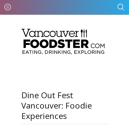
Dine Out Fest
Vancouver: Foodie
Experiences