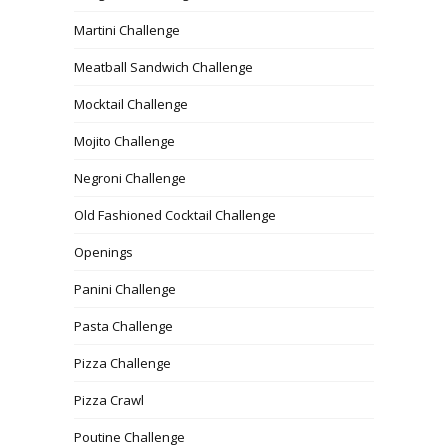
Martini Challenge
Meatball Sandwich Challenge
Mocktail Challenge
Mojito Challenge
Negroni Challenge
Old Fashioned Cocktail Challenge
Openings
Panini Challenge
Pasta Challenge
Pizza Challenge
Pizza Crawl
Poutine Challenge