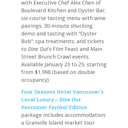
with Executive Chef Alex Chen of
Boulevard Kitchen and Oyster Bar;
six-course tasting menu with wine
pairings; 30-minute shucking
demo and tasting with “Oyster
Bob”; spa treatments; and tickets
to
Dine Out
’s Film Feast and Main
Street Brunch Crawl events.
Available January 23 to 25; starting
from $1,998 (based on double
occupancy).
Four Seasons Hotel Vancouver’s
Local Luxury –
Dine Out
Vancouver Festival
Edition
package includes accommodation;
a Granville Island market tour