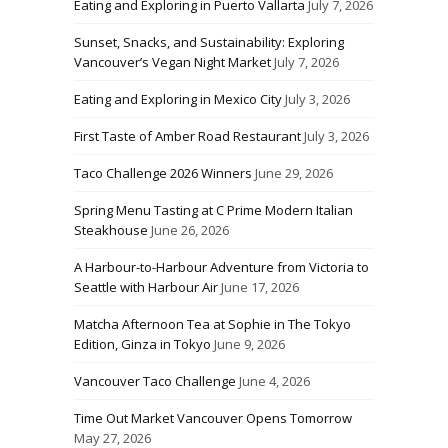
Eating and Exploring in Puerto Vallarta
July 7, 2026
Sunset, Snacks, and Sustainability: Exploring
Vancouver’s Vegan Night Market
July 7, 2026
Eating and Exploring in Mexico City
July 3, 2026
First Taste of Amber Road Restaurant
July 3, 2026
Taco Challenge 2026 Winners
June 29, 2026
Spring Menu Tasting at C Prime Modern Italian
Steakhouse
June 26, 2026
A Harbour-to-Harbour Adventure from Victoria to
Seattle with Harbour Air
June 17, 2026
Matcha Afternoon Tea at Sophie in The Tokyo
Edition, Ginza in Tokyo
June 9, 2026
Vancouver Taco Challenge
June 4, 2026
Time Out Market Vancouver Opens Tomorrow
May 27, 2026