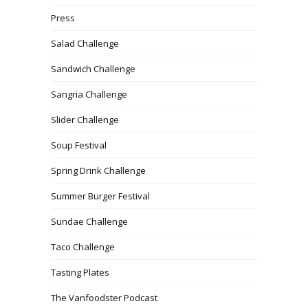
Press
Salad Challenge
Sandwich Challenge
Sangria Challenge
Slider Challenge
Soup Festival
Spring Drink Challenge
Summer Burger Festival
Sundae Challenge
Taco Challenge
Tasting Plates
The Vanfoodster Podcast