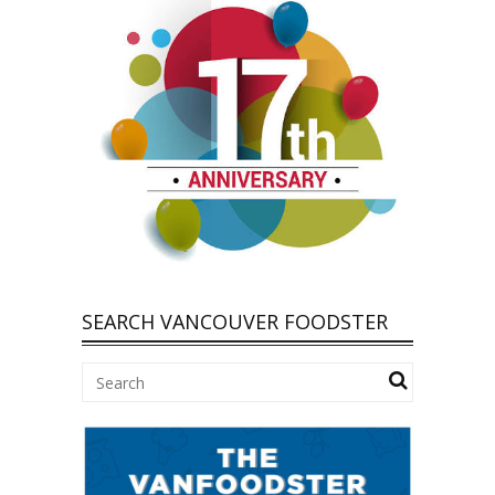
SEARCH VANCOUVER FOODSTER