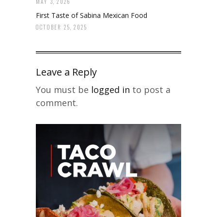
MAY 3, 2026
First Taste of Sabina Mexican Food
OCTOBER 25, 2025
Leave a Reply
You must be
logged in
to post a
comment.