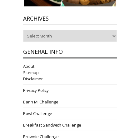
ARCHIVES
Archives
GENERAL INFO
About
Sitemap
Disclaimer
Privacy Policy
Banh Mi Challenge
Bowl Challenge
Breakfast Sandwich Challenge
Brownie Challenge