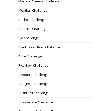
Mac and Cheese Challenge
Meatball Challenge
Nachos Challenge
Pancake Challenge
Pie Challenge
Plant Based Bowl Challenge
Poke Challenge
Rice Bowl Challenge
Smoothie Challenge
Spaghetti Challenge
Sushi Roll Challenge
Cheesecake Challenge