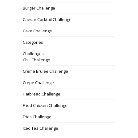
Burger Challenge
Caesar Cocktail Challenge
Cake Challenge
Categories
Challenges
Chili Challenge
Creme Brulee Challenge
Crepe Challenge
Flatbread Challenge
Fried Chicken Challenge
Fries Challenge
Iced Tea Challenge