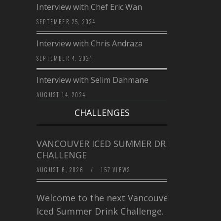
Interview with Chef Eric Wan
SEPTEMBER 25, 2024
Interview with Chris Andraza
SEPTEMBER 4, 2024
Interview with Selim Dahmane
AUGUST 14, 2024
CHALLENGES
VANCOUVER ICED SUMMER DRINK
CHALLENGE
AUGUST 6, 2026
/
157 VIEWS
Welcome to the next Vancouver
Iced Summer Drink Challenge. I