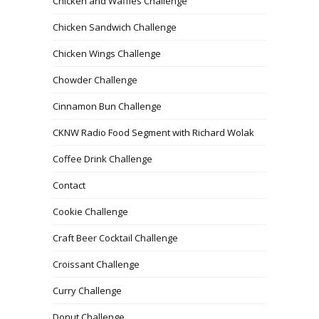
Chicken and Waffles Challenge
Chicken Sandwich Challenge
Chicken Wings Challenge
Chowder Challenge
Cinnamon Bun Challenge
CKNW Radio Food Segment with Richard Wolak
Coffee Drink Challenge
Contact
Cookie Challenge
Craft Beer Cocktail Challenge
Croissant Challenge
Curry Challenge
Donut Challenge