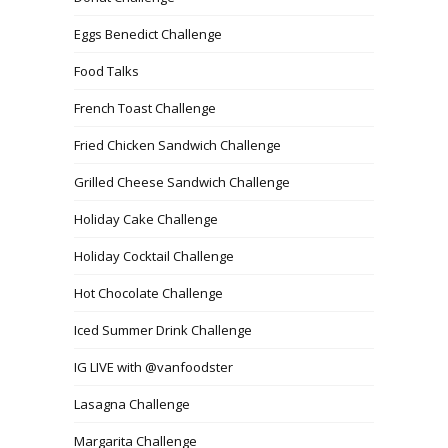
Eggs Benedict Challenge
Food Talks
French Toast Challenge
Fried Chicken Sandwich Challenge
Grilled Cheese Sandwich Challenge
Holiday Cake Challenge
Holiday Cocktail Challenge
Hot Chocolate Challenge
Iced Summer Drink Challenge
IG LIVE with @vanfoodster
Lasagna Challenge
Margarita Challenge