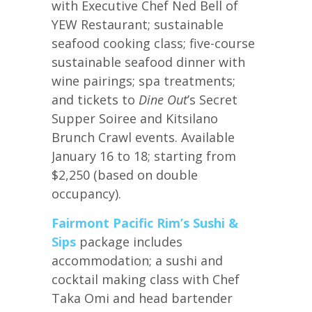
with Executive Chef Ned Bell of
YEW Restaurant; sustainable
seafood cooking class; five-course
sustainable seafood dinner with
wine pairings; spa treatments;
and tickets to
Dine Out
’s Secret
Supper Soiree and Kitsilano
Brunch Crawl events. Available
January 16 to 18; starting from
$2,250 (based on double
occupancy).
Fairmont Pacific Rim’s
Sushi &
Sips
package includes
accommodation; a sushi and
cocktail making class with Chef
Taka Omi and head bartender