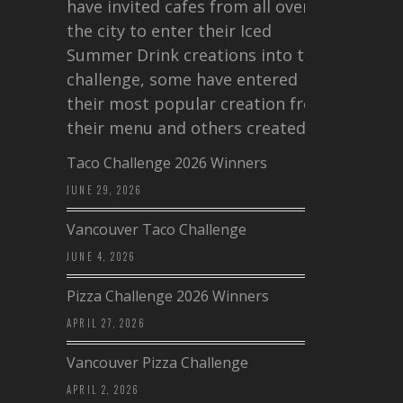
have invited cafes from all over
the city to enter their Iced
Summer Drink creations into this
challenge, some have entered
their most popular creation from
their menu and others created a…
Taco Challenge 2026 Winners
JUNE 29, 2026
Vancouver Taco Challenge
JUNE 4, 2026
Pizza Challenge 2026 Winners
APRIL 27, 2026
Vancouver Pizza Challenge
APRIL 2, 2026