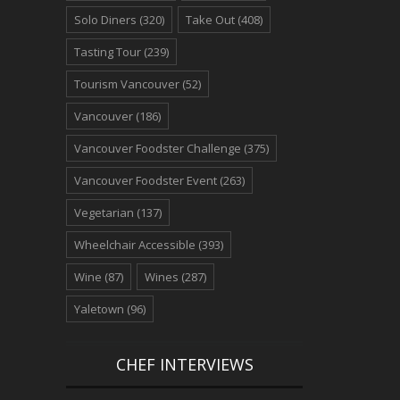
Solo Diners
(320)
Take Out
(408)
Tasting Tour
(239)
Tourism Vancouver
(52)
Vancouver
(186)
Vancouver Foodster Challenge
(375)
Vancouver Foodster Event
(263)
Vegetarian
(137)
Wheelchair Accessible
(393)
Wine
(87)
Wines
(287)
Yaletown
(96)
CHEF INTERVIEWS