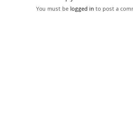
You must be
logged in
to post a com