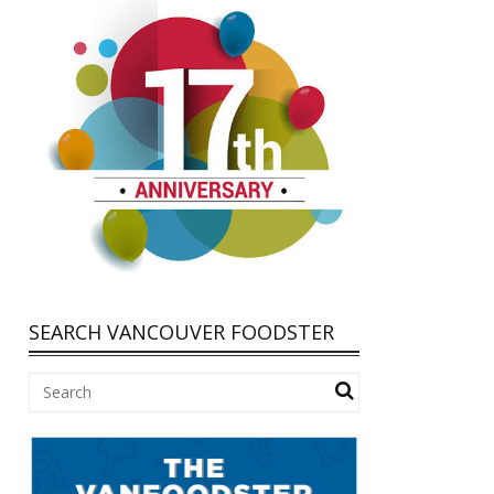
SEARCH VANCOUVER FOODSTER