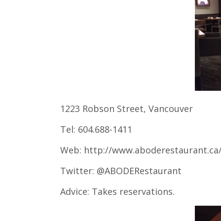
1223 Robson Street, Vancouver
Tel: 604.688-1411
Web: http://www.aboderestaurant.ca
Twitter: @ABODERestaurant
Advice: Takes reservations.