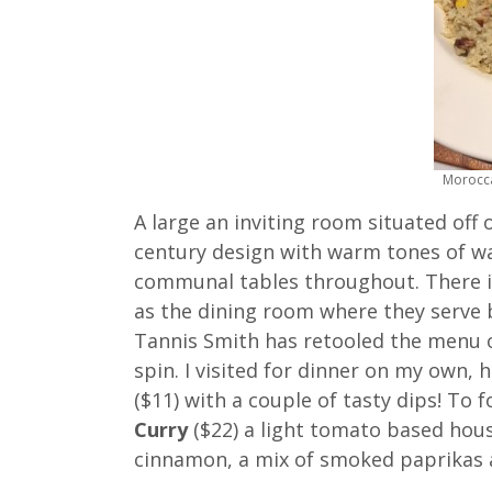
Morocca
A large an inviting room situated off 
century design with warm tones of wa
communal tables throughout. There is 
as the dining room where they serve b
Tannis Smith has retooled the menu o
spin. I visited for dinner on my own, 
($11) with a couple of tasty dips! To 
Curry
($22) a light tomato based hous
cinnamon, a mix of smoked paprikas a