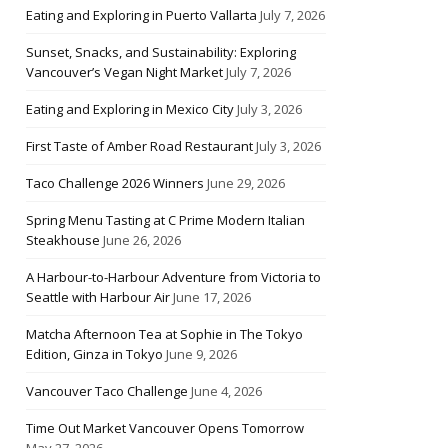
Eating and Exploring in Puerto Vallarta
July 7, 2026
Sunset, Snacks, and Sustainability: Exploring
Vancouver’s Vegan Night Market
July 7, 2026
Eating and Exploring in Mexico City
July 3, 2026
First Taste of Amber Road Restaurant
July 3, 2026
Taco Challenge 2026 Winners
June 29, 2026
Spring Menu Tasting at C Prime Modern Italian
Steakhouse
June 26, 2026
A Harbour-to-Harbour Adventure from Victoria to
Seattle with Harbour Air
June 17, 2026
Matcha Afternoon Tea at Sophie in The Tokyo
Edition, Ginza in Tokyo
June 9, 2026
Vancouver Taco Challenge
June 4, 2026
Time Out Market Vancouver Opens Tomorrow
May 27, 2026