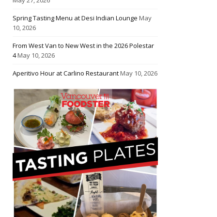
Spring Tasting Menu at Desi Indian Lounge
May
10, 2026
From West Van to New West in the 2026 Polestar
4
May 10, 2026
Aperitivo Hour at Carlino Restaurant
May 10, 2026