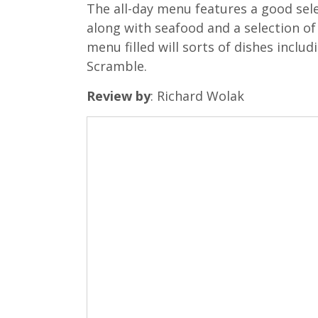
The all-day menu features a good sele
along with seafood and a selection of
menu filled will sorts of dishes incl
Scramble.
Review by
: Richard Wolak