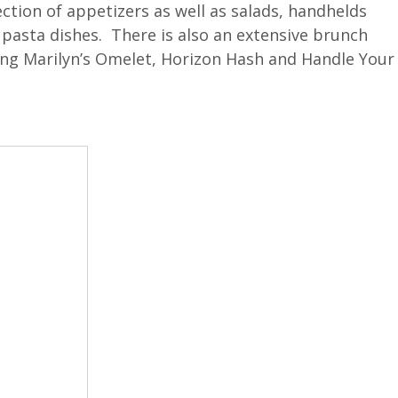
ction of appetizers as well as salads, handhelds
 pasta dishes. There is also an extensive brunch
uding Marilyn’s Omelet, Horizon Hash and Handle Your