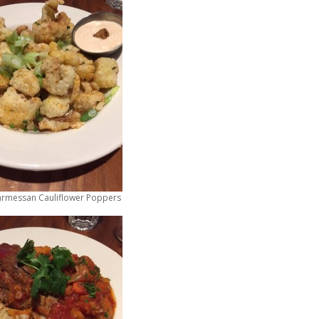
armessan Cauliflower Poppers