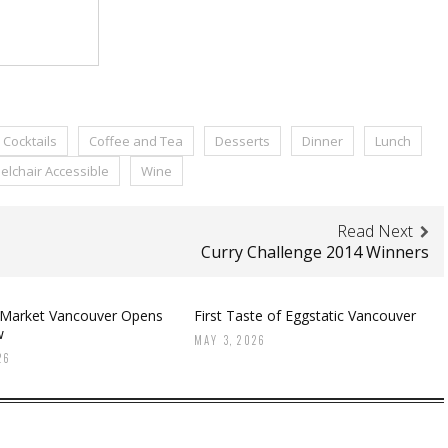
Cocktails
Coffee and Tea
Desserts
Dinner
Lunch
lchair Accessible
Wine
Read Next
Curry Challenge 2014 Winners
 Market Vancouver Opens
First Taste of Eggstatic Vancouver
w
MAY 3, 2026
26