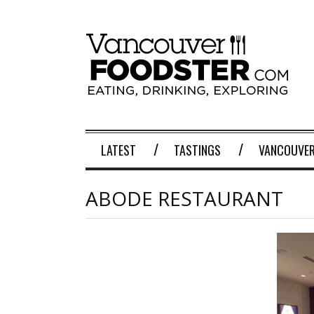
LATEST
TASTINGS
VANCOUVER
ABODE RESTAURANT