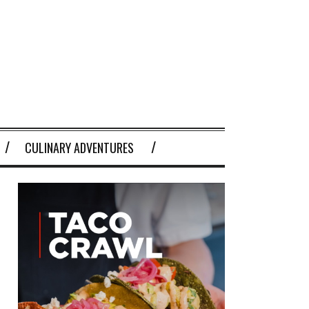
CULINARY ADVENTURES