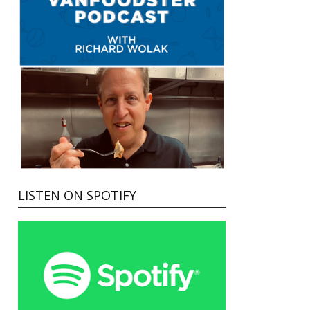
LISTEN ON SPOTIFY