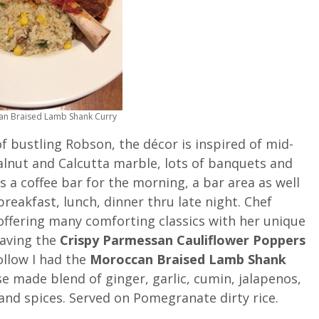
n Braised Lamb Shank Curry
of bustling Robson, the décor is inspired of mid-
lnut and Calcutta marble, lots of banquets and
a coffee bar for the morning, a bar area as well
reakfast, lunch, dinner thru late night. Chef
ffering many comforting classics with her unique
having the
Crispy Parmessan Cauliflower Poppers
follow I had the
Moroccan Braised Lamb Shank
e made blend of ginger, garlic, cumin, jalapenos,
nd spices. Served on Pomegranate dirty rice.