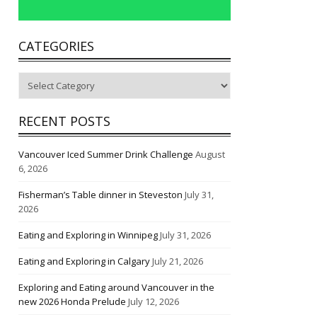
CATEGORIES
Categories
RECENT POSTS
Vancouver Iced Summer Drink Challenge
August
6, 2026
Fisherman’s Table dinner in Steveston
July 31,
2026
Eating and Exploring in Winnipeg
July 31, 2026
Eating and Exploring in Calgary
July 21, 2026
Exploring and Eating around Vancouver in the
new 2026 Honda Prelude
July 12, 2026