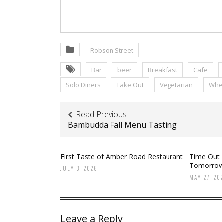
Robson Street
Bar
beer
Breakfast
Cafe
Solo Diners
Take Out
Vegetarian
Whee
Read Previous
Bambudda Fall Menu Tasting
First Taste of Amber Road Restaurant
Time Out
Tomorro
JULY 3, 2026
MAY 27, 20
Leave a Reply