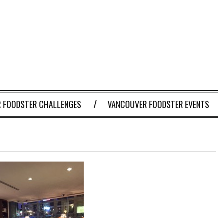
 FOODSTER CHALLENGES
VANCOUVER FOODSTER EVENTS