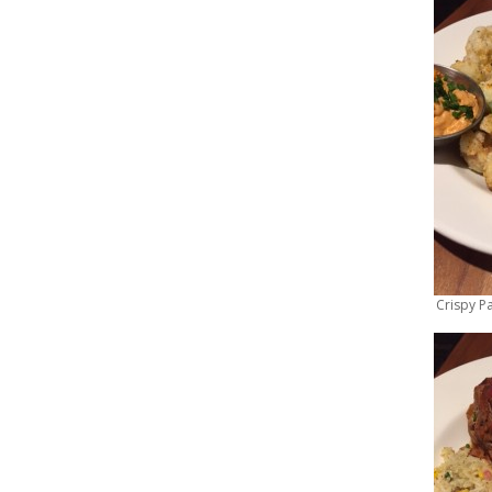
Crispy P