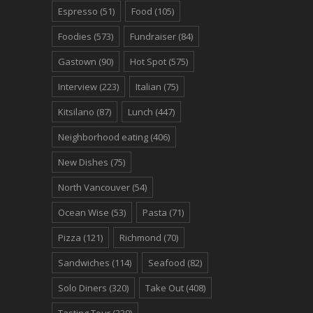
Espresso
(51)
Food
(105)
Foodies
(573)
Fundraiser
(84)
Gastown
(90)
Hot Spot
(575)
Interview
(223)
Italian
(75)
Kitsilano
(87)
Lunch
(447)
Neighborhood eating
(406)
New Dishes
(75)
North Vancouver
(54)
Ocean Wise
(53)
Pasta
(71)
Pizza
(121)
Richmond
(70)
Sandwiches
(114)
Seafood
(82)
Solo Diners
(320)
Take Out
(408)
Tasting Tour
(239)