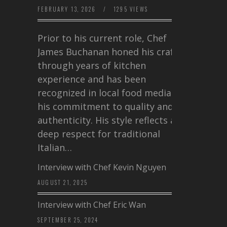
FEBRUARY 13, 2026
/
1295 VIEWS
Prior to his current role, Chef
James Buchanan honed his craft
through years of kitchen
experience and has been
recognized in local food media for
his commitment to quality and
authenticity. His style reflects a
deep respect for traditional
Italian…
Interview with Chef Kevin Nguyen
AUGUST 21, 2025
Interview with Chef Eric Wan
SEPTEMBER 25, 2024