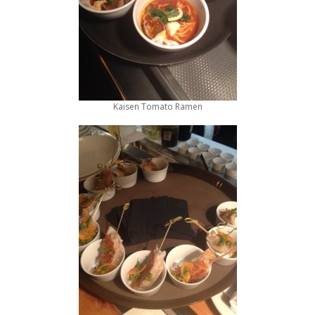
Kaisen Tomato Ramen