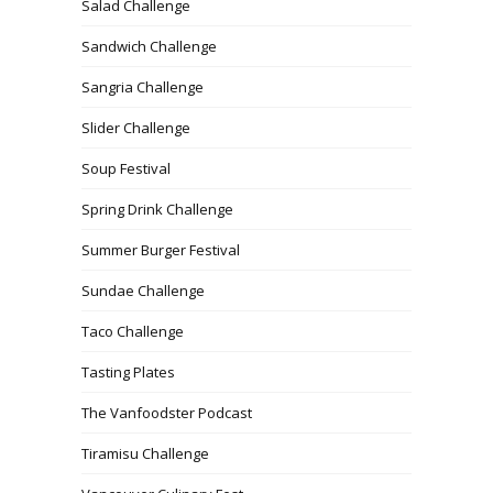
Salad Challenge
Sandwich Challenge
Sangria Challenge
Slider Challenge
Soup Festival
Spring Drink Challenge
Summer Burger Festival
Sundae Challenge
Taco Challenge
Tasting Plates
The Vanfoodster Podcast
Tiramisu Challenge