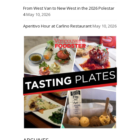
From West Van to New West in the 2026 Polestar
4
May 10, 2026
Aperitivo Hour at Carlino Restaurant
May 10, 2026