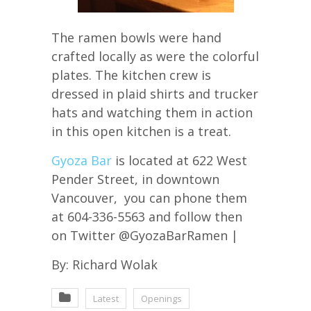
The ramen bowls were hand
crafted locally as were the colorful
plates. The kitchen crew is
dressed in plaid shirts and trucker
hats and watching them in action
in this open kitchen is a treat.
Gyoza Bar
is located at 622 West
Pender Street, in downtown
Vancouver, you can phone them
at 604-336-5563 and follow then
on Twitter @GyozaBarRamen |
By: Richard Wolak
Latest
Openings