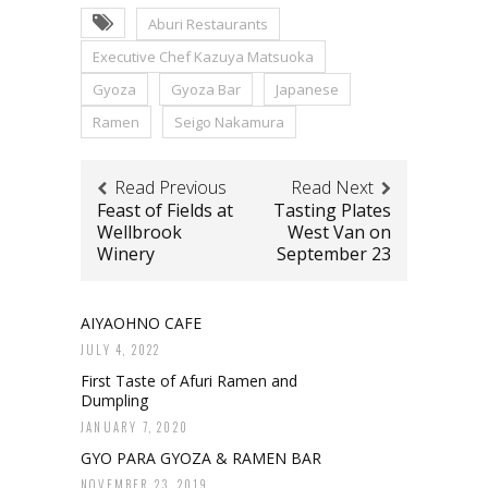
Aburi Restaurants
Executive Chef Kazuya Matsuoka
Gyoza
Gyoza Bar
Japanese
Ramen
Seigo Nakamura
Read Previous
Read Next
Feast of Fields at
Tasting Plates
Wellbrook
West Van on
Winery
September 23
AIYAOHNO CAFE
JULY 4, 2022
First Taste of Afuri Ramen and
Dumpling
JANUARY 7, 2020
GYO PARA GYOZA & RAMEN BAR
NOVEMBER 23, 2019