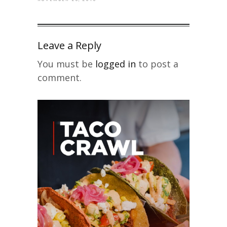
Leave a Reply
You must be
logged in
to post a
comment.