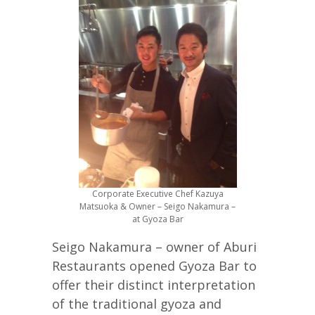
Corporate Executive Chef Kazuya
Matsuoka & Owner – Seigo Nakamura –
at Gyoza Bar
Seigo Nakamura – owner of Aburi
Restaurants opened Gyoza Bar to
offer their distinct interpretation
of the traditional gyoza and