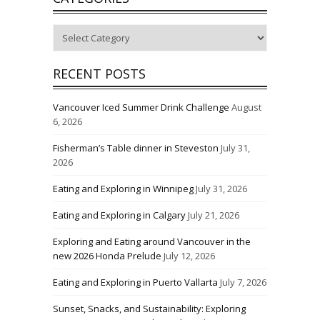
Categories
RECENT POSTS
Vancouver Iced Summer Drink Challenge
August
6, 2026
Fisherman’s Table dinner in Steveston
July 31,
2026
Eating and Exploring in Winnipeg
July 31, 2026
Eating and Exploring in Calgary
July 21, 2026
Exploring and Eating around Vancouver in the
new 2026 Honda Prelude
July 12, 2026
Eating and Exploring in Puerto Vallarta
July 7, 2026
Sunset, Snacks, and Sustainability: Exploring