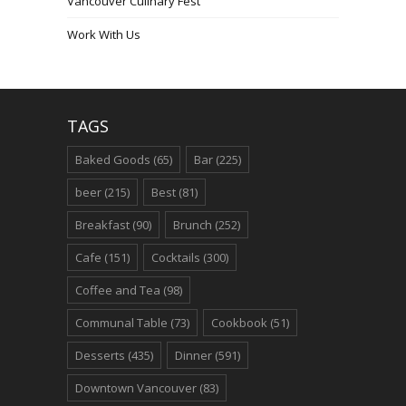
Vancouver Culinary Fest
Work With Us
TAGS
Baked Goods
(65)
Bar
(225)
beer
(215)
Best
(81)
Breakfast
(90)
Brunch
(252)
Cafe
(151)
Cocktails
(300)
Coffee and Tea
(98)
Communal Table
(73)
Cookbook
(51)
Desserts
(435)
Dinner
(591)
Downtown Vancouver
(83)