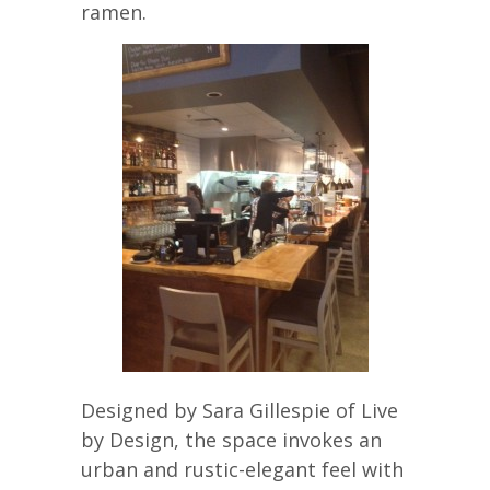
ramen.
Designed by Sara Gillespie of Live
by Design, the space invokes an
urban and rustic-elegant feel with