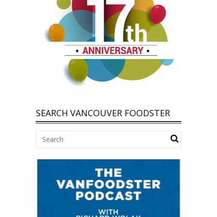
SEARCH VANCOUVER FOODSTER