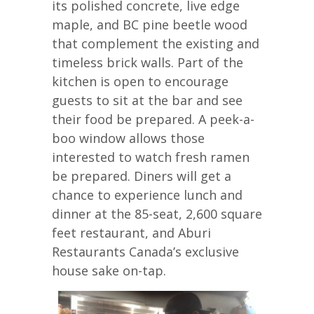
its polished concrete, live edge
maple, and BC pine beetle wood
that complement the existing and
timeless brick walls. Part of the
kitchen is open to encourage
guests to sit at the bar and see
their food be prepared. A peek-a-
boo window allows those
interested to watch fresh ramen
be prepared. Diners will get a
chance to experience lunch and
dinner at the 85-seat, 2,600 square
feet restaurant, and Aburi
Restaurants Canada’s exclusive
house sake on-tap.