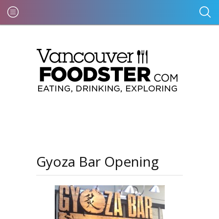
Gyoza Bar Opening