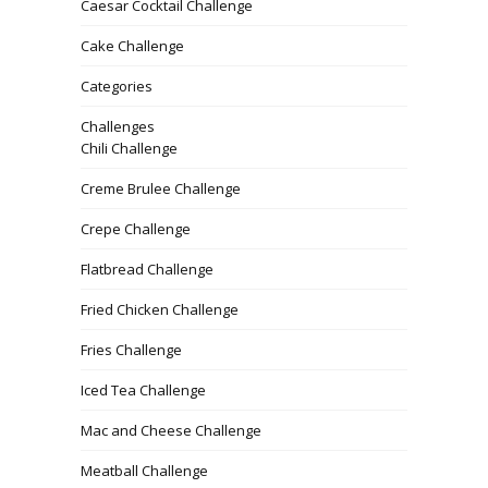
Caesar Cocktail Challenge
Cake Challenge
Categories
Challenges
Chili Challenge
Creme Brulee Challenge
Crepe Challenge
Flatbread Challenge
Fried Chicken Challenge
Fries Challenge
Iced Tea Challenge
Mac and Cheese Challenge
Meatball Challenge