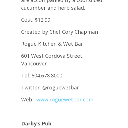
are accompanied by a cool sliced
cucumber and herb salad.
Cost: $12.99
Created by Chef Cory Chapman
Rogue Kitchen & Wet Bar
601 West Cordova Street,
Vancouver
Tel: 604.678.8000
Twitter: @roguewetbar
Web:
www.roguewetbar.com
Darby’s Pub