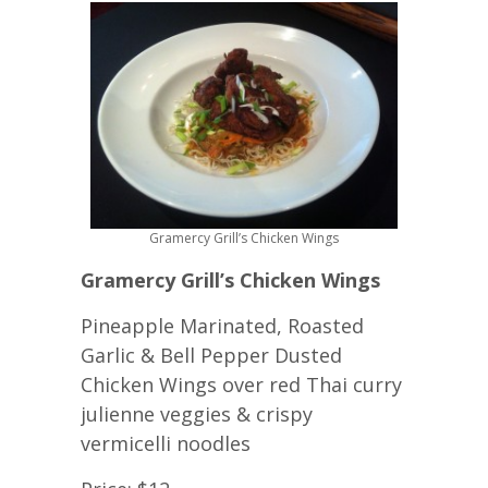
Gramercy Grill’s Chicken Wings
Gramercy Grill’s Chicken Wings
Pineapple Marinated, Roasted
Garlic & Bell Pepper Dusted
Chicken Wings over red Thai curry
julienne veggies & crispy
vermicelli noodles