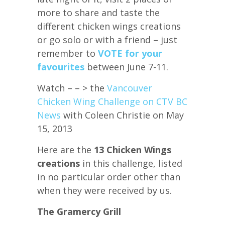
more to share and taste the
different chicken wings creations
or go solo or with a friend – just
remember to
VOTE for your
favourites
between June 7-11.
Watch – – > the
Vancouver
Chicken Wing Challenge on CTV BC
News
with Coleen Christie on May
15, 2013
Here are the
13 Chicken Wings
creations
in this challenge, listed
in no particular order other than
when they were received by us.
The Gramercy Grill