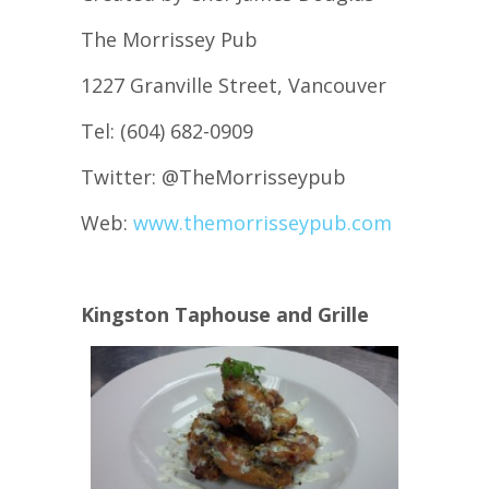
The Morrissey Pub
1227 Granville Street, Vancouver
Tel: (604) 682-0909
Twitter: @TheMorrisseypub
Web:
www.themorrisseypub.com
Kingston Taphouse and Grille