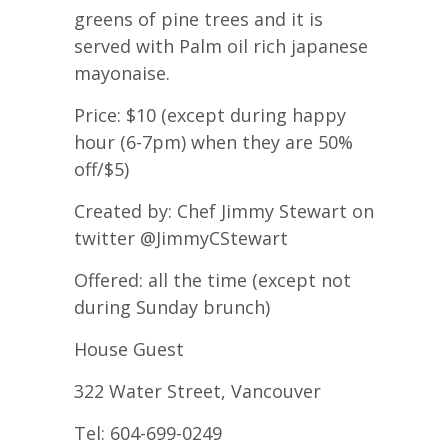
greens of pine trees and it is
served with Palm oil rich japanese
mayonaise.
Price: $10 (except during happy
hour (6-7pm) when they are 50%
off/$5)
Created by: Chef Jimmy Stewart on
twitter @JimmyCStewart
Offered: all the time (except not
during Sunday brunch)
House Guest
322 Water Street, Vancouver
Tel: 604-699-0249