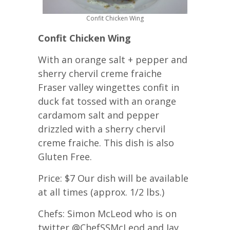
Confit Chicken Wing
Confit Chicken Wing
With an orange salt + pepper and
sherry chervil creme fraiche
Fraser valley wingettes confit in
duck fat tossed with an orange
cardamom salt and pepper
drizzled with a sherry chervil
creme fraiche. This dish is also
Gluten Free.
Price: $7 Our dish will be available
at all times (approx. 1/2 lbs.)
Chefs: Simon McLeod who is on
twitter @ChefSSMcLeod and Jay