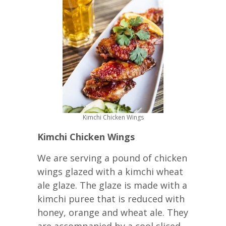
Kimchi Chicken Wings
Kimchi Chicken Wings
We are serving a pound of chicken
wings glazed with a kimchi wheat
ale glaze. The glaze is made with a
kimchi puree that is reduced with
honey, orange and wheat ale. They