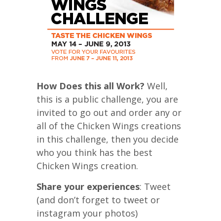
How Does this all Work?
Well,
this is a public challenge, you are
invited to go out and order any or
all of the Chicken Wings creations
in this challenge, then you decide
who you think has the best
Chicken Wings creation.
Share your experiences
: Tweet
(and don’t forget to tweet or
instagram your photos)