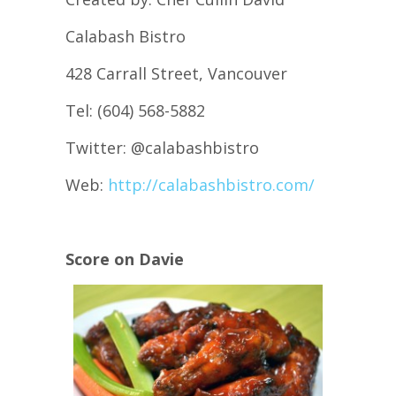
Calabash Bistro
428 Carrall Street, Vancouver
Tel: (604) 568-5882
Twitter: @calabashbistro
Web:
http://calabashbistro.com/
Score on Davie