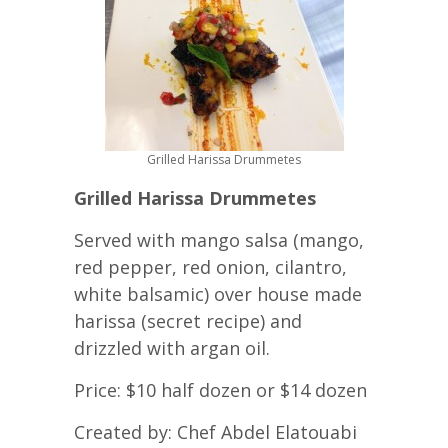
Grilled Harissa Drummetes
Grilled Harissa Drummetes
Served with mango salsa (mango,
red pepper, red onion, cilantro,
white balsamic) over house made
harissa (secret recipe) and
drizzled with argan oil.
Price: $10 half dozen or $14 dozen
Created by: Chef Abdel Elatouabi