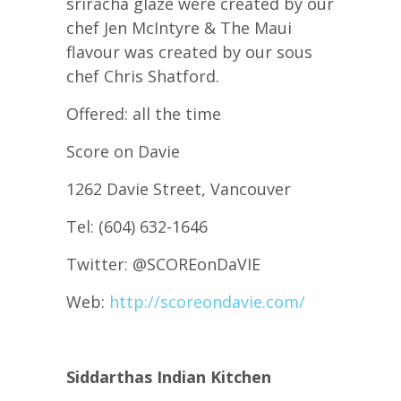
sriracha glaze were created by our
chef Jen McIntyre & The Maui
flavour was created by our sous
chef Chris Shatford.
Offered: all the time
Score on Davie
1262 Davie Street, Vancouver
Tel: (604) 632-1646
Twitter: @SCOREonDaVIE
Web:
http://scoreondavie.com/
Siddarthas Indian Kitchen