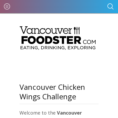
Vancouver Chicken
Wings Challenge
Welcome to the
Vancouver