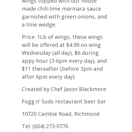
wings topped with our house
made chili-lime marinara sauce
garnished with green onions, and
a lime wedge.
Price: 1Lb of wings, these wings
will be offered at $4.99 on wing
Wednesday (all day), $6 during
appy hour (3-6pm every day), and
$11 thereafter (before 3pm and
after 6pm every day).
Created by Chef Jason Blackmore
Fogg n’ Suds restaurant beer bar
10720 Cambie Road, Richmond
Tel: (604) 273-0776