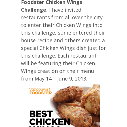
Foodster Chicken Wings
Challenge.
I have invited
restaurants from all over the city
to enter their Chicken Wings into
this challenge, some entered their
house recipe and others created a
special Chicken Wings dish just for
this challenge. Each restaurant
will be featuring their Chicken
Wings creation on their menu
from May 14 – June 9, 2013.