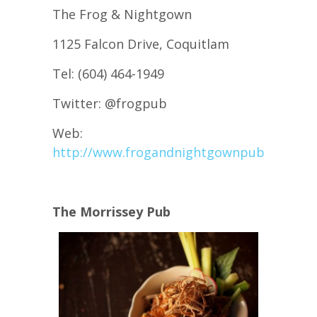
The Frog & Nightgown
1125 Falcon Drive, Coquitlam
Tel: (604) 464-1949
Twitter: @frogpub
Web:
http://www.frogandnightgownpub.com/
The Morrissey Pub