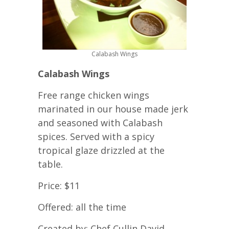
Calabash Wings
Calabash Wings
Free range chicken wings
marinated in our house made jerk
and seasoned with Calabash
spices. Served with a spicy
tropical glaze drizzled at the
table.
Price: $11
Offered: all the time
Created by: Chef Cullin David