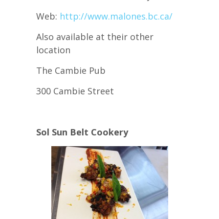
Web:
http://www.malones.bc.ca/
Also available at their other
location
The Cambie Pub
300 Cambie Street
Sol Sun Belt Cookery