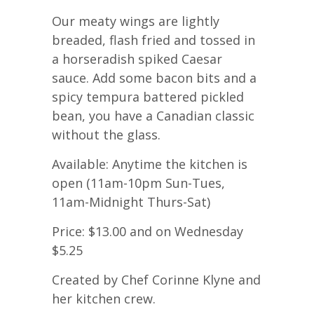
Our meaty wings are lightly
breaded, flash fried and tossed in
a horseradish spiked Caesar
sauce. Add some bacon bits and a
spicy tempura battered pickled
bean, you have a Canadian classic
without the glass.
Available: Anytime the kitchen is
open (11am-10pm Sun-Tues,
11am-Midnight Thurs-Sat)
Price: $13.00 and on Wednesday
$5.25
Created by Chef Corinne Klyne and
her kitchen crew.