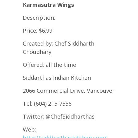
Karmasutra Wings
Description:
Price: $6.99
Created by: Chef Siddharth
Choudhary
Offered: all the time
Siddarthas Indian Kitchen
2066 Commercial Drive, Vancouver
Tel: (604) 215-7556
Twitter: @ChefSiddharthas
Web:
http://siddharthaskitchen.com/