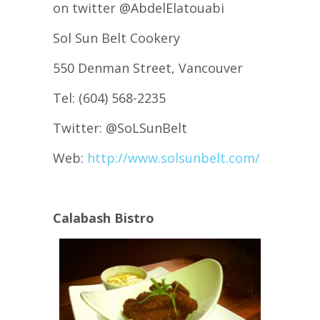
on twitter @AbdelElatouabi
Sol Sun Belt Cookery
550 Denman Street, Vancouver
Tel: (604) 568-2235
Twitter: @SoLSunBelt
Web:
http://www.solsunbelt.com/
Calabash Bistro