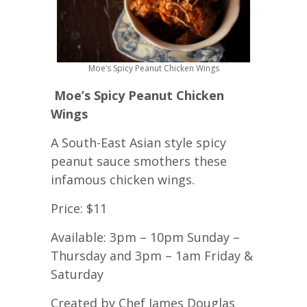
Moe’s Spicy Peanut Chicken Wings
Moe’s Spicy Peanut Chicken
Wings
A South-East Asian style spicy
peanut sauce smothers these
infamous chicken wings.
Price: $11
Available: 3pm – 10pm Sunday –
Thursday and 3pm – 1am Friday &
Saturday
Created by Chef James Douglas