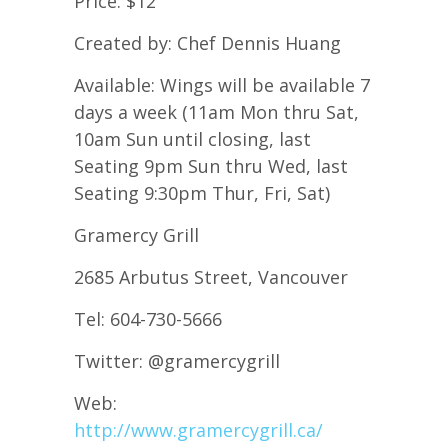
Price: $12
Created by: Chef Dennis Huang
Available: Wings will be available 7
days a week (11am Mon thru Sat,
10am Sun until closing, last
Seating 9pm Sun thru Wed, last
Seating 9:30pm Thur, Fri, Sat)
Gramercy Grill
2685 Arbutus Street, Vancouver
Tel: 604-730-5666
Twitter: @gramercygrill
Web:
http://www.gramercygrill.ca/