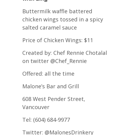
Buttermilk waffle battered
chicken wings tossed in a spicy
salted caramel sauce
Price of Chicken Wings: $11
Created by: Chef Rennie Chotalal
on twitter @Chef_Rennie
Offered: all the time
Malone’s Bar and Grill
608 West Pender Street,
Vancouver
Tel: (604) 684-9977
Twitter: @MalonesDrinkery