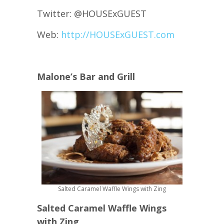
Twitter: @HOUSExGUEST
Web:
http://HOUSExGUEST.com
Malone’s Bar and Grill
Salted Caramel Waffle Wings with Zing
Salted Caramel Waffle Wings
with Zing