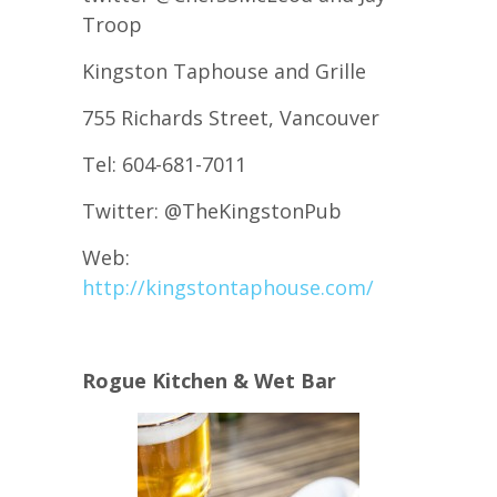
Troop
Kingston Taphouse and Grille
755 Richards Street, Vancouver
Tel: 604-681-7011
Twitter: @TheKingstonPub
Web:
http://kingstontaphouse.com/
Rogue Kitchen & Wet Bar