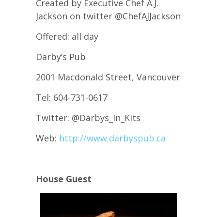
Created by Executive Chef A.J.
Jackson on twitter @ChefAJJackson
Offered: all day
Darby’s Pub
2001 Macdonald Street, Vancouver
Tel: 604-731-0617
Twitter: @Darbys_In_Kits
Web:
http://www.darbyspub.ca
House Guest