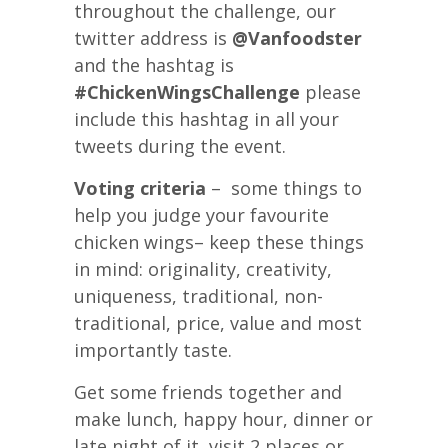
throughout the challenge, our
twitter address is
@Vanfoodster
and the hashtag is
#ChickenWingsChallenge
please
include this hashtag in all your
tweets during the event.
Voting criteria
– some things to
help you judge your favourite
chicken wings– keep these things
in mind: originality, creativity,
uniqueness, traditional, non-
traditional, price, value and most
importantly taste.
Get some friends together and
make lunch, happy hour, dinner or
late night of it, visit 2 places or