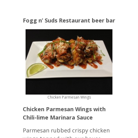
Fogg n’ Suds Restaurant beer bar
Chicken Parmesan Wings
Chicken Parmesan Wings with
Chili-lime Marinara Sauce
Parmesan rubbed crispy chicken