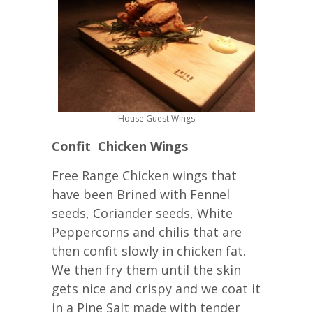
House Guest Wings
Confit Chicken Wings
Free Range Chicken wings that
have been Brined with Fennel
seeds, Coriander seeds, White
Peppercorns and chilis that are
then confit slowly in chicken fat.
We then fry them until the skin
gets nice and crispy and we coat it
in a Pine Salt made with tender