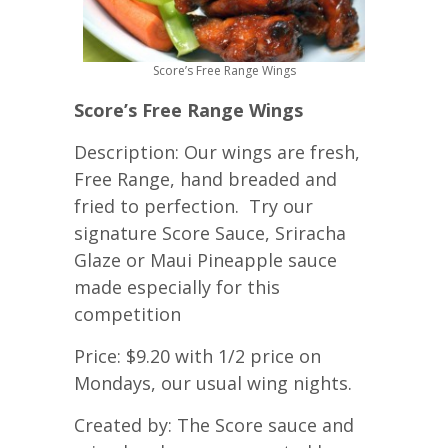
Score’s Free Range Wings
Score’s Free Range Wings
Description: Our wings are fresh,
Free Range, hand breaded and
fried to perfection. Try our
signature Score Sauce, Sriracha
Glaze or Maui Pineapple sauce
made especially for this
competition
Price: $9.20 with 1/2 price on
Mondays, our usual wing nights.
Created by: The Score sauce and