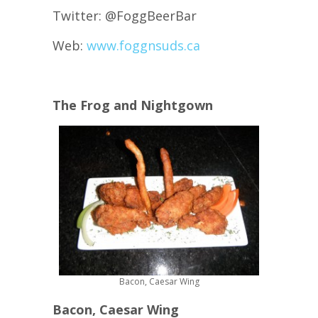
Twitter: @FoggBeerBar
Web:
www.foggnsuds.ca
The Frog and Nightgown
Bacon, Caesar Wing
Bacon, Caesar Wing