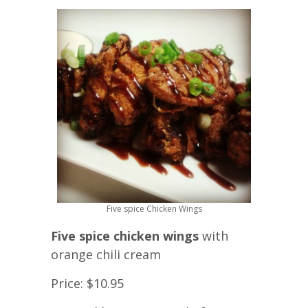
Five spice Chicken Wings
Five spice chicken wings
with
orange chili cream
Price: $10.95