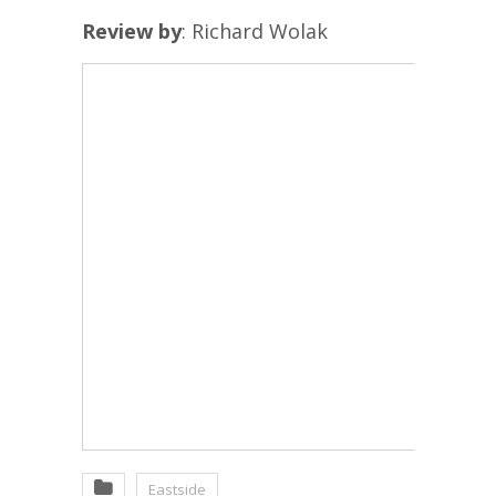
Review by
: Richard Wolak
Eastside