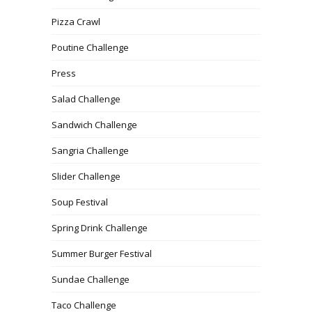
Pizza Crawl
Poutine Challenge
Press
Salad Challenge
Sandwich Challenge
Sangria Challenge
Slider Challenge
Soup Festival
Spring Drink Challenge
Summer Burger Festival
Sundae Challenge
Taco Challenge