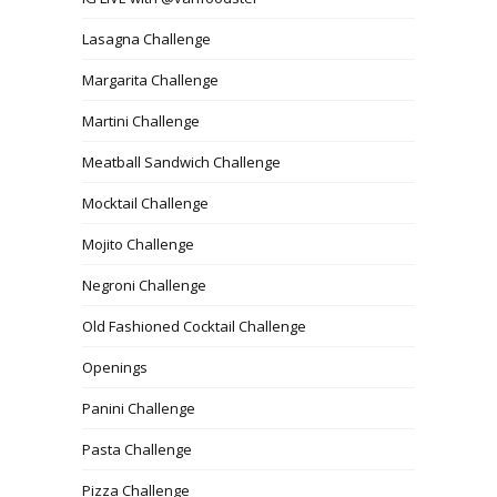
Lasagna Challenge
Margarita Challenge
Martini Challenge
Meatball Sandwich Challenge
Mocktail Challenge
Mojito Challenge
Negroni Challenge
Old Fashioned Cocktail Challenge
Openings
Panini Challenge
Pasta Challenge
Pizza Challenge