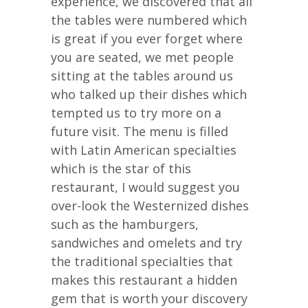
experience, we discovered that all
the tables were numbered which
is great if you ever forget where
you are seated, we met people
sitting at the tables around us
who talked up their dishes which
tempted us to try more on a
future visit. The menu is filled
with Latin American specialties
which is the star of this
restaurant, I would suggest you
over-look the Westernized dishes
such as the hamburgers,
sandwiches and omelets and try
the traditional specialties that
makes this restaurant a hidden
gem that is worth your discovery