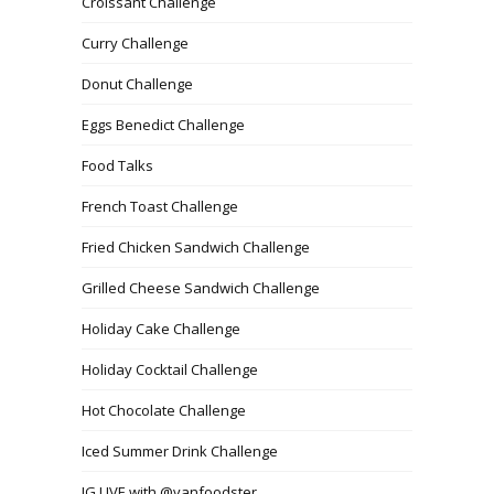
Croissant Challenge
Curry Challenge
Donut Challenge
Eggs Benedict Challenge
Food Talks
French Toast Challenge
Fried Chicken Sandwich Challenge
Grilled Cheese Sandwich Challenge
Holiday Cake Challenge
Holiday Cocktail Challenge
Hot Chocolate Challenge
Iced Summer Drink Challenge
IG LIVE with @vanfoodster