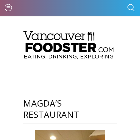
MAGDA’S
RESTAURANT