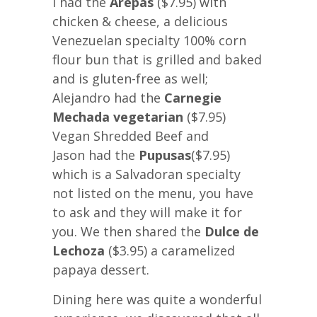
I had the
Arepas
($7.95) with
chicken & cheese, a delicious
Venezuelan specialty 100% corn
flour bun that is grilled and baked
and is gluten-free as well;
Alejandro had the
Carnegie
Mechada vegetarian
($7.95)
Vegan Shredded Beef and
Jason had the
Pupusas
($7.95)
which is a Salvadoran specialty
not listed on the menu, you have
to ask and they will make it for
you. We then shared the
Dulce de
Lechoza
($3.95) a caramelized
papaya dessert.
Dining here was quite a wonderful