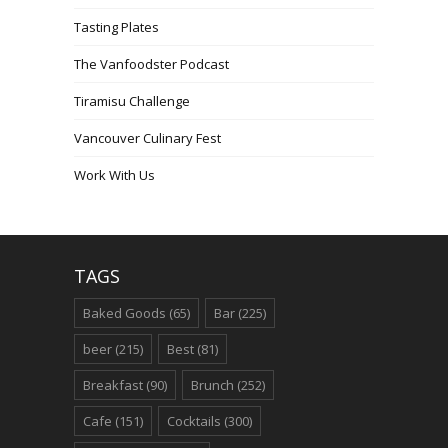
Tasting Plates
The Vanfoodster Podcast
Tiramisu Challenge
Vancouver Culinary Fest
Work With Us
TAGS
Baked Goods
(65)
Bar
(225)
beer
(215)
Best
(81)
Breakfast
(90)
Brunch
(252)
Cafe
(151)
Cocktails
(300)