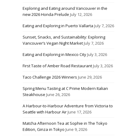
Exploring and Eating around Vancouver in the
new 2026 Honda Prelude
July 12, 2026
Eating and Exploring in Puerto Vallarta
July 7, 2026
Sunset, Snacks, and Sustainability: Exploring
Vancouver’s Vegan Night Market
July 7, 2026
Eating and Exploring in Mexico City
July 3, 2026
First Taste of Amber Road Restaurant
July 3, 2026
Taco Challenge 2026 Winners
June 29, 2026
Spring Menu Tasting at C Prime Modern Italian
Steakhouse
June 26, 2026
A Harbour-to-Harbour Adventure from Victoria to
Seattle with Harbour Air
June 17, 2026
Matcha Afternoon Tea at Sophie in The Tokyo
Edition, Ginza in Tokyo
June 9, 2026