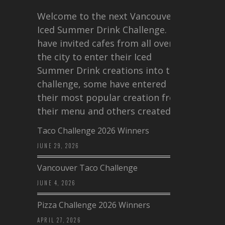
Welcome to the next Vancouver
Iced Summer Drink Challenge. I
have invited cafes from all over
the city to enter their Iced
Summer Drink creations into this
challenge, some have entered
their most popular creation from
their menu and others created a…
Taco Challenge 2026 Winners
JUNE 29, 2026
Vancouver Taco Challenge
JUNE 4, 2026
Pizza Challenge 2026 Winners
APRIL 27, 2026