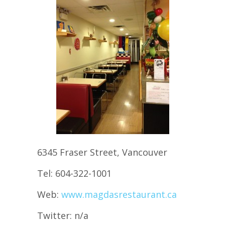
6345 Fraser Street, Vancouver
Tel: 604-322-1001
Web:
www.magdasrestaurant.ca
Twitter: n/a