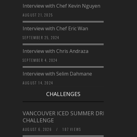
Interview with Chef Kevin Nguyen
AUGUST 21, 2025
Interview with Chef Eric Wan
SEPTEMBER 25, 2024
Interview with Chris Andraza
SEPTEMBER 4, 2024
Interview with Selim Dahmane
AUGUST 14, 2024
CHALLENGES
VANCOUVER ICED SUMMER DRINK
CHALLENGE
AUGUST 6, 2026
/
187 VIEWS