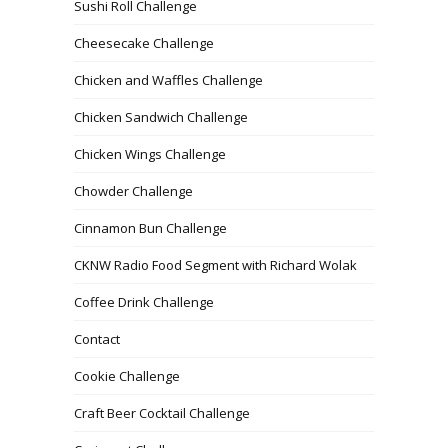
Sushi Roll Challenge
Cheesecake Challenge
Chicken and Waffles Challenge
Chicken Sandwich Challenge
Chicken Wings Challenge
Chowder Challenge
Cinnamon Bun Challenge
CKNW Radio Food Segment with Richard Wolak
Coffee Drink Challenge
Contact
Cookie Challenge
Craft Beer Cocktail Challenge