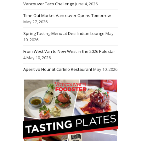
Vancouver Taco Challenge
June 4, 2026
Time Out Market Vancouver Opens Tomorrow
May 27, 2026
Spring Tasting Menu at Desi Indian Lounge
May
10, 2026
From West Van to New West in the 2026 Polestar
4
May 10, 2026
Aperitivo Hour at Carlino Restaurant
May 10, 2026