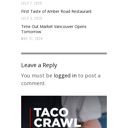
JULY 7, 2026
First Taste of Amber Road Restaurant
JULY 3, 2026
Time Out Market Vancouver Opens
Tomorrow
MAY 27, 2026
Leave a Reply
You must be
logged in
to post a
comment.