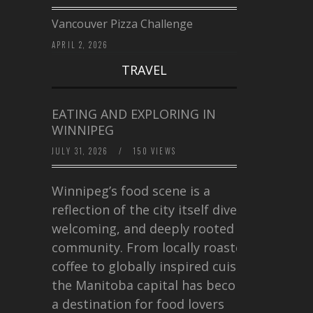
Vancouver Pizza Challenge
APRIL 2, 2026
TRAVEL
EATING AND EXPLORING IN
WINNIPEG
JULY 31, 2026
/
150 VIEWS
Winnipeg’s food scene is a
reflection of the city itself diverse,
welcoming, and deeply rooted in
community. From locally roasted
coffee to globally inspired cuisine,
the Manitoba capital has become
a destination for food lovers