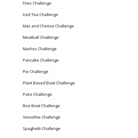
Fries Challenge
Iced Tea Challenge
Mac and Cheese Challenge
Meatball Challenge
Nachos Challenge
Pancake Challenge
Pie Challenge
Plant Based Bowl Challenge
Poke Challenge
Rice Bowl Challenge
Smoothie Challenge
Spaghetti Challenge