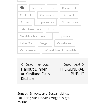
Arepas
Bar
Breakfast
Cocktails
Colombian
Desserts
Dinner
Empanadas
Gluten Free
Latin American
Lunch
Neighborhood eating
Pupusas
Take Out
Vegan
Vegetarian
Venezuelan
Wheelchair Accessible
Read Previous
Read Next
Halibut Dinner
THE GENERAL
at Kitsilano Daily
PUBLIC
Kitchen
Sunset, Snacks, and Sustainability:
Exploring Vancouver’s Vegan Night
Market