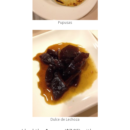
Pupusas
Dulce de Lechoza