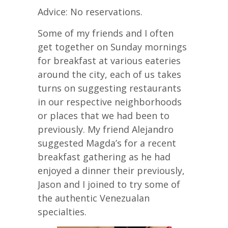
Advice: No reservations.
Some of my friends and I often
get together on Sunday mornings
for breakfast at various eateries
around the city, each of us takes
turns on suggesting restaurants
in our respective neighborhoods
or places that we had been to
previously. My friend Alejandro
suggested Magda’s for a recent
breakfast gathering as he had
enjoyed a dinner their previously,
Jason and I joined to try some of
the authentic Venezualan
specialties.