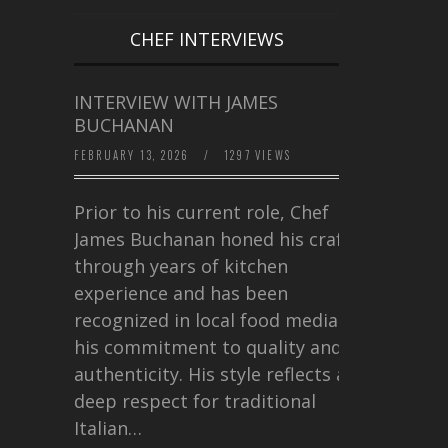
CHEF INTERVIEWS
INTERVIEW WITH JAMES
BUCHANAN
FEBRUARY 13, 2026
/
1297 VIEWS
Prior to his current role, Chef
James Buchanan honed his craft
through years of kitchen
experience and has been
recognized in local food media for
his commitment to quality and
authenticity. His style reflects a
deep respect for traditional
Italian…