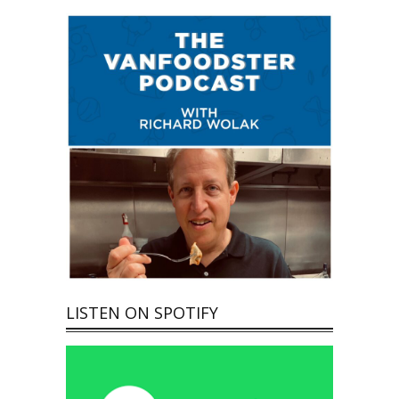
LISTEN ON SPOTIFY