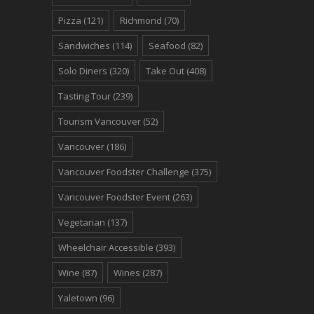
Pizza
(121)
Richmond
(70)
Sandwiches
(114)
Seafood
(82)
Solo Diners
(320)
Take Out
(408)
Tasting Tour
(239)
Tourism Vancouver
(52)
Vancouver
(186)
Vancouver Foodster Challenge
(375)
Vancouver Foodster Event
(263)
Vegetarian
(137)
Wheelchair Accessible
(393)
Wine
(87)
Wines
(287)
Yaletown
(96)