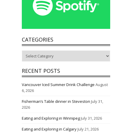
CATEGORIES
Categories
RECENT POSTS
Vancouver Iced Summer Drink Challenge
August
6, 2026
Fisherman’s Table dinner in Steveston
July 31,
2026
Eating and Exploring in Winnipeg
July 31, 2026
Eating and Exploring in Calgary
July 21, 2026