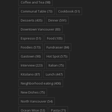
Coffee and Tea
(98)
Communal Table
(73)
Cookbook
(51)
Desserts
(435)
Dinner
(591)
Downtown Vancouver
(83)
Espresso
(51)
Food
(105)
Foodies
(573)
Fundraiser
(84)
Gastown
(90)
Hot Spot
(575)
Interview
(223)
Italian
(75)
Kitsilano
(87)
Lunch
(447)
Neighborhood eating
(406)
New Dishes
(75)
North Vancouver
(54)
Ocean Wise
(53)
Pasta
(71)