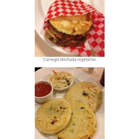
Carnegie Mechada vegetarian