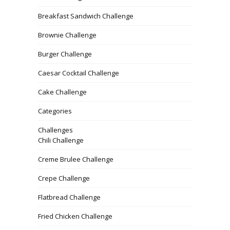
Breakfast Sandwich Challenge
Brownie Challenge
Burger Challenge
Caesar Cocktail Challenge
Cake Challenge
Categories
Challenges
Chili Challenge
Creme Brulee Challenge
Crepe Challenge
Flatbread Challenge
Fried Chicken Challenge