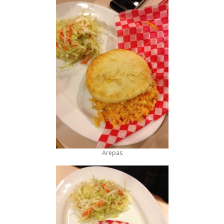
Arepas