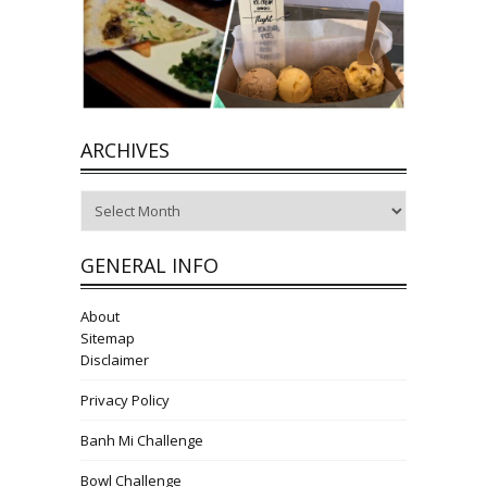
ARCHIVES
Archives
GENERAL INFO
About
Sitemap
Disclaimer
Privacy Policy
Banh Mi Challenge
Bowl Challenge