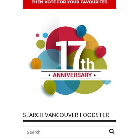
SEARCH VANCOUVER FOODSTER